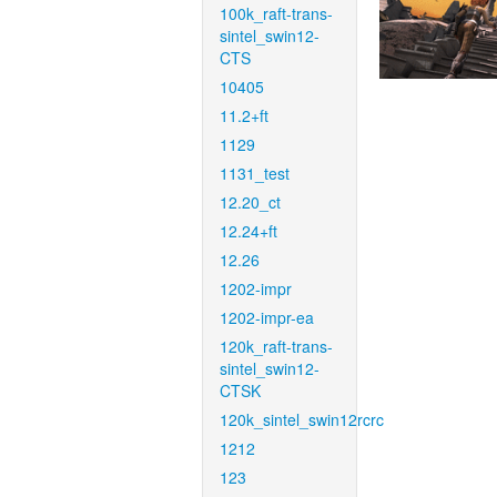
100k_raft-trans-
sintel_swin12-
CTS
10405
11.2+ft
1129
1131_test
12.20_ct
12.24+ft
12.26
1202-impr
1202-impr-ea
120k_raft-trans-
sintel_swin12-
CTSK
120k_sintel_swin12rcrc
1212
123