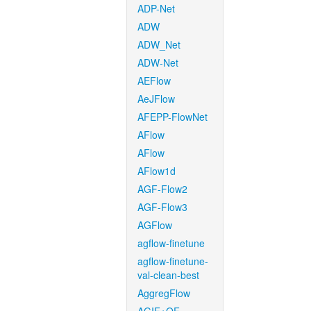
ADP-Net
ADW
ADW_Net
ADW-Net
AEFlow
AeJFlow
AFEPP-FlowNet
AFlow
AFlow
AFlow1d
AGF-Flow2
AGF-Flow3
AGFlow
agflow-finetune
agflow-finetune-
val-clean-best
AggregFlow