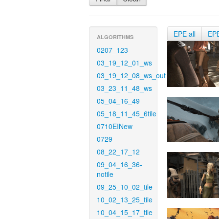
EPE all
EP
ALGORITHMS
0207_123
03_19_12_01_ws
03_19_12_08_ws_out
03_23_11_48_ws
05_04_16_49
05_18_11_45_6tile
0710EINew
0729
08_22_17_12
09_04_16_36-
notile
09_25_10_02_tile
10_02_13_25_tile
10_04_15_17_tile