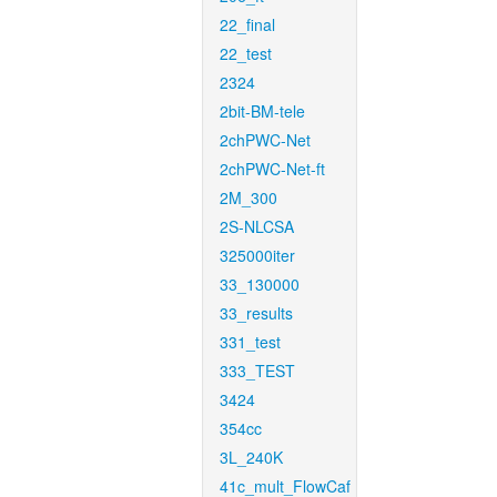
22_final
22_test
2324
2bit-BM-tele
2chPWC-Net
2chPWC-Net-ft
2M_300
2S-NLCSA
325000iter
33_130000
33_results
331_test
333_TEST
3424
354cc
3L_240K
41c_mult_FlowCaf