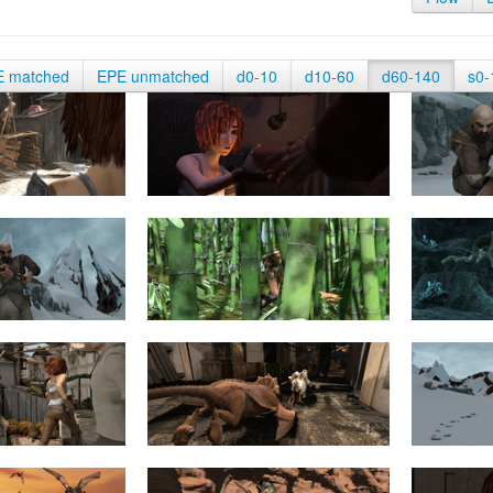
E matched
EPE unmatched
d0-10
d10-60
d60-140
s0-