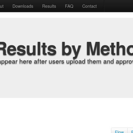
ut
Downloads
Results
FAQ
Contact
Results by Meth
appear here after users upload them and approv
Flow