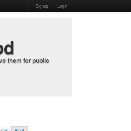
Signup
Login
od
e them for public
Error
Input