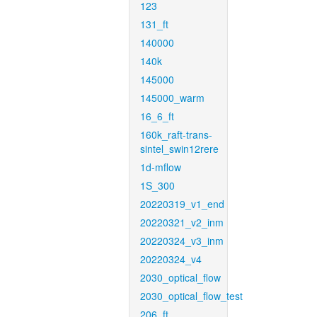
123
131_ft
140000
140k
145000
145000_warm
16_6_ft
160k_raft-trans-
sintel_swin12rere
1d-mflow
1S_300
20220319_v1_end
20220321_v2_inm
20220324_v3_inm
20220324_v4
2030_optical_flow
2030_optical_flow_test
206_ft