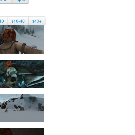
10
s10-40
s40+