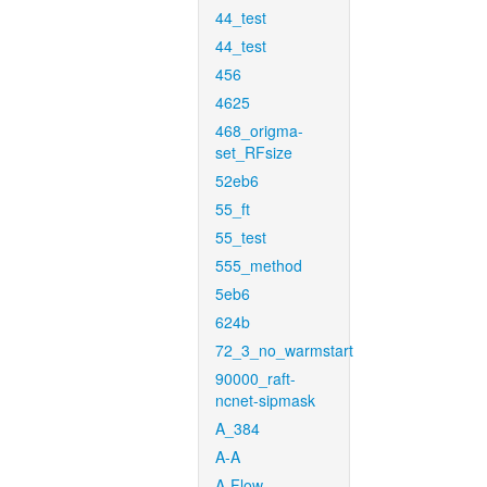
44_test
44_test
456
4625
468_origma-
set_RFsize
52eb6
55_ft
55_test
555_method
5eb6
624b
72_3_no_warmstart
90000_raft-
ncnet-sipmask
A_384
A-A
A-Flow