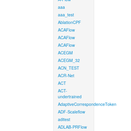
aaa
aaa_test
AblationCPF
ACAFlow
ACAFlow
ACAFlow
ACEGM
ACEGM_32
ACN_TEST
ACR-Net
ACT
ACT-
undertrained
AdaptiveCorrespondenceToken
ADF-Scaleflow
aditest
ADLAB-PRFlow