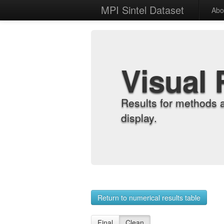
MPI Sintel Dataset
Abo
Visual 
Results for methods 
display.
Return to numerical results table
Final
Clean