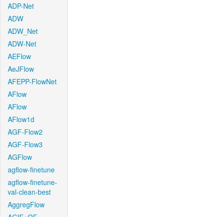
ADP-Net
ADW
ADW_Net
ADW-Net
AEFlow
AeJFlow
AFEPP-FlowNet
AFlow
AFlow
AFlow1d
AGF-Flow2
AGF-Flow3
AGFlow
agflow-finetune
agflow-finetune-
val-clean-best
AggregFlow