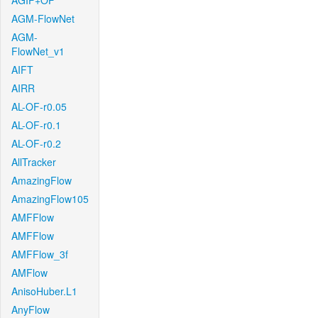
AGIF+OF
AGM-FlowNet
AGM-
FlowNet_v1
AIFT
AIRR
AL-OF-r0.05
AL-OF-r0.1
AL-OF-r0.2
AllTracker
AmazingFlow
AmazingFlow105
AMFFlow
AMFFlow
AMFFlow_3f
AMFlow
AnisoHuber.L1
AnyFlow