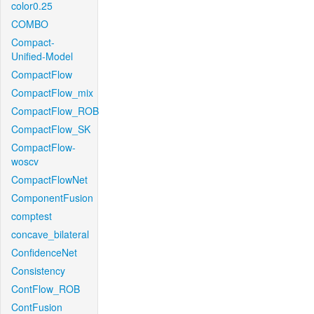
color0.25
COMBO
Compact-
Unified-Model
CompactFlow
CompactFlow_mix
CompactFlow_ROB
CompactFlow_SK
CompactFlow-
woscv
CompactFlowNet
ComponentFusion
comptest
concave_bilateral
ConfidenceNet
Consistency
ContFlow_ROB
ContFusion