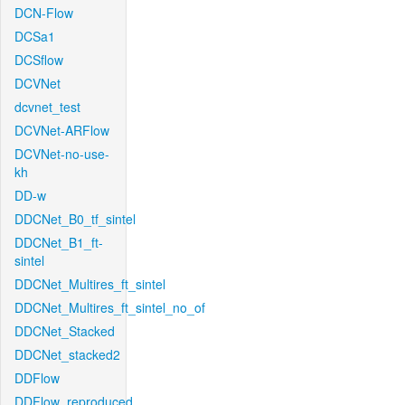
DCN-Flow
DCSa1
DCSflow
DCVNet
dcvnet_test
DCVNet-ARFlow
DCVNet-no-use-
kh
DD-w
DDCNet_B0_tf_sintel
DDCNet_B1_ft-
sintel
DDCNet_Multires_ft_sintel
DDCNet_Multires_ft_sintel_no_of
DDCNet_Stacked
DDCNet_stacked2
DDFlow
DDFlow_reproduced