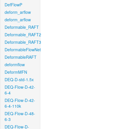
DefFlowP
deform_arflow
deform_arflow
Deformable_RAFT
Deformable_RAFT2
Deformable_RAFT3
DeformableFlowNet
DeformableRAFT
deformflow
DeformMFN
DEQ-D-std-1.5x
DEQ-Flow-D-42-
6-4
DEQ-Flow-D-42-
6-4-110k
DEQ-Flow-D-48-
6-3
DEQ-Flow-D-