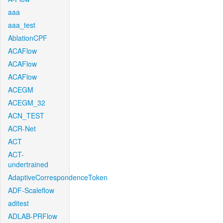
aaa
aaa_test
AblationCPF
ACAFlow
ACAFlow
ACAFlow
ACEGM
ACEGM_32
ACN_TEST
ACR-Net
ACT
ACT-
undertrained
AdaptiveCorrespondenceToken
ADF-Scaleflow
aditest
ADLAB-PRFlow