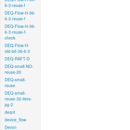
6-3-reuse-f
DEQ-Flow-H-36-
6-3-reuse-f
DEQ-Flow-H-36-
6-3-reuse-f-
check
DEQ-Flow-H-
old-bd-36-6-3
DEQ-RAFT-D
DEQ-small-NO-
reuse-20
DEQ-small-
reuse
DEQ-small-
reuse-32-iters-
pg-2
deqnt
device_flow
Devon