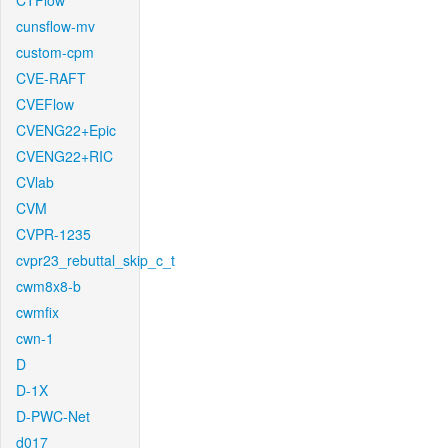
CTFlow
cunsflow-mv
custom-cpm
CVE-RAFT
CVEFlow
CVENG22+Epic
CVENG22+RIC
CVlab
CVM
CVPR-1235
cvpr23_rebuttal_skip_c_t
cwm8x8-b
cwmfix
cwn-1
D
D-1X
D-PWC-Net
d017