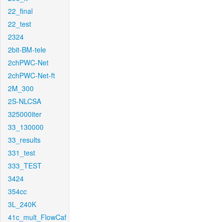
22_final
22_test
2324
2bit-BM-tele
2chPWC-Net
2chPWC-Net-ft
2M_300
2S-NLCSA
325000iter
33_130000
33_results
331_test
333_TEST
3424
354cc
3L_240K
41c_mult_FlowCaf