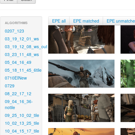
EPE all
EPE matched
EPE unmatch
ALGORITHMS
0207_123
03_19_12_01_ws
03_19_12_08_ws_out
03_23_11_48_ws
05_04_16_49
05_18_11_45_6tile
0710EINew
0729
08_22_17_12
09_04_16_36-
notile
09_25_10_02_tile
10_02_13_25_tile
10_04_15_17_tile