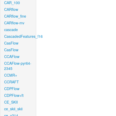
CAR_100
CARflow
CARflow_fine
CARflow-mv
cascade
CascadedFeatures_f16
CasFlow
CasFlow
CCAFlow
CCAFlow-pyr64-
2345
CCMR+
CCRAFT
CDPFlow
CDPFlow+ft
CE_SKII
ce_skii_skii
ce_v214