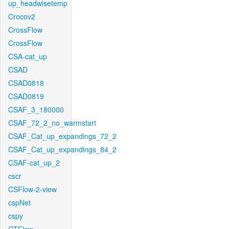
up_headwisetemp
Crocov2
CrossFlow
CrossFlow
CSA-cat_up
CSAD
CSAD0818
CSAD0819
CSAF_3_180000
CSAF_72_2_no_warmstart
CSAF_Cat_up_expandings_72_2
CSAF_Cat_up_expandings_84_2
CSAF-cat_up_2
cscr
CSFlow-2-view
cspNet
cspy