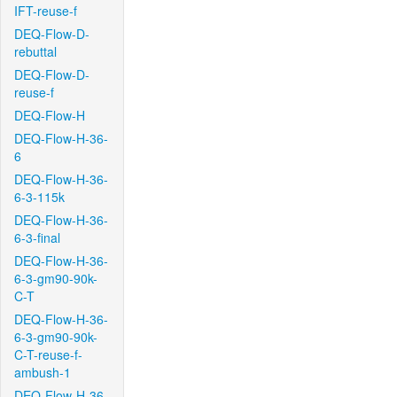
IFT-reuse-f
DEQ-Flow-D-
rebuttal
DEQ-Flow-D-
reuse-f
DEQ-Flow-H
DEQ-Flow-H-36-
6
DEQ-Flow-H-36-
6-3-115k
DEQ-Flow-H-36-
6-3-final
DEQ-Flow-H-36-
6-3-gm90-90k-
C-T
DEQ-Flow-H-36-
6-3-gm90-90k-
C-T-reuse-f-
ambush-1
DEQ-Flow-H-36-