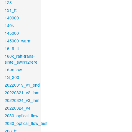
123
131_ft
140000
140k
145000
145000_warm
16_6_ft
160k_raft-trans-
sintel_swin12rere
1d-mflow
1S_300
20220319_v1_end
20220321_v2_inm
20220324_v3_inm
20220324_v4
2030_optical_flow
2030_optical_flow_test
206_ft