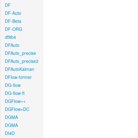
DF
DF-Auto
DF-Beta
DF-ORG
df8b4
DFAuto
DFAuto_precise
DFAuto_precise2
DFAutoKalman
DFlow-former
DG-flow
DG-flow-ft
DGFlow++
DGFlow+DC
DGMA
DGMA
DI4D