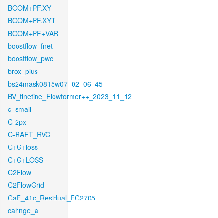
BOOM+PF.XY
BOOM+PF.XYT
BOOM+PF+VAR
boostflow_fnet
boostflow_pwc
brox_plus
bs24mask0815w07_02_06_45
BV_finetine_Flowformer++_2023_11_12
c_small
C-2px
C-RAFT_RVC
C+G+loss
C+G+LOSS
C2Flow
C2FlowGrid
CaF_41c_Residual_FC2705
cahnge_a