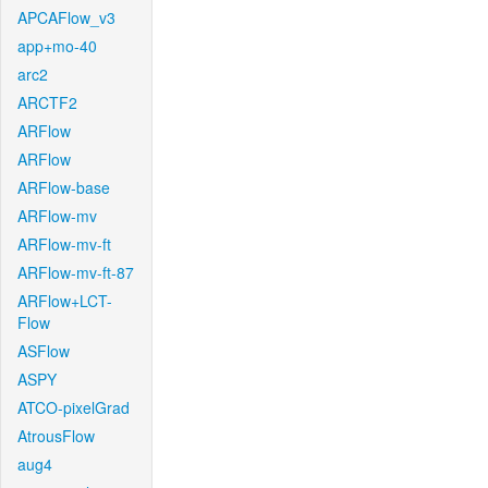
APCAFlow_v3
app+mo-40
arc2
ARCTF2
ARFlow
ARFlow
ARFlow-base
ARFlow-mv
ARFlow-mv-ft
ARFlow-mv-ft-87
ARFlow+LCT-
Flow
ASFlow
ASPY
ATCO-pixelGrad
AtrousFlow
aug4