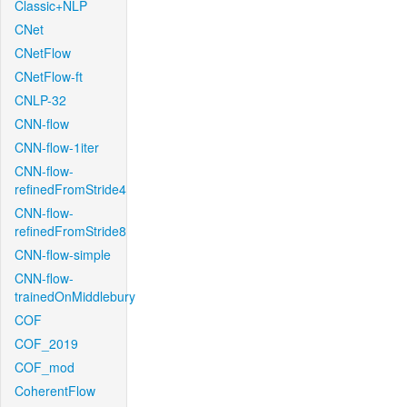
Classic+NLP
CNet
CNetFlow
CNetFlow-ft
CNLP-32
CNN-flow
CNN-flow-1iter
CNN-flow-
refinedFromStride4
CNN-flow-
refinedFromStride8
CNN-flow-simple
CNN-flow-
trainedOnMiddlebury
COF
COF_2019
COF_mod
CoherentFlow