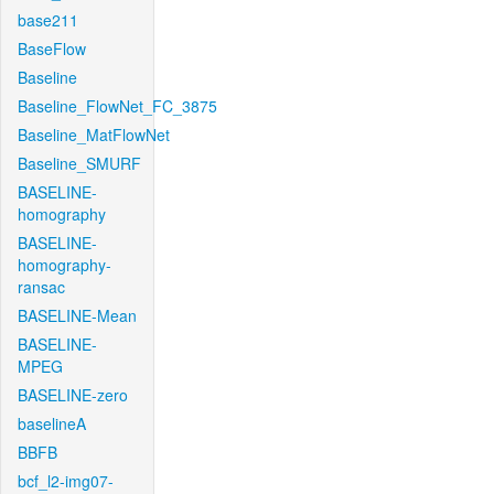
base211
BaseFlow
Baseline
Baseline_FlowNet_FC_3875
Baseline_MatFlowNet
Baseline_SMURF
BASELINE-
homography
BASELINE-
homography-
ransac
BASELINE-Mean
BASELINE-
MPEG
BASELINE-zero
baselineA
BBFB
bcf_l2-img07-