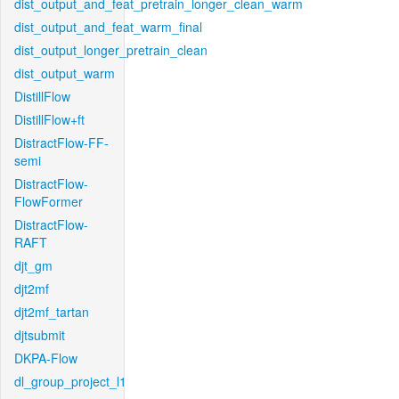
dist_output_and_feat_pretrain_longer_clean_warm
dist_output_and_feat_warm_final
dist_output_longer_pretrain_clean
dist_output_warm
DistillFlow
DistillFlow+ft
DistractFlow-FF-
semi
DistractFlow-
FlowFormer
DistractFlow-
RAFT
djt_gm
djt2mf
djt2mf_tartan
djtsubmit
DKPA-Flow
dl_group_project_l1