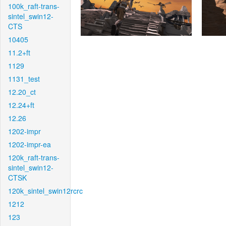
100k_raft-trans-
sintel_swin12-
CTS
10405
11.2+ft
1129
1131_test
12.20_ct
12.24+ft
12.26
1202-impr
1202-impr-ea
120k_raft-trans-
sintel_swin12-
CTSK
120k_sintel_swin12rcrc
1212
123