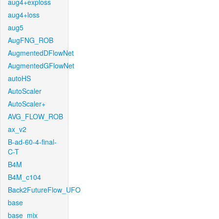
aug4+exploss
aug4+loss
aug5
AugFNG_ROB
AugmentedDFlowNet
AugmentedGFlowNet
autoHS
AutoScaler
AutoScaler+
AVG_FLOW_ROB
ax_v2
B-ad-60-4-final-
C-T
B4M
B4M_c104
Back2FutureFlow_UFO
base
base_mix