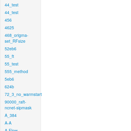
44_test
44_test
456
4625
468_origma-
set_RFsize
52eb6
55_ft
55_test
555_method
5eb6
624b
72_3_no_warmstart
90000_raft-
ncnet-sipmask
A_384
A-A
A-Flow