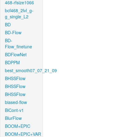
468-rfsize1066
bcf468_2lvl_g-
g_single_L2
BD
BD-Flow
BD-
Flow_finetune
BDFlowNet
BDPPM
best_smooth07_07_21_09
BHSSFlow
BHSSFlow
BHSSFlow
biased-flow
BiCont-v1
BlurFlow
BOOM+EPIC
BOOM+EPIC+VAR