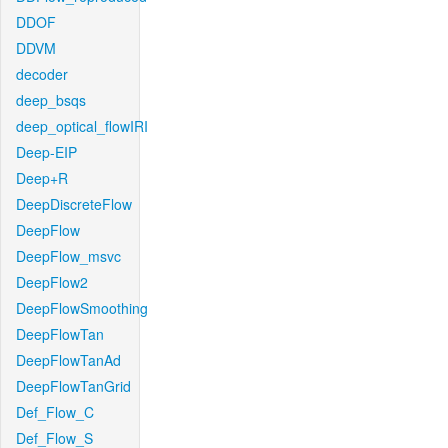
DDOF
DDVM
decoder
deep_bsqs
deep_optical_flowIRI
Deep-EIP
Deep+R
DeepDiscreteFlow
DeepFlow
DeepFlow_msvc
DeepFlow2
DeepFlowSmoothing
DeepFlowTan
DeepFlowTanAd
DeepFlowTanGrid
Def_Flow_C
Def_Flow_S