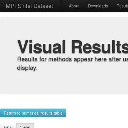
MPI Sintel Dataset
About
Downloads
Resul
Visual Result
Results for methods appear here after u
display.
Return to numerical results table
Final
Clean