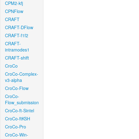
CPM2-kfj
CPNFlow
CRAFT
CRAFT-DFlow
CRAFT-f1f2
CRAFT-
intramodes1
CRAFT-shift
CroCo
CroCo-Complex-
v3-alpha
CroCo-Flow
CroCo-
Flow_submission
CroCo-ft-Sintel
CroCo-ftKSH
CroCo-Pro
CroCo-Win-