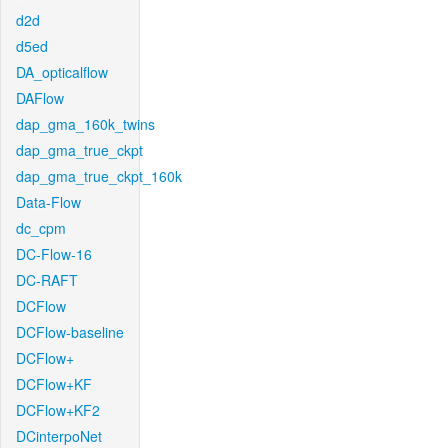
d2d
d5ed
DA_opticalflow
DAFlow
dap_gma_160k_twins
dap_gma_true_ckpt
dap_gma_true_ckpt_160k
Data-Flow
dc_cpm
DC-Flow-16
DC-RAFT
DCFlow
DCFlow-baseline
DCFlow+
DCFlow+KF
DCFlow+KF2
DCinterpoNet