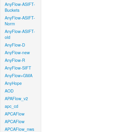
AnyFlow-ASIFT-
Buckets
AnyFlow-ASIFT-
Norm
AnyFlow-ASIFT-
old
AnyFlow-D
AnyFlow-new
AnyFlow-R
AnyFlow-SIFT
AnyFlow+GMA
AnyHope
AOD
APAFlow_v2
apc_cd
APCAFlow
APCAFlow
APCAFlow_nws