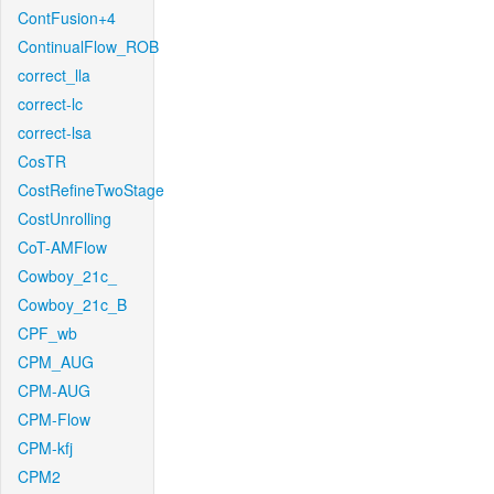
ContFusion+4
ContinualFlow_ROB
correct_lla
correct-lc
correct-lsa
CosTR
CostRefineTwoStage
CostUnrolling
CoT-AMFlow
Cowboy_21c_
Cowboy_21c_B
CPF_wb
CPM_AUG
CPM-AUG
CPM-Flow
CPM-kfj
CPM2