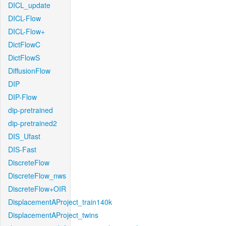
DICL_update
DICL-Flow
DICL-Flow+
DictFlowC
DictFlowS
DiffusionFlow
DIP
DIP-Flow
dip-pretrained
dip-pretrained2
DIS_Ufast
DIS-Fast
DiscreteFlow
DiscreteFlow_nws
DiscreteFlow+OIR
DisplacementAProject_train140k
DisplacementAProject_twins