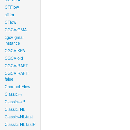
CFFlow
cfilter
CFlow
CGCV-GMA
cgcv-gma-
instance
CGCV-KPA
CGCV-old
CGCV-RAFT
CGCV-RAFT-
false
Channel-Flow
Classic++
Classic++P
Classic+NL
Classic+NL-fast
Classic+NL-fastP