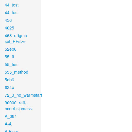
44_test
44_test
456
4625
468_origma-
set_RFsize
52eb6
55_ft
55_test
555_method
5eb6
624b
72_3_no_warmstart
90000_raft-
ncnet-sipmask
A_384
A-A
A-Flow