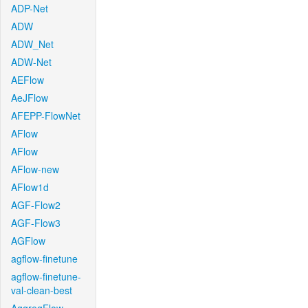
ADP-Net
ADW
ADW_Net
ADW-Net
AEFlow
AeJFlow
AFEPP-FlowNet
AFlow
AFlow
AFlow-new
AFlow1d
AGF-Flow2
AGF-Flow3
AGFlow
agflow-finetune
agflow-finetune-
val-clean-best