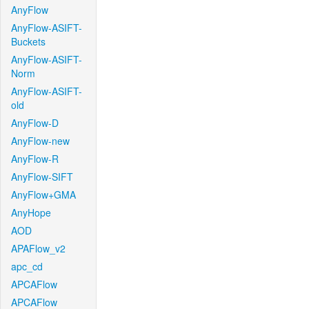
AnyFlow
AnyFlow-ASIFT-
Buckets
AnyFlow-ASIFT-
Norm
AnyFlow-ASIFT-
old
AnyFlow-D
AnyFlow-new
AnyFlow-R
AnyFlow-SIFT
AnyFlow+GMA
AnyHope
AOD
APAFlow_v2
apc_cd
APCAFlow
APCAFlow