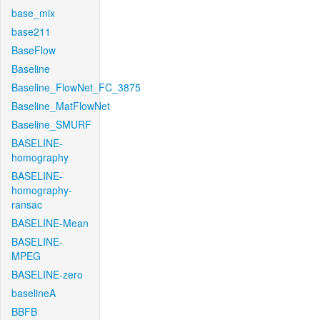
base_mix
base211
BaseFlow
Baseline
Baseline_FlowNet_FC_3875
Baseline_MatFlowNet
Baseline_SMURF
BASELINE-
homography
BASELINE-
homography-
ransac
BASELINE-Mean
BASELINE-
MPEG
BASELINE-zero
baselineA
BBFB