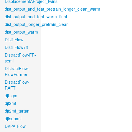
DisplacementAProject_twins
dist_output_and_feat_pretrain_longer_clean_warm
dist_output_and_feat_warm_final
dist_output_longer_pretrain_clean
dist_output_warm
DistillFlow
DistillFlow+ft
DistractFlow-FF-
semi
DistractFlow-
FlowFormer
DistractFlow-
RAFT
djt_gm
djt2mf
djt2mf_tartan
djtsubmit
DKPA-Flow