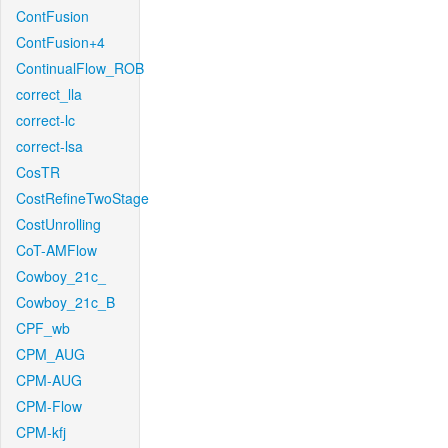
ContFusion
ContFusion+4
ContinualFlow_ROB
correct_lla
correct-lc
correct-lsa
CosTR
CostRefineTwoStage
CostUnrolling
CoT-AMFlow
Cowboy_21c_
Cowboy_21c_B
CPF_wb
CPM_AUG
CPM-AUG
CPM-Flow
CPM-kfj