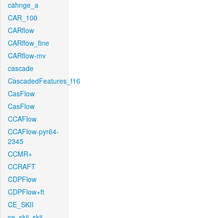
cahnge_a
CAR_100
CARflow
CARflow_fine
CARflow-mv
cascade
CascadedFeatures_f16
CasFlow
CasFlow
CCAFlow
CCAFlow-pyr64-
2345
CCMR+
CCRAFT
CDPFlow
CDPFlow+ft
CE_SKII
ce_skii_skii