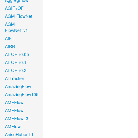
AggregFlow
AGIF+OF
AGM-FlowNet
AGM-
FlowNet_v1
AIFT
AIRR
AL-OF-r0.05
AL-OF-r0.1
AL-OF-r0.2
AllTracker
AmazingFlow
AmazingFlow105
AMFFlow
AMFFlow
AMFFlow_3f
AMFlow
AnisoHuber.L1