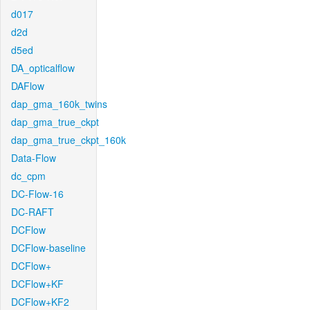
d017
d2d
d5ed
DA_opticalflow
DAFlow
dap_gma_160k_twins
dap_gma_true_ckpt
dap_gma_true_ckpt_160k
Data-Flow
dc_cpm
DC-Flow-16
DC-RAFT
DCFlow
DCFlow-baseline
DCFlow+
DCFlow+KF
DCFlow+KF2