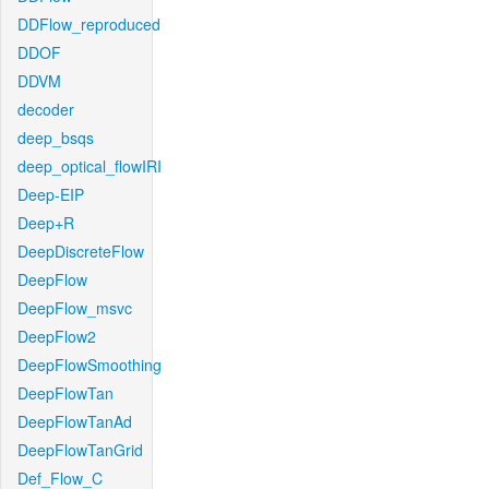
DDFlow_reproduced
DDOF
DDVM
decoder
deep_bsqs
deep_optical_flowIRI
Deep-EIP
Deep+R
DeepDiscreteFlow
DeepFlow
DeepFlow_msvc
DeepFlow2
DeepFlowSmoothing
DeepFlowTan
DeepFlowTanAd
DeepFlowTanGrid
Def_Flow_C