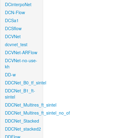
DCinterpoNet
DCN-Flow
DCSa1
DCSflow
DCVNet
dcvnet_test
DCVNet-ARFlow
DCVNet-no-use-
kh
DD-w
DDCNet_B0_tf_sintel
DDCNet_B1_ft-
sintel
DDCNet_Multires_ft_sintel
DDCNet_Multires_ft_sintel_no_of
DDCNet_Stacked
DDCNet_stacked2
DDFlow