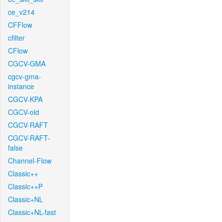
ce_v214
CFFlow
cfilter
CFlow
CGCV-GMA
cgcv-gma-
instance
CGCV-KPA
CGCV-old
CGCV-RAFT
CGCV-RAFT-
false
Channel-Flow
Classic++
Classic++P
Classic+NL
Classic+NL-fast