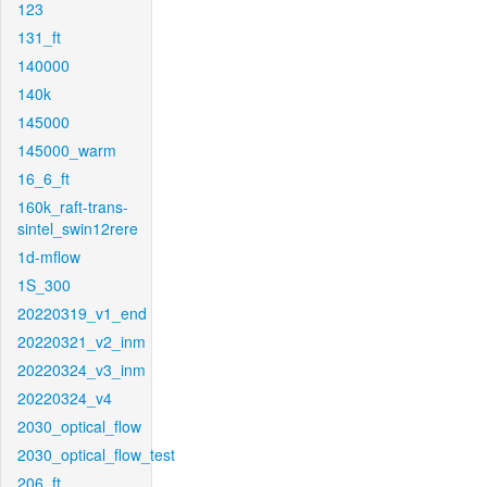
123
131_ft
140000
140k
145000
145000_warm
16_6_ft
160k_raft-trans-
sintel_swin12rere
1d-mflow
1S_300
20220319_v1_end
20220321_v2_inm
20220324_v3_inm
20220324_v4
2030_optical_flow
2030_optical_flow_test
206_ft