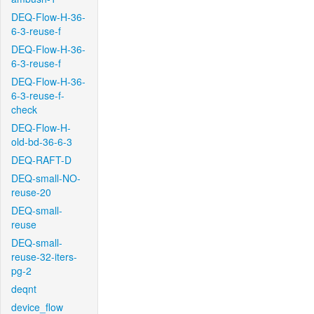
DEQ-Flow-H-36-
6-3-reuse-f
DEQ-Flow-H-36-
6-3-reuse-f
DEQ-Flow-H-36-
6-3-reuse-f-
check
DEQ-Flow-H-
old-bd-36-6-3
DEQ-RAFT-D
DEQ-small-NO-
reuse-20
DEQ-small-
reuse
DEQ-small-
reuse-32-iters-
pg-2
deqnt
device_flow