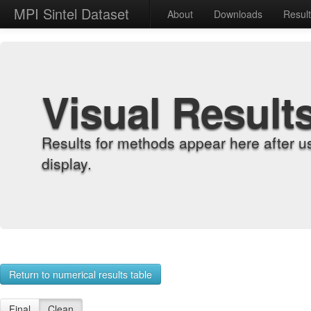
MPI Sintel Dataset
About
Downloads
Resul
Visual Result
Results for methods appear here after u
display.
Return to numerical results table
Final
Clean