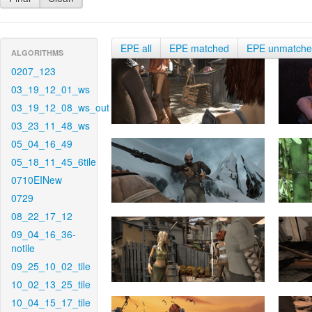
EPE all
EPE matched
EPE unmatch
ALGORITHMS
0207_123
03_19_12_01_ws
03_19_12_08_ws_out
03_23_11_48_ws
05_04_16_49
05_18_11_45_6tile
0710EINew
0729
08_22_17_12
09_04_16_36-
notile
09_25_10_02_tile
10_02_13_25_tile
10_04_15_17_tile