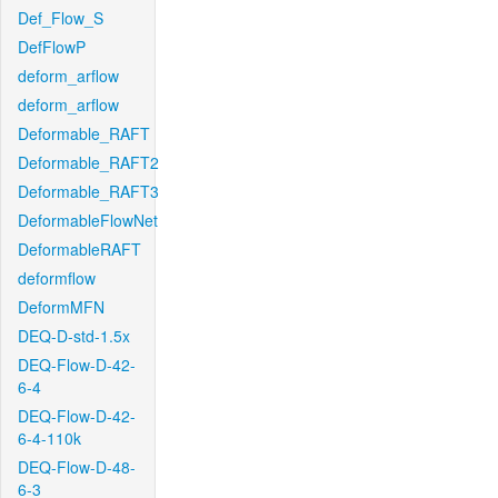
Def_Flow_S
DefFlowP
deform_arflow
deform_arflow
Deformable_RAFT
Deformable_RAFT2
Deformable_RAFT3
DeformableFlowNet
DeformableRAFT
deformflow
DeformMFN
DEQ-D-std-1.5x
DEQ-Flow-D-42-
6-4
DEQ-Flow-D-42-
6-4-110k
DEQ-Flow-D-48-
6-3