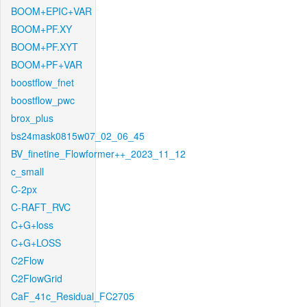
BOOM+EPIC+VAR
BOOM+PF.XY
BOOM+PF.XYT
BOOM+PF+VAR
boostflow_fnet
boostflow_pwc
brox_plus
bs24mask0815w07_02_06_45
BV_finetine_Flowformer++_2023_11_12
c_small
C-2px
C-RAFT_RVC
C+G+loss
C+G+LOSS
C2Flow
C2FlowGrid
CaF_41c_Residual_FC2705