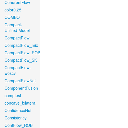
CoherentFlow
color0.25
COMBO
Compact-
Unified-Model
CompactFlow
CompactFlow_mix
CompactFlow_ROB
CompactFlow_SK
CompactFlow-
woscv
CompactFlowNet
ComponentFusion
comptest
concave_bilateral
ConfidenceNet
Consistency
ContFlow_ROB