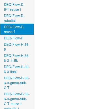
DEQ-Flow-D-
IFT-reuse-f
DEQ-Flow-D-
rebuttal
DEQ-Flow-D-
reuse-f
DEQ-Flow-H
DEQ-Flow-H-36-
6
DEQ-Flow-H-36-
6-3-115k
DEQ-Flow-H-36-
6-3-final
DEQ-Flow-H-36-
6-3-gm90-90k-
C-T
DEQ-Flow-H-36-
6-3-gm90-90k-
C-T-reuse-f-
ambush-1