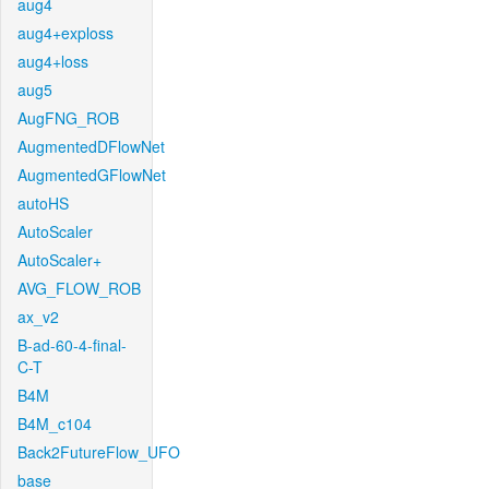
aug4
aug4+exploss
aug4+loss
aug5
AugFNG_ROB
AugmentedDFlowNet
AugmentedGFlowNet
autoHS
AutoScaler
AutoScaler+
AVG_FLOW_ROB
ax_v2
B-ad-60-4-final-
C-T
B4M
B4M_c104
Back2FutureFlow_UFO
base