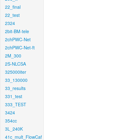
22_final
22_test
2324
2bit-BM-tele
2chPWC-Net
2chPWC-Net-ft
2M_300
2S-NLCSA
325000iter
33_130000
33_results
331_test
333_TEST
3424
354cc
3L_240K
41c_mult_FlowCaf