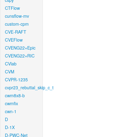
cspy
CTFlow
cunsflow-mv
custom-cpm
CVE-RAFT
CVEFlow
CVENG22+Epic
CVENG22+RIC
CVlab
CVM
CVPR-1235
cvpr23_rebuttal_skip_c_t
cwm8x8-b
cwmfix
cwn-1
D
D-1X
D-PWC-Net