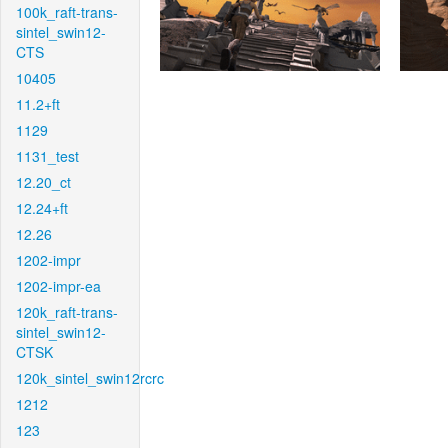
100k_raft-trans-
sintel_swin12-
CTS
10405
11.2+ft
1129
1131_test
12.20_ct
12.24+ft
12.26
1202-impr
1202-impr-ea
120k_raft-trans-
sintel_swin12-
CTSK
120k_sintel_swin12rcrc
1212
123