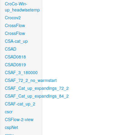
CroCo-Win-
up_headwisetemp
Crocov2
CrossFlow
CrossFlow
CSA-cat_up
CSAD
CSAD0818
CSAD0819
CSAF_3_180000
CSAF_72_2_no_warmstart
CSAF_Cat_up_expandings_72_2
CSAF_Cat_up_expandings_84_2
CSAF-cat_up_2
cscr
CSFlow-2-view
cspNet