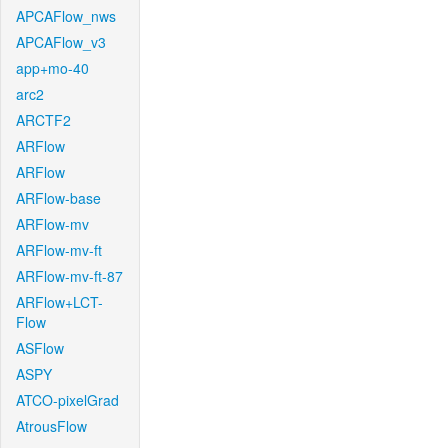
APCAFlow_nws
APCAFlow_v3
app+mo-40
arc2
ARCTF2
ARFlow
ARFlow
ARFlow-base
ARFlow-mv
ARFlow-mv-ft
ARFlow-mv-ft-87
ARFlow+LCT-
Flow
ASFlow
ASPY
ATCO-pixelGrad
AtrousFlow