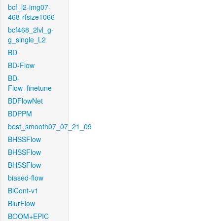
bcf_l2-img07-
468-rfsize1066
bcf468_2lvl_g-
g_single_L2
BD
BD-Flow
BD-
Flow_finetune
BDFlowNet
BDPPM
best_smooth07_07_21_09
BHSSFlow
BHSSFlow
BHSSFlow
biased-flow
BiCont-v1
BlurFlow
BOOM+EPIC