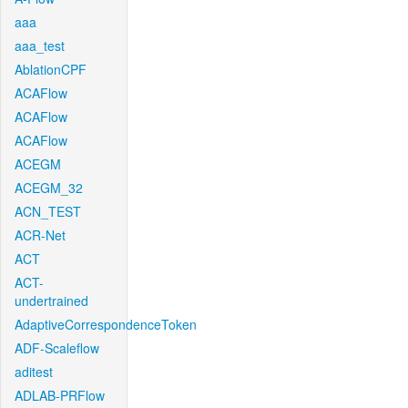
aaa
aaa_test
AblationCPF
ACAFlow
ACAFlow
ACAFlow
ACEGM
ACEGM_32
ACN_TEST
ACR-Net
ACT
ACT-
undertrained
AdaptiveCorrespondenceToken
ADF-Scaleflow
aditest
ADLAB-PRFlow