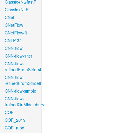
Classic+NL-fastP
Classic+NLP
CNet
CNetFlow
CNetFlow-ft
CNLP-32
CNN-flow
CNN-flow-1iter
CNN-flow-
refinedFromStride4
CNN-flow-
refinedFromStride8
CNN-flow-simple
CNN-flow-
trainedOnMiddlebury
COF
COF_2019
COF_mod