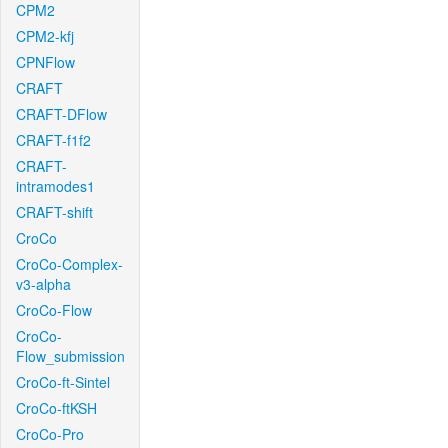
CPM2
CPM2-kfj
CPNFlow
CRAFT
CRAFT-DFlow
CRAFT-f1f2
CRAFT-
intramodes1
CRAFT-shift
CroCo
CroCo-Complex-
v3-alpha
CroCo-Flow
CroCo-
Flow_submission
CroCo-ft-Sintel
CroCo-ftKSH
CroCo-Pro