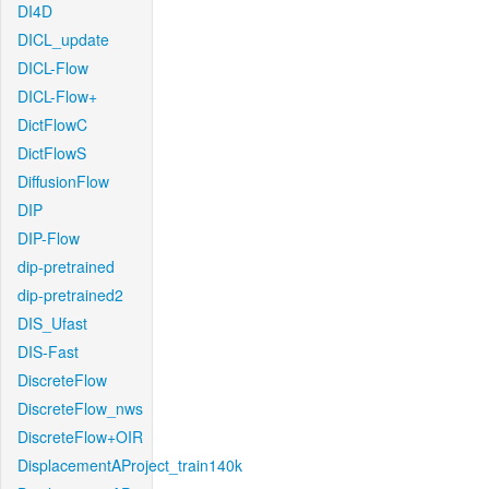
DI4D
DICL_update
DICL-Flow
DICL-Flow+
DictFlowC
DictFlowS
DiffusionFlow
DIP
DIP-Flow
dip-pretrained
dip-pretrained2
DIS_Ufast
DIS-Fast
DiscreteFlow
DiscreteFlow_nws
DiscreteFlow+OIR
DisplacementAProject_train140k