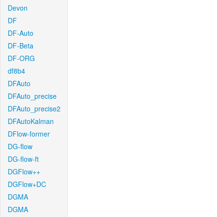
Devon
DF
DF-Auto
DF-Beta
DF-ORG
df8b4
DFAuto
DFAuto_precise
DFAuto_precise2
DFAutoKalman
DFlow-former
DG-flow
DG-flow-ft
DGFlow++
DGFlow+DC
DGMA
DGMA