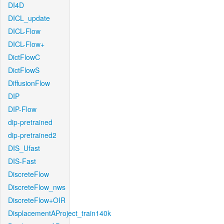
DI4D
DICL_update
DICL-Flow
DICL-Flow+
DictFlowC
DictFlowS
DiffusionFlow
DIP
DIP-Flow
dip-pretrained
dip-pretrained2
DIS_Ufast
DIS-Fast
DiscreteFlow
DiscreteFlow_nws
DiscreteFlow+OIR
DisplacementAProject_train140k