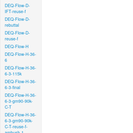
DEQ-Flow-D-
IFT-reuse-f
DEQ-Flow-D-
rebuttal
DEQ-Flow-D-
reuse-f
DEQ-Flow-H
DEQ-Flow-H-36-
6
DEQ-Flow-H-36-
6-3-115k
DEQ-Flow-H-36-
6-3-final
DEQ-Flow-H-36-
6-3-gm90-90k-
C-T
DEQ-Flow-H-36-
6-3-gm90-90k-
C-T-reuse-f-
ambush-1