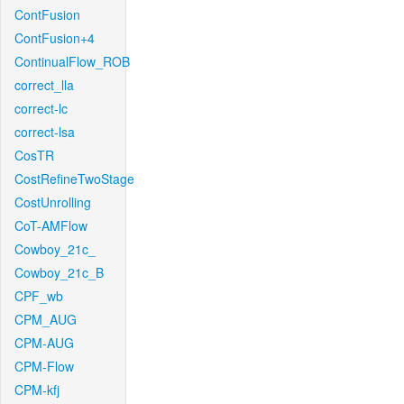
ContFusion
ContFusion+4
ContinualFlow_ROB
correct_lla
correct-lc
correct-lsa
CosTR
CostRefineTwoStage
CostUnrolling
CoT-AMFlow
Cowboy_21c_
Cowboy_21c_B
CPF_wb
CPM_AUG
CPM-AUG
CPM-Flow
CPM-kfj