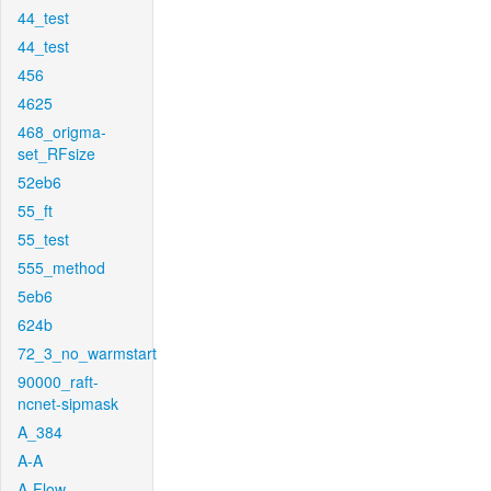
44_test
44_test
456
4625
468_origma-
set_RFsize
52eb6
55_ft
55_test
555_method
5eb6
624b
72_3_no_warmstart
90000_raft-
ncnet-sipmask
A_384
A-A
A-Flow