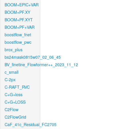
BOOM+EPIC+VAR
BOOM+PF.XY
BOOM+PF.XYT
BOOM+PF+VAR
boostflow_fnet
boostflow_pwc
brox_plus
bs24mask0815w07_02_06_45
BV_finetine_Flowformer++_2023_11_12
c_small
C-2px
C-RAFT_RVC
C+G+loss
C+G+LOSS
C2Flow
C2FlowGrid
CaF_41c_Residual_FC2705