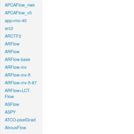
APCAFlow_nws
APCAFlow_v3
app+mo-40
arc2
ARCTF2
ARFlow
ARFlow
ARFlow-base
ARFlow-mv
ARFlow-mv-ft
ARFlow-mv-ft-87
ARFlow+LCT-
Flow
ASFlow
ASPY
ATCO-pixelGrad
AtrousFlow