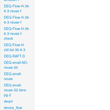
DEQ-Flow-H-36-
6-3-reuse-f
DEQ-Flow-H-36-
6-3-reuse-f
DEQ-Flow-H-36-
6-3-reuse-f-
check
DEQ-Flow-H-
old-bd-36-6-3
DEQ-RAFT-D
DEQ-small-NO-
reuse-20
DEQ-small-
reuse
DEQ-small-
reuse-32-iters-
pg-2
deqnt
device_flow