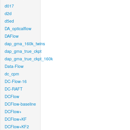
d017
d2d
d5ed
DA_opticalflow
DAFlow
dap_gma_160k_twins
dap_gma_true_ckpt
dap_gma_true_ckpt_160k
Data-Flow
dc_cpm
DC-Flow-16
DC-RAFT
DCFlow
DCFlow-baseline
DCFlow+
DCFlow+KF
DCFlow+KF2