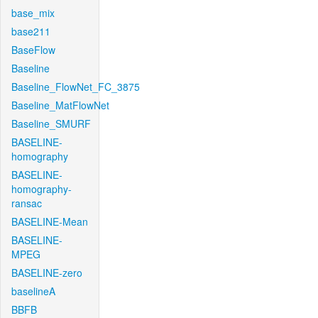
base_mix
base211
BaseFlow
Baseline
Baseline_FlowNet_FC_3875
Baseline_MatFlowNet
Baseline_SMURF
BASELINE-
homography
BASELINE-
homography-
ransac
BASELINE-Mean
BASELINE-
MPEG
BASELINE-zero
baselineA
BBFB