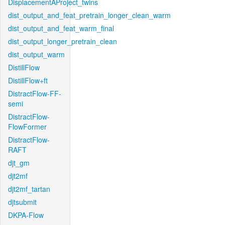
DisplacementAProject_twins
dist_output_and_feat_pretrain_longer_clean_warm
dist_output_and_feat_warm_final
dist_output_longer_pretrain_clean
dist_output_warm
DistillFlow
DistillFlow+ft
DistractFlow-FF-
semi
DistractFlow-
FlowFormer
DistractFlow-
RAFT
djt_gm
djt2mf
djt2mf_tartan
djtsubmit
DKPA-Flow