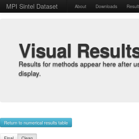
MPI Sintel Dataset
About
Downloads
Resul
Visual Result
Results for methods appear here after u
display.
Return to numerical results table
Final
Clean