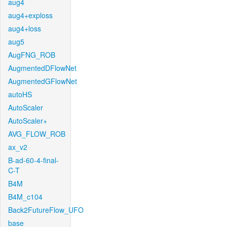
aug4
aug4+exploss
aug4+loss
aug5
AugFNG_ROB
AugmentedDFlowNet
AugmentedGFlowNet
autoHS
AutoScaler
AutoScaler+
AVG_FLOW_ROB
ax_v2
B-ad-60-4-final-
C-T
B4M
B4M_c104
Back2FutureFlow_UFO
base