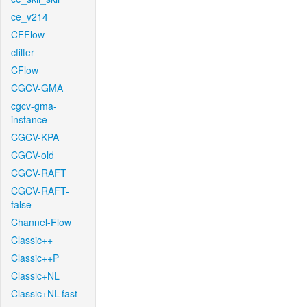
ce_v214
CFFlow
cfilter
CFlow
CGCV-GMA
cgcv-gma-
instance
CGCV-KPA
CGCV-old
CGCV-RAFT
CGCV-RAFT-
false
Channel-Flow
Classic++
Classic++P
Classic+NL
Classic+NL-fast