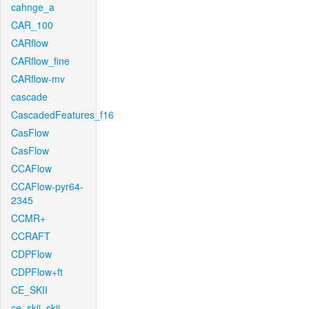
cahnge_a
CAR_100
CARflow
CARflow_fine
CARflow-mv
cascade
CascadedFeatures_f16
CasFlow
CasFlow
CCAFlow
CCAFlow-pyr64-
2345
CCMR+
CCRAFT
CDPFlow
CDPFlow+ft
CE_SKII
ce_skii_skii