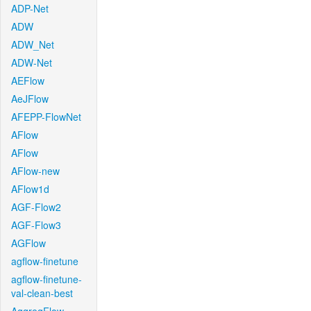
ADP-Net
ADW
ADW_Net
ADW-Net
AEFlow
AeJFlow
AFEPP-FlowNet
AFlow
AFlow
AFlow-new
AFlow1d
AGF-Flow2
AGF-Flow3
AGFlow
agflow-finetune
agflow-finetune-
val-clean-best