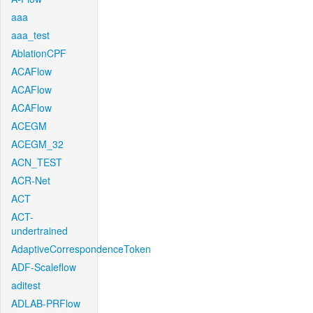
aaa
aaa_test
AblationCPF
ACAFlow
ACAFlow
ACAFlow
ACEGM
ACEGM_32
ACN_TEST
ACR-Net
ACT
ACT-
undertrained
AdaptiveCorrespondenceToken
ADF-Scaleflow
aditest
ADLAB-PRFlow