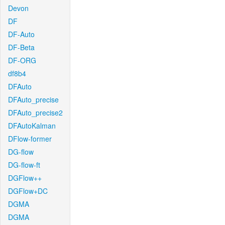
Devon
DF
DF-Auto
DF-Beta
DF-ORG
df8b4
DFAuto
DFAuto_precise
DFAuto_precise2
DFAutoKalman
DFlow-former
DG-flow
DG-flow-ft
DGFlow++
DGFlow+DC
DGMA
DGMA