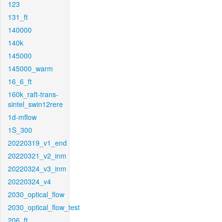
123
131_ft
140000
140k
145000
145000_warm
16_6_ft
160k_raft-trans-
sintel_swin12rere
1d-mflow
1S_300
20220319_v1_end
20220321_v2_inm
20220324_v3_inm
20220324_v4
2030_optical_flow
2030_optical_flow_test
206_ft