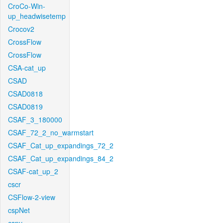
CroCo-Win-
up_headwisetemp
Crocov2
CrossFlow
CrossFlow
CSA-cat_up
CSAD
CSAD0818
CSAD0819
CSAF_3_180000
CSAF_72_2_no_warmstart
CSAF_Cat_up_expandings_72_2
CSAF_Cat_up_expandings_84_2
CSAF-cat_up_2
cscr
CSFlow-2-view
cspNet