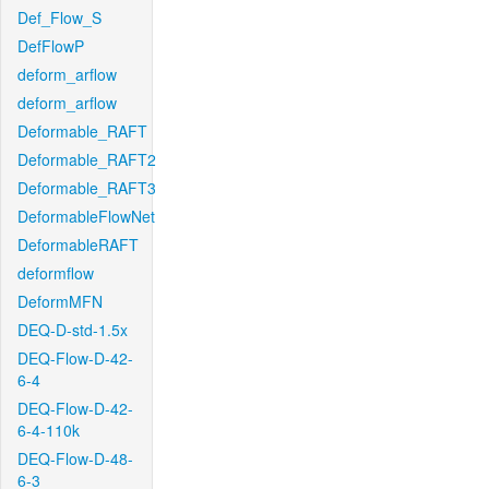
Def_Flow_S
DefFlowP
deform_arflow
deform_arflow
Deformable_RAFT
Deformable_RAFT2
Deformable_RAFT3
DeformableFlowNet
DeformableRAFT
deformflow
DeformMFN
DEQ-D-std-1.5x
DEQ-Flow-D-42-
6-4
DEQ-Flow-D-42-
6-4-110k
DEQ-Flow-D-48-
6-3