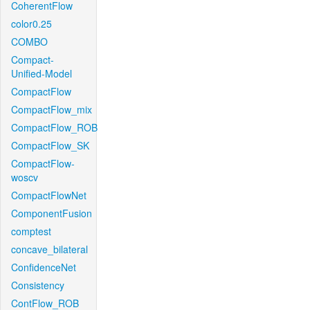
CoherentFlow
color0.25
COMBO
Compact-
Unified-Model
CompactFlow
CompactFlow_mix
CompactFlow_ROB
CompactFlow_SK
CompactFlow-
woscv
CompactFlowNet
ComponentFusion
comptest
concave_bilateral
ConfidenceNet
Consistency
ContFlow_ROB