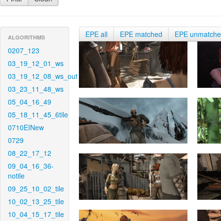
EPE all
EPE matched
EPE unmatch
ALGORITHMS
0207_123
03_19_12_01_ws
03_19_12_08_ws_out
03_23_11_48_ws
05_04_16_49
05_18_11_45_6tile
0710EINew
0729
08_22_17_12
09_04_16_36-
notile
09_25_10_02_tile
10_02_13_25_tile
10_04_15_17_tile