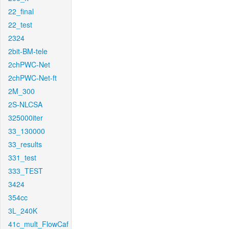
22_final
22_test
2324
2bit-BM-tele
2chPWC-Net
2chPWC-Net-ft
2M_300
2S-NLCSA
325000iter
33_130000
33_results
331_test
333_TEST
3424
354cc
3L_240K
41c_mult_FlowCaf