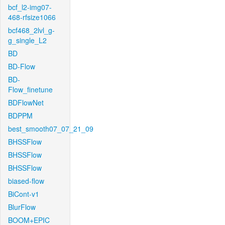
bcf_l2-img07-
468-rfsize1066
bcf468_2lvl_g-
g_single_L2
BD
BD-Flow
BD-
Flow_finetune
BDFlowNet
BDPPM
best_smooth07_07_21_09
BHSSFlow
BHSSFlow
BHSSFlow
biased-flow
BiCont-v1
BlurFlow
BOOM+EPIC