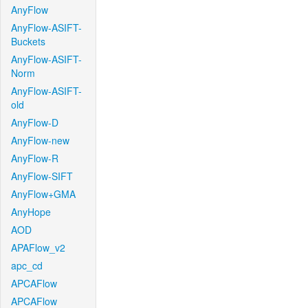
AnyFlow
AnyFlow-ASIFT-
Buckets
AnyFlow-ASIFT-
Norm
AnyFlow-ASIFT-
old
AnyFlow-D
AnyFlow-new
AnyFlow-R
AnyFlow-SIFT
AnyFlow+GMA
AnyHope
AOD
APAFlow_v2
apc_cd
APCAFlow
APCAFlow