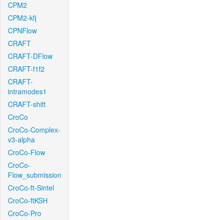
CPM2
CPM2-kfj
CPNFlow
CRAFT
CRAFT-DFlow
CRAFT-f1f2
CRAFT-
intramodes1
CRAFT-shift
CroCo
CroCo-Complex-
v3-alpha
CroCo-Flow
CroCo-
Flow_submission
CroCo-ft-Sintel
CroCo-ftKSH
CroCo-Pro