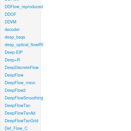
DDFlow_reproduced
DDOF
DDVM
decoder
deep_bsqs
deep_optical_flowIRI
Deep-EIP
Deep+R
DeepDiscreteFlow
DeepFlow
DeepFlow_msvc
DeepFlow2
DeepFlowSmoothing
DeepFlowTan
DeepFlowTanAd
DeepFlowTanGrid
Def_Flow_C