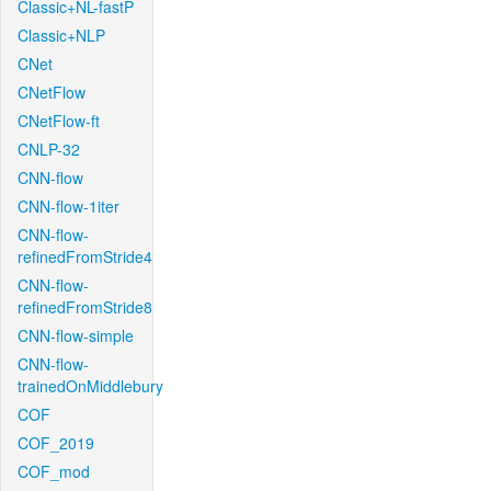
Classic+NL-fastP
Classic+NLP
CNet
CNetFlow
CNetFlow-ft
CNLP-32
CNN-flow
CNN-flow-1iter
CNN-flow-
refinedFromStride4
CNN-flow-
refinedFromStride8
CNN-flow-simple
CNN-flow-
trainedOnMiddlebury
COF
COF_2019
COF_mod