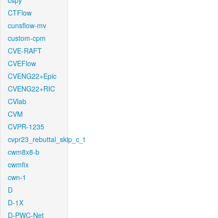
cspy
CTFlow
cunsflow-mv
custom-cpm
CVE-RAFT
CVEFlow
CVENG22+Epic
CVENG22+RIC
CVlab
CVM
CVPR-1235
cvpr23_rebuttal_skip_c_t
cwm8x8-b
cwmfix
cwn-1
D
D-1X
D-PWC-Net