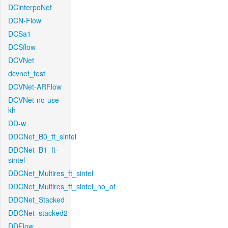
DCinterpoNet
DCN-Flow
DCSa1
DCSflow
DCVNet
dcvnet_test
DCVNet-ARFlow
DCVNet-no-use-
kh
DD-w
DDCNet_B0_tf_sintel
DDCNet_B1_ft-
sintel
DDCNet_Multires_ft_sintel
DDCNet_Multires_ft_sintel_no_of
DDCNet_Stacked
DDCNet_stacked2
DDFlow