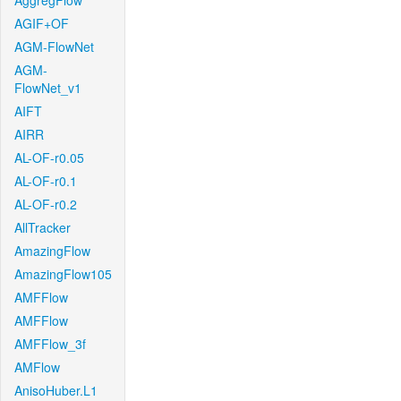
AggregFlow
AGIF+OF
AGM-FlowNet
AGM-
FlowNet_v1
AIFT
AIRR
AL-OF-r0.05
AL-OF-r0.1
AL-OF-r0.2
AllTracker
AmazingFlow
AmazingFlow105
AMFFlow
AMFFlow
AMFFlow_3f
AMFlow
AnisoHuber.L1