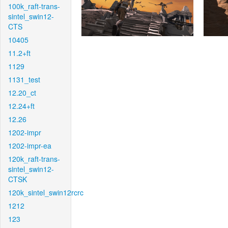
100k_raft-trans-
sintel_swin12-
CTS
10405
11.2+ft
1129
1131_test
12.20_ct
12.24+ft
12.26
1202-impr
1202-impr-ea
120k_raft-trans-
sintel_swin12-
CTSK
120k_sintel_swin12rcrc
1212
123