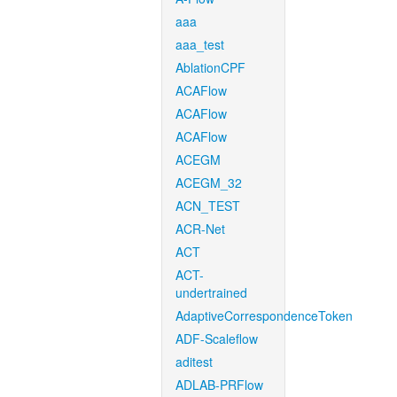
aaa
aaa_test
AblationCPF
ACAFlow
ACAFlow
ACAFlow
ACEGM
ACEGM_32
ACN_TEST
ACR-Net
ACT
ACT-
undertrained
AdaptiveCorrespondenceToken
ADF-Scaleflow
aditest
ADLAB-PRFlow