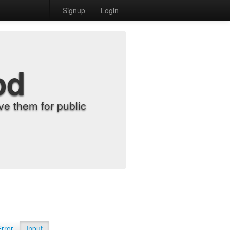
Signup
Login
od
e them for public
Error
Input