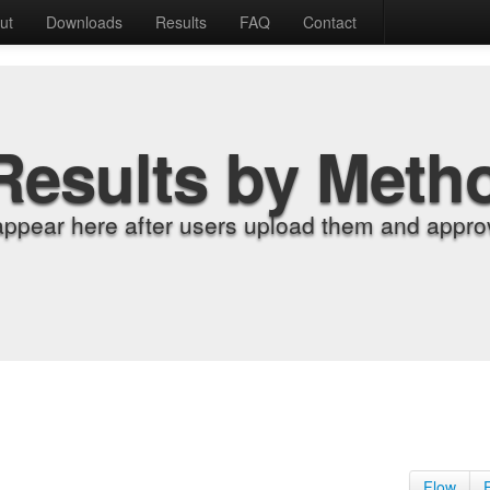
ut
Downloads
Results
FAQ
Contact
Results by Meth
appear here after users upload them and approv
Flow