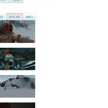
10
s10-40
s40+