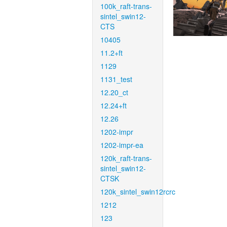
100k_raft-trans-
sintel_swin12-
CTS
10405
11.2+ft
1129
1131_test
12.20_ct
12.24+ft
12.26
1202-impr
1202-impr-ea
120k_raft-trans-
sintel_swin12-
CTSK
120k_sintel_swin12rcrc
1212
123