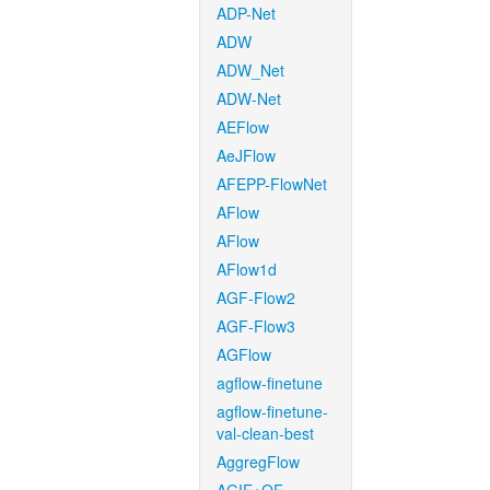
ADP-Net
ADW
ADW_Net
ADW-Net
AEFlow
AeJFlow
AFEPP-FlowNet
AFlow
AFlow
AFlow1d
AGF-Flow2
AGF-Flow3
AGFlow
agflow-finetune
agflow-finetune-
val-clean-best
AggregFlow