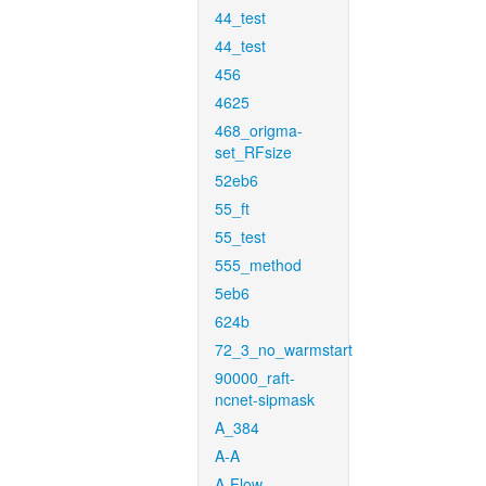
44_test
44_test
456
4625
468_origma-
set_RFsize
52eb6
55_ft
55_test
555_method
5eb6
624b
72_3_no_warmstart
90000_raft-
ncnet-sipmask
A_384
A-A
A-Flow