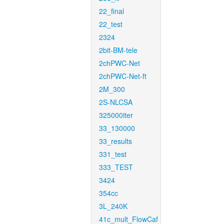
22_final
22_test
2324
2bit-BM-tele
2chPWC-Net
2chPWC-Net-ft
2M_300
2S-NLCSA
325000iter
33_130000
33_results
331_test
333_TEST
3424
354cc
3L_240K
41c_mult_FlowCaf