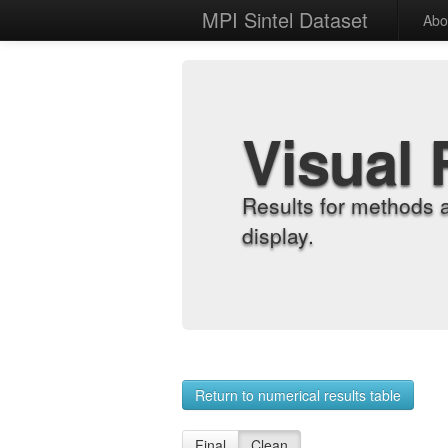
MPI Sintel Dataset
Abo
Visual 
Results for methods 
display.
Return to numerical results table
Final
Clean