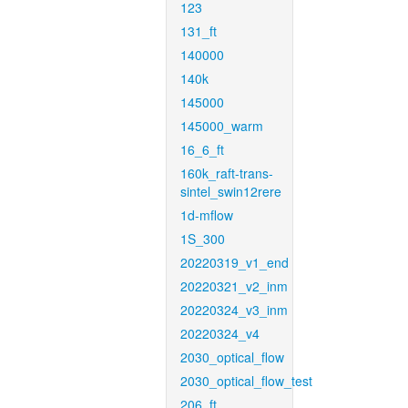
123
131_ft
140000
140k
145000
145000_warm
16_6_ft
160k_raft-trans-
sintel_swin12rere
1d-mflow
1S_300
20220319_v1_end
20220321_v2_inm
20220324_v3_inm
20220324_v4
2030_optical_flow
2030_optical_flow_test
206_ft