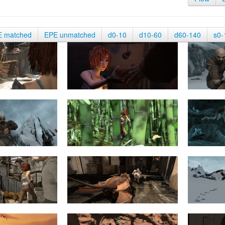
E matched
EPE unmatched
d0-10
d10-60
d60-140
s0-