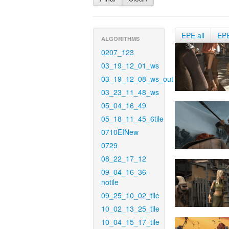
EPE all
EP
ALGORITHMS
0207_123
03_19_12_01_ws
03_19_12_08_ws_out
03_23_11_48_ws
05_04_16_49
05_18_11_45_6tile
0710EINew
0729
08_22_17_12
09_04_16_36-
notile
09_25_10_02_tile
10_02_13_25_tile
10_04_15_17_tile