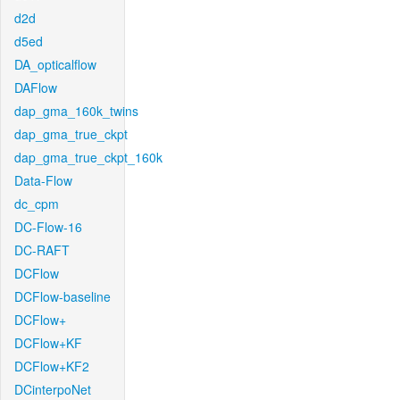
d2d
d5ed
DA_opticalflow
DAFlow
dap_gma_160k_twins
dap_gma_true_ckpt
dap_gma_true_ckpt_160k
Data-Flow
dc_cpm
DC-Flow-16
DC-RAFT
DCFlow
DCFlow-baseline
DCFlow+
DCFlow+KF
DCFlow+KF2
DCinterpoNet