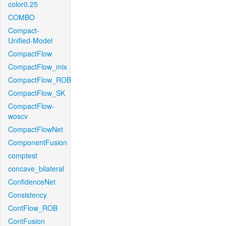
color0.25
COMBO
Compact-
Unified-Model
CompactFlow
CompactFlow_mix
CompactFlow_ROB
CompactFlow_SK
CompactFlow-
woscv
CompactFlowNet
ComponentFusion
comptest
concave_bilateral
ConfidenceNet
Consistency
ContFlow_ROB
ContFusion