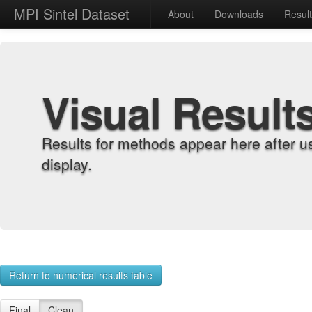
MPI Sintel Dataset
About
Downloads
Resul
Visual Result
Results for methods appear here after u
display.
Return to numerical results table
Final
Clean