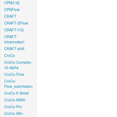
CPM2-kfj
CPNFlow
CRAFT
CRAFT-DFlow
CRAFT-f1f2
CRAFT-
intramodes1
CRAFT-shift
CroCo
CroCo-Complex-
v3-alpha
CroCo-Flow
CroCo-
Flow_submission
CroCo-ft-Sintel
CroCo-ftKSH
CroCo-Pro
CroCo-Win-