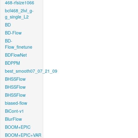
468-rfsize1066
bcf468_2lvl_g-
g_single_L2
BD
BD-Flow
BD-
Flow_finetune
BDFlowNet
BDPPM
best_smooth07_07_21_09
BHSSFlow
BHSSFlow
BHSSFlow
biased-flow
BiCont-v1
BlurFlow
BOOM+EPIC
BOOM+EPIC+VAR