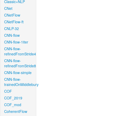
Classic+NLP
CNet
CNetFlow
CNetFlow-ft
CNLP-32
CNN-flow
CNN-flow-1iter
CNN-flow-
refinedFromStride4
CNN-flow-
refinedFromStride8
CNN-flow-simple
CNN-flow-
trainedOnMiddlebury
COF
COF_2019
COF_mod
CoherentFlow