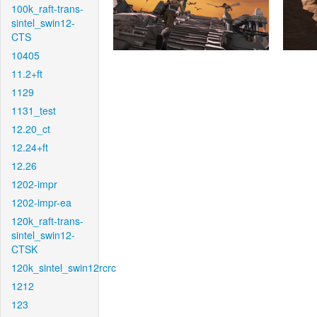
100k_raft-trans-
sintel_swin12-
CTS
10405
11.2+ft
1129
1131_test
12.20_ct
12.24+ft
12.26
1202-impr
1202-impr-ea
120k_raft-trans-
sintel_swin12-
CTSK
120k_sintel_swin12rcrc
1212
123