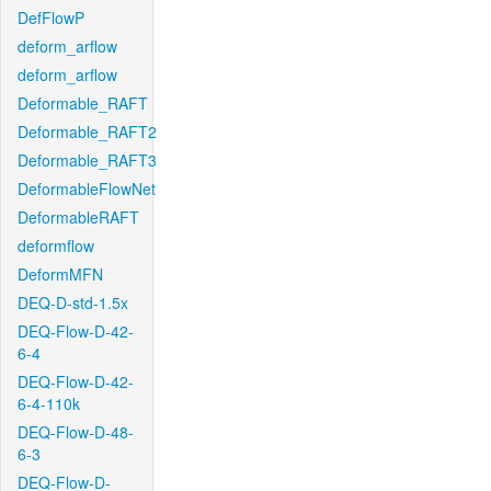
DefFlowP
deform_arflow
deform_arflow
Deformable_RAFT
Deformable_RAFT2
Deformable_RAFT3
DeformableFlowNet
DeformableRAFT
deformflow
DeformMFN
DEQ-D-std-1.5x
DEQ-Flow-D-42-
6-4
DEQ-Flow-D-42-
6-4-110k
DEQ-Flow-D-48-
6-3
DEQ-Flow-D-