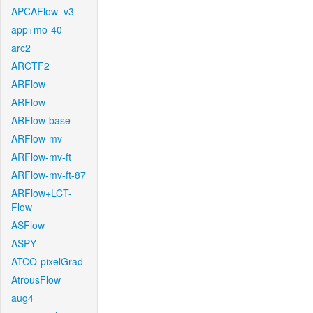
APCAFlow_v3
app+mo-40
arc2
ARCTF2
ARFlow
ARFlow
ARFlow-base
ARFlow-mv
ARFlow-mv-ft
ARFlow-mv-ft-87
ARFlow+LCT-
Flow
ASFlow
ASPY
ATCO-pixelGrad
AtrousFlow
aug4