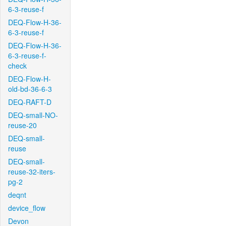
6-3-reuse-f
DEQ-Flow-H-36-
6-3-reuse-f
DEQ-Flow-H-36-
6-3-reuse-f-
check
DEQ-Flow-H-
old-bd-36-6-3
DEQ-RAFT-D
DEQ-small-NO-
reuse-20
DEQ-small-
reuse
DEQ-small-
reuse-32-iters-
pg-2
deqnt
device_flow
Devon