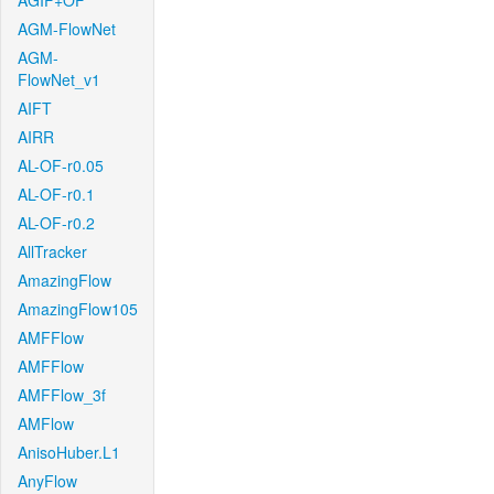
AGIF+OF
AGM-FlowNet
AGM-
FlowNet_v1
AIFT
AIRR
AL-OF-r0.05
AL-OF-r0.1
AL-OF-r0.2
AllTracker
AmazingFlow
AmazingFlow105
AMFFlow
AMFFlow
AMFFlow_3f
AMFlow
AnisoHuber.L1
AnyFlow