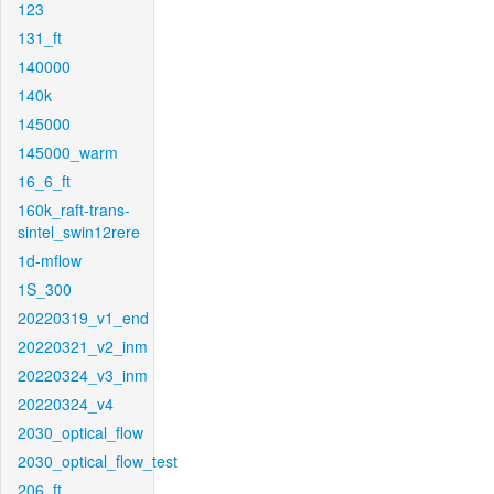
123
131_ft
140000
140k
145000
145000_warm
16_6_ft
160k_raft-trans-
sintel_swin12rere
1d-mflow
1S_300
20220319_v1_end
20220321_v2_inm
20220324_v3_inm
20220324_v4
2030_optical_flow
2030_optical_flow_test
206_ft