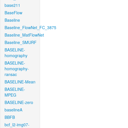
base211
BaseFlow
Baseline
Baseline_FlowNet_FC_3875
Baseline_MatFlowNet
Baseline_SMURF
BASELINE-
homography
BASELINE-
homography-
ransac
BASELINE-Mean
BASELINE-
MPEG
BASELINE-zero
baselineA
BBFB
bcf_l2-img07-