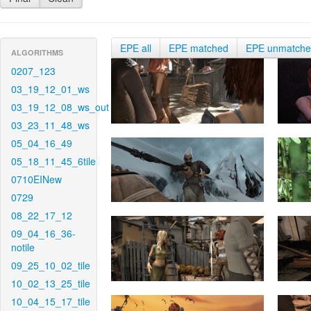
EPE all
EPE matched
EPE unmatch
ALGORITHMS
0207_123
03_19_12_01_ws
03_19_12_08_ws_out
03_23_11_48_ws
05_04_16_49
05_18_11_45_6tile
0710EINew
0729
08_22_17_12
09_04_16_36-
notile
09_25_10_02_tile
10_02_13_25_tile
10_04_15_17_tile