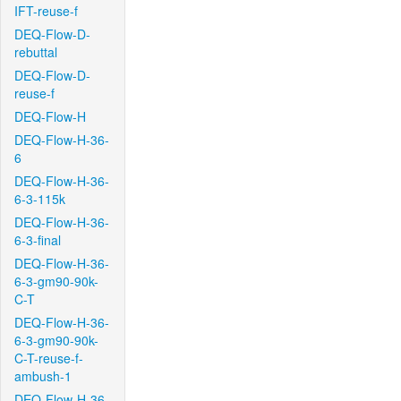
IFT-reuse-f
DEQ-Flow-D-
rebuttal
DEQ-Flow-D-
reuse-f
DEQ-Flow-H
DEQ-Flow-H-36-
6
DEQ-Flow-H-36-
6-3-115k
DEQ-Flow-H-36-
6-3-final
DEQ-Flow-H-36-
6-3-gm90-90k-
C-T
DEQ-Flow-H-36-
6-3-gm90-90k-
C-T-reuse-f-
ambush-1
DEQ-Flow-H-36-