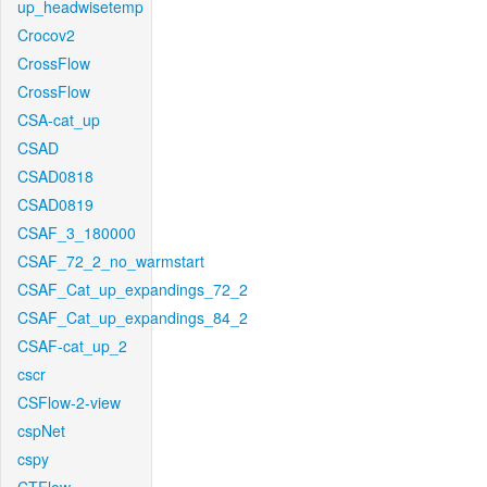
up_headwisetemp
Crocov2
CrossFlow
CrossFlow
CSA-cat_up
CSAD
CSAD0818
CSAD0819
CSAF_3_180000
CSAF_72_2_no_warmstart
CSAF_Cat_up_expandings_72_2
CSAF_Cat_up_expandings_84_2
CSAF-cat_up_2
cscr
CSFlow-2-view
cspNet
cspy