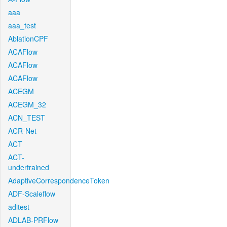
aaa
aaa_test
AblationCPF
ACAFlow
ACAFlow
ACAFlow
ACEGM
ACEGM_32
ACN_TEST
ACR-Net
ACT
ACT-
undertrained
AdaptiveCorrespondenceToken
ADF-Scaleflow
aditest
ADLAB-PRFlow