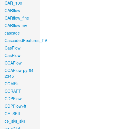
CAR_100
CARflow
CARflow_fine
CARflow-mv
cascade
CascadedFeatures_f16
CasFlow
CasFlow
CCAFlow
CCAFlow-pyr64-
2345
CCMR+
CCRAFT
CDPFlow
CDPFlow+ft
CE_SKII
ce_skii_skii
ce_v214