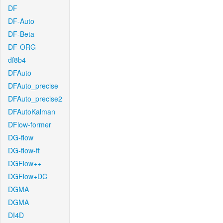
DF
DF-Auto
DF-Beta
DF-ORG
df8b4
DFAuto
DFAuto_precise
DFAuto_precise2
DFAutoKalman
DFlow-former
DG-flow
DG-flow-ft
DGFlow++
DGFlow+DC
DGMA
DGMA
DI4D