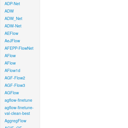
ADP-Net
ADW
ADW_Net
ADW-Net
AEFlow
AeJFlow
AFEPP-FlowNet
AFlow
AFlow
AFlow1d
AGF-Flow2
AGF-Flow3
AGFlow
agflow-finetune
agflow-finetune-
val-clean-best
AggregFlow