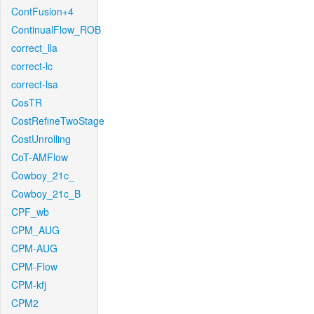
ContFusion+4
ContinualFlow_ROB
correct_lla
correct-lc
correct-lsa
CosTR
CostRefineTwoStage
CostUnrolling
CoT-AMFlow
Cowboy_21c_
Cowboy_21c_B
CPF_wb
CPM_AUG
CPM-AUG
CPM-Flow
CPM-kfj
CPM2