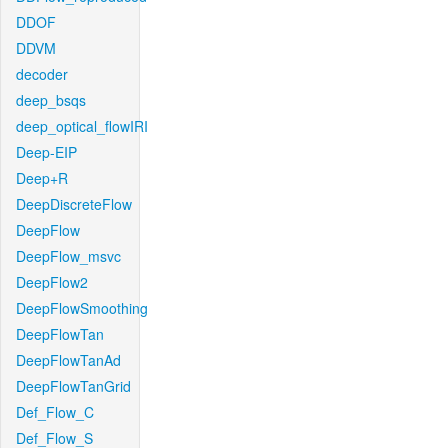
DDOF
DDVM
decoder
deep_bsqs
deep_optical_flowIRI
Deep-EIP
Deep+R
DeepDiscreteFlow
DeepFlow
DeepFlow_msvc
DeepFlow2
DeepFlowSmoothing
DeepFlowTan
DeepFlowTanAd
DeepFlowTanGrid
Def_Flow_C
Def_Flow_S