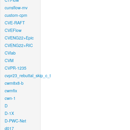
CTFlow
cunsflow-mv
custom-cpm
CVE-RAFT
CVEFlow
CVENG22+Epic
CVENG22+RIC
CVlab
CVM
CVPR-1235
cvpr23_rebuttal_skip_c_t
cwm8x8-b
cwmfix
cwn-1
D
D-1X
D-PWC-Net
d017