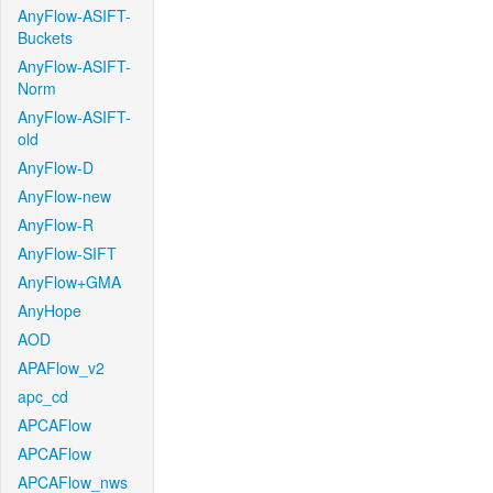
AnyFlow-ASIFT-
Buckets
AnyFlow-ASIFT-
Norm
AnyFlow-ASIFT-
old
AnyFlow-D
AnyFlow-new
AnyFlow-R
AnyFlow-SIFT
AnyFlow+GMA
AnyHope
AOD
APAFlow_v2
apc_cd
APCAFlow
APCAFlow
APCAFlow_nws