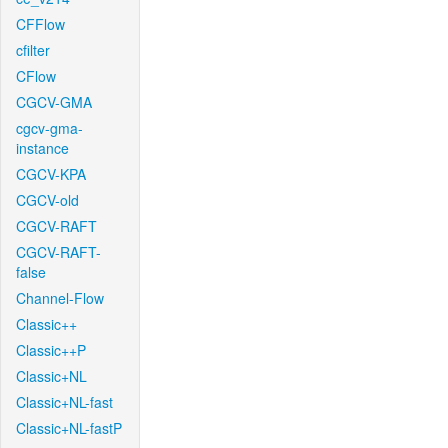
CFFlow
cfilter
CFlow
CGCV-GMA
cgcv-gma-
instance
CGCV-KPA
CGCV-old
CGCV-RAFT
CGCV-RAFT-
false
Channel-Flow
Classic++
Classic++P
Classic+NL
Classic+NL-fast
Classic+NL-fastP