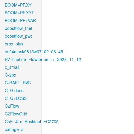
BOOM+PF.XY
BOOM+PF.XYT
BOOM+PF+VAR
boostflow_fnet
boostflow_pwc
brox_plus
bs24mask0815w07_02_06_45
BV_finetine_Flowformer++_2023_11_12
c_small
C-2px
C-RAFT_RVC
C+G+loss
C+G+LOSS
C2Flow
C2FlowGrid
CaF_41c_Residual_FC2705
cahnge_a