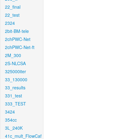
22_final
22_test
2324
2bit-BM-tele
2chPWC-Net
2chPWC-Net-ft
2M_300
2S-NLCSA
325000iter
33_130000
33_results
331_test
333_TEST
3424
354cc
3L_240K
41c_mult_FlowCaf