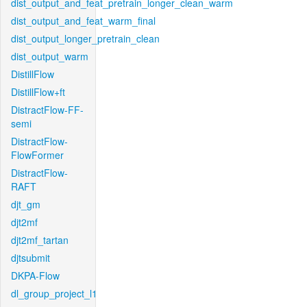
dist_output_and_feat_pretrain_longer_clean_warm
dist_output_and_feat_warm_final
dist_output_longer_pretrain_clean
dist_output_warm
DistillFlow
DistillFlow+ft
DistractFlow-FF-
semi
DistractFlow-
FlowFormer
DistractFlow-
RAFT
djt_gm
djt2mf
djt2mf_tartan
djtsubmit
DKPA-Flow
dl_group_project_l1