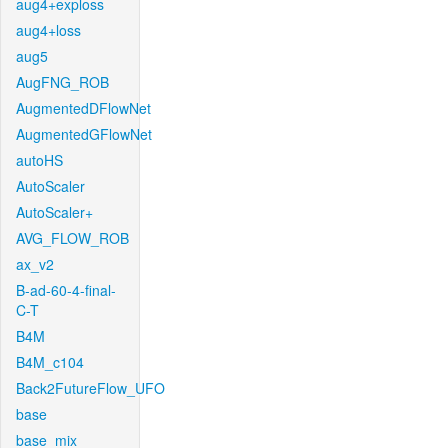
aug4+exploss
aug4+loss
aug5
AugFNG_ROB
AugmentedDFlowNet
AugmentedGFlowNet
autoHS
AutoScaler
AutoScaler+
AVG_FLOW_ROB
ax_v2
B-ad-60-4-final-
C-T
B4M
B4M_c104
Back2FutureFlow_UFO
base
base_mix