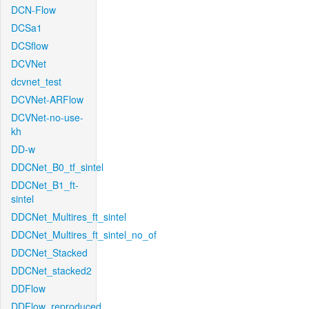
DCN-Flow
DCSa1
DCSflow
DCVNet
dcvnet_test
DCVNet-ARFlow
DCVNet-no-use-
kh
DD-w
DDCNet_B0_tf_sintel
DDCNet_B1_ft-
sintel
DDCNet_Multires_ft_sintel
DDCNet_Multires_ft_sintel_no_of
DDCNet_Stacked
DDCNet_stacked2
DDFlow
DDFlow_reproduced