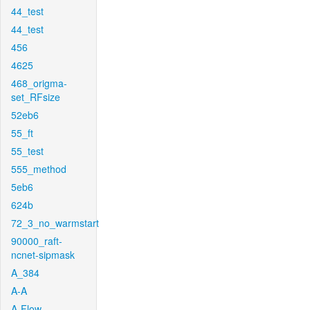
44_test
44_test
456
4625
468_origma-
set_RFsize
52eb6
55_ft
55_test
555_method
5eb6
624b
72_3_no_warmstart
90000_raft-
ncnet-sipmask
A_384
A-A
A-Flow