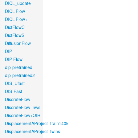
DICL_update
DICL-Flow
DICL-Flow+
DictFlowC
DictFlowS
DiffusionFlow
DIP
DIP-Flow
dip-pretrained
dip-pretrained2
DIS_Ufast
DIS-Fast
DiscreteFlow
DiscreteFlow_nws
DiscreteFlow+OIR
DisplacementAProject_train140k
DisplacementAProject_twins