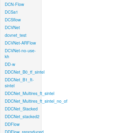
DCN-Flow
DCSa1
DCSflow
DCVNet
dcvnet_test
DCVNet-ARFlow
DCVNet-no-use-
kh
DD-w
DDCNet_B0_tf_sintel
DDCNet_B1_ft-
sintel
DDCNet_Multires_ft_sintel
DDCNet_Multires_ft_sintel_no_of
DDCNet_Stacked
DDCNet_stacked2
DDFlow
DDFlow_reproduced