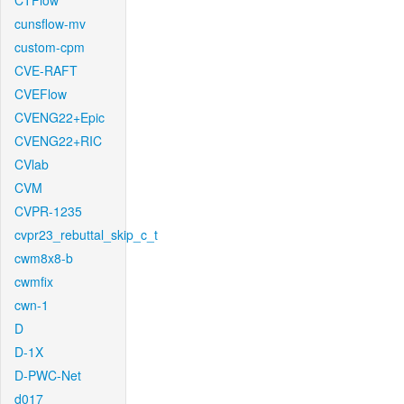
CTFlow
cunsflow-mv
custom-cpm
CVE-RAFT
CVEFlow
CVENG22+Epic
CVENG22+RIC
CVlab
CVM
CVPR-1235
cvpr23_rebuttal_skip_c_t
cwm8x8-b
cwmfix
cwn-1
D
D-1X
D-PWC-Net
d017