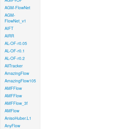
AGIF+OF
AGM-FlowNet
AGM-
FlowNet_v1
AIFT
AIRR
AL-OF-r0.05
AL-OF-r0.1
AL-OF-r0.2
AllTracker
AmazingFlow
AmazingFlow105
AMFFlow
AMFFlow
AMFFlow_3f
AMFlow
AnisoHuber.L1
AnyFlow