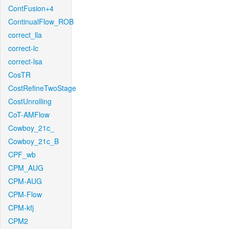
ContFusion+4
ContinualFlow_ROB
correct_lla
correct-lc
correct-lsa
CosTR
CostRefineTwoStage
CostUnrolling
CoT-AMFlow
Cowboy_21c_
Cowboy_21c_B
CPF_wb
CPM_AUG
CPM-AUG
CPM-Flow
CPM-kfj
CPM2