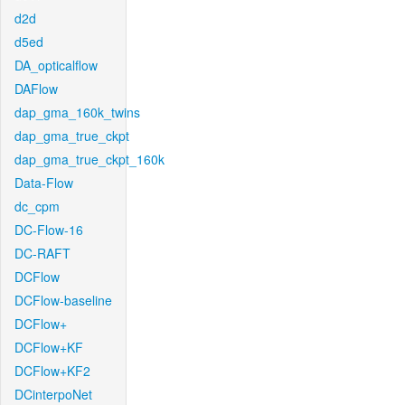
d2d
d5ed
DA_opticalflow
DAFlow
dap_gma_160k_twins
dap_gma_true_ckpt
dap_gma_true_ckpt_160k
Data-Flow
dc_cpm
DC-Flow-16
DC-RAFT
DCFlow
DCFlow-baseline
DCFlow+
DCFlow+KF
DCFlow+KF2
DCinterpoNet