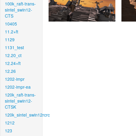
100k_raft-trans-
sintel_swin12-
CTS
10405
11.2+ft
1129
1131_test
12.20_ct
12.24+ft
12.26
1202-impr
1202-impr-ea
120k_raft-trans-
sintel_swin12-
CTSK
120k_sintel_swin12rcrc
1212
123