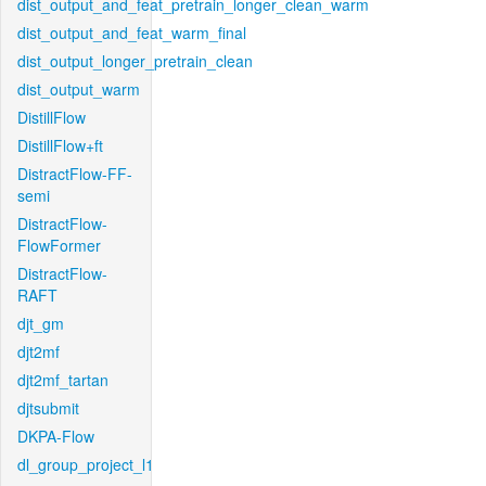
dist_output_and_feat_pretrain_longer_clean_warm
dist_output_and_feat_warm_final
dist_output_longer_pretrain_clean
dist_output_warm
DistillFlow
DistillFlow+ft
DistractFlow-FF-
semi
DistractFlow-
FlowFormer
DistractFlow-
RAFT
djt_gm
djt2mf
djt2mf_tartan
djtsubmit
DKPA-Flow
dl_group_project_l1