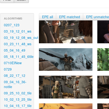
EPE all
EPE matched
EPE unmatch
ALGORITHMS
0207_123
03_19_12_01_ws
03_19_12_08_ws_out
03_23_11_48_ws
05_04_16_49
05_18_11_45_6tile
0710EINew
0729
08_22_17_12
09_04_16_36-
notile
09_25_10_02_tile
10_02_13_25_tile
10_04_15_17_tile