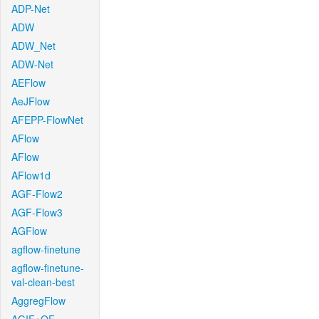
ADP-Net
ADW
ADW_Net
ADW-Net
AEFlow
AeJFlow
AFEPP-FlowNet
AFlow
AFlow
AFlow1d
AGF-Flow2
AGF-Flow3
AGFlow
agflow-finetune
agflow-finetune-
val-clean-best
AggregFlow