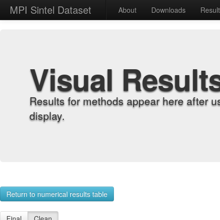
MPI Sintel Dataset
About
Downloads
Resul
Visual Result
Results for methods appear here after u
display.
Return to numerical results table
Final
Clean