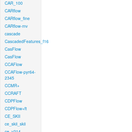
CAR_100
CARflow
CARflow_fine
CARflow-mv
cascade
CascadedFeatures_f16
CasFlow
CasFlow
CCAFlow
CCAFlow-pyr64-
2345
CCMR+
CCRAFT
CDPFlow
CDPFlow+ft
CE_SKII
ce_skii_skii
ce_v214