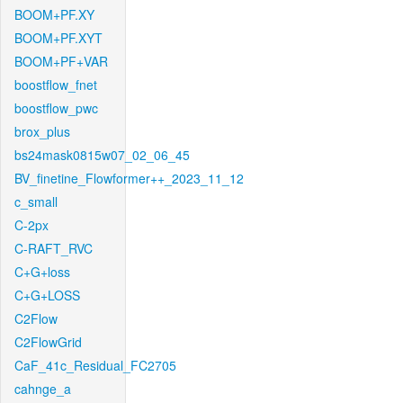
BOOM+PF.XY
BOOM+PF.XYT
BOOM+PF+VAR
boostflow_fnet
boostflow_pwc
brox_plus
bs24mask0815w07_02_06_45
BV_finetine_Flowformer++_2023_11_12
c_small
C-2px
C-RAFT_RVC
C+G+loss
C+G+LOSS
C2Flow
C2FlowGrid
CaF_41c_Residual_FC2705
cahnge_a