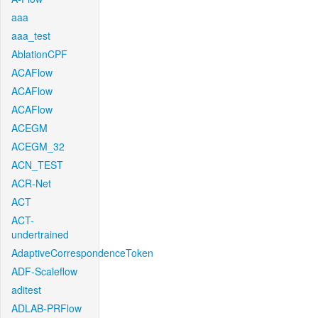
aaa
aaa_test
AblationCPF
ACAFlow
ACAFlow
ACAFlow
ACEGM
ACEGM_32
ACN_TEST
ACR-Net
ACT
ACT-
undertrained
AdaptiveCorrespondenceToken
ADF-Scaleflow
aditest
ADLAB-PRFlow