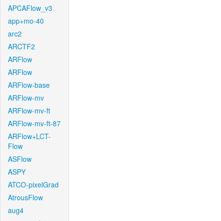
APCAFlow_v3
app+mo-40
arc2
ARCTF2
ARFlow
ARFlow
ARFlow-base
ARFlow-mv
ARFlow-mv-ft
ARFlow-mv-ft-87
ARFlow+LCT-
Flow
ASFlow
ASPY
ATCO-pixelGrad
AtrousFlow
aug4