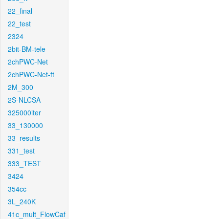
22_final
22_test
2324
2bit-BM-tele
2chPWC-Net
2chPWC-Net-ft
2M_300
2S-NLCSA
325000iter
33_130000
33_results
331_test
333_TEST
3424
354cc
3L_240K
41c_mult_FlowCaf