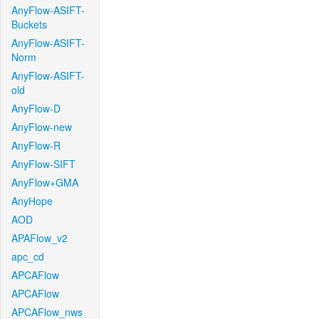
AnyFlow-ASIFT-
Buckets
AnyFlow-ASIFT-
Norm
AnyFlow-ASIFT-
old
AnyFlow-D
AnyFlow-new
AnyFlow-R
AnyFlow-SIFT
AnyFlow+GMA
AnyHope
AOD
APAFlow_v2
apc_cd
APCAFlow
APCAFlow
APCAFlow_nws