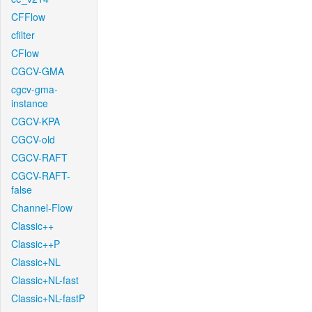
CFFlow
cfilter
CFlow
CGCV-GMA
cgcv-gma-
instance
CGCV-KPA
CGCV-old
CGCV-RAFT
CGCV-RAFT-
false
Channel-Flow
Classic++
Classic++P
Classic+NL
Classic+NL-fast
Classic+NL-fastP