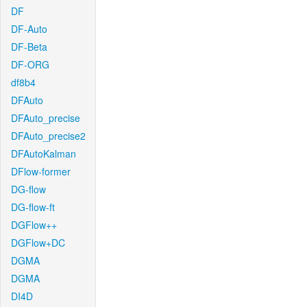
DF
DF-Auto
DF-Beta
DF-ORG
df8b4
DFAuto
DFAuto_precise
DFAuto_precise2
DFAutoKalman
DFlow-former
DG-flow
DG-flow-ft
DGFlow++
DGFlow+DC
DGMA
DGMA
DI4D