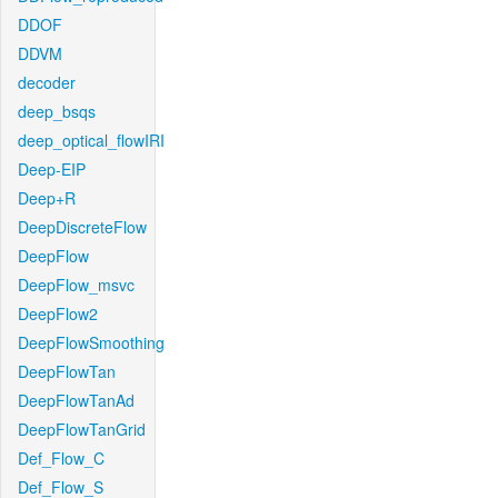
DDOF
DDVM
decoder
deep_bsqs
deep_optical_flowIRI
Deep-EIP
Deep+R
DeepDiscreteFlow
DeepFlow
DeepFlow_msvc
DeepFlow2
DeepFlowSmoothing
DeepFlowTan
DeepFlowTanAd
DeepFlowTanGrid
Def_Flow_C
Def_Flow_S