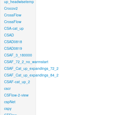
up_headwisetemp
Crocov2
CrossFlow
CrossFlow
CSA-cat_up
CSAD
CSAD0818
CSAD0819
CSAF_3_180000
CSAF_72_2_no_warmstart
CSAF_Cat_up_expandings_72_2
CSAF_Cat_up_expandings_84_2
CSAF-cat_up_2
cscr
CSFlow-2-view
cspNet
cspy