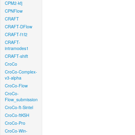
CPM2-kfj
CPNFlow
CRAFT
CRAFT-DFlow
CRAFT-f1f2
CRAFT-
intramodes1
CRAFT-shift
CroCo
CroCo-Complex-
v3-alpha
CroCo-Flow
CroCo-
Flow_submission
CroCo-ft-Sintel
CroCo-ftKSH
CroCo-Pro
CroCo-Win-