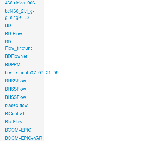
468-rfsize1066
bcf468_2lvl_g-
g_single_L2
BD
BD-Flow
BD-
Flow_finetune
BDFlowNet
BDPPM
best_smooth07_07_21_09
BHSSFlow
BHSSFlow
BHSSFlow
biased-flow
BiCont-v1
BlurFlow
BOOM+EPIC
BOOM+EPIC+VAR