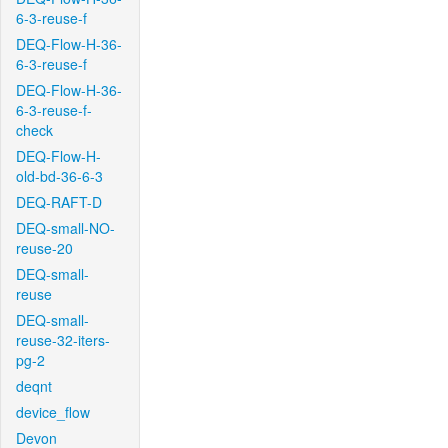
6-3-reuse-f
DEQ-Flow-H-36-
6-3-reuse-f
DEQ-Flow-H-36-
6-3-reuse-f-
check
DEQ-Flow-H-
old-bd-36-6-3
DEQ-RAFT-D
DEQ-small-NO-
reuse-20
DEQ-small-
reuse
DEQ-small-
reuse-32-iters-
pg-2
deqnt
device_flow
Devon