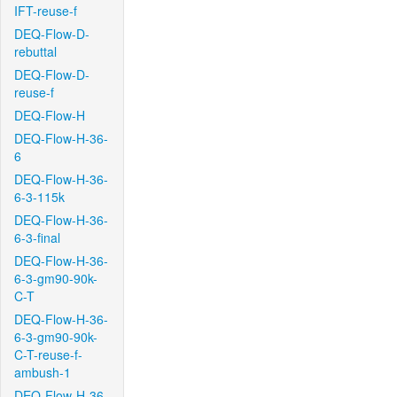
IFT-reuse-f
DEQ-Flow-D-
rebuttal
DEQ-Flow-D-
reuse-f
DEQ-Flow-H
DEQ-Flow-H-36-
6
DEQ-Flow-H-36-
6-3-115k
DEQ-Flow-H-36-
6-3-final
DEQ-Flow-H-36-
6-3-gm90-90k-
C-T
DEQ-Flow-H-36-
6-3-gm90-90k-
C-T-reuse-f-
ambush-1
DEQ-Flow-H-36-