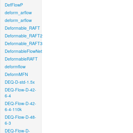
DefFlowP
deform_arflow
deform_arflow
Deformable_RAFT
Deformable_RAFT2
Deformable_RAFT3
DeformableFlowNet
DeformableRAFT
deformflow
DeformMFN
DEQ-D-std-1.5x
DEQ-Flow-D-42-
6-4
DEQ-Flow-D-42-
6-4-110k
DEQ-Flow-D-48-
6-3
DEQ-Flow-D-