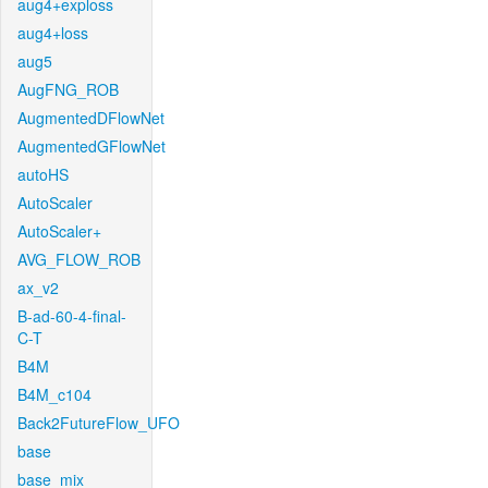
aug4+exploss
aug4+loss
aug5
AugFNG_ROB
AugmentedDFlowNet
AugmentedGFlowNet
autoHS
AutoScaler
AutoScaler+
AVG_FLOW_ROB
ax_v2
B-ad-60-4-final-
C-T
B4M
B4M_c104
Back2FutureFlow_UFO
base
base_mix