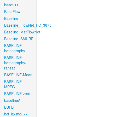
base211
BaseFlow
Baseline
Baseline_FlowNet_FC_3875
Baseline_MatFlowNet
Baseline_SMURF
BASELINE-
homography
BASELINE-
homography-
ransac
BASELINE-Mean
BASELINE-
MPEG
BASELINE-zero
baselineA
BBFB
bcf_l2-img07-