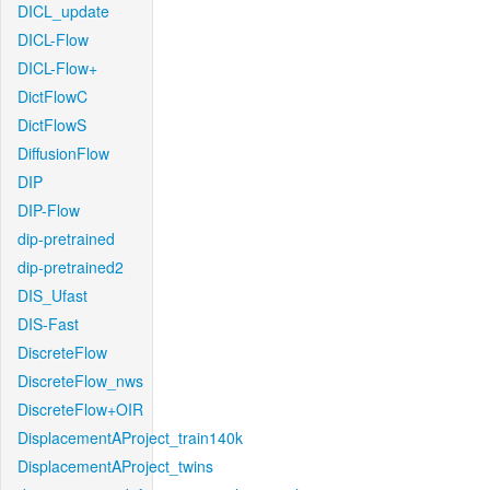
DICL_update
DICL-Flow
DICL-Flow+
DictFlowC
DictFlowS
DiffusionFlow
DIP
DIP-Flow
dip-pretrained
dip-pretrained2
DIS_Ufast
DIS-Fast
DiscreteFlow
DiscreteFlow_nws
DiscreteFlow+OIR
DisplacementAProject_train140k
DisplacementAProject_twins