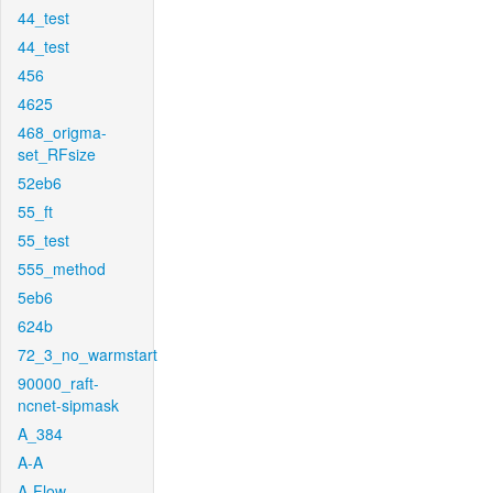
44_test
44_test
456
4625
468_origma-
set_RFsize
52eb6
55_ft
55_test
555_method
5eb6
624b
72_3_no_warmstart
90000_raft-
ncnet-sipmask
A_384
A-A
A-Flow