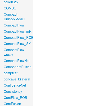
color0.25
COMBO
Compact-
Unified-Model
CompactFlow
CompactFlow_mix
CompactFlow_ROB
CompactFlow_SK
CompactFlow-
woscv
CompactFlowNet
ComponentFusion
comptest
concave_bilateral
ConfidenceNet
Consistency
ContFlow_ROB
ContFusion