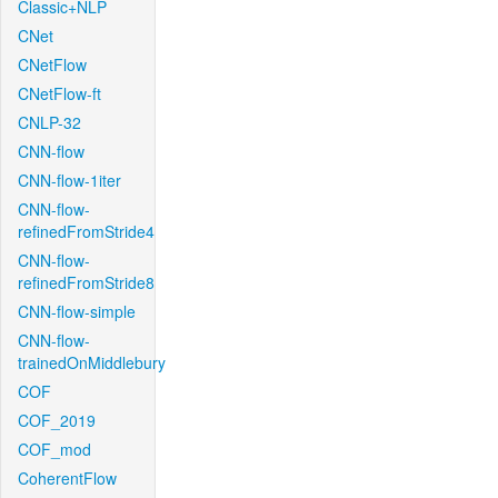
Classic+NLP
CNet
CNetFlow
CNetFlow-ft
CNLP-32
CNN-flow
CNN-flow-1iter
CNN-flow-
refinedFromStride4
CNN-flow-
refinedFromStride8
CNN-flow-simple
CNN-flow-
trainedOnMiddlebury
COF
COF_2019
COF_mod
CoherentFlow