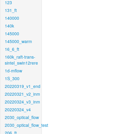
123
131_ft
140000
140k
145000
145000_warm
16_6_ft
160k_raft-trans-
sintel_swin12rere
1d-mflow
1S_300
20220319_v1_end
20220321_v2_inm
20220324_v3_inm
20220324_v4
2030_optical_flow
2030_optical_flow_test
206_ft