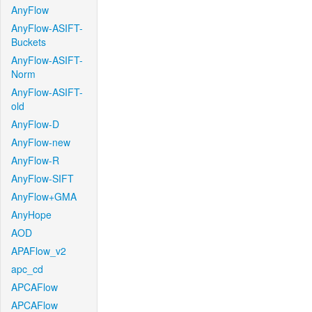
AnyFlow
AnyFlow-ASIFT-
Buckets
AnyFlow-ASIFT-
Norm
AnyFlow-ASIFT-
old
AnyFlow-D
AnyFlow-new
AnyFlow-R
AnyFlow-SIFT
AnyFlow+GMA
AnyHope
AOD
APAFlow_v2
apc_cd
APCAFlow
APCAFlow