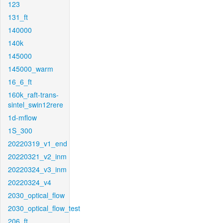
123
131_ft
140000
140k
145000
145000_warm
16_6_ft
160k_raft-trans-
sintel_swin12rere
1d-mflow
1S_300
20220319_v1_end
20220321_v2_inm
20220324_v3_inm
20220324_v4
2030_optical_flow
2030_optical_flow_test
206_ft