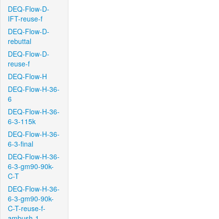
DEQ-Flow-D-
IFT-reuse-f
DEQ-Flow-D-
rebuttal
DEQ-Flow-D-
reuse-f
DEQ-Flow-H
DEQ-Flow-H-36-
6
DEQ-Flow-H-36-
6-3-115k
DEQ-Flow-H-36-
6-3-final
DEQ-Flow-H-36-
6-3-gm90-90k-
C-T
DEQ-Flow-H-36-
6-3-gm90-90k-
C-T-reuse-f-
ambush-1