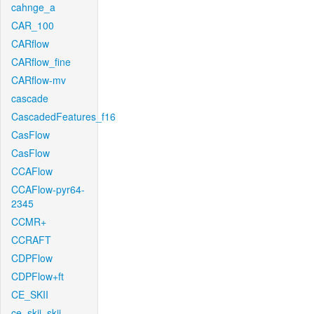
cahnge_a
CAR_100
CARflow
CARflow_fine
CARflow-mv
cascade
CascadedFeatures_f16
CasFlow
CasFlow
CCAFlow
CCAFlow-pyr64-
2345
CCMR+
CCRAFT
CDPFlow
CDPFlow+ft
CE_SKII
ce_skii_skii