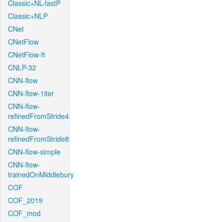
Classic+NL-fastP
Classic+NLP
CNet
CNetFlow
CNetFlow-ft
CNLP-32
CNN-flow
CNN-flow-1iter
CNN-flow-
refinedFromStride4
CNN-flow-
refinedFromStride8
CNN-flow-simple
CNN-flow-
trainedOnMiddlebury
COF
COF_2019
COF_mod