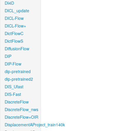
DI4D
DICL_update
DICL-Flow
DICL-Flow+
DictFlowC
DictFlowS
DiffusionFlow
DIP
DIP-Flow
dip-pretrained
dip-pretrained2
DIS_Ufast
DIS-Fast
DiscreteFlow
DiscreteFlow_nws
DiscreteFlow+OIR
DisplacementAProject_train140k