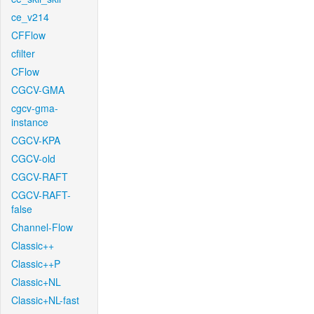
ce_v214
CFFlow
cfilter
CFlow
CGCV-GMA
cgcv-gma-
instance
CGCV-KPA
CGCV-old
CGCV-RAFT
CGCV-RAFT-
false
Channel-Flow
Classic++
Classic++P
Classic+NL
Classic+NL-fast