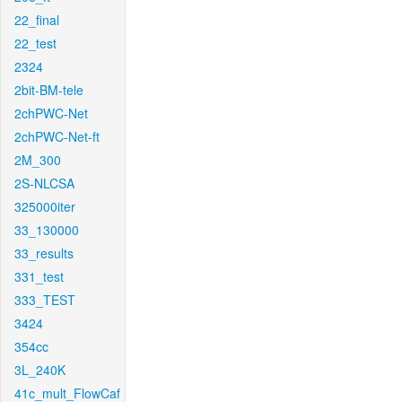
22_final
22_test
2324
2bit-BM-tele
2chPWC-Net
2chPWC-Net-ft
2M_300
2S-NLCSA
325000iter
33_130000
33_results
331_test
333_TEST
3424
354cc
3L_240K
41c_mult_FlowCaf