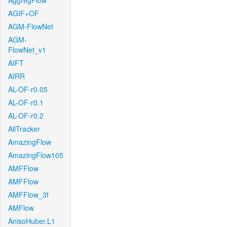
AggregFlow
AGIF+OF
AGM-FlowNet
AGM-
FlowNet_v1
AIFT
AIRR
AL-OF-r0.05
AL-OF-r0.1
AL-OF-r0.2
AllTracker
AmazingFlow
AmazingFlow105
AMFFlow
AMFFlow
AMFFlow_3f
AMFlow
AnisoHuber.L1