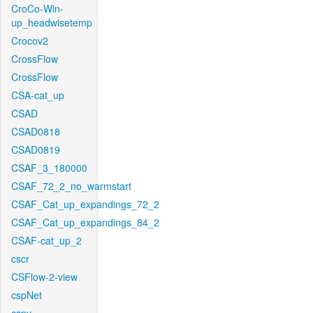
CroCo-Win-
up_headwisetemp
Crocov2
CrossFlow
CrossFlow
CSA-cat_up
CSAD
CSAD0818
CSAD0819
CSAF_3_180000
CSAF_72_2_no_warmstart
CSAF_Cat_up_expandings_72_2
CSAF_Cat_up_expandings_84_2
CSAF-cat_up_2
cscr
CSFlow-2-view
cspNet