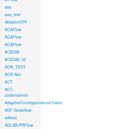
aaa
aaa_test
AblationCPF
ACAFlow
ACAFlow
ACAFlow
ACEGM
ACEGM_32
ACN_TEST
ACR-Net
ACT
ACT-
undertrained
AdaptiveCorrespondenceToken
ADF-Scaleflow
aditest
ADLAB-PRFlow