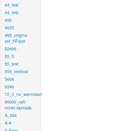
44_test
44_test
456
4625
468_origma-
set_RFsize
52eb6
55_ft
55_test
555_method
5eb6
624b
72_3_no_warmstart
90000_raft-
ncnet-sipmask
A_384
A-A
A-Flow