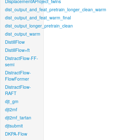
DisplacementAProject_twins
dist_output_and_feat_pretrain_longer_clean_warm
dist_output_and_feat_warm_final
dist_output_longer_pretrain_clean
dist_output_warm
DistillFlow
DistillFlow+ft
DistractFlow-FF-
semi
DistractFlow-
FlowFormer
DistractFlow-
RAFT
djt_gm
djt2mf
djt2mf_tartan
djtsubmit
DKPA-Flow