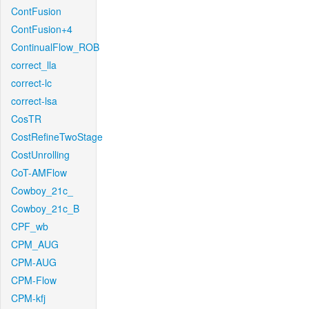
ContFusion
ContFusion+4
ContinualFlow_ROB
correct_lla
correct-lc
correct-lsa
CosTR
CostRefineTwoStage
CostUnrolling
CoT-AMFlow
Cowboy_21c_
Cowboy_21c_B
CPF_wb
CPM_AUG
CPM-AUG
CPM-Flow
CPM-kfj