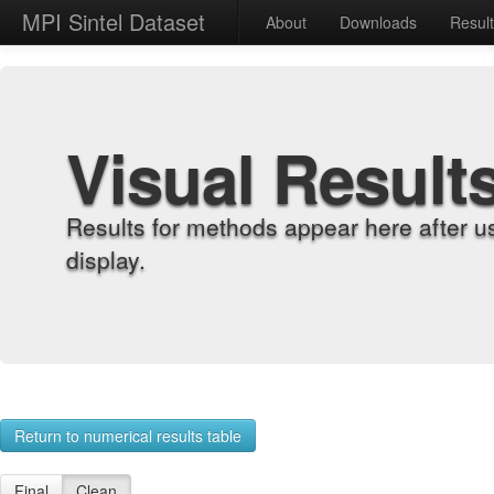
MPI Sintel Dataset
About
Downloads
Resul
Visual Result
Results for methods appear here after u
display.
Return to numerical results table
Final
Clean