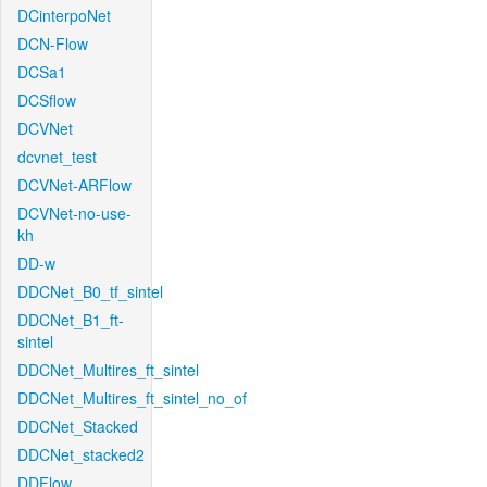
DCinterpoNet
DCN-Flow
DCSa1
DCSflow
DCVNet
dcvnet_test
DCVNet-ARFlow
DCVNet-no-use-
kh
DD-w
DDCNet_B0_tf_sintel
DDCNet_B1_ft-
sintel
DDCNet_Multires_ft_sintel
DDCNet_Multires_ft_sintel_no_of
DDCNet_Stacked
DDCNet_stacked2
DDFlow