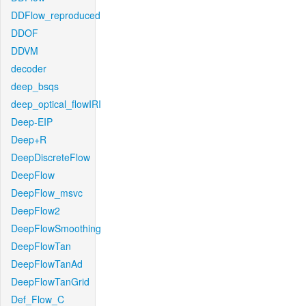
DDFlow_reproduced
DDOF
DDVM
decoder
deep_bsqs
deep_optical_flowIRI
Deep-EIP
Deep+R
DeepDiscreteFlow
DeepFlow
DeepFlow_msvc
DeepFlow2
DeepFlowSmoothing
DeepFlowTan
DeepFlowTanAd
DeepFlowTanGrid
Def_Flow_C