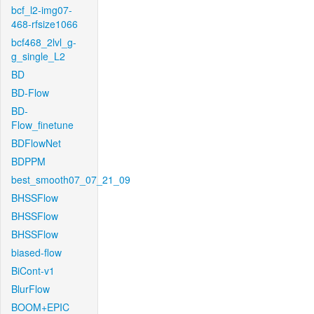
bcf_l2-img07-
468-rfsize1066
bcf468_2lvl_g-
g_single_L2
BD
BD-Flow
BD-
Flow_finetune
BDFlowNet
BDPPM
best_smooth07_07_21_09
BHSSFlow
BHSSFlow
BHSSFlow
biased-flow
BiCont-v1
BlurFlow
BOOM+EPIC