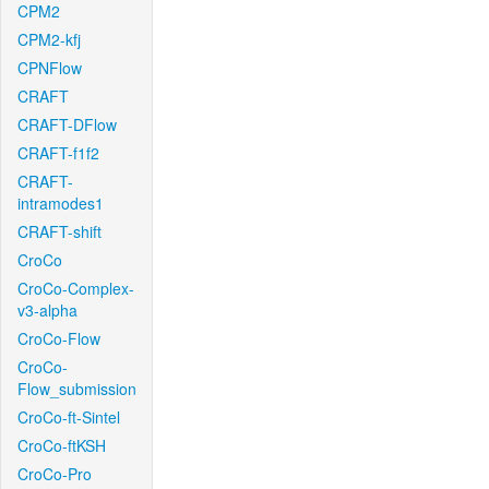
CPM2
CPM2-kfj
CPNFlow
CRAFT
CRAFT-DFlow
CRAFT-f1f2
CRAFT-
intramodes1
CRAFT-shift
CroCo
CroCo-Complex-
v3-alpha
CroCo-Flow
CroCo-
Flow_submission
CroCo-ft-Sintel
CroCo-ftKSH
CroCo-Pro