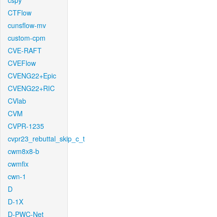
cspy
CTFlow
cunsflow-mv
custom-cpm
CVE-RAFT
CVEFlow
CVENG22+Epic
CVENG22+RIC
CVlab
CVM
CVPR-1235
cvpr23_rebuttal_skip_c_t
cwm8x8-b
cwmfix
cwn-1
D
D-1X
D-PWC-Net