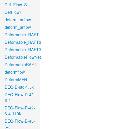
Def_Flow_S
DefFlowP
deform_arflow
deform_arflow
Deformable_RAFT
Deformable_RAFT2
Deformable_RAFT3
DeformableFlowNet
DeformableRAFT
deformflow
DeformMFN
DEQ-D-std-1.5x
DEQ-Flow-D-42-
6-4
DEQ-Flow-D-42-
6-4-110k
DEQ-Flow-D-48-
6-3