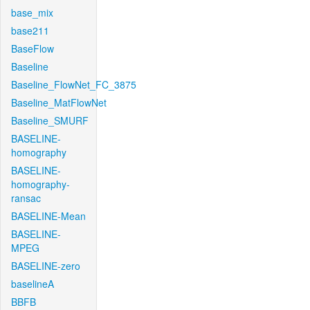
base_mix
base211
BaseFlow
Baseline
Baseline_FlowNet_FC_3875
Baseline_MatFlowNet
Baseline_SMURF
BASELINE-
homography
BASELINE-
homography-
ransac
BASELINE-Mean
BASELINE-
MPEG
BASELINE-zero
baselineA
BBFB