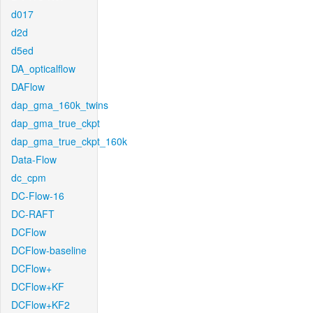
d017
d2d
d5ed
DA_opticalflow
DAFlow
dap_gma_160k_twins
dap_gma_true_ckpt
dap_gma_true_ckpt_160k
Data-Flow
dc_cpm
DC-Flow-16
DC-RAFT
DCFlow
DCFlow-baseline
DCFlow+
DCFlow+KF
DCFlow+KF2