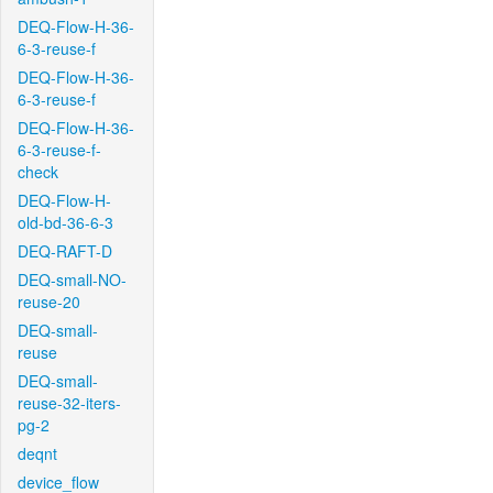
DEQ-Flow-H-36-
6-3-reuse-f
DEQ-Flow-H-36-
6-3-reuse-f
DEQ-Flow-H-36-
6-3-reuse-f-
check
DEQ-Flow-H-
old-bd-36-6-3
DEQ-RAFT-D
DEQ-small-NO-
reuse-20
DEQ-small-
reuse
DEQ-small-
reuse-32-iters-
pg-2
deqnt
device_flow