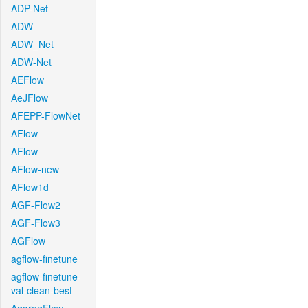
ADP-Net
ADW
ADW_Net
ADW-Net
AEFlow
AeJFlow
AFEPP-FlowNet
AFlow
AFlow
AFlow-new
AFlow1d
AGF-Flow2
AGF-Flow3
AGFlow
agflow-finetune
agflow-finetune-
val-clean-best