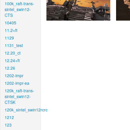
100k_raft-trans-
sintel_swin12-
CTS
10405
11.2+ft
1129
1131_test
12.20_ct
12.24+ft
12.26
1202-impr
1202-impr-ea
120k_raft-trans-
sintel_swin12-
CTSK
120k_sintel_swin12rcrc
1212
123