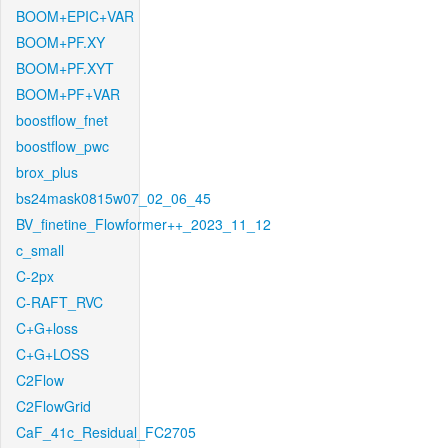
BOOM+EPIC+VAR
BOOM+PF.XY
BOOM+PF.XYT
BOOM+PF+VAR
boostflow_fnet
boostflow_pwc
brox_plus
bs24mask0815w07_02_06_45
BV_finetine_Flowformer++_2023_11_12
c_small
C-2px
C-RAFT_RVC
C+G+loss
C+G+LOSS
C2Flow
C2FlowGrid
CaF_41c_Residual_FC2705