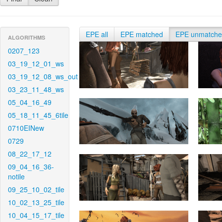
EPE all
EPE matched
EPE unmatch
ALGORITHMS
0207_123
03_19_12_01_ws
03_19_12_08_ws_out
03_23_11_48_ws
05_04_16_49
05_18_11_45_6tile
0710EINew
0729
08_22_17_12
09_04_16_36-
notile
09_25_10_02_tile
10_02_13_25_tile
10_04_15_17_tile