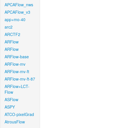
APCAFlow_nws
APCAFlow_v3
app+mo-40
arc2
ARCTF2
ARFlow
ARFlow
ARFlow-base
ARFlow-mv
ARFlow-mv-ft
ARFlow-mv-ft-87
ARFlow+LCT-
Flow
ASFlow
ASPY
ATCO-pixelGrad
AtrousFlow