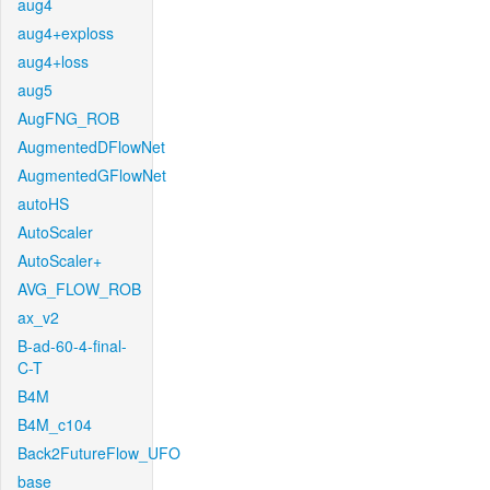
aug4
aug4+exploss
aug4+loss
aug5
AugFNG_ROB
AugmentedDFlowNet
AugmentedGFlowNet
autoHS
AutoScaler
AutoScaler+
AVG_FLOW_ROB
ax_v2
B-ad-60-4-final-
C-T
B4M
B4M_c104
Back2FutureFlow_UFO
base