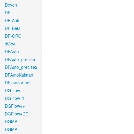
Devon
DF
DF-Auto
DF-Beta
DF-ORG
df8b4
DFAuto
DFAuto_precise
DFAuto_precise2
DFAutoKalman
DFlow-former
DG-flow
DG-flow-ft
DGFlow++
DGFlow+DC
DGMA
DGMA