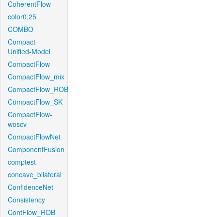
CoherentFlow
color0.25
COMBO
Compact-
Unified-Model
CompactFlow
CompactFlow_mix
CompactFlow_ROB
CompactFlow_SK
CompactFlow-
woscv
CompactFlowNet
ComponentFusion
comptest
concave_bilateral
ConfidenceNet
Consistency
ContFlow_ROB