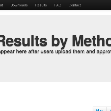
ut
Downloads
Results
FAQ
Contact
Results by Meth
appear here after users upload them and approv
Flow