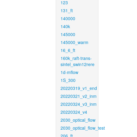
123
131_ft
140000
140k
145000
145000_warm
16_6_ft
160k_raft-trans-
sintel_swin12rere
1d-mflow
1S_300
20220319_v1_end
20220321_v2_inm
20220324_v3_inm
20220324_v4
2030_optical_flow
2030_optical_flow_test
206_ft