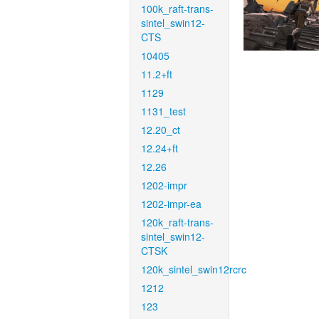
100k_raft-trans-
sintel_swin12-
CTS
10405
11.2+ft
1129
1131_test
12.20_ct
12.24+ft
12.26
1202-impr
1202-impr-ea
120k_raft-trans-
sintel_swin12-
CTSK
120k_sintel_swin12rcrc
1212
123