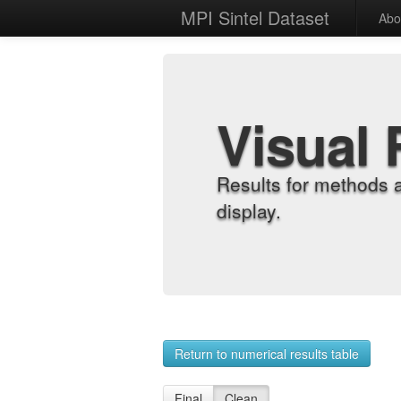
MPI Sintel Dataset
Abo
Visual 
Results for methods 
display.
Return to numerical results table
Final
Clean