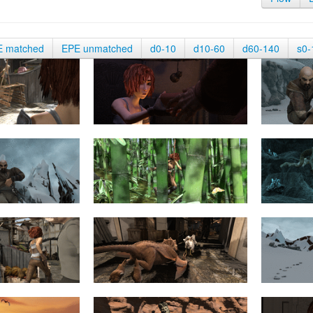
E matched
EPE unmatched
d0-10
d10-60
d60-140
s0-