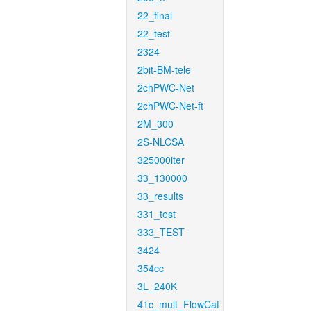
22_final
22_test
2324
2bit-BM-tele
2chPWC-Net
2chPWC-Net-ft
2M_300
2S-NLCSA
325000iter
33_130000
33_results
331_test
333_TEST
3424
354cc
3L_240K
41c_mult_FlowCaf