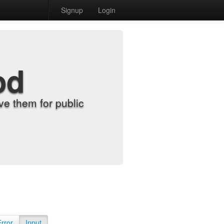
Signup
Login
od
e them for public
Error
Input