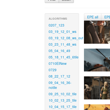
EPE all
EP
ALGORITHMS
0207_123
03_19_12_01_ws
03_19_12_08_ws_out
03_23_11_48_ws
05_04_16_49
05_18_11_45_6tile
0710EINew
0729
08_22_17_12
09_04_16_36-
notile
09_25_10_02_tile
10_02_13_25_tile
10_04_15_17_tile