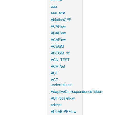
aaa
aaa_test
AblationCPF
ACAFlow
ACAFlow
ACAFlow
ACEGM
ACEGM_32
ACN_TEST
ACR-Net
ACT
ACT-
undertrained
AdaptiveCorrespondenceToken
ADF-Scaleflow
aditest
ADLAB-PRFlow