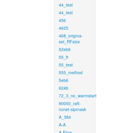
44_test
44_test
456
4625
468_origma-
set_RFsize
52eb6
55_ft
55_test
555_method
5eb6
624b
72_3_no_warmstart
90000_raft-
ncnet-sipmask
A_384
A-A
A-Flow