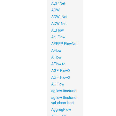
ADP-Net
ADW
ADW_Net
ADW-Net
AEFlow
AeJFlow
AFEPP-FlowNet
AFlow
AFlow
AFlow1d
AGF-Flow2
AGF-Flow3
AGFlow
agflow-finetune
agflow-finetune-
val-clean-best
AggregFlow