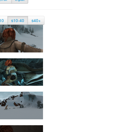
10
s10-40
s40+