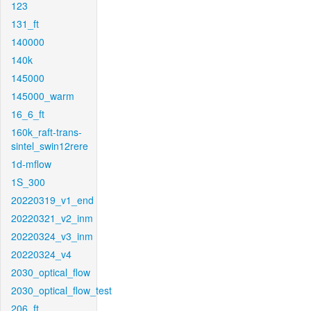
123
131_ft
140000
140k
145000
145000_warm
16_6_ft
160k_raft-trans-
sintel_swin12rere
1d-mflow
1S_300
20220319_v1_end
20220321_v2_inm
20220324_v3_inm
20220324_v4
2030_optical_flow
2030_optical_flow_test
206_ft