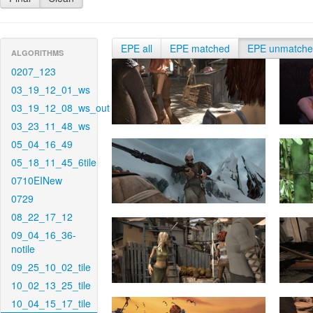
EPE all
EPE matched
EPE unmatch
ALGORITHMS
0207_123
03_19_12_01_ws
03_19_12_08_ws_out
03_23_11_48_ws
05_04_16_49
05_18_11_45_6tile
0710EINew
0729
08_22_17_12
09_04_16_36-
notile
09_25_10_02_tile
10_02_13_25_tile
10_04_15_17_tile