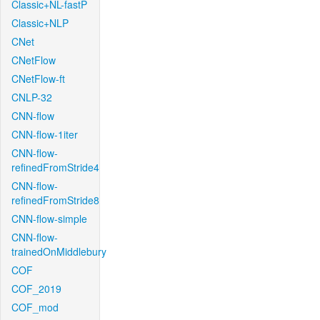
Classic+NL-fastP
Classic+NLP
CNet
CNetFlow
CNetFlow-ft
CNLP-32
CNN-flow
CNN-flow-1iter
CNN-flow-
refinedFromStride4
CNN-flow-
refinedFromStride8
CNN-flow-simple
CNN-flow-
trainedOnMiddlebury
COF
COF_2019
COF_mod