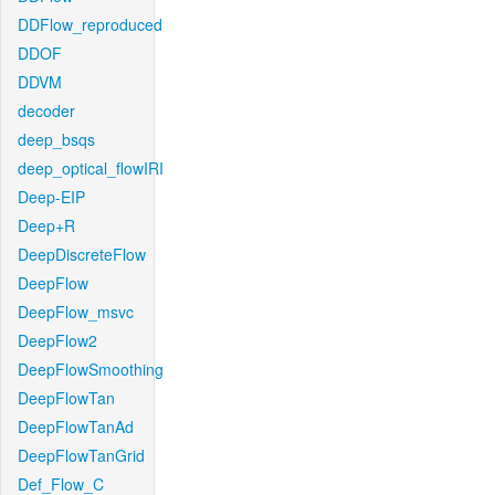
DDFlow_reproduced
DDOF
DDVM
decoder
deep_bsqs
deep_optical_flowIRI
Deep-EIP
Deep+R
DeepDiscreteFlow
DeepFlow
DeepFlow_msvc
DeepFlow2
DeepFlowSmoothing
DeepFlowTan
DeepFlowTanAd
DeepFlowTanGrid
Def_Flow_C