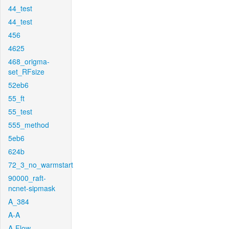
44_test
44_test
456
4625
468_origma-
set_RFsize
52eb6
55_ft
55_test
555_method
5eb6
624b
72_3_no_warmstart
90000_raft-
ncnet-sipmask
A_384
A-A
A-Flow