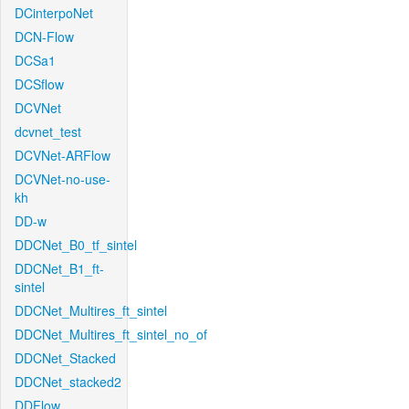
DCinterpoNet
DCN-Flow
DCSa1
DCSflow
DCVNet
dcvnet_test
DCVNet-ARFlow
DCVNet-no-use-
kh
DD-w
DDCNet_B0_tf_sintel
DDCNet_B1_ft-
sintel
DDCNet_Multires_ft_sintel
DDCNet_Multires_ft_sintel_no_of
DDCNet_Stacked
DDCNet_stacked2
DDFlow