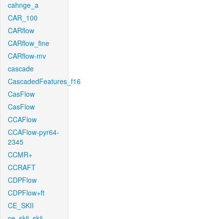
cahnge_a
CAR_100
CARflow
CARflow_fine
CARflow-mv
cascade
CascadedFeatures_f16
CasFlow
CasFlow
CCAFlow
CCAFlow-pyr64-
2345
CCMR+
CCRAFT
CDPFlow
CDPFlow+ft
CE_SKII
ce_skii_skii