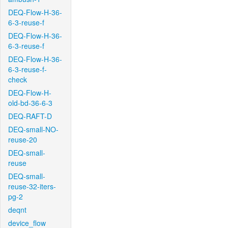
DEQ-Flow-H-36-
6-3-reuse-f
DEQ-Flow-H-36-
6-3-reuse-f
DEQ-Flow-H-36-
6-3-reuse-f-
check
DEQ-Flow-H-
old-bd-36-6-3
DEQ-RAFT-D
DEQ-small-NO-
reuse-20
DEQ-small-
reuse
DEQ-small-
reuse-32-iters-
pg-2
deqnt
device_flow