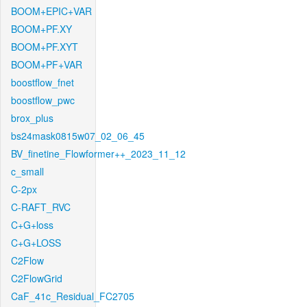
BOOM+EPIC+VAR
BOOM+PF.XY
BOOM+PF.XYT
BOOM+PF+VAR
boostflow_fnet
boostflow_pwc
brox_plus
bs24mask0815w07_02_06_45
BV_finetine_Flowformer++_2023_11_12
c_small
C-2px
C-RAFT_RVC
C+G+loss
C+G+LOSS
C2Flow
C2FlowGrid
CaF_41c_Residual_FC2705