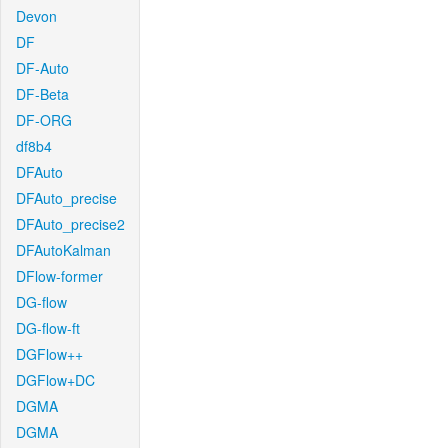
Devon
DF
DF-Auto
DF-Beta
DF-ORG
df8b4
DFAuto
DFAuto_precise
DFAuto_precise2
DFAutoKalman
DFlow-former
DG-flow
DG-flow-ft
DGFlow++
DGFlow+DC
DGMA
DGMA