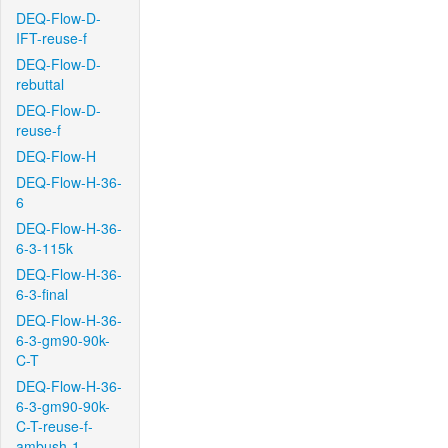
DEQ-Flow-D-
IFT-reuse-f
DEQ-Flow-D-
rebuttal
DEQ-Flow-D-
reuse-f
DEQ-Flow-H
DEQ-Flow-H-36-
6
DEQ-Flow-H-36-
6-3-115k
DEQ-Flow-H-36-
6-3-final
DEQ-Flow-H-36-
6-3-gm90-90k-
C-T
DEQ-Flow-H-36-
6-3-gm90-90k-
C-T-reuse-f-
ambush-1