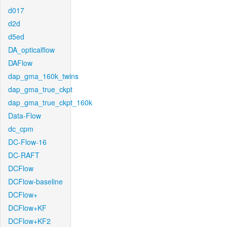
d017
d2d
d5ed
DA_opticalflow
DAFlow
dap_gma_160k_twins
dap_gma_true_ckpt
dap_gma_true_ckpt_160k
Data-Flow
dc_cpm
DC-Flow-16
DC-RAFT
DCFlow
DCFlow-baseline
DCFlow+
DCFlow+KF
DCFlow+KF2