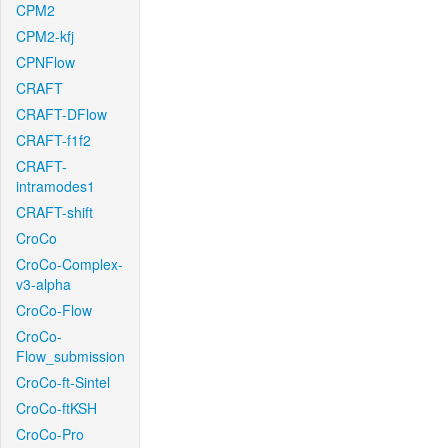
CPM2
CPM2-kfj
CPNFlow
CRAFT
CRAFT-DFlow
CRAFT-f1f2
CRAFT-
intramodes1
CRAFT-shift
CroCo
CroCo-Complex-
v3-alpha
CroCo-Flow
CroCo-
Flow_submission
CroCo-ft-Sintel
CroCo-ftKSH
CroCo-Pro