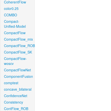
CoherentFlow
color0.25
COMBO
Compact-
Unified-Model
CompactFlow
CompactFlow_mix
CompactFlow_ROB
CompactFlow_SK
CompactFlow-
woscv
CompactFlowNet
ComponentFusion
comptest
concave_bilateral
ConfidenceNet
Consistency
ContFlow_ROB