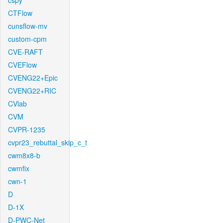
cspy
CTFlow
cunsflow-mv
custom-cpm
CVE-RAFT
CVEFlow
CVENG22+Epic
CVENG22+RIC
CVlab
CVM
CVPR-1235
cvpr23_rebuttal_skip_c_t
cwm8x8-b
cwmfix
cwn-1
D
D-1X
D-PWC-Net