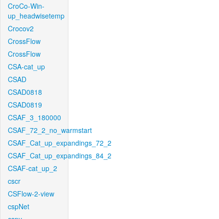
CroCo-Win-
up_headwisetemp
Crocov2
CrossFlow
CrossFlow
CSA-cat_up
CSAD
CSAD0818
CSAD0819
CSAF_3_180000
CSAF_72_2_no_warmstart
CSAF_Cat_up_expandings_72_2
CSAF_Cat_up_expandings_84_2
CSAF-cat_up_2
cscr
CSFlow-2-view
cspNet