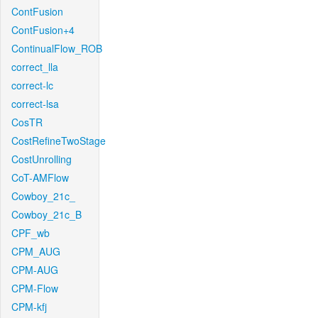
ContFusion
ContFusion+4
ContinualFlow_ROB
correct_lla
correct-lc
correct-lsa
CosTR
CostRefineTwoStage
CostUnrolling
CoT-AMFlow
Cowboy_21c_
Cowboy_21c_B
CPF_wb
CPM_AUG
CPM-AUG
CPM-Flow
CPM-kfj