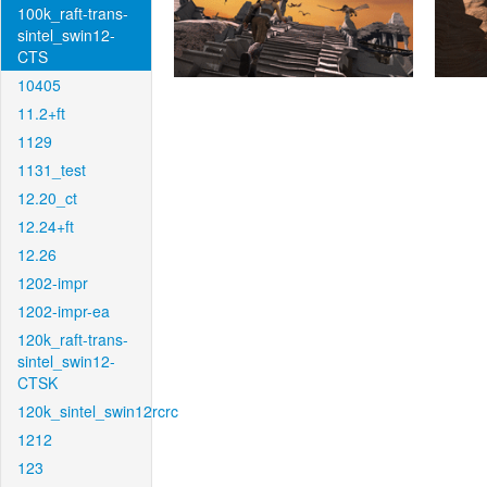
100k_raft-trans-
sintel_swin12-
CTS
10405
11.2+ft
1129
1131_test
12.20_ct
12.24+ft
12.26
1202-impr
1202-impr-ea
120k_raft-trans-
sintel_swin12-
CTSK
120k_sintel_swin12rcrc
1212
123