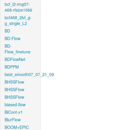
bcf_l2-img07-
468-rfsize1066
bcf468_2lvl_g-
g_single_L2
BD
BD-Flow
BD-
Flow_finetune
BDFlowNet
BDPPM
best_smooth07_07_21_09
BHSSFlow
BHSSFlow
BHSSFlow
biased-flow
BiCont-v1
BlurFlow
BOOM+EPIC