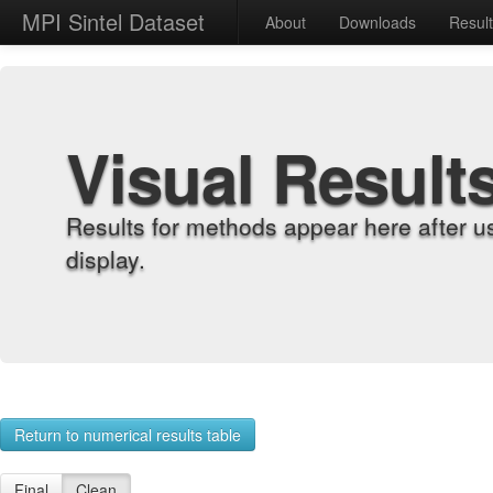
MPI Sintel Dataset
About
Downloads
Resul
Visual Result
Results for methods appear here after u
display.
Return to numerical results table
Final
Clean