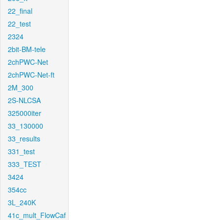
22_final
22_test
2324
2bit-BM-tele
2chPWC-Net
2chPWC-Net-ft
2M_300
2S-NLCSA
325000iter
33_130000
33_results
331_test
333_TEST
3424
354cc
3L_240K
41c_mult_FlowCaf