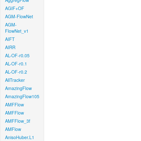
AggregFlow
AGIF+OF
AGM-FlowNet
AGM-
FlowNet_v1
AIFT
AIRR
AL-OF-r0.05
AL-OF-r0.1
AL-OF-r0.2
AllTracker
AmazingFlow
AmazingFlow105
AMFFlow
AMFFlow
AMFFlow_3f
AMFlow
AnisoHuber.L1