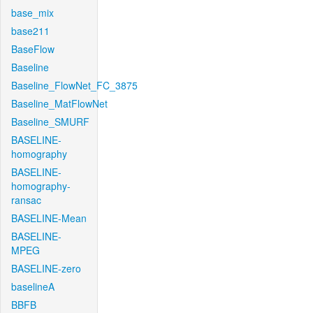
base_mix
base211
BaseFlow
Baseline
Baseline_FlowNet_FC_3875
Baseline_MatFlowNet
Baseline_SMURF
BASELINE-
homography
BASELINE-
homography-
ransac
BASELINE-Mean
BASELINE-
MPEG
BASELINE-zero
baselineA
BBFB