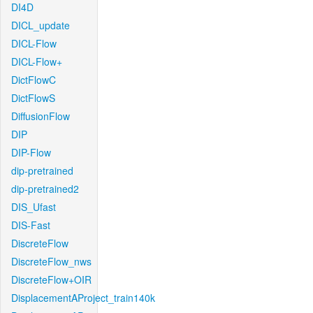
DI4D
DICL_update
DICL-Flow
DICL-Flow+
DictFlowC
DictFlowS
DiffusionFlow
DIP
DIP-Flow
dip-pretrained
dip-pretrained2
DIS_Ufast
DIS-Fast
DiscreteFlow
DiscreteFlow_nws
DiscreteFlow+OIR
DisplacementAProject_train140k