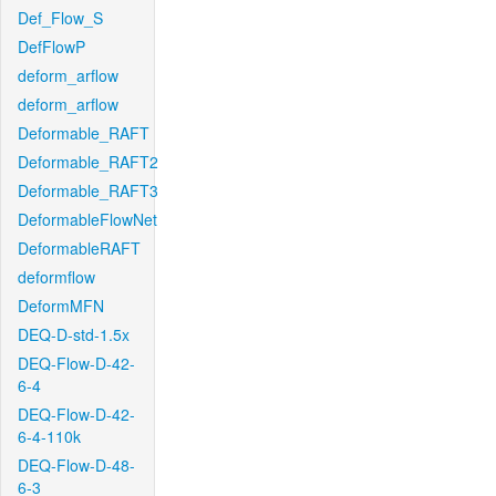
Def_Flow_S
DefFlowP
deform_arflow
deform_arflow
Deformable_RAFT
Deformable_RAFT2
Deformable_RAFT3
DeformableFlowNet
DeformableRAFT
deformflow
DeformMFN
DEQ-D-std-1.5x
DEQ-Flow-D-42-
6-4
DEQ-Flow-D-42-
6-4-110k
DEQ-Flow-D-48-
6-3