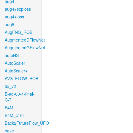
aug4
aug4+exploss
aug4+loss
aug5
AugFNG_ROB
AugmentedDFlowNet
AugmentedGFlowNet
autoHS
AutoScaler
AutoScaler+
AVG_FLOW_ROB
ax_v2
B-ad-60-4-final-
C-T
B4M
B4M_c104
Back2FutureFlow_UFO
base