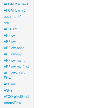
APCAFlow_nws
APCAFlow_v3
app+mo-40
arc2
ARCTF2
ARFlow
ARFlow
ARFlow-base
ARFlow-mv
ARFlow-mv-ft
ARFlow-mv-ft-87
ARFlow+LCT-
Flow
ASFlow
ASPY
ATCO-pixelGrad
AtrousFlow