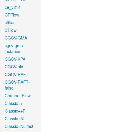
ce_v214
CFFlow
cfilter
CFlow
CGCV-GMA
cgcv-gma-
instance
CGCV-KPA
CGCV-old
CGCV-RAFT
CGCV-RAFT-
false
Channel-Flow
Classic++
Classic++P
Classic+NL
Classic+NL-fast