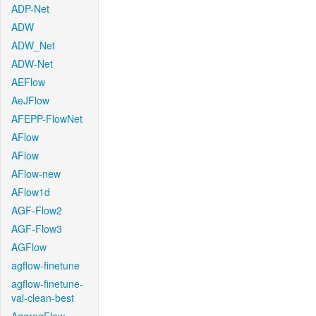
ADP-Net
ADW
ADW_Net
ADW-Net
AEFlow
AeJFlow
AFEPP-FlowNet
AFlow
AFlow
AFlow-new
AFlow1d
AGF-Flow2
AGF-Flow3
AGFlow
agflow-finetune
agflow-finetune-
val-clean-best