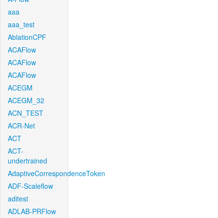
aaa
aaa_test
AblationCPF
ACAFlow
ACAFlow
ACAFlow
ACEGM
ACEGM_32
ACN_TEST
ACR-Net
ACT
ACT-
undertrained
AdaptiveCorrespondenceToken
ADF-Scaleflow
aditest
ADLAB-PRFlow