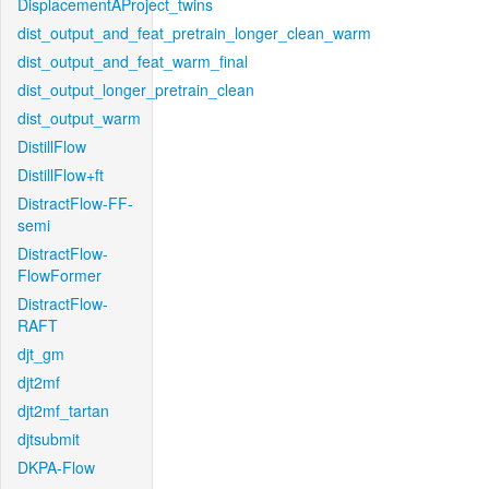
DisplacementAProject_twins
dist_output_and_feat_pretrain_longer_clean_warm
dist_output_and_feat_warm_final
dist_output_longer_pretrain_clean
dist_output_warm
DistillFlow
DistillFlow+ft
DistractFlow-FF-
semi
DistractFlow-
FlowFormer
DistractFlow-
RAFT
djt_gm
djt2mf
djt2mf_tartan
djtsubmit
DKPA-Flow