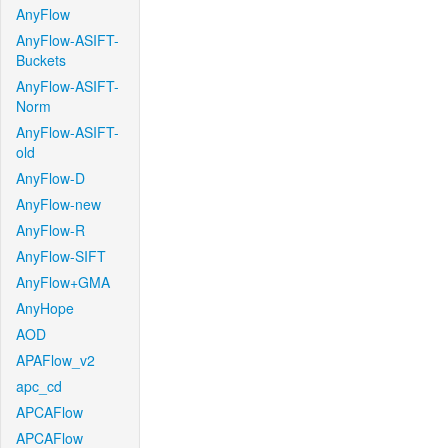
AnyFlow
AnyFlow-ASIFT-
Buckets
AnyFlow-ASIFT-
Norm
AnyFlow-ASIFT-
old
AnyFlow-D
AnyFlow-new
AnyFlow-R
AnyFlow-SIFT
AnyFlow+GMA
AnyHope
AOD
APAFlow_v2
apc_cd
APCAFlow
APCAFlow