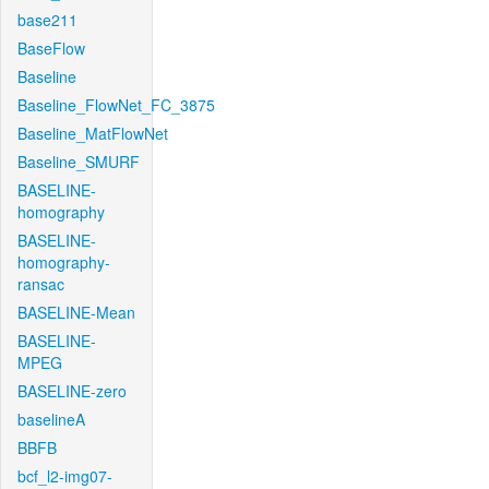
base211
BaseFlow
Baseline
Baseline_FlowNet_FC_3875
Baseline_MatFlowNet
Baseline_SMURF
BASELINE-
homography
BASELINE-
homography-
ransac
BASELINE-Mean
BASELINE-
MPEG
BASELINE-zero
baselineA
BBFB
bcf_l2-img07-