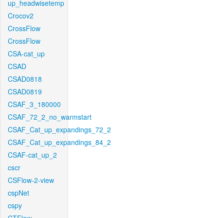
up_headwisetemp
Crocov2
CrossFlow
CrossFlow
CSA-cat_up
CSAD
CSAD0818
CSAD0819
CSAF_3_180000
CSAF_72_2_no_warmstart
CSAF_Cat_up_expandings_72_2
CSAF_Cat_up_expandings_84_2
CSAF-cat_up_2
cscr
CSFlow-2-view
cspNet
cspy