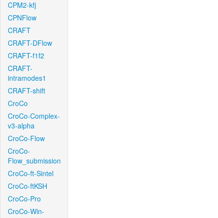
CPM2-kfj
CPNFlow
CRAFT
CRAFT-DFlow
CRAFT-f1f2
CRAFT-
intramodes1
CRAFT-shift
CroCo
CroCo-Complex-
v3-alpha
CroCo-Flow
CroCo-
Flow_submission
CroCo-ft-Sintel
CroCo-ftKSH
CroCo-Pro
CroCo-Win-