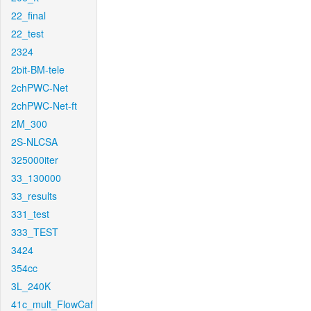
22_final
22_test
2324
2bit-BM-tele
2chPWC-Net
2chPWC-Net-ft
2M_300
2S-NLCSA
325000iter
33_130000
33_results
331_test
333_TEST
3424
354cc
3L_240K
41c_mult_FlowCaf