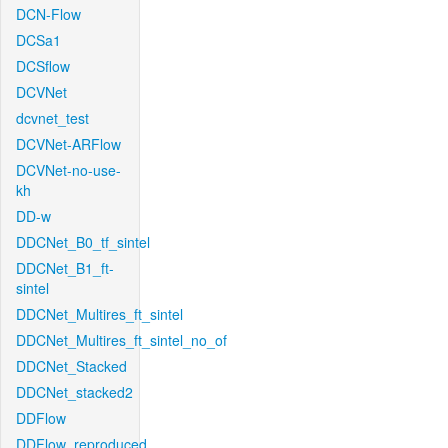
DCN-Flow
DCSa1
DCSflow
DCVNet
dcvnet_test
DCVNet-ARFlow
DCVNet-no-use-
kh
DD-w
DDCNet_B0_tf_sintel
DDCNet_B1_ft-
sintel
DDCNet_Multires_ft_sintel
DDCNet_Multires_ft_sintel_no_of
DDCNet_Stacked
DDCNet_stacked2
DDFlow
DDFlow_reproduced