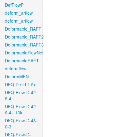
DefFlowP
deform_arflow
deform_arflow
Deformable_RAFT
Deformable_RAFT2
Deformable_RAFT3
DeformableFlowNet
DeformableRAFT
deformflow
DeformMFN
DEQ-D-std-1.5x
DEQ-Flow-D-42-
6-4
DEQ-Flow-D-42-
6-4-110k
DEQ-Flow-D-48-
6-3
DEQ-Flow-D-