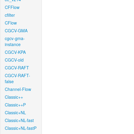
CFFlow
cfilter
CFlow
CGCV-GMA
cgcv-gma-
instance
CGCV-KPA
CGCV-old
CGCV-RAFT
CGCV-RAFT-
false
Channel-Flow
Classic++
Classic++P
Classic+NL
Classic+NL-fast
Classic+NL-fastP