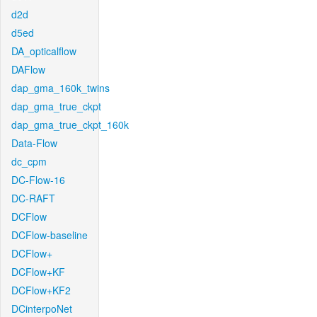
d2d
d5ed
DA_opticalflow
DAFlow
dap_gma_160k_twins
dap_gma_true_ckpt
dap_gma_true_ckpt_160k
Data-Flow
dc_cpm
DC-Flow-16
DC-RAFT
DCFlow
DCFlow-baseline
DCFlow+
DCFlow+KF
DCFlow+KF2
DCinterpoNet