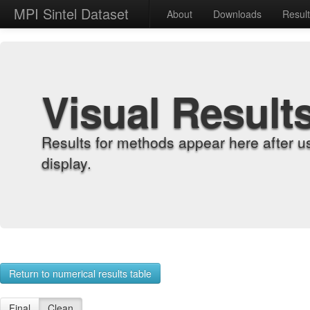
MPI Sintel Dataset
About
Downloads
Resul
Visual Result
Results for methods appear here after u
display.
Return to numerical results table
Final
Clean