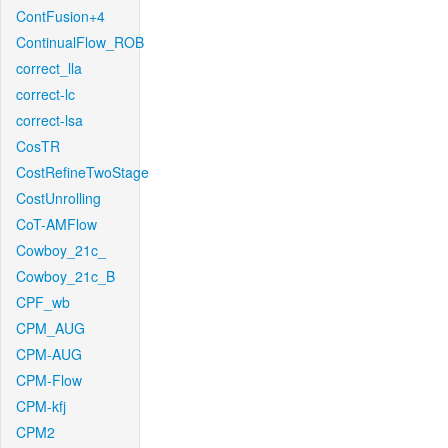
ContFusion+4
ContinualFlow_ROB
correct_lla
correct-lc
correct-lsa
CosTR
CostRefineTwoStage
CostUnrolling
CoT-AMFlow
Cowboy_21c_
Cowboy_21c_B
CPF_wb
CPM_AUG
CPM-AUG
CPM-Flow
CPM-kfj
CPM2