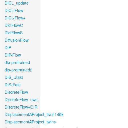
DICL_update
DICL-Flow
DICL-Flow+
DictFlowC
DictFlowS
DiffusionFlow
DIP
DIP-Flow
dip-pretrained
dip-pretrained2
DIS_Ufast
DIS-Fast
DiscreteFlow
DiscreteFlow_nws
DiscreteFlow+OIR
DisplacementAProject_train140k
DisplacementAProject_twins