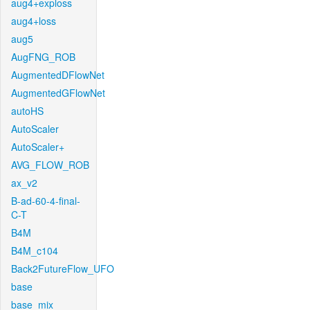
aug4+exploss
aug4+loss
aug5
AugFNG_ROB
AugmentedDFlowNet
AugmentedGFlowNet
autoHS
AutoScaler
AutoScaler+
AVG_FLOW_ROB
ax_v2
B-ad-60-4-final-
C-T
B4M
B4M_c104
Back2FutureFlow_UFO
base
base_mix