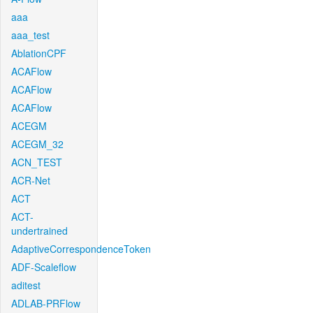
aaa
aaa_test
AblationCPF
ACAFlow
ACAFlow
ACAFlow
ACEGM
ACEGM_32
ACN_TEST
ACR-Net
ACT
ACT-
undertrained
AdaptiveCorrespondenceToken
ADF-Scaleflow
aditest
ADLAB-PRFlow