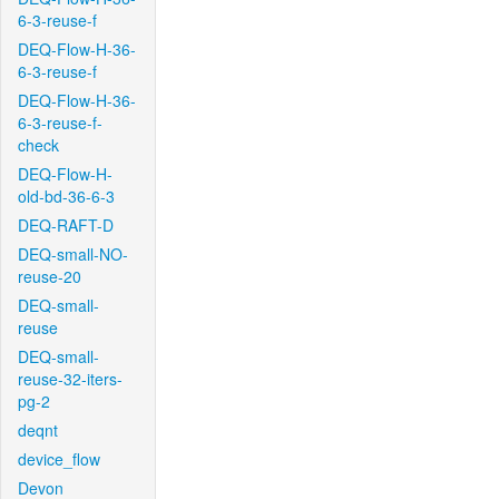
6-3-reuse-f
DEQ-Flow-H-36-
6-3-reuse-f
DEQ-Flow-H-36-
6-3-reuse-f-
check
DEQ-Flow-H-
old-bd-36-6-3
DEQ-RAFT-D
DEQ-small-NO-
reuse-20
DEQ-small-
reuse
DEQ-small-
reuse-32-iters-
pg-2
deqnt
device_flow
Devon