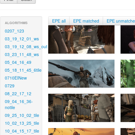
EPE all
EPE matched
EPE unmatch
ALGORITHMS
0207_123
03_19_12_01_ws
03_19_12_08_ws_out
03_23_11_48_ws
05_04_16_49
05_18_11_45_6tile
0710EINew
0729
08_22_17_12
09_04_16_36-
notile
09_25_10_02_tile
10_02_13_25_tile
10_04_15_17_tile