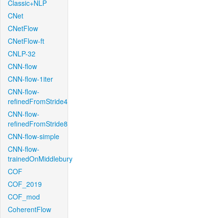
Classic+NLP
CNet
CNetFlow
CNetFlow-ft
CNLP-32
CNN-flow
CNN-flow-1iter
CNN-flow-
refinedFromStride4
CNN-flow-
refinedFromStride8
CNN-flow-simple
CNN-flow-
trainedOnMiddlebury
COF
COF_2019
COF_mod
CoherentFlow