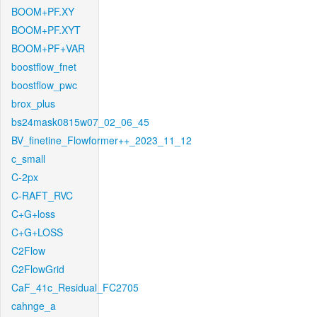
BOOM+PF.XY
BOOM+PF.XYT
BOOM+PF+VAR
boostflow_fnet
boostflow_pwc
brox_plus
bs24mask0815w07_02_06_45
BV_finetine_Flowformer++_2023_11_12
c_small
C-2px
C-RAFT_RVC
C+G+loss
C+G+LOSS
C2Flow
C2FlowGrid
CaF_41c_Residual_FC2705
cahnge_a