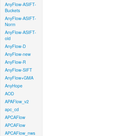
AnyFlow-ASIFT-
Buckets
AnyFlow-ASIFT-
Norm
AnyFlow-ASIFT-
old
AnyFlow-D
AnyFlow-new
AnyFlow-R
AnyFlow-SIFT
AnyFlow+GMA
AnyHope
AOD
APAFlow_v2
apc_cd
APCAFlow
APCAFlow
APCAFlow_nws