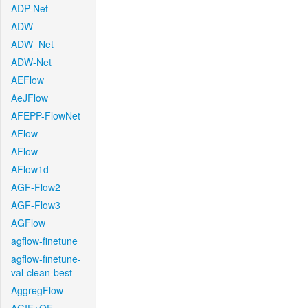
ADP-Net
ADW
ADW_Net
ADW-Net
AEFlow
AeJFlow
AFEPP-FlowNet
AFlow
AFlow
AFlow1d
AGF-Flow2
AGF-Flow3
AGFlow
agflow-finetune
agflow-finetune-
val-clean-best
AggregFlow