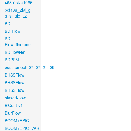
468-rfsize1066
bcf468_2lvl_g-
g_single_L2
BD
BD-Flow
BD-
Flow_finetune
BDFlowNet
BDPPM
best_smooth07_07_21_09
BHSSFlow
BHSSFlow
BHSSFlow
biased-flow
BiCont-v1
BlurFlow
BOOM+EPIC
BOOM+EPIC+VAR