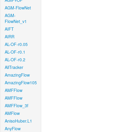
AGIF+OF
AGM-FlowNet
AGM-
FlowNet_v1
AIFT
AIRR
AL-OF-r0.05
AL-OF-r0.1
AL-OF-r0.2
AllTracker
AmazingFlow
AmazingFlow105
AMFFlow
AMFFlow
AMFFlow_3f
AMFlow
AnisoHuber.L1
AnyFlow