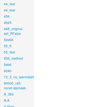
44_test
44_test
456
4625
468_origma-
set_RFsize
52eb6
55_ft
55_test
555_method
5eb6
624b
72_3_no_warmstart
90000_raft-
ncnet-sipmask
A_384
A-A
A-Flow