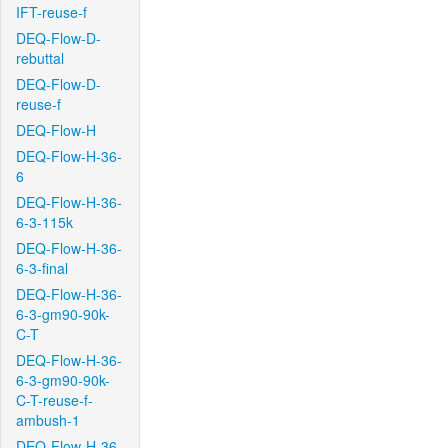
IFT-reuse-f
DEQ-Flow-D-
rebuttal
DEQ-Flow-D-
reuse-f
DEQ-Flow-H
DEQ-Flow-H-36-
6
DEQ-Flow-H-36-
6-3-115k
DEQ-Flow-H-36-
6-3-final
DEQ-Flow-H-36-
6-3-gm90-90k-
C-T
DEQ-Flow-H-36-
6-3-gm90-90k-
C-T-reuse-f-
ambush-1
DEQ-Flow-H-36-