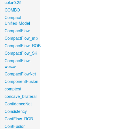
color0.25
COMBO
Compact-
Unified-Model
CompactFlow
CompactFlow_mix
CompactFlow_ROB
CompactFlow_SK
CompactFlow-
woscv
CompactFlowNet
ComponentFusion
comptest
concave_bilateral
ConfidenceNet
Consistency
ContFlow_ROB
ContFusion