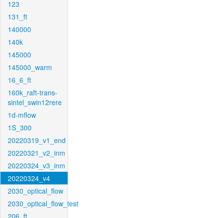
123
131_ft
140000
140k
145000
145000_warm
16_6_ft
160k_raft-trans-
sintel_swin12rere
1d-mflow
1S_300
20220319_v1_end
20220321_v2_inm
20220324_v3_inm
20220324_v4
2030_optical_flow
2030_optical_flow_test
206_ft