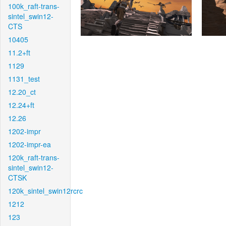
100k_raft-trans-
sintel_swin12-
CTS
10405
11.2+ft
1129
1131_test
12.20_ct
12.24+ft
12.26
1202-impr
1202-impr-ea
120k_raft-trans-
sintel_swin12-
CTSK
120k_sintel_swin12rcrc
1212
123