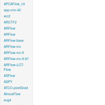
APCAFlow_v3
app+mo-40
arc2
ARCTF2
ARFlow
ARFlow
ARFlow-base
ARFlow-mv
ARFlow-mv-ft
ARFlow-mv-ft-87
ARFlow+LCT-
Flow
ASFlow
ASPY
ATCO-pixelGrad
AtrousFlow
aug4