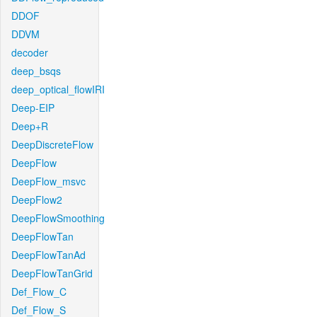
DDOF
DDVM
decoder
deep_bsqs
deep_optical_flowIRI
Deep-EIP
Deep+R
DeepDiscreteFlow
DeepFlow
DeepFlow_msvc
DeepFlow2
DeepFlowSmoothing
DeepFlowTan
DeepFlowTanAd
DeepFlowTanGrid
Def_Flow_C
Def_Flow_S