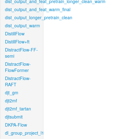
dist_output_and_feat_pretrain_longer_clean_warm
dist_output_and_feat_warm_final
dist_output_longer_pretrain_clean
dist_output_warm
DistillFlow
DistillFlow+ft
DistractFlow-FF-
semi
DistractFlow-
FlowFormer
DistractFlow-
RAFT
djt_gm
djt2mf
djt2mf_tartan
djtsubmit
DKPA-Flow
dl_group_project_l1