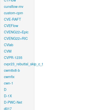
CTFlow
cunsflow-mv
custom-cpm
CVE-RAFT
CVEFlow
CVENG22+Epic
CVENG22+RIC
CVlab
CVM
CVPR-1235
cvpr23_rebuttal_skip_c_t
cwm8x8-b
cwmfix
cwn-1
D
D-1X
D-PWC-Net
d017