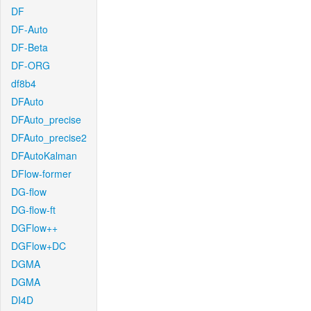
DF
DF-Auto
DF-Beta
DF-ORG
df8b4
DFAuto
DFAuto_precise
DFAuto_precise2
DFAutoKalman
DFlow-former
DG-flow
DG-flow-ft
DGFlow++
DGFlow+DC
DGMA
DGMA
DI4D