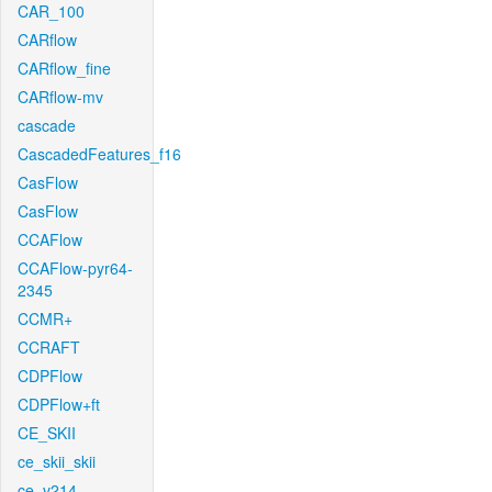
CAR_100
CARflow
CARflow_fine
CARflow-mv
cascade
CascadedFeatures_f16
CasFlow
CasFlow
CCAFlow
CCAFlow-pyr64-
2345
CCMR+
CCRAFT
CDPFlow
CDPFlow+ft
CE_SKII
ce_skii_skii
ce_v214