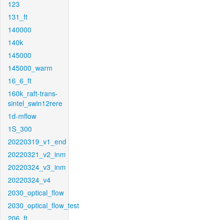
123
131_ft
140000
140k
145000
145000_warm
16_6_ft
160k_raft-trans-
sintel_swin12rere
1d-mflow
1S_300
20220319_v1_end
20220321_v2_inm
20220324_v3_inm
20220324_v4
2030_optical_flow
2030_optical_flow_test
206_ft