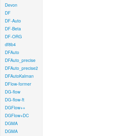
Devon
DF
DF-Auto
DF-Beta
DF-ORG
df8b4
DFAuto
DFAuto_precise
DFAuto_precise2
DFAutoKalman
DFlow-former
DG-flow
DG-flow-ft
DGFlow++
DGFlow+DC
DGMA
DGMA