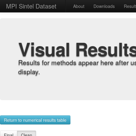
MPI Sintel Dataset
About
Downloads
Resul
Visual Result
Results for methods appear here after u
display.
Return to numerical results table
Final
Clean