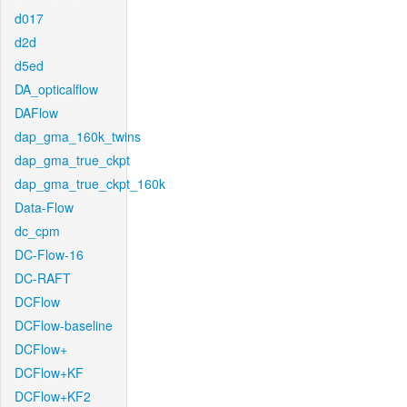
d017
d2d
d5ed
DA_opticalflow
DAFlow
dap_gma_160k_twins
dap_gma_true_ckpt
dap_gma_true_ckpt_160k
Data-Flow
dc_cpm
DC-Flow-16
DC-RAFT
DCFlow
DCFlow-baseline
DCFlow+
DCFlow+KF
DCFlow+KF2