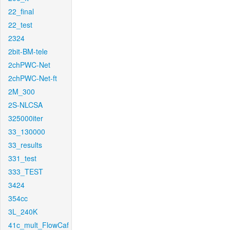
22_final
22_test
2324
2bit-BM-tele
2chPWC-Net
2chPWC-Net-ft
2M_300
2S-NLCSA
325000iter
33_130000
33_results
331_test
333_TEST
3424
354cc
3L_240K
41c_mult_FlowCaf