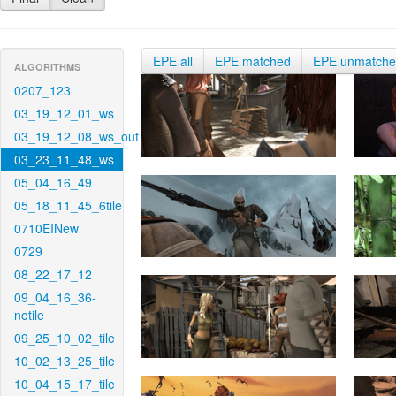
EPE all
EPE matched
EPE unmatch
ALGORITHMS
0207_123
03_19_12_01_ws
03_19_12_08_ws_out
03_23_11_48_ws
05_04_16_49
05_18_11_45_6tile
0710EINew
0729
08_22_17_12
09_04_16_36-
notile
09_25_10_02_tile
10_02_13_25_tile
10_04_15_17_tile