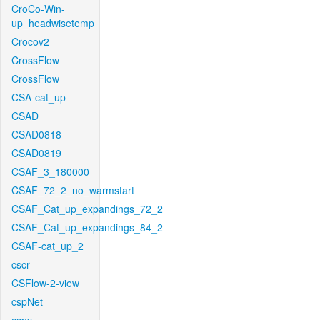
CroCo-Win-
up_headwisetemp
Crocov2
CrossFlow
CrossFlow
CSA-cat_up
CSAD
CSAD0818
CSAD0819
CSAF_3_180000
CSAF_72_2_no_warmstart
CSAF_Cat_up_expandings_72_2
CSAF_Cat_up_expandings_84_2
CSAF-cat_up_2
cscr
CSFlow-2-view
cspNet