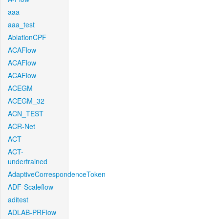
aaa
aaa_test
AblationCPF
ACAFlow
ACAFlow
ACAFlow
ACEGM
ACEGM_32
ACN_TEST
ACR-Net
ACT
ACT-
undertrained
AdaptiveCorrespondenceToken
ADF-Scaleflow
aditest
ADLAB-PRFlow