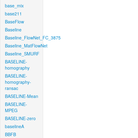
base_mix
base211
BaseFlow
Baseline
Baseline_FlowNet_FC_3875
Baseline_MatFlowNet
Baseline_SMURF
BASELINE-
homography
BASELINE-
homography-
ransac
BASELINE-Mean
BASELINE-
MPEG
BASELINE-zero
baselineA
BBFB