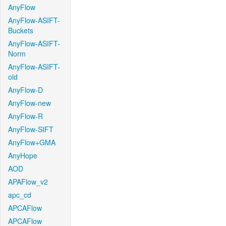
AnyFlow
AnyFlow-ASIFT-
Buckets
AnyFlow-ASIFT-
Norm
AnyFlow-ASIFT-
old
AnyFlow-D
AnyFlow-new
AnyFlow-R
AnyFlow-SIFT
AnyFlow+GMA
AnyHope
AOD
APAFlow_v2
apc_cd
APCAFlow
APCAFlow