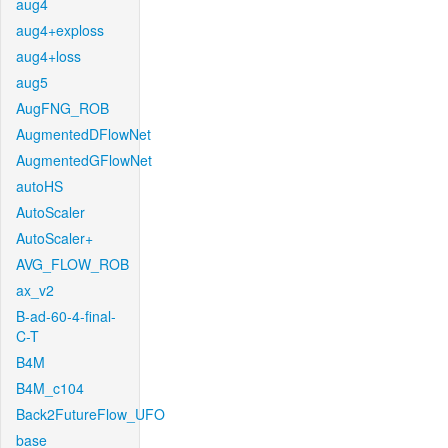
aug4
aug4+exploss
aug4+loss
aug5
AugFNG_ROB
AugmentedDFlowNet
AugmentedGFlowNet
autoHS
AutoScaler
AutoScaler+
AVG_FLOW_ROB
ax_v2
B-ad-60-4-final-
C-T
B4M
B4M_c104
Back2FutureFlow_UFO
base