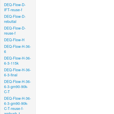
DEQ-Flow-D-
IFT-reuse-f
DEQ-Flow-D-
rebuttal
DEQ-Flow-D-
reuse-f
DEQ-Flow-H
DEQ-Flow-H-36-
6
DEQ-Flow-H-36-
6-3-115k
DEQ-Flow-H-36-
6-3-final
DEQ-Flow-H-36-
6-3-gm90-90k-
C-T
DEQ-Flow-H-36-
6-3-gm90-90k-
C-T-reuse-f-
ambush-1