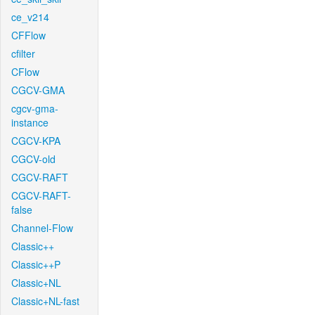
ce_v214
CFFlow
cfilter
CFlow
CGCV-GMA
cgcv-gma-
instance
CGCV-KPA
CGCV-old
CGCV-RAFT
CGCV-RAFT-
false
Channel-Flow
Classic++
Classic++P
Classic+NL
Classic+NL-fast