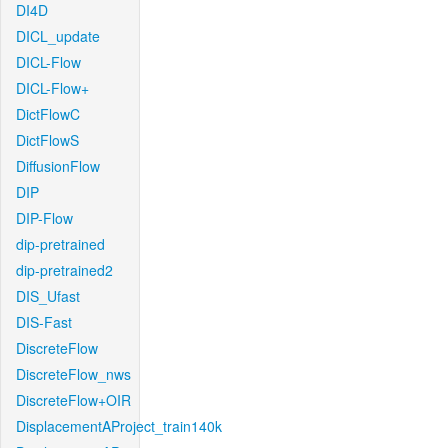
DI4D
DICL_update
DICL-Flow
DICL-Flow+
DictFlowC
DictFlowS
DiffusionFlow
DIP
DIP-Flow
dip-pretrained
dip-pretrained2
DIS_Ufast
DIS-Fast
DiscreteFlow
DiscreteFlow_nws
DiscreteFlow+OIR
DisplacementAProject_train140k