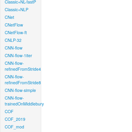
Classic+NL-fastP
Classic+NLP
CNet
CNetFlow
CNetFlow-ft
CNLP-32
CNN-flow
CNN-flow-1iter
CNN-flow-
refinedFromStride4
CNN-flow-
refinedFromStride8
CNN-flow-simple
CNN-flow-
trainedOnMiddlebury
COF
COF_2019
COF_mod