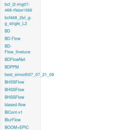
bcf_l2-img07-
468-rfsize1066
bcf468_2lvl_g-
g_single_L2
BD
BD-Flow
BD-
Flow_finetune
BDFlowNet
BDPPM
best_smooth07_07_21_09
BHSSFlow
BHSSFlow
BHSSFlow
biased-flow
BiCont-v1
BlurFlow
BOOM+EPIC