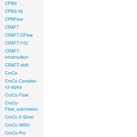
CPM2
CPM2-kfj
CPNFlow
CRAFT
CRAFT-DFlow
CRAFT-f1f2
CRAFT-
intramodes1
CRAFT-shift
CroCo
CroCo-Complex-
v3-alpha
CroCo-Flow
CroCo-
Flow_submission
CroCo-ft-Sintel
CroCo-ftKSH
CroCo-Pro