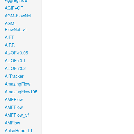
AggregFlow
AGIF+OF
AGM-FlowNet
AGM-
FlowNet_v1
AIFT
AIRR
AL-OF-r0.05
AL-OF-r0.1
AL-OF-r0.2
AllTracker
AmazingFlow
AmazingFlow105
AMFFlow
AMFFlow
AMFFlow_3f
AMFlow
AnisoHuber.L1