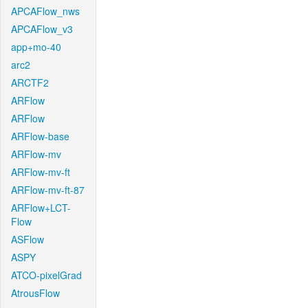
APCAFlow_nws
APCAFlow_v3
app+mo-40
arc2
ARCTF2
ARFlow
ARFlow
ARFlow-base
ARFlow-mv
ARFlow-mv-ft
ARFlow-mv-ft-87
ARFlow+LCT-
Flow
ASFlow
ASPY
ATCO-pixelGrad
AtrousFlow