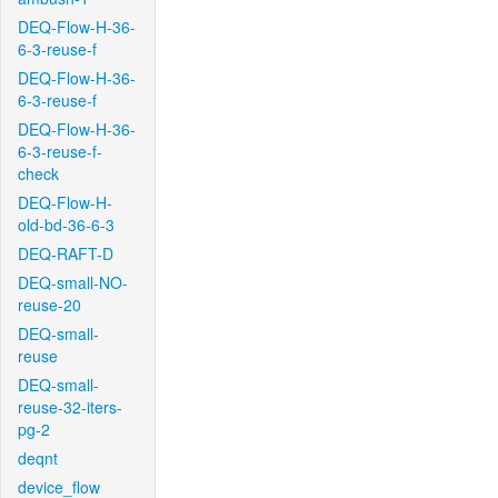
DEQ-Flow-H-36-
6-3-reuse-f
DEQ-Flow-H-36-
6-3-reuse-f
DEQ-Flow-H-36-
6-3-reuse-f-
check
DEQ-Flow-H-
old-bd-36-6-3
DEQ-RAFT-D
DEQ-small-NO-
reuse-20
DEQ-small-
reuse
DEQ-small-
reuse-32-iters-
pg-2
deqnt
device_flow