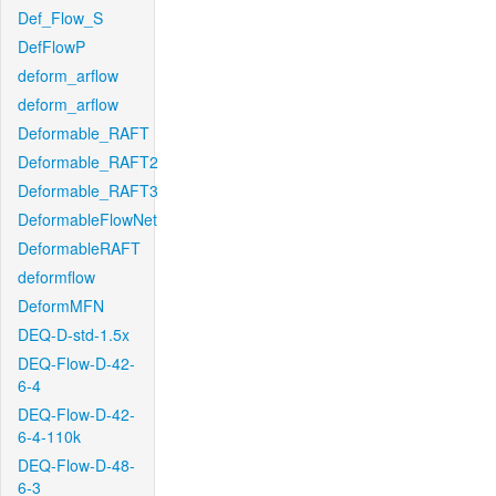
Def_Flow_S
DefFlowP
deform_arflow
deform_arflow
Deformable_RAFT
Deformable_RAFT2
Deformable_RAFT3
DeformableFlowNet
DeformableRAFT
deformflow
DeformMFN
DEQ-D-std-1.5x
DEQ-Flow-D-42-
6-4
DEQ-Flow-D-42-
6-4-110k
DEQ-Flow-D-48-
6-3