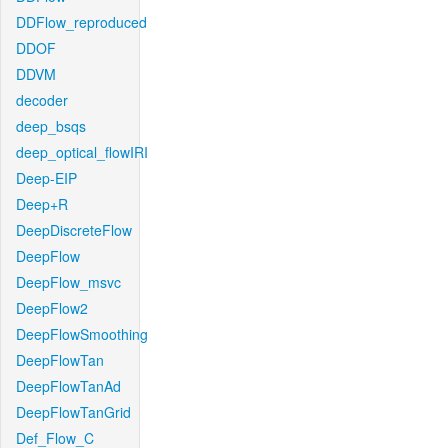
DDFlow_reproduced
DDOF
DDVM
decoder
deep_bsqs
deep_optical_flowIRI
Deep-EIP
Deep+R
DeepDiscreteFlow
DeepFlow
DeepFlow_msvc
DeepFlow2
DeepFlowSmoothing
DeepFlowTan
DeepFlowTanAd
DeepFlowTanGrid
Def_Flow_C