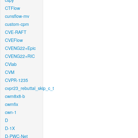
cspy
CTFlow
cunsflow-mv
custom-cpm
CVE-RAFT
CVEFlow
CVENG22+Epic
CVENG22+RIC
CVlab
CVM
CVPR-1235
cvpr23_rebuttal_skip_c_t
cwm8x8-b
cwmfix
cwn-1
D
D-1X
D-PWC-Net