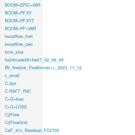
BOOM+EPIC+VAR
BOOM+PF.XY
BOOM+PF.XYT
BOOM+PF+VAR
boostflow_fnet
boostflow_pwc
brox_plus
bs24mask0815w07_02_06_45
BV_finetine_Flowformer++_2023_11_12
c_small
C-2px
C-RAFT_RVC
C+G+loss
C+G+LOSS
C2Flow
C2FlowGrid
CaF_41c_Residual_FC2705