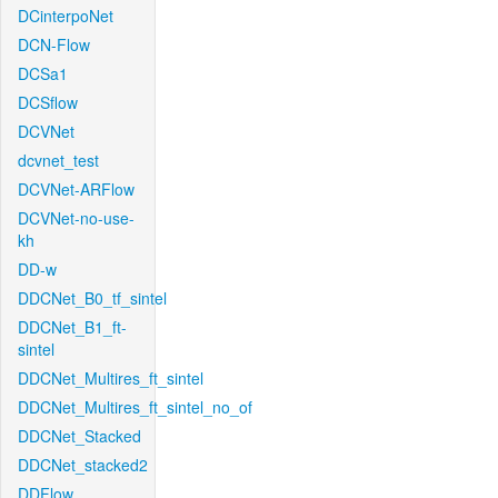
DCinterpoNet
DCN-Flow
DCSa1
DCSflow
DCVNet
dcvnet_test
DCVNet-ARFlow
DCVNet-no-use-
kh
DD-w
DDCNet_B0_tf_sintel
DDCNet_B1_ft-
sintel
DDCNet_Multires_ft_sintel
DDCNet_Multires_ft_sintel_no_of
DDCNet_Stacked
DDCNet_stacked2
DDFlow