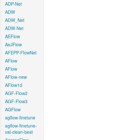
ADP-Net
ADW
ADW_Net
ADW-Net
AEFlow
AeJFlow
AFEPP-FlowNet
AFlow
AFlow
AFlow-new
AFlow1d
AGF-Flow2
AGF-Flow3
AGFlow
agflow-finetune
agflow-finetune-
val-clean-best