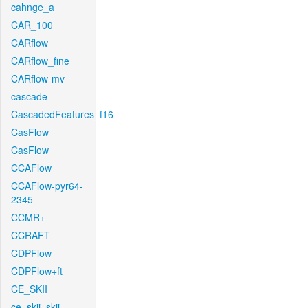
cahnge_a
CAR_100
CARflow
CARflow_fine
CARflow-mv
cascade
CascadedFeatures_f16
CasFlow
CasFlow
CCAFlow
CCAFlow-pyr64-
2345
CCMR+
CCRAFT
CDPFlow
CDPFlow+ft
CE_SKII
ce_skii_skii