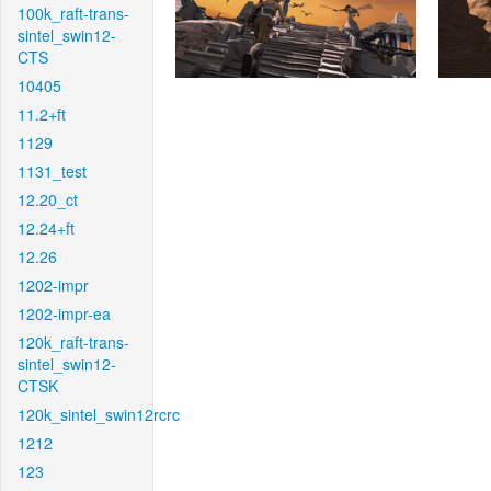
100k_raft-trans-
sintel_swin12-
CTS
10405
11.2+ft
1129
1131_test
12.20_ct
12.24+ft
12.26
1202-impr
1202-impr-ea
120k_raft-trans-
sintel_swin12-
CTSK
120k_sintel_swin12rcrc
1212
123