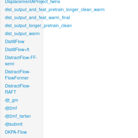
DisplacementAProject_twins
dist_output_and_feat_pretrain_longer_clean_warm
dist_output_and_feat_warm_final
dist_output_longer_pretrain_clean
dist_output_warm
DistillFlow
DistillFlow+ft
DistractFlow-FF-
semi
DistractFlow-
FlowFormer
DistractFlow-
RAFT
djt_gm
djt2mf
djt2mf_tartan
djtsubmit
DKPA-Flow