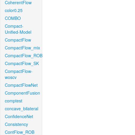
CoherentFlow
color0.25
COMBO
Compact-
Unified-Model
CompactFlow
CompactFlow_mix
CompactFlow_ROB
CompactFlow_SK
CompactFlow-
woscv
CompactFlowNet
ComponentFusion
comptest
concave_bilateral
ConfidenceNet
Consistency
ContFlow_ROB