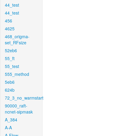
44_test
44_test
456
4625
468_origma-
set_RFsize
52eb6
55_ft
55_test
555_method
5eb6
624b
72_3_no_warmstart
90000_raft-
ncnet-sipmask
A_384
A-A
A-Flow