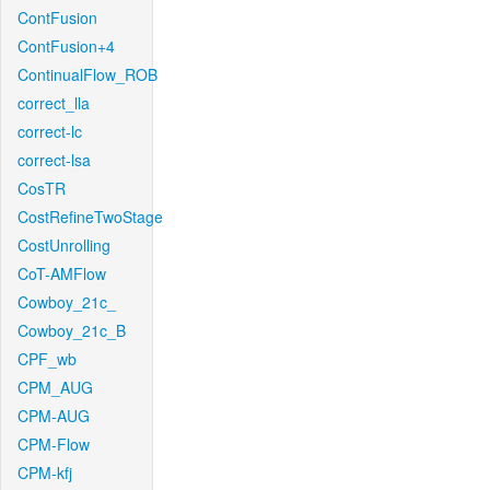
ContFusion
ContFusion+4
ContinualFlow_ROB
correct_lla
correct-lc
correct-lsa
CosTR
CostRefineTwoStage
CostUnrolling
CoT-AMFlow
Cowboy_21c_
Cowboy_21c_B
CPF_wb
CPM_AUG
CPM-AUG
CPM-Flow
CPM-kfj