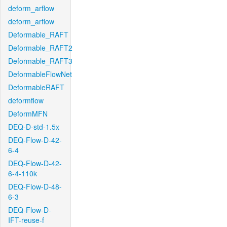
deform_arflow
deform_arflow
Deformable_RAFT
Deformable_RAFT2
Deformable_RAFT3
DeformableFlowNet
DeformableRAFT
deformflow
DeformMFN
DEQ-D-std-1.5x
DEQ-Flow-D-42-
6-4
DEQ-Flow-D-42-
6-4-110k
DEQ-Flow-D-48-
6-3
DEQ-Flow-D-
IFT-reuse-f