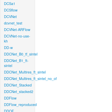
DCSa1
DCSflow
DCVNet
dcvnet_test
DCVNet-ARFlow
DCVNet-no-use-
kh
DD-w
DDCNet_B0_tf_sintel
DDCNet_B1_ft-
sintel
DDCNet_Multires_ft_sintel
DDCNet_Multires_ft_sintel_no_of
DDCNet_Stacked
DDCNet_stacked2
DDFlow
DDFlow_reproduced
DDOF