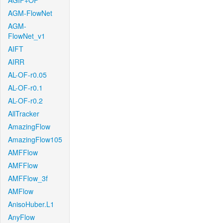
AGIF+OF
AGM-FlowNet
AGM-
FlowNet_v1
AIFT
AIRR
AL-OF-r0.05
AL-OF-r0.1
AL-OF-r0.2
AllTracker
AmazingFlow
AmazingFlow105
AMFFlow
AMFFlow
AMFFlow_3f
AMFlow
AnisoHuber.L1
AnyFlow