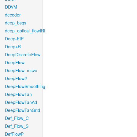
DDVM
decoder
deep_bsqs
deep_optical_flowIRI
Deep-EIP
Deep+R
DeepDiscreteFlow
DeepFlow
DeepFlow_msvc
DeepFlow2
DeepFlowSmoothing
DeepFlowTan
DeepFlowTanAd
DeepFlowTanGrid
Def_Flow_C
Def_Flow_S
DefFlowP