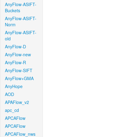
AnyFlow-ASIFT-
Buckets
AnyFlow-ASIFT-
Norm
AnyFlow-ASIFT-
old
AnyFlow-D
AnyFlow-new
AnyFlow-R
AnyFlow-SIFT
AnyFlow+GMA
AnyHope
AOD
APAFlow_v2
apc_cd
APCAFlow
APCAFlow
APCAFlow_nws