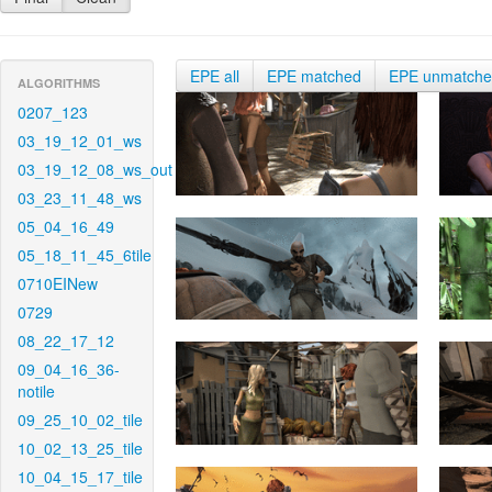
EPE all
EPE matched
EPE unmatch
ALGORITHMS
0207_123
03_19_12_01_ws
03_19_12_08_ws_out
03_23_11_48_ws
05_04_16_49
05_18_11_45_6tile
0710EINew
0729
08_22_17_12
09_04_16_36-
notile
09_25_10_02_tile
10_02_13_25_tile
10_04_15_17_tile