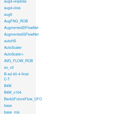
aug4+exploss
aug4+loss
aug5
AugFNG_ROB
AugmentedDFlowNet
AugmentedGFlowNet
autoHS
AutoScaler
AutoScaler+
AVG_FLOW_ROB
ax_v2
B-ad-60-4-final-
C-T
B4M
B4M_c104
Back2FutureFlow_UFO
base
base_mix