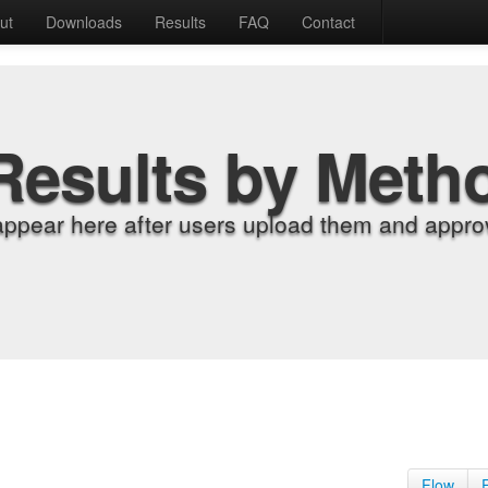
ut
Downloads
Results
FAQ
Contact
Results by Meth
appear here after users upload them and approv
Flow