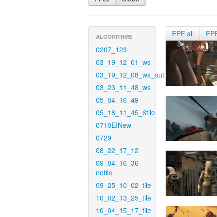
EPE all
EP
ALGORITHMS
0207_123
03_19_12_01_ws
03_19_12_08_ws_out
03_23_11_48_ws
05_04_16_49
05_18_11_45_6tile
0710EINew
0729
08_22_17_12
09_04_16_36-
notile
09_25_10_02_tile
10_02_13_25_tile
10_04_15_17_tile