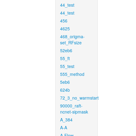
44_test
44_test
456
4625
468_origma-
set_RFsize
52eb6
55_ft
55_test
555_method
5eb6
624b
72_3_no_warmstart
90000_raft-
ncnet-sipmask
A_384
A-A
A-Flow