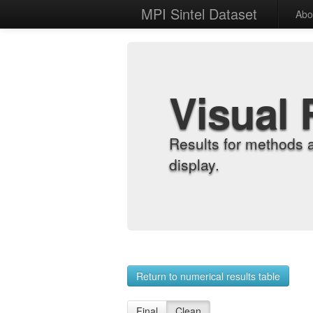
MPI Sintel Dataset
Abo
Visual 
Results for methods 
display.
Return to numerical results table
Final
Clean