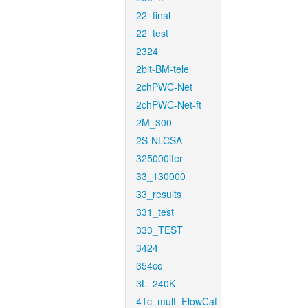
22_final
22_test
2324
2bit-BM-tele
2chPWC-Net
2chPWC-Net-ft
2M_300
2S-NLCSA
325000iter
33_130000
33_results
331_test
333_TEST
3424
354cc
3L_240K
41c_mult_FlowCaf