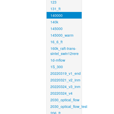
123
131_ft
140000
140k
145000
145000_warm
16_6_ft
160k_raft-trans-
sintel_swin12rere
1d-mflow
1S_300
20220319_v1_end
20220321_v2_inm
20220324_v3_inm
20220324_v4
2030_optical_flow
2030_optical_flow_test
206_ft