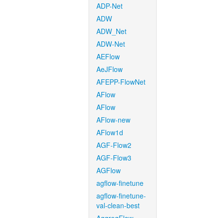
ADP-Net
ADW
ADW_Net
ADW-Net
AEFlow
AeJFlow
AFEPP-FlowNet
AFlow
AFlow
AFlow-new
AFlow1d
AGF-Flow2
AGF-Flow3
AGFlow
agflow-finetune
agflow-finetune-
val-clean-best