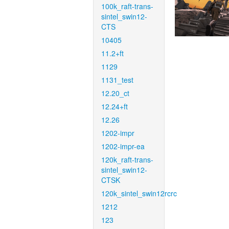
100k_raft-trans-
sintel_swin12-
CTS
10405
11.2+ft
1129
1131_test
12.20_ct
12.24+ft
12.26
1202-impr
1202-impr-ea
120k_raft-trans-
sintel_swin12-
CTSK
120k_sintel_swin12rcrc
1212
123