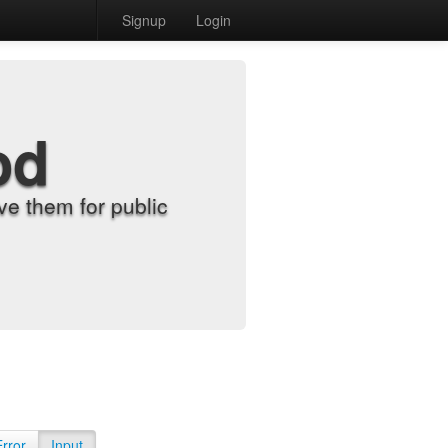
Signup
Login
od
e them for public
Error
Input