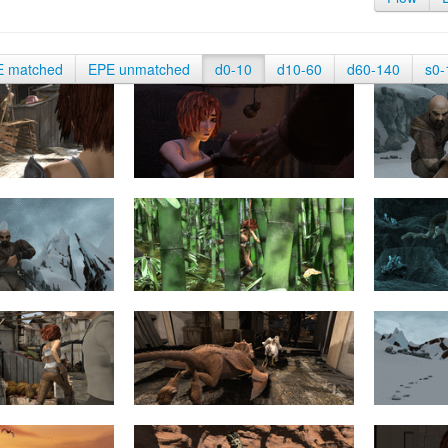
E matched
EPE unmatched
d0-10
d10-60
d60-140
s0-