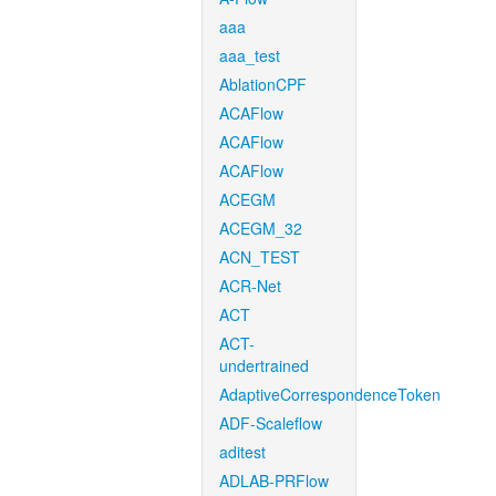
aaa
aaa_test
AblationCPF
ACAFlow
ACAFlow
ACAFlow
ACEGM
ACEGM_32
ACN_TEST
ACR-Net
ACT
ACT-
undertrained
AdaptiveCorrespondenceToken
ADF-Scaleflow
aditest
ADLAB-PRFlow