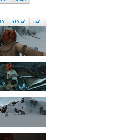
10
s10-40
s40+