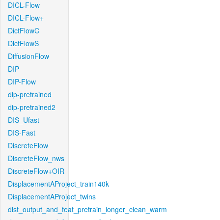
DICL-Flow
DICL-Flow+
DictFlowC
DictFlowS
DiffusionFlow
DIP
DIP-Flow
dip-pretrained
dip-pretrained2
DIS_Ufast
DIS-Fast
DiscreteFlow
DiscreteFlow_nws
DiscreteFlow+OIR
DisplacementAProject_train140k
DisplacementAProject_twins
dist_output_and_feat_pretrain_longer_clean_warm