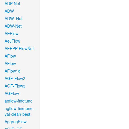
ADP-Net
ADW
ADW_Net
ADW-Net
AEFlow
AeJFlow
AFEPP-FlowNet
AFlow
AFlow
AFlow1d
AGF-Flow2
AGF-Flow3
AGFlow
agflow-finetune
agflow-finetune-
val-clean-best
AggregFlow