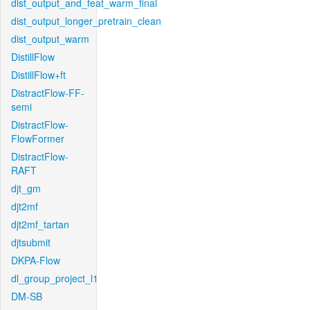
dist_output_and_feat_warm_final
dist_output_longer_pretrain_clean
dist_output_warm
DistillFlow
DistillFlow+ft
DistractFlow-FF-
semi
DistractFlow-
FlowFormer
DistractFlow-
RAFT
djt_gm
djt2mf
djt2mf_tartan
djtsubmit
DKPA-Flow
dl_group_project_l1
DM-SB