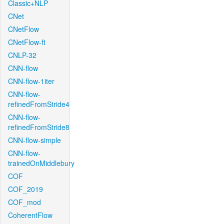
Classic+NLP
CNet
CNetFlow
CNetFlow-ft
CNLP-32
CNN-flow
CNN-flow-1iter
CNN-flow-
refinedFromStride4
CNN-flow-
refinedFromStride8
CNN-flow-simple
CNN-flow-
trainedOnMiddlebury
COF
COF_2019
COF_mod
CoherentFlow