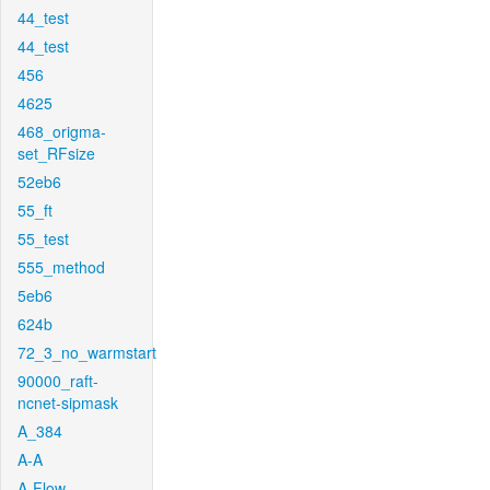
44_test
44_test
456
4625
468_origma-
set_RFsize
52eb6
55_ft
55_test
555_method
5eb6
624b
72_3_no_warmstart
90000_raft-
ncnet-sipmask
A_384
A-A
A-Flow