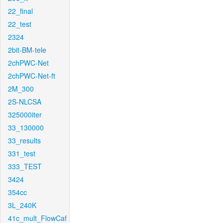
22_final
22_test
2324
2bit-BM-tele
2chPWC-Net
2chPWC-Net-ft
2M_300
2S-NLCSA
325000iter
33_130000
33_results
331_test
333_TEST
3424
354cc
3L_240K
41c_mult_FlowCaf