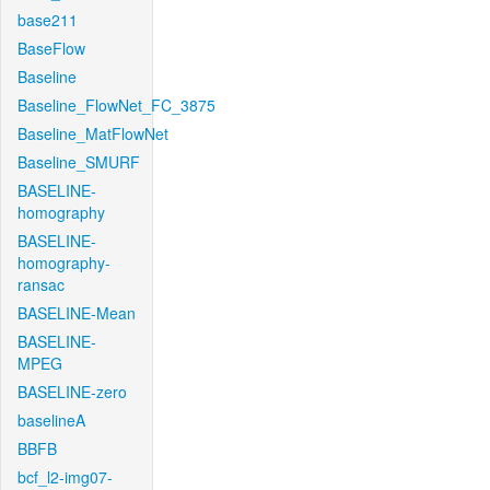
base211
BaseFlow
Baseline
Baseline_FlowNet_FC_3875
Baseline_MatFlowNet
Baseline_SMURF
BASELINE-
homography
BASELINE-
homography-
ransac
BASELINE-Mean
BASELINE-
MPEG
BASELINE-zero
baselineA
BBFB
bcf_l2-img07-