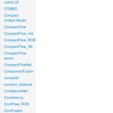
color0.25
COMBO
Compact-
Unified-Model
CompactFlow
CompactFlow_mix
CompactFlow_ROB
CompactFlow_SK
CompactFlow-
woscv
CompactFlowNet
ComponentFusion
comptest
concave_bilateral
ConfidenceNet
Consistency
ContFlow_ROB
ContFusion