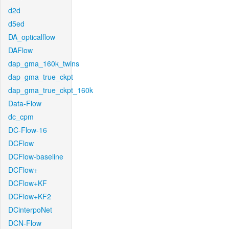
d2d
d5ed
DA_opticalflow
DAFlow
dap_gma_160k_twins
dap_gma_true_ckpt
dap_gma_true_ckpt_160k
Data-Flow
dc_cpm
DC-Flow-16
DCFlow
DCFlow-baseline
DCFlow+
DCFlow+KF
DCFlow+KF2
DCinterpoNet
DCN-Flow