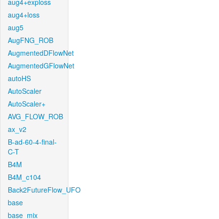
aug4+exploss
aug4+loss
aug5
AugFNG_ROB
AugmentedDFlowNet
AugmentedGFlowNet
autoHS
AutoScaler
AutoScaler+
AVG_FLOW_ROB
ax_v2
B-ad-60-4-final-
C-T
B4M
B4M_c104
Back2FutureFlow_UFO
base
base_mix