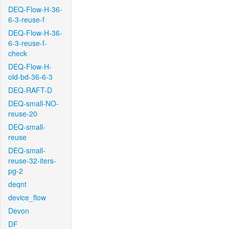
DEQ-Flow-H-36-
6-3-reuse-f
DEQ-Flow-H-36-
6-3-reuse-f-
check
DEQ-Flow-H-
old-bd-36-6-3
DEQ-RAFT-D
DEQ-small-NO-
reuse-20
DEQ-small-
reuse
DEQ-small-
reuse-32-iters-
pg-2
deqnt
device_flow
Devon
DF