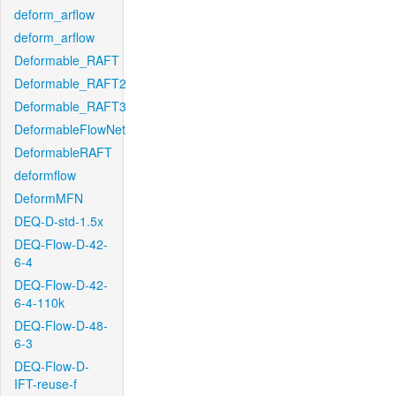
deform_arflow
deform_arflow
Deformable_RAFT
Deformable_RAFT2
Deformable_RAFT3
DeformableFlowNet
DeformableRAFT
deformflow
DeformMFN
DEQ-D-std-1.5x
DEQ-Flow-D-42-
6-4
DEQ-Flow-D-42-
6-4-110k
DEQ-Flow-D-48-
6-3
DEQ-Flow-D-
IFT-reuse-f