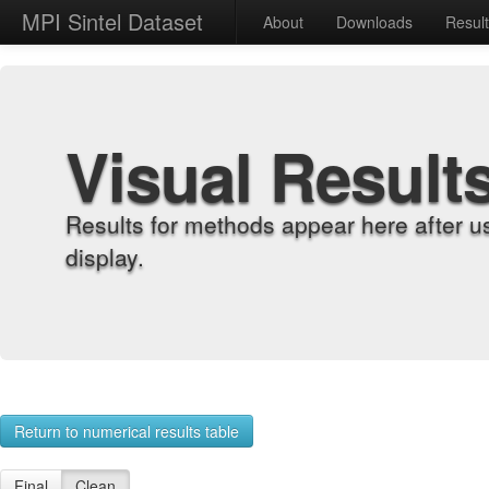
MPI Sintel Dataset
About
Downloads
Resul
Visual Result
Results for methods appear here after u
display.
Return to numerical results table
Final
Clean