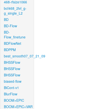
468-rfsize1066
bcf468_2lvl_g-
g_single_L2
BD
BD-Flow
BD-
Flow_finetune
BDFlowNet
BDPPM
best_smooth07_07_21_09
BHSSFlow
BHSSFlow
BHSSFlow
biased-flow
BiCont-v1
BlurFlow
BOOM+EPIC
BOOM+EPIC+VAR