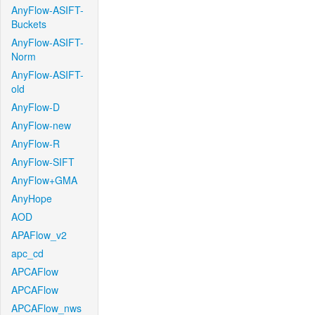
AnyFlow-ASIFT-
Buckets
AnyFlow-ASIFT-
Norm
AnyFlow-ASIFT-
old
AnyFlow-D
AnyFlow-new
AnyFlow-R
AnyFlow-SIFT
AnyFlow+GMA
AnyHope
AOD
APAFlow_v2
apc_cd
APCAFlow
APCAFlow
APCAFlow_nws