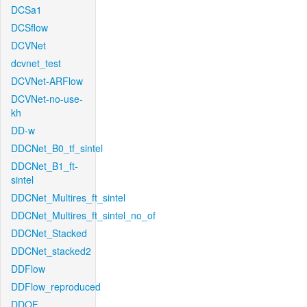
DCSa1
DCSflow
DCVNet
dcvnet_test
DCVNet-ARFlow
DCVNet-no-use-
kh
DD-w
DDCNet_B0_tf_sintel
DDCNet_B1_ft-
sintel
DDCNet_Multires_ft_sintel
DDCNet_Multires_ft_sintel_no_of
DDCNet_Stacked
DDCNet_stacked2
DDFlow
DDFlow_reproduced
DDOF