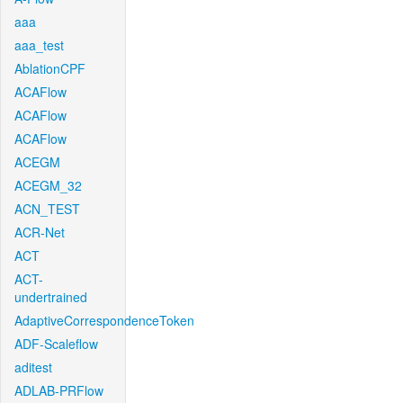
aaa
aaa_test
AblationCPF
ACAFlow
ACAFlow
ACAFlow
ACEGM
ACEGM_32
ACN_TEST
ACR-Net
ACT
ACT-
undertrained
AdaptiveCorrespondenceToken
ADF-Scaleflow
aditest
ADLAB-PRFlow