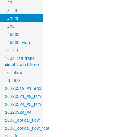
123
131_ft
140000
140k
145000
145000_warm
16_6_ft
160k_raft-trans-
sintel_swin12rere
1d-mflow
1S_300
20220319_v1_end
20220321_v2_inm
20220324_v3_inm
20220324_v4
2030_optical_flow
2030_optical_flow_test
206_ft