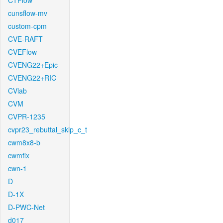
CTFlow
cunsflow-mv
custom-cpm
CVE-RAFT
CVEFlow
CVENG22+Epic
CVENG22+RIC
CVlab
CVM
CVPR-1235
cvpr23_rebuttal_skip_c_t
cwm8x8-b
cwmfix
cwn-1
D
D-1X
D-PWC-Net
d017