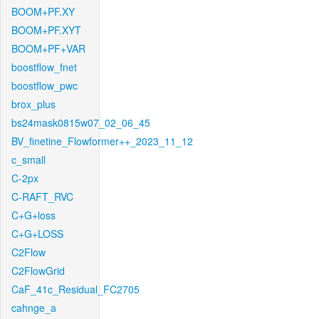
BOOM+PF.XY
BOOM+PF.XYT
BOOM+PF+VAR
boostflow_fnet
boostflow_pwc
brox_plus
bs24mask0815w07_02_06_45
BV_finetine_Flowformer++_2023_11_12
c_small
C-2px
C-RAFT_RVC
C+G+loss
C+G+LOSS
C2Flow
C2FlowGrid
CaF_41c_Residual_FC2705
cahnge_a