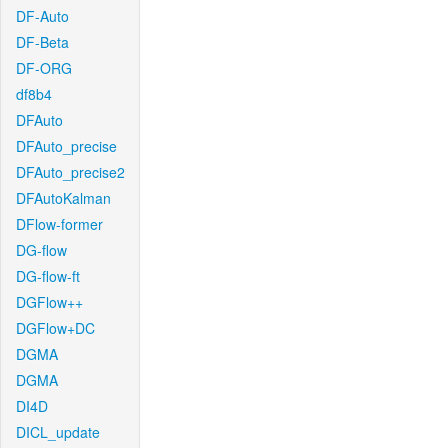
DF-Auto
DF-Beta
DF-ORG
df8b4
DFAuto
DFAuto_precise
DFAuto_precise2
DFAutoKalman
DFlow-former
DG-flow
DG-flow-ft
DGFlow++
DGFlow+DC
DGMA
DGMA
DI4D
DICL_update