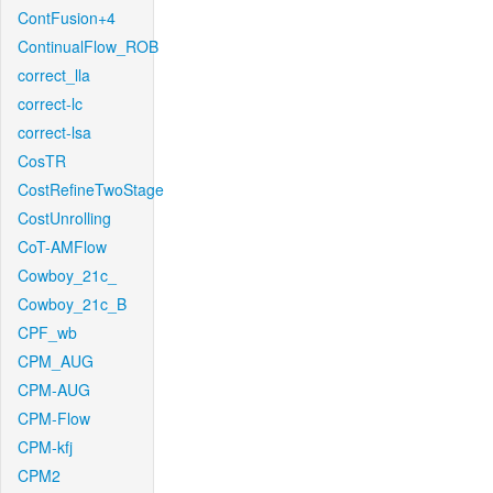
ContFusion+4
ContinualFlow_ROB
correct_lla
correct-lc
correct-lsa
CosTR
CostRefineTwoStage
CostUnrolling
CoT-AMFlow
Cowboy_21c_
Cowboy_21c_B
CPF_wb
CPM_AUG
CPM-AUG
CPM-Flow
CPM-kfj
CPM2