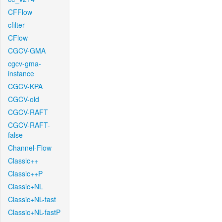
CFFlow
cfilter
CFlow
CGCV-GMA
cgcv-gma-
instance
CGCV-KPA
CGCV-old
CGCV-RAFT
CGCV-RAFT-
false
Channel-Flow
Classic++
Classic++P
Classic+NL
Classic+NL-fast
Classic+NL-fastP