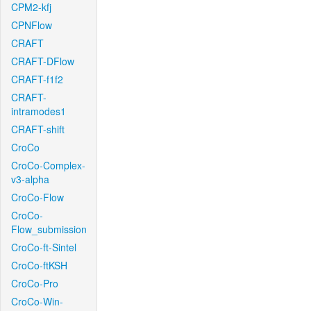
CPM2-kfj
CPNFlow
CRAFT
CRAFT-DFlow
CRAFT-f1f2
CRAFT-
intramodes1
CRAFT-shift
CroCo
CroCo-Complex-
v3-alpha
CroCo-Flow
CroCo-
Flow_submission
CroCo-ft-Sintel
CroCo-ftKSH
CroCo-Pro
CroCo-Win-