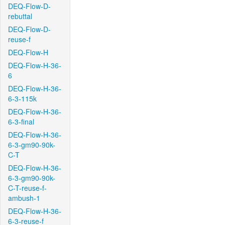
DEQ-Flow-D-
rebuttal
DEQ-Flow-D-
reuse-f
DEQ-Flow-H
DEQ-Flow-H-36-
6
DEQ-Flow-H-36-
6-3-115k
DEQ-Flow-H-36-
6-3-final
DEQ-Flow-H-36-
6-3-gm90-90k-
C-T
DEQ-Flow-H-36-
6-3-gm90-90k-
C-T-reuse-f-
ambush-1
DEQ-Flow-H-36-
6-3-reuse-f