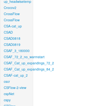
up_headwisetemp
Crocov2
CrossFlow
CrossFlow
CSA-cat_up
CSAD
CSAD0818
CSAD0819
CSAF_3_180000
CSAF_72_2_no_warmstart
CSAF_Cat_up_expandings_72_2
CSAF_Cat_up_expandings_84_2
CSAF-cat_up_2
cscr
CSFlow-2-view
cspNet
cspy