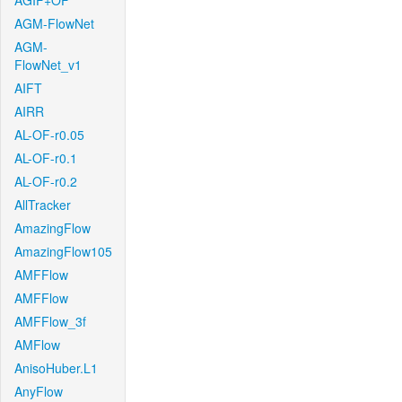
AGIF+OF
AGM-FlowNet
AGM-
FlowNet_v1
AIFT
AIRR
AL-OF-r0.05
AL-OF-r0.1
AL-OF-r0.2
AllTracker
AmazingFlow
AmazingFlow105
AMFFlow
AMFFlow
AMFFlow_3f
AMFlow
AnisoHuber.L1
AnyFlow