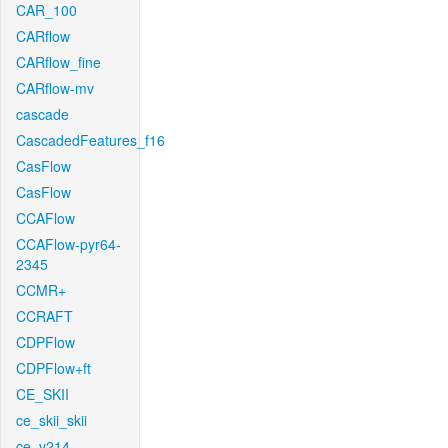
CAR_100
CARflow
CARflow_fine
CARflow-mv
cascade
CascadedFeatures_f16
CasFlow
CasFlow
CCAFlow
CCAFlow-pyr64-
2345
CCMR+
CCRAFT
CDPFlow
CDPFlow+ft
CE_SKII
ce_skii_skii
ce_v214