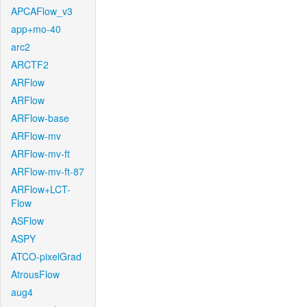
APCAFlow_v3
app+mo-40
arc2
ARCTF2
ARFlow
ARFlow
ARFlow-base
ARFlow-mv
ARFlow-mv-ft
ARFlow-mv-ft-87
ARFlow+LCT-
Flow
ASFlow
ASPY
ATCO-pixelGrad
AtrousFlow
aug4