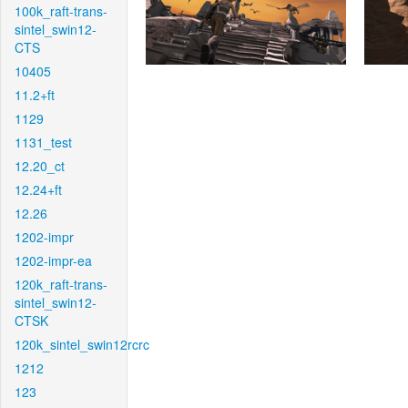
100k_raft-trans-
sintel_swin12-
CTS
10405
11.2+ft
1129
1131_test
12.20_ct
12.24+ft
12.26
1202-impr
1202-impr-ea
120k_raft-trans-
sintel_swin12-
CTSK
120k_sintel_swin12rcrc
1212
123