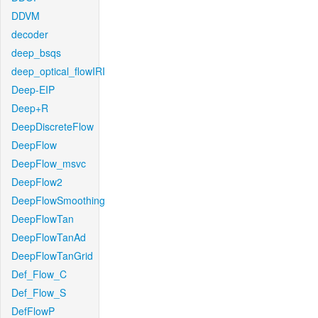
DDVM
decoder
deep_bsqs
deep_optical_flowIRI
Deep-EIP
Deep+R
DeepDiscreteFlow
DeepFlow
DeepFlow_msvc
DeepFlow2
DeepFlowSmoothing
DeepFlowTan
DeepFlowTanAd
DeepFlowTanGrid
Def_Flow_C
Def_Flow_S
DefFlowP