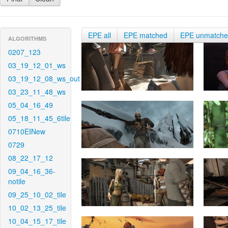
EPE all
EPE matched
EPE unmatch
ALGORITHMS
0207_123
03_19_12_01_ws
03_19_12_08_ws_out
03_23_11_48_ws
05_04_16_49
05_18_11_45_6tile
0710EINew
0729
08_22_17_12
09_04_16_36-
notile
09_25_10_02_tile
10_02_13_25_tile
10_04_15_17_tile