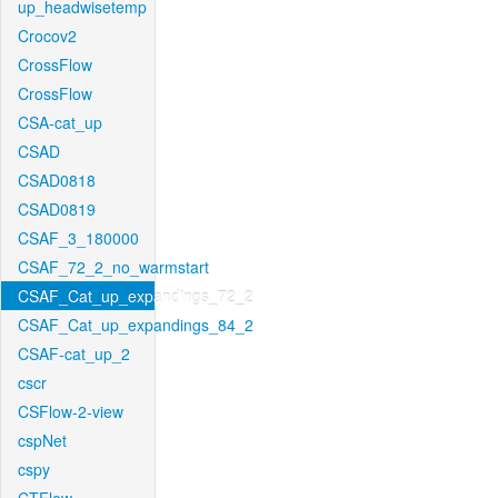
up_headwisetemp
Crocov2
CrossFlow
CrossFlow
CSA-cat_up
CSAD
CSAD0818
CSAD0819
CSAF_3_180000
CSAF_72_2_no_warmstart
CSAF_Cat_up_expandings_72_2
CSAF_Cat_up_expandings_84_2
CSAF-cat_up_2
cscr
CSFlow-2-view
cspNet
cspy