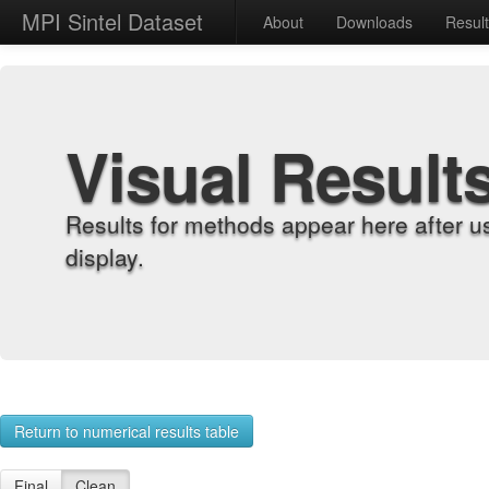
MPI Sintel Dataset
About
Downloads
Resul
Visual Result
Results for methods appear here after u
display.
Return to numerical results table
Final
Clean