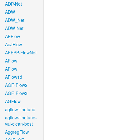
ADP-Net
ADW
ADW_Net
ADW-Net
AEFlow
AeJFlow
AFEPP-FlowNet
AFlow
AFlow
AFlow1d
AGF-Flow2
AGF-Flow3
AGFlow
agflow-finetune
agflow-finetune-
val-clean-best
AggregFlow