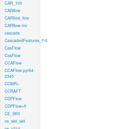
CAR_100
CARflow
CARflow_fine
CARflow-mv
cascade
CascadedFeatures_f16
CasFlow
CasFlow
CCAFlow
CCAFlow-pyr64-
2345
CCMR+
CCRAFT
CDPFlow
CDPFlow+ft
CE_SKII
ce_skii_skii
ce_v214