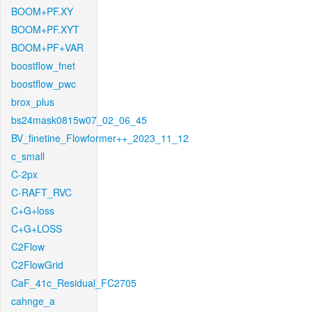
BOOM+PF.XY
BOOM+PF.XYT
BOOM+PF+VAR
boostflow_fnet
boostflow_pwc
brox_plus
bs24mask0815w07_02_06_45
BV_finetine_Flowformer++_2023_11_12
c_small
C-2px
C-RAFT_RVC
C+G+loss
C+G+LOSS
C2Flow
C2FlowGrid
CaF_41c_Residual_FC2705
cahnge_a