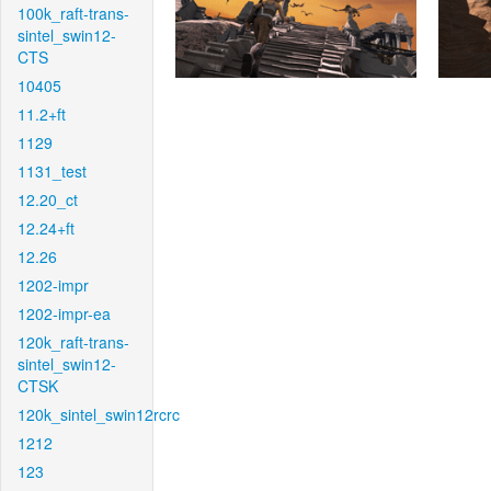
100k_raft-trans-
sintel_swin12-
CTS
10405
11.2+ft
1129
1131_test
12.20_ct
12.24+ft
12.26
1202-impr
1202-impr-ea
120k_raft-trans-
sintel_swin12-
CTSK
120k_sintel_swin12rcrc
1212
123