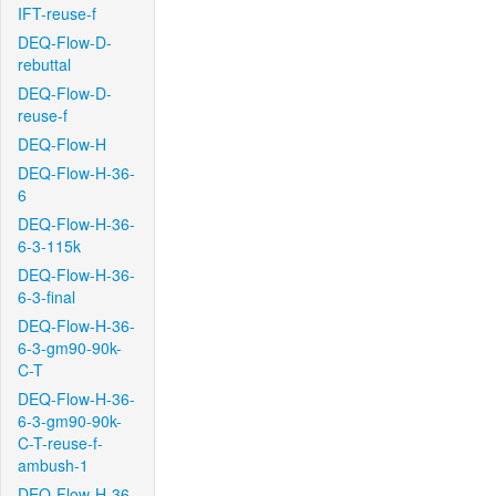
IFT-reuse-f
DEQ-Flow-D-
rebuttal
DEQ-Flow-D-
reuse-f
DEQ-Flow-H
DEQ-Flow-H-36-
6
DEQ-Flow-H-36-
6-3-115k
DEQ-Flow-H-36-
6-3-final
DEQ-Flow-H-36-
6-3-gm90-90k-
C-T
DEQ-Flow-H-36-
6-3-gm90-90k-
C-T-reuse-f-
ambush-1
DEQ-Flow-H-36-