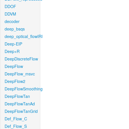
DDOF
DDVM
decoder
deep_bsqs
deep_optical_flowIRI
Deep-EIP
Deep+R
DeepDiscreteFlow
DeepFlow
DeepFlow_msvc
DeepFlow2
DeepFlowSmoothing
DeepFlowTan
DeepFlowTanAd
DeepFlowTanGrid
Def_Flow_C
Def_Flow_S