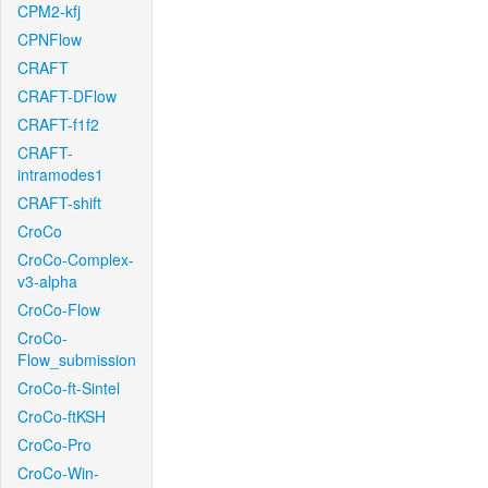
CPM2-kfj
CPNFlow
CRAFT
CRAFT-DFlow
CRAFT-f1f2
CRAFT-
intramodes1
CRAFT-shift
CroCo
CroCo-Complex-
v3-alpha
CroCo-Flow
CroCo-
Flow_submission
CroCo-ft-Sintel
CroCo-ftKSH
CroCo-Pro
CroCo-Win-