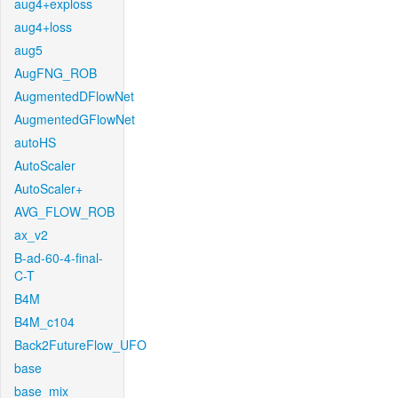
aug4+exploss
aug4+loss
aug5
AugFNG_ROB
AugmentedDFlowNet
AugmentedGFlowNet
autoHS
AutoScaler
AutoScaler+
AVG_FLOW_ROB
ax_v2
B-ad-60-4-final-
C-T
B4M
B4M_c104
Back2FutureFlow_UFO
base
base_mix