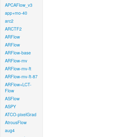
APCAFlow_v3
app+mo-40
arc2
ARCTF2
ARFlow
ARFlow
ARFlow-base
ARFlow-mv
ARFlow-mv-ft
ARFlow-mv-ft-87
ARFlow+LCT-
Flow
ASFlow
ASPY
ATCO-pixelGrad
AtrousFlow
aug4