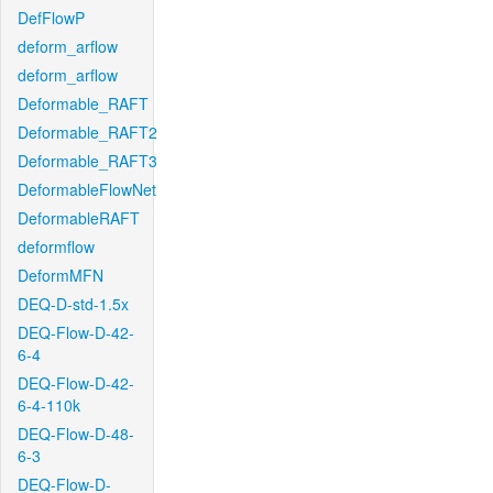
DefFlowP
deform_arflow
deform_arflow
Deformable_RAFT
Deformable_RAFT2
Deformable_RAFT3
DeformableFlowNet
DeformableRAFT
deformflow
DeformMFN
DEQ-D-std-1.5x
DEQ-Flow-D-42-
6-4
DEQ-Flow-D-42-
6-4-110k
DEQ-Flow-D-48-
6-3
DEQ-Flow-D-