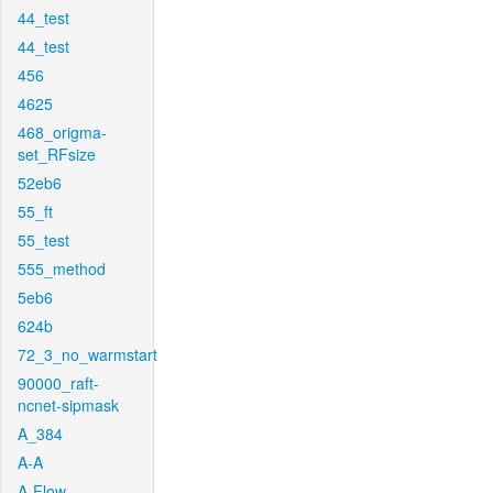
44_test
44_test
456
4625
468_origma-
set_RFsize
52eb6
55_ft
55_test
555_method
5eb6
624b
72_3_no_warmstart
90000_raft-
ncnet-sipmask
A_384
A-A
A-Flow