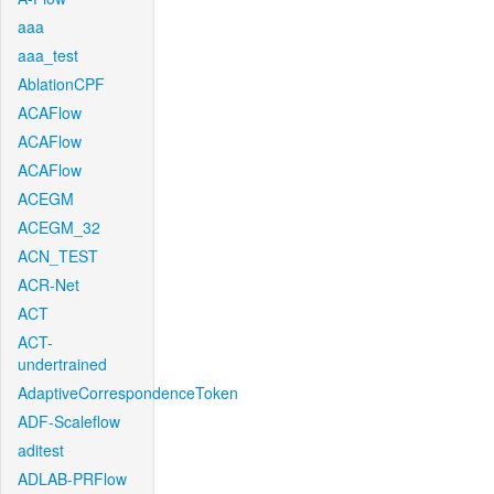
aaa
aaa_test
AblationCPF
ACAFlow
ACAFlow
ACAFlow
ACEGM
ACEGM_32
ACN_TEST
ACR-Net
ACT
ACT-
undertrained
AdaptiveCorrespondenceToken
ADF-Scaleflow
aditest
ADLAB-PRFlow