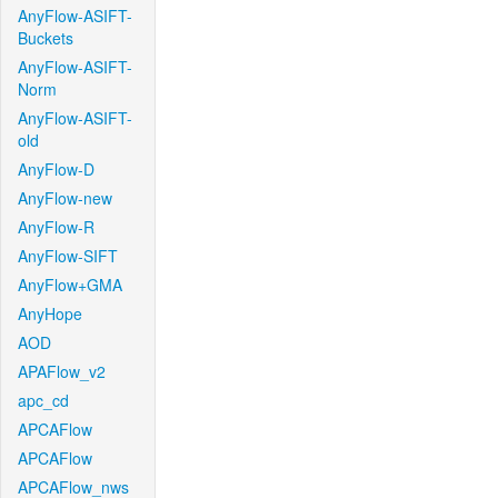
AnyFlow-ASIFT-
Buckets
AnyFlow-ASIFT-
Norm
AnyFlow-ASIFT-
old
AnyFlow-D
AnyFlow-new
AnyFlow-R
AnyFlow-SIFT
AnyFlow+GMA
AnyHope
AOD
APAFlow_v2
apc_cd
APCAFlow
APCAFlow
APCAFlow_nws