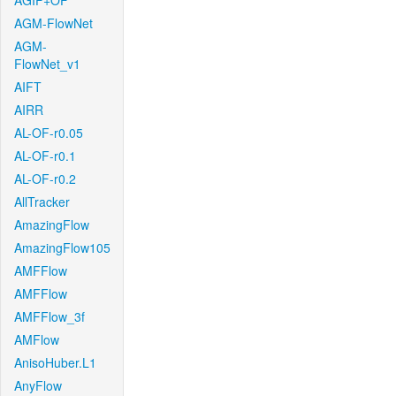
AGIF+OF
AGM-FlowNet
AGM-
FlowNet_v1
AIFT
AIRR
AL-OF-r0.05
AL-OF-r0.1
AL-OF-r0.2
AllTracker
AmazingFlow
AmazingFlow105
AMFFlow
AMFFlow
AMFFlow_3f
AMFlow
AnisoHuber.L1
AnyFlow