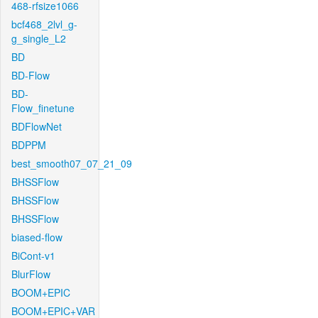
468-rfsize1066
bcf468_2lvl_g-
g_single_L2
BD
BD-Flow
BD-
Flow_finetune
BDFlowNet
BDPPM
best_smooth07_07_21_09
BHSSFlow
BHSSFlow
BHSSFlow
biased-flow
BiCont-v1
BlurFlow
BOOM+EPIC
BOOM+EPIC+VAR