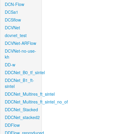
DCN-Flow
DCSa1
DCSflow
DCVNet
dcvnet_test
DCVNet-ARFlow
DCVNet-no-use-
kh
DD-w
DDCNet_B0_tf_sintel
DDCNet_B1_ft-
sintel
DDCNet_Multires_ft_sintel
DDCNet_Multires_ft_sintel_no_of
DDCNet_Stacked
DDCNet_stacked2
DDFlow
DDFlow_reproduced