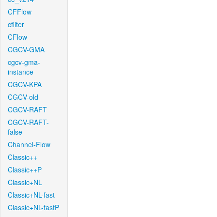
CFFlow
cfilter
CFlow
CGCV-GMA
cgcv-gma-
instance
CGCV-KPA
CGCV-old
CGCV-RAFT
CGCV-RAFT-
false
Channel-Flow
Classic++
Classic++P
Classic+NL
Classic+NL-fast
Classic+NL-fastP