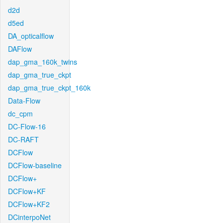
d2d
d5ed
DA_opticalflow
DAFlow
dap_gma_160k_twins
dap_gma_true_ckpt
dap_gma_true_ckpt_160k
Data-Flow
dc_cpm
DC-Flow-16
DC-RAFT
DCFlow
DCFlow-baseline
DCFlow+
DCFlow+KF
DCFlow+KF2
DCinterpoNet