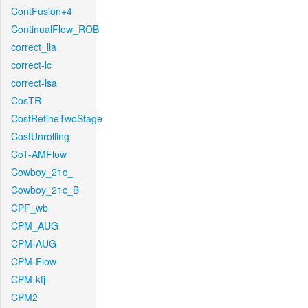
ContFusion+4
ContinualFlow_ROB
correct_lla
correct-lc
correct-lsa
CosTR
CostRefineTwoStage
CostUnrolling
CoT-AMFlow
Cowboy_21c_
Cowboy_21c_B
CPF_wb
CPM_AUG
CPM-AUG
CPM-Flow
CPM-kfj
CPM2