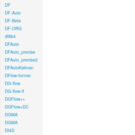
DF
DF-Auto
DF-Beta
DF-ORG
df8b4
DFAuto
DFAuto_precise
DFAuto_precise2
DFAutoKalman
DFlow-former
DG-flow
DG-flow-ft
DGFlow++
DGFlow+DC
DGMA
DGMA
DI4D