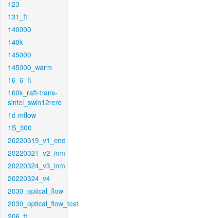
123
131_ft
140000
140k
145000
145000_warm
16_6_ft
160k_raft-trans-
sintel_swin12rere
1d-mflow
1S_300
20220319_v1_end
20220321_v2_inm
20220324_v3_inm
20220324_v4
2030_optical_flow
2030_optical_flow_test
206_ft