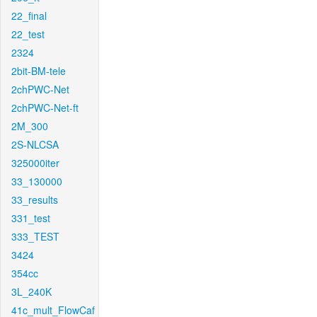
22_final
22_test
2324
2bit-BM-tele
2chPWC-Net
2chPWC-Net-ft
2M_300
2S-NLCSA
325000iter
33_130000
33_results
331_test
333_TEST
3424
354cc
3L_240K
41c_mult_FlowCaf