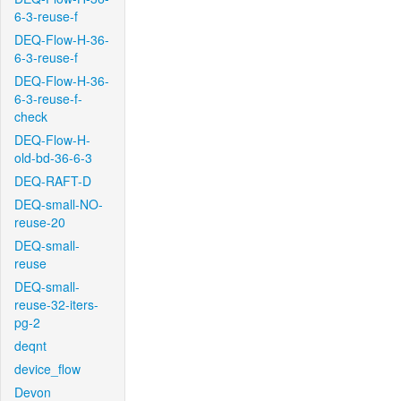
6-3-reuse-f
DEQ-Flow-H-36-
6-3-reuse-f
DEQ-Flow-H-36-
6-3-reuse-f-
check
DEQ-Flow-H-
old-bd-36-6-3
DEQ-RAFT-D
DEQ-small-NO-
reuse-20
DEQ-small-
reuse
DEQ-small-
reuse-32-iters-
pg-2
deqnt
device_flow
Devon