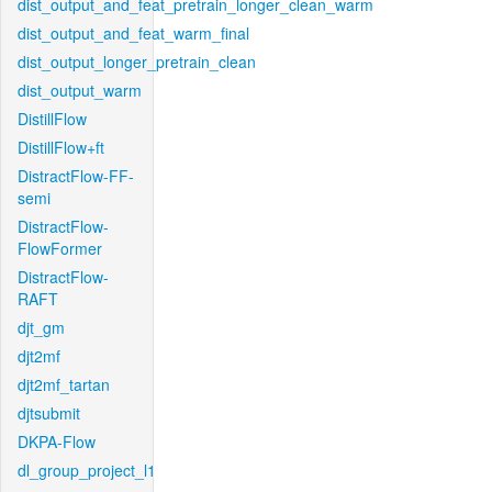
dist_output_and_feat_pretrain_longer_clean_warm
dist_output_and_feat_warm_final
dist_output_longer_pretrain_clean
dist_output_warm
DistillFlow
DistillFlow+ft
DistractFlow-FF-
semi
DistractFlow-
FlowFormer
DistractFlow-
RAFT
djt_gm
djt2mf
djt2mf_tartan
djtsubmit
DKPA-Flow
dl_group_project_l1