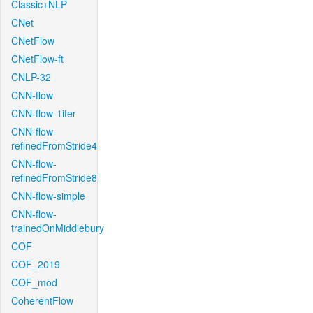
Classic+NLP
CNet
CNetFlow
CNetFlow-ft
CNLP-32
CNN-flow
CNN-flow-1iter
CNN-flow-
refinedFromStride4
CNN-flow-
refinedFromStride8
CNN-flow-simple
CNN-flow-
trainedOnMiddlebury
COF
COF_2019
COF_mod
CoherentFlow