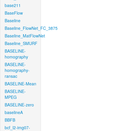
base211
BaseFlow
Baseline
Baseline_FlowNet_FC_3875
Baseline_MatFlowNet
Baseline_SMURF
BASELINE-
homography
BASELINE-
homography-
ransac
BASELINE-Mean
BASELINE-
MPEG
BASELINE-zero
baselineA
BBFB
bcf_l2-img07-