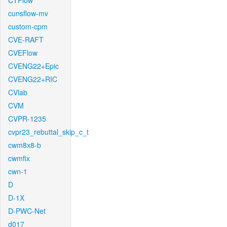
CTFlow
cunsflow-mv
custom-cpm
CVE-RAFT
CVEFlow
CVENG22+Epic
CVENG22+RIC
CVlab
CVM
CVPR-1235
cvpr23_rebuttal_skip_c_t
cwm8x8-b
cwmfix
cwn-1
D
D-1X
D-PWC-Net
d017