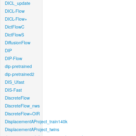
DICL_update
DICL-Flow
DICL-Flow+
DictFlowC
DictFlowS
DiffusionFlow
DIP
DIP-Flow
dip-pretrained
dip-pretrained2
DIS_Ufast
DIS-Fast
DiscreteFlow
DiscreteFlow_nws
DiscreteFlow+OIR
DisplacementAProject_train140k
DisplacementAProject_twins