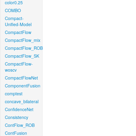
color0.25
COMBO
Compact-
Unified-Model
CompactFlow
CompactFlow_mix
CompactFlow_ROB
CompactFlow_SK
CompactFlow-
woscv
CompactFlowNet
ComponentFusion
comptest
concave_bilateral
ConfidenceNet
Consistency
ContFlow_ROB
ContFusion