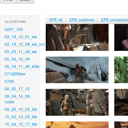
EPE all
EPE matched
EPE unmatch
ALGORITHMS
0207_123
03_19_12_01_ws
03_19_12_08_ws_out
03_23_11_48_ws
05_04_16_49
05_18_11_45_6tile
0710EINew
0729
08_22_17_12
09_04_16_36-
notile
09_25_10_02_tile
10_02_13_25_tile
10_04_15_17_tile