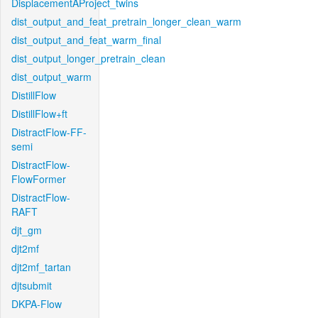
DisplacementAProject_twins
dist_output_and_feat_pretrain_longer_clean_warm
dist_output_and_feat_warm_final
dist_output_longer_pretrain_clean
dist_output_warm
DistillFlow
DistillFlow+ft
DistractFlow-FF-
semi
DistractFlow-
FlowFormer
DistractFlow-
RAFT
djt_gm
djt2mf
djt2mf_tartan
djtsubmit
DKPA-Flow