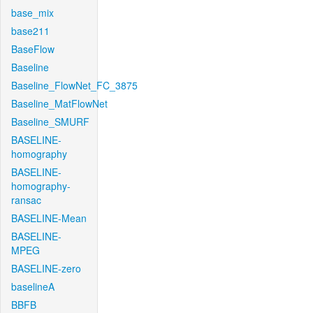
base_mix
base211
BaseFlow
Baseline
Baseline_FlowNet_FC_3875
Baseline_MatFlowNet
Baseline_SMURF
BASELINE-
homography
BASELINE-
homography-
ransac
BASELINE-Mean
BASELINE-
MPEG
BASELINE-zero
baselineA
BBFB