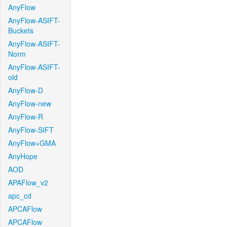
AnyFlow
AnyFlow-ASIFT-
Buckets
AnyFlow-ASIFT-
Norm
AnyFlow-ASIFT-
old
AnyFlow-D
AnyFlow-new
AnyFlow-R
AnyFlow-SIFT
AnyFlow+GMA
AnyHope
AOD
APAFlow_v2
apc_cd
APCAFlow
APCAFlow