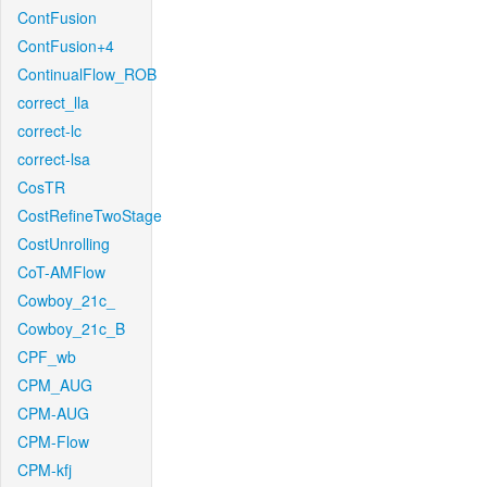
ContFusion
ContFusion+4
ContinualFlow_ROB
correct_lla
correct-lc
correct-lsa
CosTR
CostRefineTwoStage
CostUnrolling
CoT-AMFlow
Cowboy_21c_
Cowboy_21c_B
CPF_wb
CPM_AUG
CPM-AUG
CPM-Flow
CPM-kfj