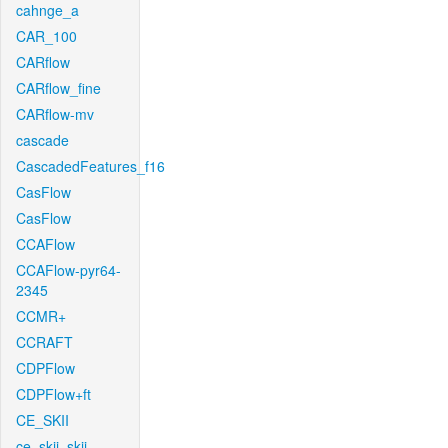
cahnge_a
CAR_100
CARflow
CARflow_fine
CARflow-mv
cascade
CascadedFeatures_f16
CasFlow
CasFlow
CCAFlow
CCAFlow-pyr64-
2345
CCMR+
CCRAFT
CDPFlow
CDPFlow+ft
CE_SKII
ce_skii_skii