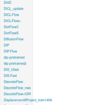
DI4D
DICL_update
DICL-Flow
DICL-Flow+
DictFlowC
DictFlowS
DiffusionFlow
DIP
DIP-Flow
dip-pretrained
dip-pretrained2
DIS_Ufast
DIS-Fast
DiscreteFlow
DiscreteFlow_nws
DiscreteFlow+OIR
DisplacementAProject_train140k