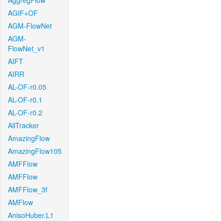
AggregFlow
AGIF+OF
AGM-FlowNet
AGM-
FlowNet_v1
AIFT
AIRR
AL-OF-r0.05
AL-OF-r0.1
AL-OF-r0.2
AllTracker
AmazingFlow
AmazingFlow105
AMFFlow
AMFFlow
AMFFlow_3f
AMFlow
AnisoHuber.L1