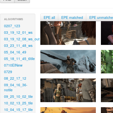
EPE all
EPE matched
EPE unmatch
ALGORITHMS
0207_123
03_19_12_01_ws
03_19_12_08_ws_out
03_23_11_48_ws
05_04_16_49
05_18_11_45_6tile
0710EINew
0729
08_22_17_12
09_04_16_36-
notile
09_25_10_02_tile
10_02_13_25_tile
10_04_15_17_tile