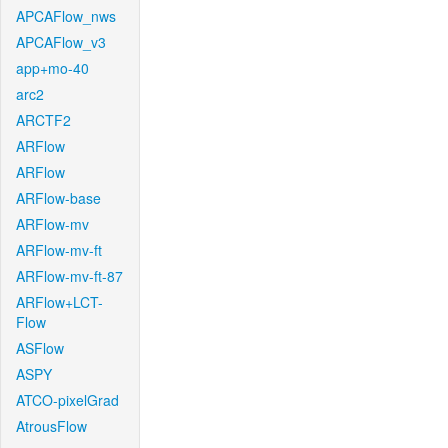
APCAFlow_nws
APCAFlow_v3
app+mo-40
arc2
ARCTF2
ARFlow
ARFlow
ARFlow-base
ARFlow-mv
ARFlow-mv-ft
ARFlow-mv-ft-87
ARFlow+LCT-
Flow
ASFlow
ASPY
ATCO-pixelGrad
AtrousFlow