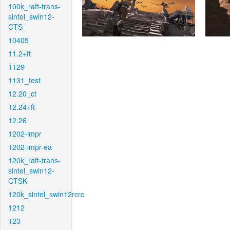
100k_raft-trans-
sintel_swin12-
CTS
10405
11.2+ft
1129
1131_test
12.20_ct
12.24+ft
12.26
1202-impr
1202-impr-ea
120k_raft-trans-
sintel_swin12-
CTSK
120k_sintel_swin12rcrc
1212
123