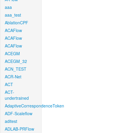
aaa
aaa_test
AblationCPF
ACAFlow
ACAFlow
ACAFlow
ACEGM
ACEGM_32
ACN_TEST
ACR-Net
ACT
ACT-
undertrained
AdaptiveCorrespondenceToken
ADF-Scaleflow
aditest
ADLAB-PRFlow