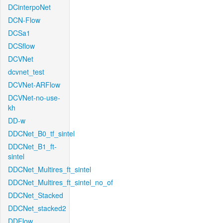
DCinterpoNet
DCN-Flow
DCSa1
DCSflow
DCVNet
dcvnet_test
DCVNet-ARFlow
DCVNet-no-use-
kh
DD-w
DDCNet_B0_tf_sintel
DDCNet_B1_ft-
sintel
DDCNet_Multires_ft_sintel
DDCNet_Multires_ft_sintel_no_of
DDCNet_Stacked
DDCNet_stacked2
DDFlow