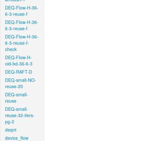
DEQ-Flow-H-36-
6-3-reuse-f
DEQ-Flow-H-36-
6-3-reuse-f
DEQ-Flow-H-36-
6-3-reuse-f-
check
DEQ-Flow-H-
old-bd-36-6-3
DEQ-RAFT-D
DEQ-small-NO-
reuse-20
DEQ-small-
reuse
DEQ-small-
reuse-32-iters-
pg-2
deqnt
device_flow