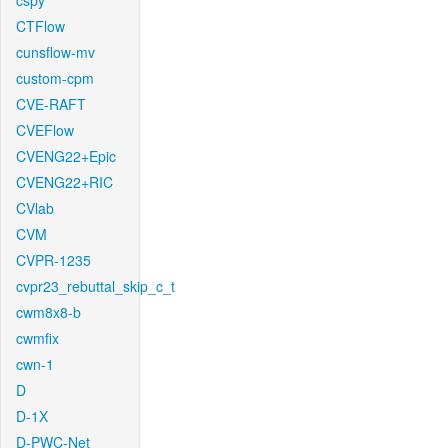
cspy
CTFlow
cunsflow-mv
custom-cpm
CVE-RAFT
CVEFlow
CVENG22+Epic
CVENG22+RIC
CVlab
CVM
CVPR-1235
cvpr23_rebuttal_skip_c_t
cwm8x8-b
cwmfix
cwn-1
D
D-1X
D-PWC-Net