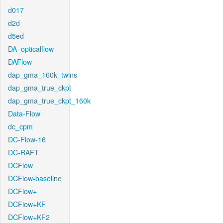
d017
d2d
d5ed
DA_opticalflow
DAFlow
dap_gma_160k_twins
dap_gma_true_ckpt
dap_gma_true_ckpt_160k
Data-Flow
dc_cpm
DC-Flow-16
DC-RAFT
DCFlow
DCFlow-baseline
DCFlow+
DCFlow+KF
DCFlow+KF2