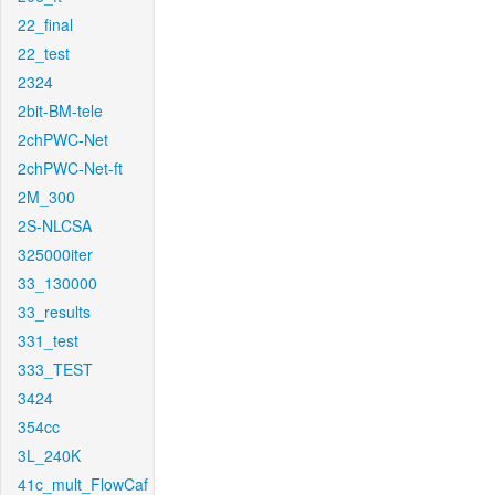
22_final
22_test
2324
2bit-BM-tele
2chPWC-Net
2chPWC-Net-ft
2M_300
2S-NLCSA
325000iter
33_130000
33_results
331_test
333_TEST
3424
354cc
3L_240K
41c_mult_FlowCaf