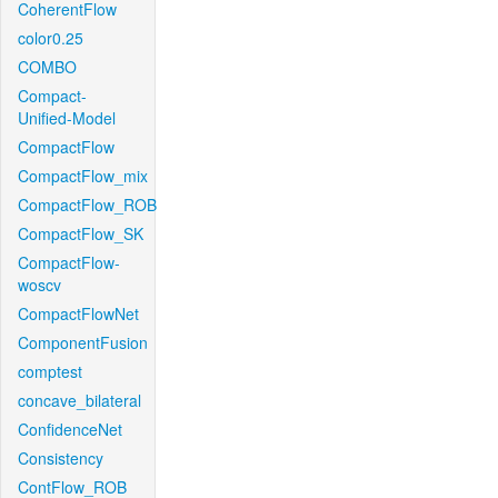
CoherentFlow
color0.25
COMBO
Compact-
Unified-Model
CompactFlow
CompactFlow_mix
CompactFlow_ROB
CompactFlow_SK
CompactFlow-
woscv
CompactFlowNet
ComponentFusion
comptest
concave_bilateral
ConfidenceNet
Consistency
ContFlow_ROB