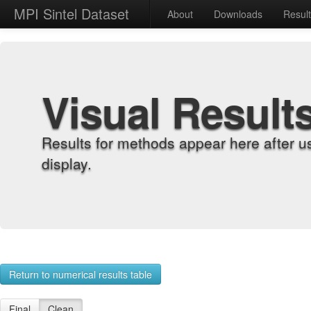
MPI Sintel Dataset
About
Downloads
Resul
Visual Result
Results for methods appear here after u
display.
Return to numerical results table
Final
Clean