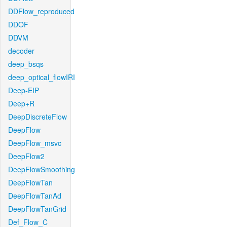
DDFlow_reproduced
DDOF
DDVM
decoder
deep_bsqs
deep_optical_flowIRI
Deep-EIP
Deep+R
DeepDiscreteFlow
DeepFlow
DeepFlow_msvc
DeepFlow2
DeepFlowSmoothing
DeepFlowTan
DeepFlowTanAd
DeepFlowTanGrid
Def_Flow_C