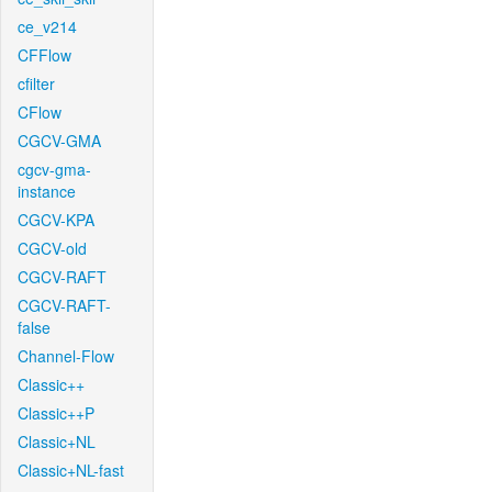
ce_v214
CFFlow
cfilter
CFlow
CGCV-GMA
cgcv-gma-
instance
CGCV-KPA
CGCV-old
CGCV-RAFT
CGCV-RAFT-
false
Channel-Flow
Classic++
Classic++P
Classic+NL
Classic+NL-fast