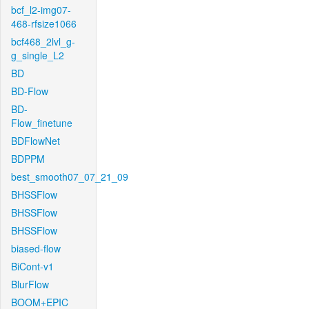
bcf_l2-img07-
468-rfsize1066
bcf468_2lvl_g-
g_single_L2
BD
BD-Flow
BD-
Flow_finetune
BDFlowNet
BDPPM
best_smooth07_07_21_09
BHSSFlow
BHSSFlow
BHSSFlow
biased-flow
BiCont-v1
BlurFlow
BOOM+EPIC