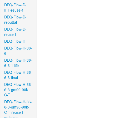
DEQ-Flow-D-
IFT-reuse-f
DEQ-Flow-D-
rebuttal
DEQ-Flow-D-
reuse-f
DEQ-Flow-H
DEQ-Flow-H-36-
6
DEQ-Flow-H-36-
6-3-115k
DEQ-Flow-H-36-
6-3-final
DEQ-Flow-H-36-
6-3-gm90-90k-
C-T
DEQ-Flow-H-36-
6-3-gm90-90k-
C-T-reuse-f-
ambush-1