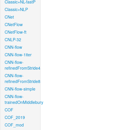
Classic+NL-fastP
Classic+NLP
CNet
CNetFlow
CNetFlow-ft
CNLP-32
CNN-flow
CNN-flow-1iter
CNN-flow-
refinedFromStride4
CNN-flow-
refinedFromStride8
CNN-flow-simple
CNN-flow-
trainedOnMiddlebury
COF
COF_2019
COF_mod