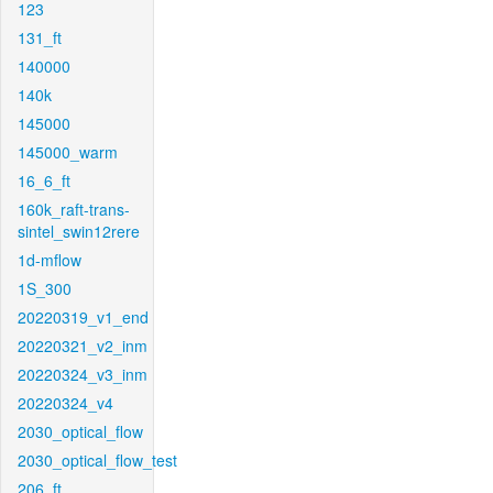
123
131_ft
140000
140k
145000
145000_warm
16_6_ft
160k_raft-trans-
sintel_swin12rere
1d-mflow
1S_300
20220319_v1_end
20220321_v2_inm
20220324_v3_inm
20220324_v4
2030_optical_flow
2030_optical_flow_test
206_ft