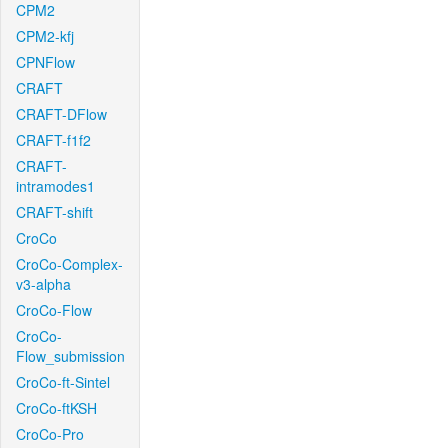
CPM2
CPM2-kfj
CPNFlow
CRAFT
CRAFT-DFlow
CRAFT-f1f2
CRAFT-
intramodes1
CRAFT-shift
CroCo
CroCo-Complex-
v3-alpha
CroCo-Flow
CroCo-
Flow_submission
CroCo-ft-Sintel
CroCo-ftKSH
CroCo-Pro