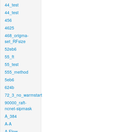
44_test
44_test
456
4625
468_origma-
set_RFsize
52eb6
55_ft
55_test
555_method
5eb6
624b
72_3_no_warmstart
90000_raft-
ncnet-sipmask
A_384
A-A
A-Flow