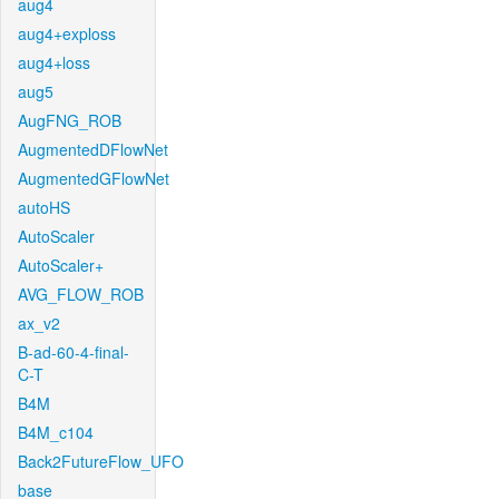
aug4
aug4+exploss
aug4+loss
aug5
AugFNG_ROB
AugmentedDFlowNet
AugmentedGFlowNet
autoHS
AutoScaler
AutoScaler+
AVG_FLOW_ROB
ax_v2
B-ad-60-4-final-
C-T
B4M
B4M_c104
Back2FutureFlow_UFO
base