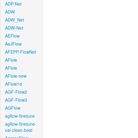
ADP-Net
ADW
ADW_Net
ADW-Net
AEFlow
AeJFlow
AFEPP-FlowNet
AFlow
AFlow
AFlow-new
AFlow1d
AGF-Flow2
AGF-Flow3
AGFlow
agflow-finetune
agflow-finetune-
val-clean-best