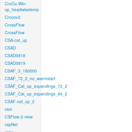
CroCo-Win-
up_headwisetemp
Crocov2
CrossFlow
CrossFlow
CSA-cat_up
CSAD
CSAD0818
CSAD0819
CSAF_3_180000
CSAF_72_2_no_warmstart
CSAF_Cat_up_expandings_72_2
CSAF_Cat_up_expandings_84_2
CSAF-cat_up_2
cscr
CSFlow-2-view
cspNet