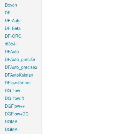
Devon
DF
DF-Auto
DF-Beta
DF-ORG
df8b4
DFAuto
DFAuto_precise
DFAuto_precise2
DFAutoKalman
DFlow-former
DG-flow
DG-flow-ft
DGFlow++
DGFlow+DC
DGMA
DGMA