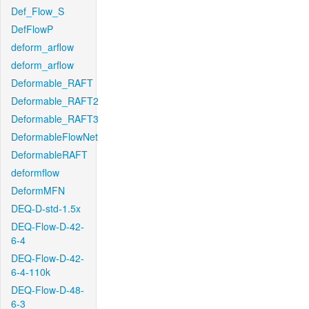
Def_Flow_S
DefFlowP
deform_arflow
deform_arflow
Deformable_RAFT
Deformable_RAFT2
Deformable_RAFT3
DeformableFlowNet
DeformableRAFT
deformflow
DeformMFN
DEQ-D-std-1.5x
DEQ-Flow-D-42-
6-4
DEQ-Flow-D-42-
6-4-110k
DEQ-Flow-D-48-
6-3