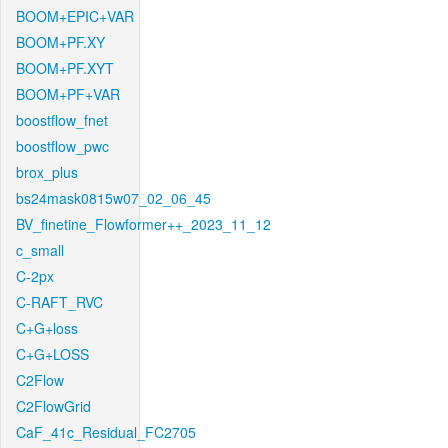
BOOM+EPIC+VAR
BOOM+PF.XY
BOOM+PF.XYT
BOOM+PF+VAR
boostflow_fnet
boostflow_pwc
brox_plus
bs24mask0815w07_02_06_45
BV_finetine_Flowformer++_2023_11_12
c_small
C-2px
C-RAFT_RVC
C+G+loss
C+G+LOSS
C2Flow
C2FlowGrid
CaF_41c_Residual_FC2705