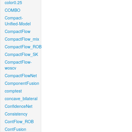
color0.25
COMBO
Compact-
Unified-Model
CompactFlow
CompactFlow_mix
CompactFlow_ROB
CompactFlow_SK
CompactFlow-
woscv
CompactFlowNet
ComponentFusion
comptest
concave_bilateral
ConfidenceNet
Consistency
ContFlow_ROB
ContFusion