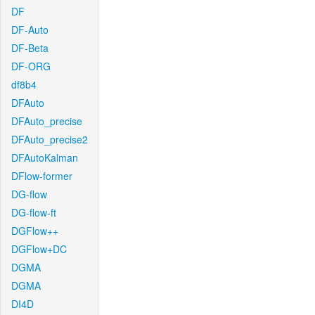
DF
DF-Auto
DF-Beta
DF-ORG
df8b4
DFAuto
DFAuto_precise
DFAuto_precise2
DFAutoKalman
DFlow-former
DG-flow
DG-flow-ft
DGFlow++
DGFlow+DC
DGMA
DGMA
DI4D