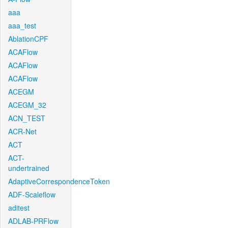
aaa
aaa_test
AblationCPF
ACAFlow
ACAFlow
ACAFlow
ACEGM
ACEGM_32
ACN_TEST
ACR-Net
ACT
ACT-
undertrained
AdaptiveCorrespondenceToken
ADF-Scaleflow
aditest
ADLAB-PRFlow