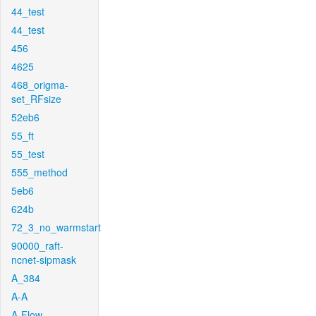
44_test
44_test
456
4625
468_origma-
set_RFsize
52eb6
55_ft
55_test
555_method
5eb6
624b
72_3_no_warmstart
90000_raft-
ncnet-sipmask
A_384
A-A
A-Flow