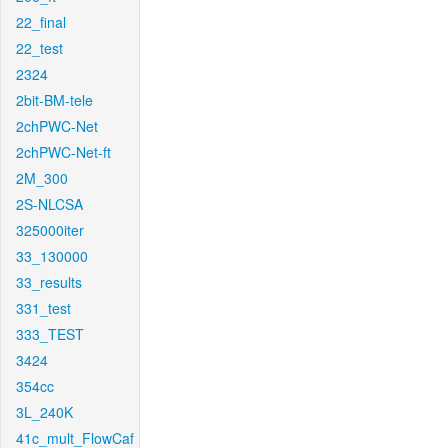
22_final
22_test
2324
2bit-BM-tele
2chPWC-Net
2chPWC-Net-ft
2M_300
2S-NLCSA
325000iter
33_130000
33_results
331_test
333_TEST
3424
354cc
3L_240K
41c_mult_FlowCaf