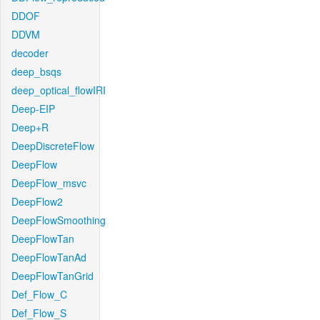
DDOF
DDVM
decoder
deep_bsqs
deep_optical_flowIRI
Deep-EIP
Deep+R
DeepDiscreteFlow
DeepFlow
DeepFlow_msvc
DeepFlow2
DeepFlowSmoothing
DeepFlowTan
DeepFlowTanAd
DeepFlowTanGrid
Def_Flow_C
Def_Flow_S