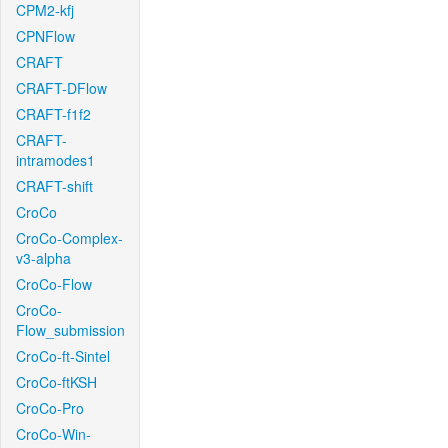
CPM2-kfj
CPNFlow
CRAFT
CRAFT-DFlow
CRAFT-f1f2
CRAFT-
intramodes1
CRAFT-shift
CroCo
CroCo-Complex-
v3-alpha
CroCo-Flow
CroCo-
Flow_submission
CroCo-ft-Sintel
CroCo-ftKSH
CroCo-Pro
CroCo-Win-