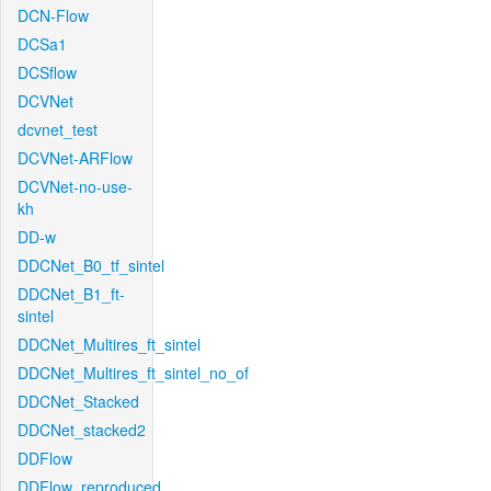
DCN-Flow
DCSa1
DCSflow
DCVNet
dcvnet_test
DCVNet-ARFlow
DCVNet-no-use-
kh
DD-w
DDCNet_B0_tf_sintel
DDCNet_B1_ft-
sintel
DDCNet_Multires_ft_sintel
DDCNet_Multires_ft_sintel_no_of
DDCNet_Stacked
DDCNet_stacked2
DDFlow
DDFlow_reproduced