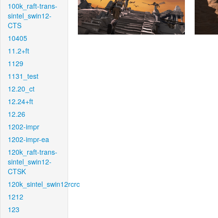
100k_raft-trans-
sintel_swin12-
CTS
10405
11.2+ft
1129
1131_test
12.20_ct
12.24+ft
12.26
1202-impr
1202-impr-ea
120k_raft-trans-
sintel_swin12-
CTSK
120k_sintel_swin12rcrc
1212
123