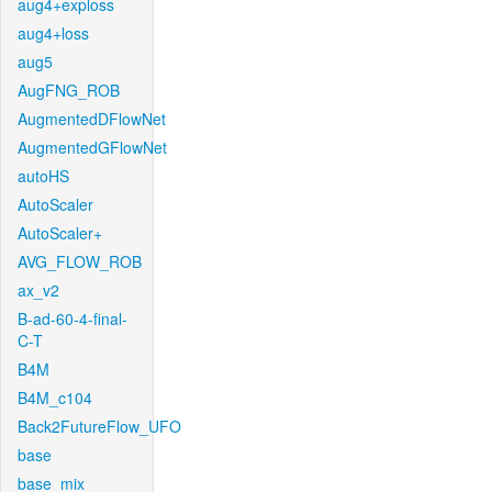
aug4+exploss
aug4+loss
aug5
AugFNG_ROB
AugmentedDFlowNet
AugmentedGFlowNet
autoHS
AutoScaler
AutoScaler+
AVG_FLOW_ROB
ax_v2
B-ad-60-4-final-
C-T
B4M
B4M_c104
Back2FutureFlow_UFO
base
base_mix