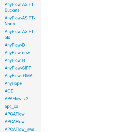
AnyFlow-ASIFT-
Buckets
AnyFlow-ASIFT-
Norm
AnyFlow-ASIFT-
old
AnyFlow-D
AnyFlow-new
AnyFlow-R
AnyFlow-SIFT
AnyFlow+GMA
AnyHope
AOD
APAFlow_v2
apc_cd
APCAFlow
APCAFlow
APCAFlow_nws