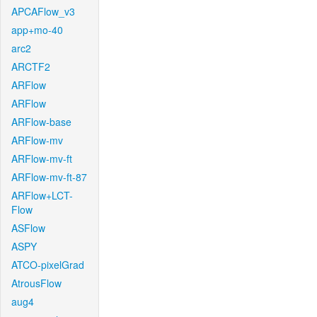
APCAFlow_v3
app+mo-40
arc2
ARCTF2
ARFlow
ARFlow
ARFlow-base
ARFlow-mv
ARFlow-mv-ft
ARFlow-mv-ft-87
ARFlow+LCT-
Flow
ASFlow
ASPY
ATCO-pixelGrad
AtrousFlow
aug4