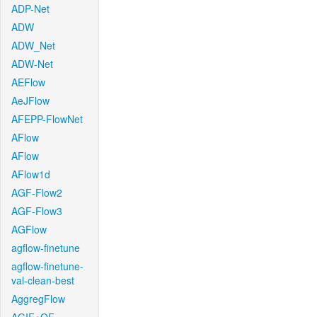
ADP-Net
ADW
ADW_Net
ADW-Net
AEFlow
AeJFlow
AFEPP-FlowNet
AFlow
AFlow
AFlow1d
AGF-Flow2
AGF-Flow3
AGFlow
agflow-finetune
agflow-finetune-
val-clean-best
AggregFlow