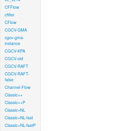
CFFlow
cfilter
CFlow
CGCV-GMA
cgcv-gma-
instance
CGCV-KPA
CGCV-old
CGCV-RAFT
CGCV-RAFT-
false
Channel-Flow
Classic++
Classic++P
Classic+NL
Classic+NL-fast
Classic+NL-fastP