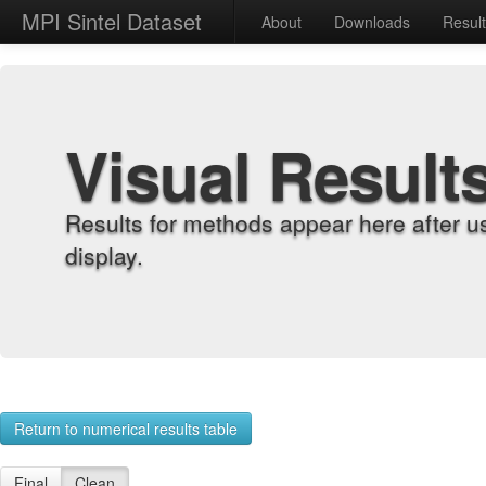
MPI Sintel Dataset
About
Downloads
Resul
Visual Result
Results for methods appear here after u
display.
Return to numerical results table
Final
Clean