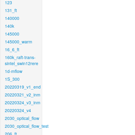
123
131_ft
140000
140k
145000
145000_warm
16_6_ft
160k_raft-trans-
sintel_swin12rere
1d-mflow
1S_300
20220319_v1_end
20220321_v2_inm
20220324_v3_inm
20220324_v4
2030_optical_flow
2030_optical_flow_test
206_ft