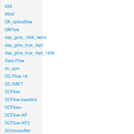
d2d
d5ed
DA_opticalflow
DAFlow
dap_gma_160k_twins
dap_gma_true_ckpt
dap_gma_true_ckpt_160k
Data-Flow
dc_cpm
DC-Flow-16
DC-RAFT
DCFlow
DCFlow-baseline
DCFlow+
DCFlow+KF
DCFlow+KF2
DCinterpoNet