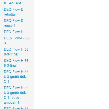
IFT-reuse-f
DEQ-Flow-D-
rebuttal
DEQ-Flow-D-
reuse-f
DEQ-Flow-H
DEQ-Flow-H-36-
6
DEQ-Flow-H-36-
6-3-115k
DEQ-Flow-H-36-
6-3-final
DEQ-Flow-H-36-
6-3-gm90-90k-
C-T
DEQ-Flow-H-36-
6-3-gm90-90k-
C-T-reuse-f-
ambush-1
DEQ-Flow-H-36-