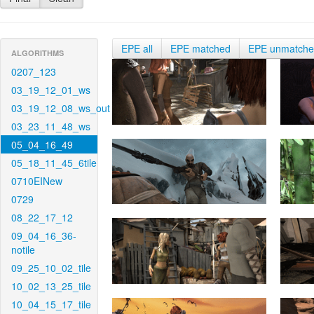
EPE all
EPE matched
EPE unmatch
ALGORITHMS
0207_123
03_19_12_01_ws
03_19_12_08_ws_out
03_23_11_48_ws
05_04_16_49
05_18_11_45_6tile
0710EINew
0729
08_22_17_12
09_04_16_36-
notile
09_25_10_02_tile
10_02_13_25_tile
10_04_15_17_tile