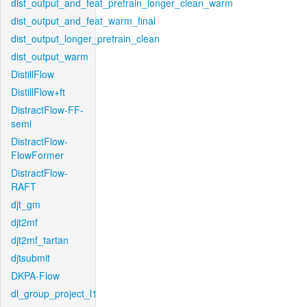
dist_output_and_feat_pretrain_longer_clean_warm
dist_output_and_feat_warm_final
dist_output_longer_pretrain_clean
dist_output_warm
DistillFlow
DistillFlow+ft
DistractFlow-FF-
semi
DistractFlow-
FlowFormer
DistractFlow-
RAFT
djt_gm
djt2mf
djt2mf_tartan
djtsubmit
DKPA-Flow
dl_group_project_l1