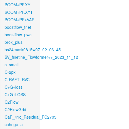
BOOM+PF.XY
BOOM+PF.XYT
BOOM+PF+VAR
boostflow_fnet
boostflow_pwc
brox_plus
bs24mask0815w07_02_06_45
BV_finetine_Flowformer++_2023_11_12
c_small
C-2px
C-RAFT_RVC
C+G+loss
C+G+LOSS
C2Flow
C2FlowGrid
CaF_41c_Residual_FC2705
cahnge_a