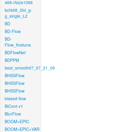
468-rfsize1066
bcf468_2lvl_g-
g_single_L2
BD
BD-Flow
BD-
Flow_finetune
BDFlowNet
BDPPM
best_smooth07_07_21_09
BHSSFlow
BHSSFlow
BHSSFlow
biased-flow
BiCont-v1
BlurFlow
BOOM+EPIC
BOOM+EPIC+VAR