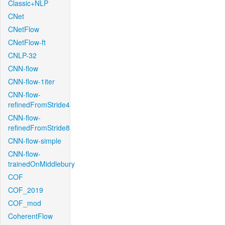
Classic+NLP
CNet
CNetFlow
CNetFlow-ft
CNLP-32
CNN-flow
CNN-flow-1iter
CNN-flow-
refinedFromStride4
CNN-flow-
refinedFromStride8
CNN-flow-simple
CNN-flow-
trainedOnMiddlebury
COF
COF_2019
COF_mod
CoherentFlow