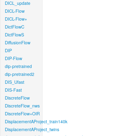
DICL_update
DICL-Flow
DICL-Flow+
DictFlowC
DictFlowS
DiffusionFlow
DIP
DIP-Flow
dip-pretrained
dip-pretrained2
DIS_Ufast
DIS-Fast
DiscreteFlow
DiscreteFlow_nws
DiscreteFlow+OIR
DisplacementAProject_train140k
DisplacementAProject_twins