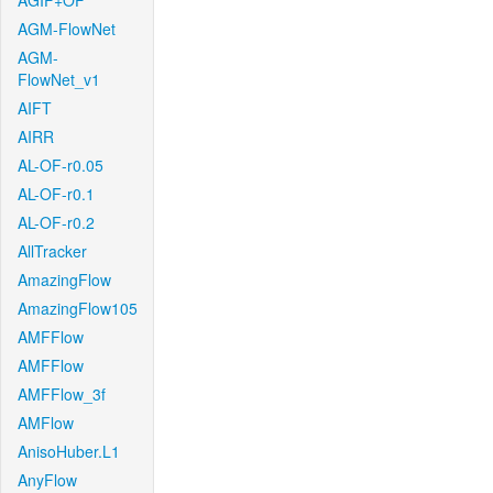
AGIF+OF
AGM-FlowNet
AGM-
FlowNet_v1
AIFT
AIRR
AL-OF-r0.05
AL-OF-r0.1
AL-OF-r0.2
AllTracker
AmazingFlow
AmazingFlow105
AMFFlow
AMFFlow
AMFFlow_3f
AMFlow
AnisoHuber.L1
AnyFlow