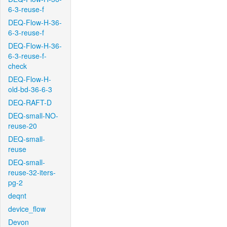
6-3-reuse-f
DEQ-Flow-H-36-
6-3-reuse-f
DEQ-Flow-H-36-
6-3-reuse-f-
check
DEQ-Flow-H-
old-bd-36-6-3
DEQ-RAFT-D
DEQ-small-NO-
reuse-20
DEQ-small-
reuse
DEQ-small-
reuse-32-iters-
pg-2
deqnt
device_flow
Devon