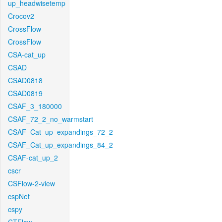
up_headwisetemp
Crocov2
CrossFlow
CrossFlow
CSA-cat_up
CSAD
CSAD0818
CSAD0819
CSAF_3_180000
CSAF_72_2_no_warmstart
CSAF_Cat_up_expandings_72_2
CSAF_Cat_up_expandings_84_2
CSAF-cat_up_2
cscr
CSFlow-2-view
cspNet
cspy