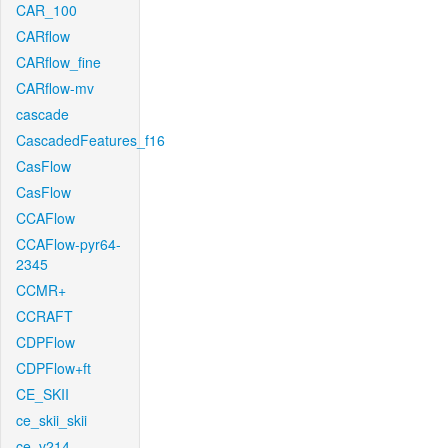
CAR_100
CARflow
CARflow_fine
CARflow-mv
cascade
CascadedFeatures_f16
CasFlow
CasFlow
CCAFlow
CCAFlow-pyr64-
2345
CCMR+
CCRAFT
CDPFlow
CDPFlow+ft
CE_SKII
ce_skii_skii
ce_v214