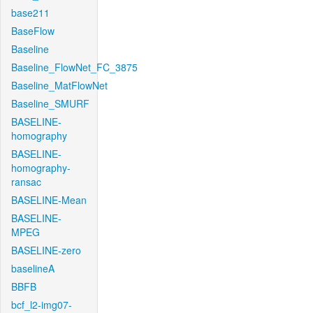
base211
BaseFlow
Baseline
Baseline_FlowNet_FC_3875
Baseline_MatFlowNet
Baseline_SMURF
BASELINE-
homography
BASELINE-
homography-
ransac
BASELINE-Mean
BASELINE-
MPEG
BASELINE-zero
baselineA
BBFB
bcf_l2-img07-