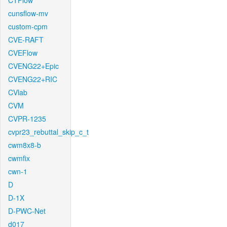
CTFlow
cunsflow-mv
custom-cpm
CVE-RAFT
CVEFlow
CVENG22+Epic
CVENG22+RIC
CVlab
CVM
CVPR-1235
cvpr23_rebuttal_skip_c_t
cwm8x8-b
cwmfix
cwn-1
D
D-1X
D-PWC-Net
d017