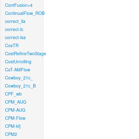
ContFusion+4
ContinualFlow_ROB
correct_lla
correct-lc
correct-lsa
CosTR
CostRefineTwoStage
CostUnrolling
CoT-AMFlow
Cowboy_21c_
Cowboy_21c_B
CPF_wb
CPM_AUG
CPM-AUG
CPM-Flow
CPM-kfj
CPM2