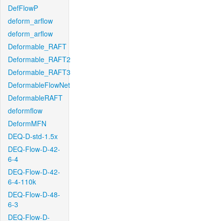
DefFlowP
deform_arflow
deform_arflow
Deformable_RAFT
Deformable_RAFT2
Deformable_RAFT3
DeformableFlowNet
DeformableRAFT
deformflow
DeformMFN
DEQ-D-std-1.5x
DEQ-Flow-D-42-
6-4
DEQ-Flow-D-42-
6-4-110k
DEQ-Flow-D-48-
6-3
DEQ-Flow-D-