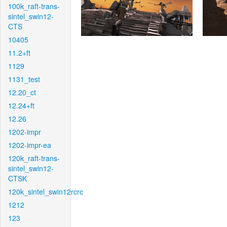
100k_raft-trans-
sintel_swin12-
CTS
10405
11.2+ft
1129
1131_test
12.20_ct
12.24+ft
12.26
1202-impr
1202-impr-ea
120k_raft-trans-
sintel_swin12-
CTSK
120k_sintel_swin12rcrc
1212
123