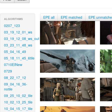
EPE all
EPE matched
EPE unmatch
ALGORITHMS
0207_123
03_19_12_01_ws
03_19_12_08_ws_out
03_23_11_48_ws
05_04_16_49
05_18_11_45_6tile
0710EINew
0729
08_22_17_12
09_04_16_36-
notile
09_25_10_02_tile
10_02_13_25_tile
10_04_15_17_tile