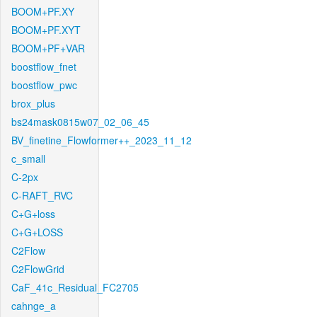
BOOM+PF.XY
BOOM+PF.XYT
BOOM+PF+VAR
boostflow_fnet
boostflow_pwc
brox_plus
bs24mask0815w07_02_06_45
BV_finetine_Flowformer++_2023_11_12
c_small
C-2px
C-RAFT_RVC
C+G+loss
C+G+LOSS
C2Flow
C2FlowGrid
CaF_41c_Residual_FC2705
cahnge_a