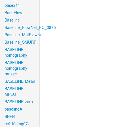
base211
BaseFlow
Baseline
Baseline_FlowNet_FC_3875
Baseline_MatFlowNet
Baseline_SMURF
BASELINE-
homography
BASELINE-
homography-
ransac
BASELINE-Mean
BASELINE-
MPEG
BASELINE-zero
baselineA
BBFB
bcf_l2-img07-