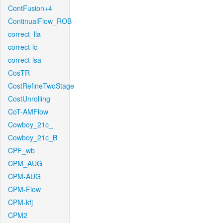
ContFusion+4
ContinualFlow_ROB
correct_lla
correct-lc
correct-lsa
CosTR
CostRefineTwoStage
CostUnrolling
CoT-AMFlow
Cowboy_21c_
Cowboy_21c_B
CPF_wb
CPM_AUG
CPM-AUG
CPM-Flow
CPM-kfj
CPM2