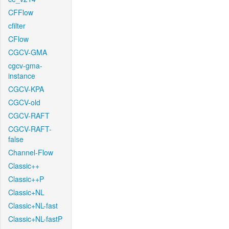
CFFlow
cfilter
CFlow
CGCV-GMA
cgcv-gma-
instance
CGCV-KPA
CGCV-old
CGCV-RAFT
CGCV-RAFT-
false
Channel-Flow
Classic++
Classic++P
Classic+NL
Classic+NL-fast
Classic+NL-fastP