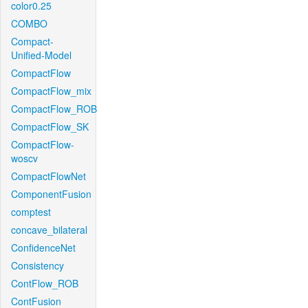
color0.25
COMBO
Compact-
Unified-Model
CompactFlow
CompactFlow_mix
CompactFlow_ROB
CompactFlow_SK
CompactFlow-
woscv
CompactFlowNet
ComponentFusion
comptest
concave_bilateral
ConfidenceNet
Consistency
ContFlow_ROB
ContFusion