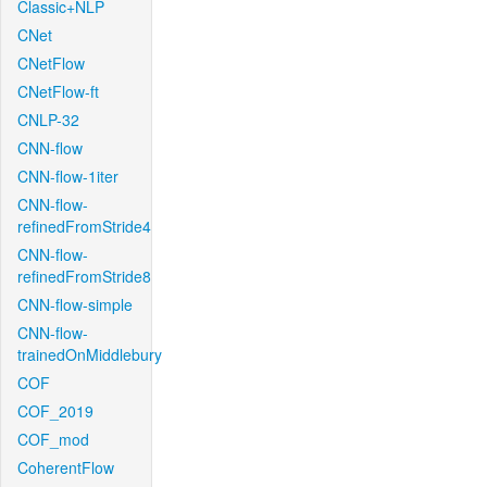
Classic+NLP
CNet
CNetFlow
CNetFlow-ft
CNLP-32
CNN-flow
CNN-flow-1iter
CNN-flow-
refinedFromStride4
CNN-flow-
refinedFromStride8
CNN-flow-simple
CNN-flow-
trainedOnMiddlebury
COF
COF_2019
COF_mod
CoherentFlow