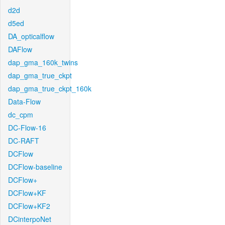
d2d
d5ed
DA_opticalflow
DAFlow
dap_gma_160k_twins
dap_gma_true_ckpt
dap_gma_true_ckpt_160k
Data-Flow
dc_cpm
DC-Flow-16
DC-RAFT
DCFlow
DCFlow-baseline
DCFlow+
DCFlow+KF
DCFlow+KF2
DCinterpoNet