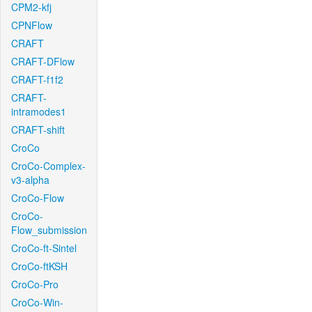
CPM2-kfj
CPNFlow
CRAFT
CRAFT-DFlow
CRAFT-f1f2
CRAFT-
intramodes1
CRAFT-shift
CroCo
CroCo-Complex-
v3-alpha
CroCo-Flow
CroCo-
Flow_submission
CroCo-ft-Sintel
CroCo-ftKSH
CroCo-Pro
CroCo-Win-