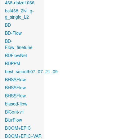
468-rfsize1066
bcf468_2lvl_g-
g_single_L2
BD
BD-Flow
BD-
Flow_finetune
BDFlowNet
BDPPM
best_smooth07_07_21_09
BHSSFlow
BHSSFlow
BHSSFlow
biased-flow
BiCont-v1
BlurFlow
BOOM+EPIC
BOOM+EPIC+VAR