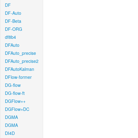
DF
DF-Auto
DF-Beta
DF-ORG
df8b4
DFAuto
DFAuto_precise
DFAuto_precise2
DFAutoKalman
DFlow-former
DG-flow
DG-flow-ft
DGFlow++
DGFlow+DC
DGMA
DGMA
DI4D