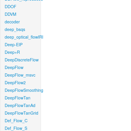
DDOF
DDVM
decoder
deep_bsqs
deep_optical_flowIRI
Deep-EIP
Deep+R
DeepDiscreteFlow
DeepFlow
DeepFlow_msvc
DeepFlow2
DeepFlowSmoothing
DeepFlowTan
DeepFlowTanAd
DeepFlowTanGrid
Def_Flow_C
Def_Flow_S