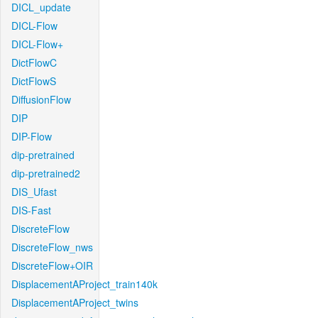
DICL_update
DICL-Flow
DICL-Flow+
DictFlowC
DictFlowS
DiffusionFlow
DIP
DIP-Flow
dip-pretrained
dip-pretrained2
DIS_Ufast
DIS-Fast
DiscreteFlow
DiscreteFlow_nws
DiscreteFlow+OIR
DisplacementAProject_train140k
DisplacementAProject_twins