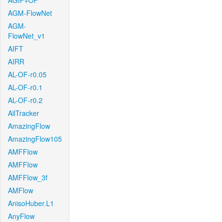
AGIF+OF
AGM-FlowNet
AGM-
FlowNet_v1
AIFT
AIRR
AL-OF-r0.05
AL-OF-r0.1
AL-OF-r0.2
AllTracker
AmazingFlow
AmazingFlow105
AMFFlow
AMFFlow
AMFFlow_3f
AMFlow
AnisoHuber.L1
AnyFlow