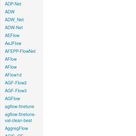
ADP-Net
ADW
ADW_Net
ADW-Net
AEFlow
AeJFlow
AFEPP-FlowNet
AFlow
AFlow
AFlow1d
AGF-Flow2
AGF-Flow3
AGFlow
agflow-finetune
agflow-finetune-
val-clean-best
AggregFlow