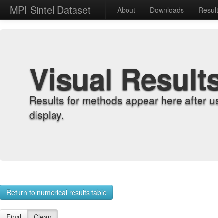
MPI Sintel Dataset
About
Downloads
Resul
Visual Result
Results for methods appear here after u
display.
Return to numerical results table
Final
Clean