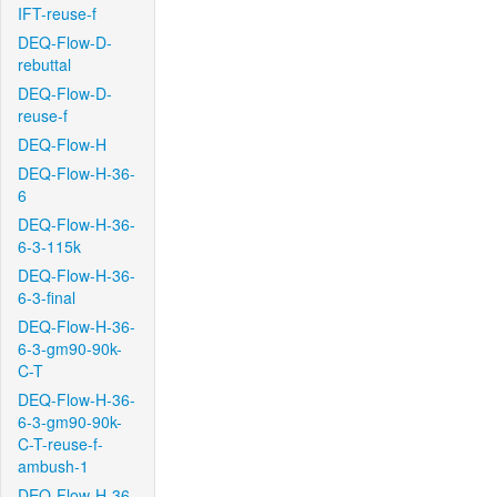
IFT-reuse-f
DEQ-Flow-D-
rebuttal
DEQ-Flow-D-
reuse-f
DEQ-Flow-H
DEQ-Flow-H-36-
6
DEQ-Flow-H-36-
6-3-115k
DEQ-Flow-H-36-
6-3-final
DEQ-Flow-H-36-
6-3-gm90-90k-
C-T
DEQ-Flow-H-36-
6-3-gm90-90k-
C-T-reuse-f-
ambush-1
DEQ-Flow-H-36-