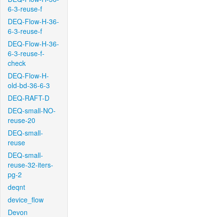
6-3-reuse-f
DEQ-Flow-H-36-
6-3-reuse-f
DEQ-Flow-H-36-
6-3-reuse-f-
check
DEQ-Flow-H-
old-bd-36-6-3
DEQ-RAFT-D
DEQ-small-NO-
reuse-20
DEQ-small-
reuse
DEQ-small-
reuse-32-iters-
pg-2
deqnt
device_flow
Devon