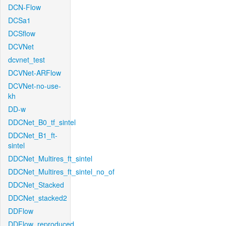
DCN-Flow
DCSa1
DCSflow
DCVNet
dcvnet_test
DCVNet-ARFlow
DCVNet-no-use-
kh
DD-w
DDCNet_B0_tf_sintel
DDCNet_B1_ft-
sintel
DDCNet_Multires_ft_sintel
DDCNet_Multires_ft_sintel_no_of
DDCNet_Stacked
DDCNet_stacked2
DDFlow
DDFlow_reproduced