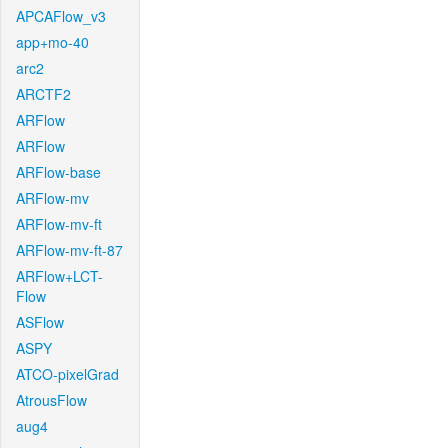
APCAFlow_v3
app+mo-40
arc2
ARCTF2
ARFlow
ARFlow
ARFlow-base
ARFlow-mv
ARFlow-mv-ft
ARFlow-mv-ft-87
ARFlow+LCT-
Flow
ASFlow
ASPY
ATCO-pixelGrad
AtrousFlow
aug4