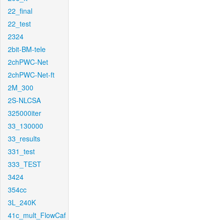
22_final
22_test
2324
2bit-BM-tele
2chPWC-Net
2chPWC-Net-ft
2M_300
2S-NLCSA
325000iter
33_130000
33_results
331_test
333_TEST
3424
354cc
3L_240K
41c_mult_FlowCaf