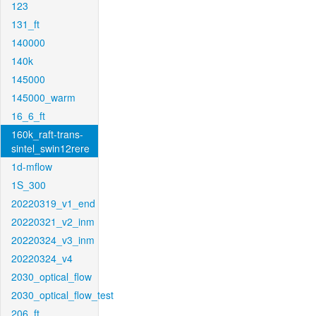
123
131_ft
140000
140k
145000
145000_warm
16_6_ft
160k_raft-trans-
sintel_swin12rere
1d-mflow
1S_300
20220319_v1_end
20220321_v2_inm
20220324_v3_inm
20220324_v4
2030_optical_flow
2030_optical_flow_test
206_ft