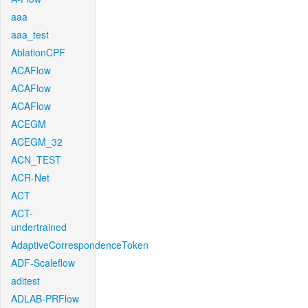
aaa
aaa_test
AblationCPF
ACAFlow
ACAFlow
ACAFlow
ACEGM
ACEGM_32
ACN_TEST
ACR-Net
ACT
ACT-
undertrained
AdaptiveCorrespondenceToken
ADF-Scaleflow
aditest
ADLAB-PRFlow