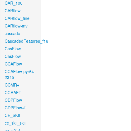
CAR_100
CARflow
CARflow_fine
CARflow-mv
cascade
CascadedFeatures_f16
CasFlow
CasFlow
CCAFlow
CCAFlow-pyr64-
2345
CCMR+
CCRAFT
CDPFlow
CDPFlow+ft
CE_SKII
ce_skii_skii
ce_v214