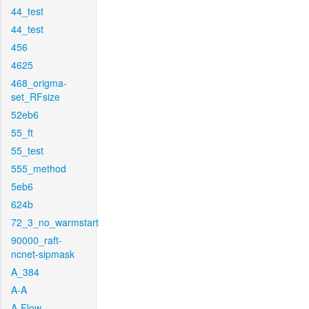
44_test
44_test
456
4625
468_origma-
set_RFsize
52eb6
55_ft
55_test
555_method
5eb6
624b
72_3_no_warmstart
90000_raft-
ncnet-sipmask
A_384
A-A
A-Flow