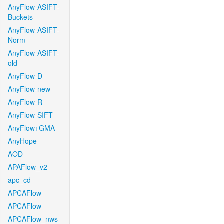
AnyFlow-ASIFT-
Buckets
AnyFlow-ASIFT-
Norm
AnyFlow-ASIFT-
old
AnyFlow-D
AnyFlow-new
AnyFlow-R
AnyFlow-SIFT
AnyFlow+GMA
AnyHope
AOD
APAFlow_v2
apc_cd
APCAFlow
APCAFlow
APCAFlow_nws