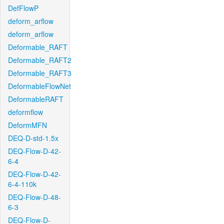
DefFlowP
deform_arflow
deform_arflow
Deformable_RAFT
Deformable_RAFT2
Deformable_RAFT3
DeformableFlowNet
DeformableRAFT
deformflow
DeformMFN
DEQ-D-std-1.5x
DEQ-Flow-D-42-
6-4
DEQ-Flow-D-42-
6-4-110k
DEQ-Flow-D-48-
6-3
DEQ-Flow-D-