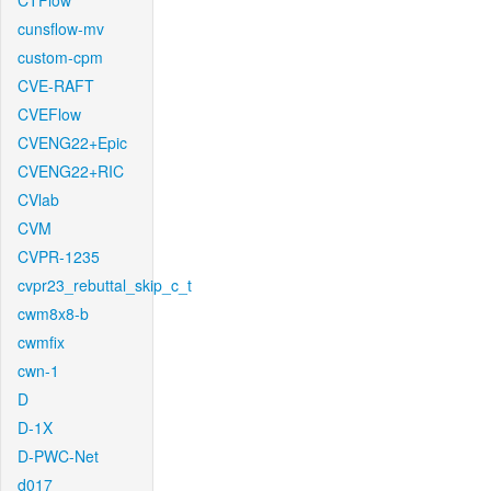
CTFlow
cunsflow-mv
custom-cpm
CVE-RAFT
CVEFlow
CVENG22+Epic
CVENG22+RIC
CVlab
CVM
CVPR-1235
cvpr23_rebuttal_skip_c_t
cwm8x8-b
cwmfix
cwn-1
D
D-1X
D-PWC-Net
d017