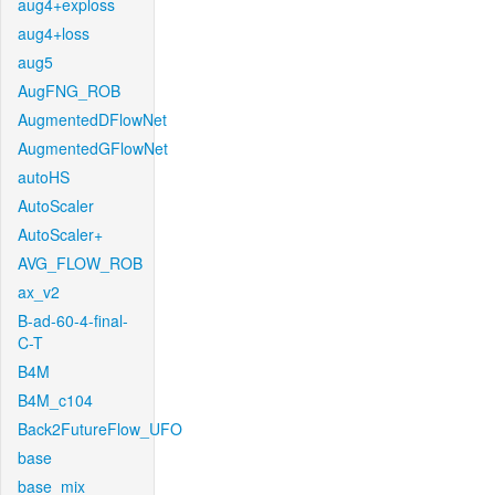
aug4+exploss
aug4+loss
aug5
AugFNG_ROB
AugmentedDFlowNet
AugmentedGFlowNet
autoHS
AutoScaler
AutoScaler+
AVG_FLOW_ROB
ax_v2
B-ad-60-4-final-
C-T
B4M
B4M_c104
Back2FutureFlow_UFO
base
base_mix