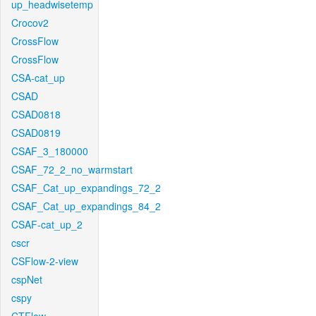
up_headwisetemp
Crocov2
CrossFlow
CrossFlow
CSA-cat_up
CSAD
CSAD0818
CSAD0819
CSAF_3_180000
CSAF_72_2_no_warmstart
CSAF_Cat_up_expandings_72_2
CSAF_Cat_up_expandings_84_2
CSAF-cat_up_2
cscr
CSFlow-2-view
cspNet
cspy