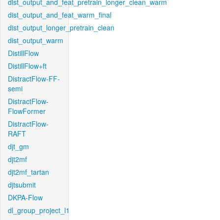
dist_output_and_feat_pretrain_longer_clean_warm
dist_output_and_feat_warm_final
dist_output_longer_pretrain_clean
dist_output_warm
DistillFlow
DistillFlow+ft
DistractFlow-FF-
semi
DistractFlow-
FlowFormer
DistractFlow-
RAFT
djt_gm
djt2mf
djt2mf_tartan
djtsubmit
DKPA-Flow
dl_group_project_l1