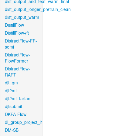
dist_output_and_feat_warm_final
dist_output_longer_pretrain_clean
dist_output_warm
DistillFlow
DistillFlow+ft
DistractFlow-FF-
semi
DistractFlow-
FlowFormer
DistractFlow-
RAFT
djt_gm
djt2mf
djt2mf_tartan
djtsubmit
DKPA-Flow
dl_group_project_l1
DM-SB