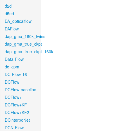
d2d
d5ed
DA_opticalflow
DAFlow
dap_gma_160k_twins
dap_gma_true_ckpt
dap_gma_true_ckpt_160k
Data-Flow
dc_cpm
DC-Flow-16
DCFlow
DCFlow-baseline
DCFlow+
DCFlow+KF
DCFlow+KF2
DCinterpoNet
DCN-Flow