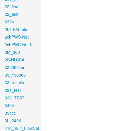
22_final
22_test
2324
2bit-BM-tele
2chPWC-Net
2chPWC-Net-ft
2M_300
2S-NLCSA
325000iter
33_130000
33_results
331_test
333_TEST
3424
354cc
3L_240K
41c_mult_FlowCaf