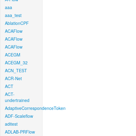
aaa
aaa_test
AblationCPF
ACAFlow
ACAFlow
ACAFlow
ACEGM
ACEGM_32
ACN_TEST
ACR-Net
ACT
ACT-
undertrained
AdaptiveCorrespondenceToken
ADF-Scaleflow
aditest
ADLAB-PRFlow