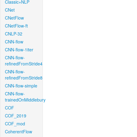
Classic+NLP
CNet
CNetFlow
CNetFlow-ft
CNLP-32
CNN-flow
CNN-flow-1iter
CNN-flow-
refinedFromStride4
CNN-flow-
refinedFromStride8
CNN-flow-simple
CNN-flow-
trainedOnMiddlebury
COF
COF_2019
COF_mod
CoherentFlow