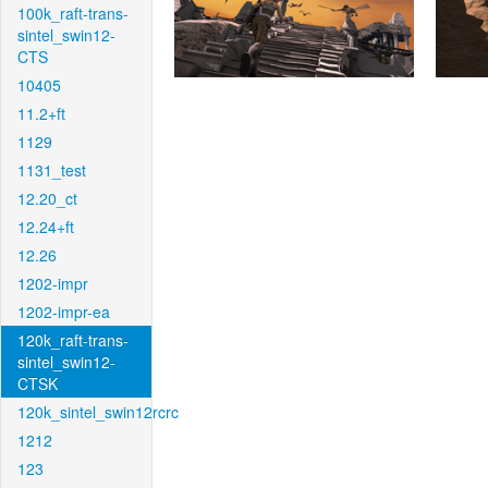
100k_raft-trans-
sintel_swin12-
CTS
10405
11.2+ft
1129
1131_test
12.20_ct
12.24+ft
12.26
1202-impr
1202-impr-ea
120k_raft-trans-
sintel_swin12-
CTSK
120k_sintel_swin12rcrc
1212
123