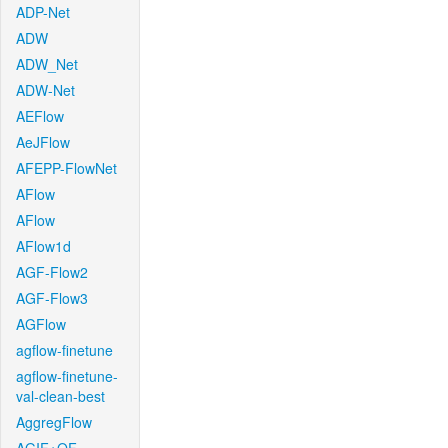
ADP-Net
ADW
ADW_Net
ADW-Net
AEFlow
AeJFlow
AFEPP-FlowNet
AFlow
AFlow
AFlow1d
AGF-Flow2
AGF-Flow3
AGFlow
agflow-finetune
agflow-finetune-
val-clean-best
AggregFlow