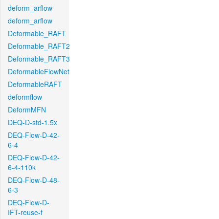
deform_arflow
deform_arflow
Deformable_RAFT
Deformable_RAFT2
Deformable_RAFT3
DeformableFlowNet
DeformableRAFT
deformflow
DeformMFN
DEQ-D-std-1.5x
DEQ-Flow-D-42-
6-4
DEQ-Flow-D-42-
6-4-110k
DEQ-Flow-D-48-
6-3
DEQ-Flow-D-
IFT-reuse-f