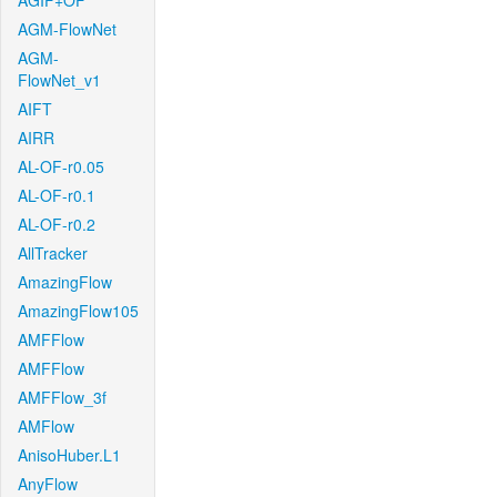
AGIF+OF
AGM-FlowNet
AGM-
FlowNet_v1
AIFT
AIRR
AL-OF-r0.05
AL-OF-r0.1
AL-OF-r0.2
AllTracker
AmazingFlow
AmazingFlow105
AMFFlow
AMFFlow
AMFFlow_3f
AMFlow
AnisoHuber.L1
AnyFlow