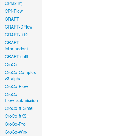
CPM2-kfj
CPNFlow
CRAFT
CRAFT-DFlow
CRAFT-f1f2
CRAFT-
intramodes1
CRAFT-shift
CroCo
CroCo-Complex-
v3-alpha
CroCo-Flow
CroCo-
Flow_submission
CroCo-ft-Sintel
CroCo-ftKSH
CroCo-Pro
CroCo-Win-