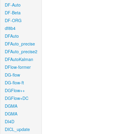
DF-Auto
DF-Beta
DF-ORG
df8b4
DFAuto
DFAuto_precise
DFAuto_precise2
DFAutoKalman
DFlow-former
DG-flow
DG-flow-ft
DGFlow++
DGFlow+DC
DGMA
DGMA
DI4D
DICL_update