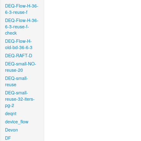
DEQ-Flow-H-36-
6-3-reuse-f
DEQ-Flow-H-36-
6-3-reuse-f-
check
DEQ-Flow-H-
old-bd-36-6-3
DEQ-RAFT-D
DEQ-small-NO-
reuse-20
DEQ-small-
reuse
DEQ-small-
reuse-32-iters-
pg-2
deqnt
device_flow
Devon
DF