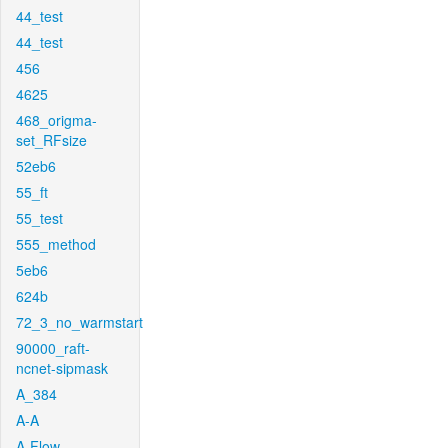
44_test
44_test
456
4625
468_origma-
set_RFsize
52eb6
55_ft
55_test
555_method
5eb6
624b
72_3_no_warmstart
90000_raft-
ncnet-sipmask
A_384
A-A
A-Flow