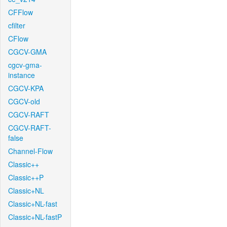
CFFlow
cfilter
CFlow
CGCV-GMA
cgcv-gma-
instance
CGCV-KPA
CGCV-old
CGCV-RAFT
CGCV-RAFT-
false
Channel-Flow
Classic++
Classic++P
Classic+NL
Classic+NL-fast
Classic+NL-fastP