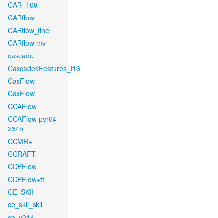
CAR_100
CARflow
CARflow_fine
CARflow-mv
cascade
CascadedFeatures_f16
CasFlow
CasFlow
CCAFlow
CCAFlow-pyr64-
2345
CCMR+
CCRAFT
CDPFlow
CDPFlow+ft
CE_SKII
ce_skii_skii
ce_v214