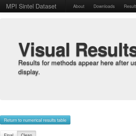
MPI Sintel Dataset
About
Downloads
Resul
Visual Result
Results for methods appear here after u
display.
Return to numerical results table
Final
Clean