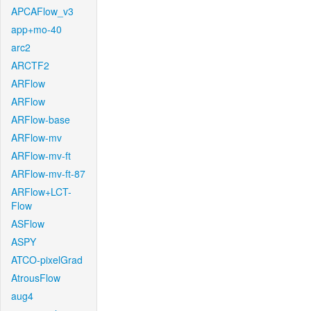
APCAFlow_v3
app+mo-40
arc2
ARCTF2
ARFlow
ARFlow
ARFlow-base
ARFlow-mv
ARFlow-mv-ft
ARFlow-mv-ft-87
ARFlow+LCT-
Flow
ASFlow
ASPY
ATCO-pixelGrad
AtrousFlow
aug4