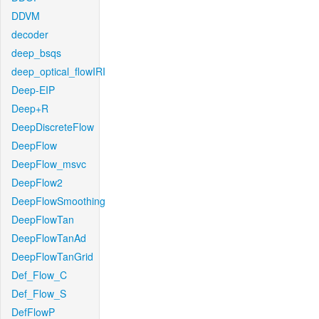
DDVM
decoder
deep_bsqs
deep_optical_flowIRI
Deep-EIP
Deep+R
DeepDiscreteFlow
DeepFlow
DeepFlow_msvc
DeepFlow2
DeepFlowSmoothing
DeepFlowTan
DeepFlowTanAd
DeepFlowTanGrid
Def_Flow_C
Def_Flow_S
DefFlowP