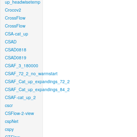
up_headwisetemp
Crocov2
CrossFlow
CrossFlow
CSA-cat_up
CSAD
CSAD0818
CSAD0819
CSAF_3_180000
CSAF_72_2_no_warmstart
CSAF_Cat_up_expandings_72_2
CSAF_Cat_up_expandings_84_2
CSAF-cat_up_2
cscr
CSFlow-2-view
cspNet
cspy