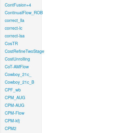
ContFusion+4
ContinualFlow_ROB
correct_lla
correct-lc
correct-lsa
CosTR
CostRefineTwoStage
CostUnrolling
CoT-AMFlow
Cowboy_21c_
Cowboy_21c_B
CPF_wb
CPM_AUG
CPM-AUG
CPM-Flow
CPM-kfj
CPM2