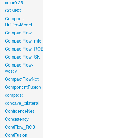
color0.25
COMBO
Compact-
Unified-Model
CompactFlow
CompactFlow_mix
CompactFlow_ROB
CompactFlow_SK
CompactFlow-
woscv
CompactFlowNet
ComponentFusion
comptest
concave_bilateral
ConfidenceNet
Consistency
ContFlow_ROB
ContFusion