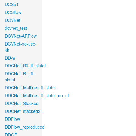
DCSa1
DCSflow
DCVNet
dcvnet_test
DCVNet-ARFlow
DCVNet-no-use-
kh
DD-w
DDCNet_B0_tf_sintel
DDCNet_B1_ft-
sintel
DDCNet_Multires_ft_sintel
DDCNet_Multires_ft_sintel_no_of
DDCNet_Stacked
DDCNet_stacked2
DDFlow
DDFlow_reproduced
DDOF