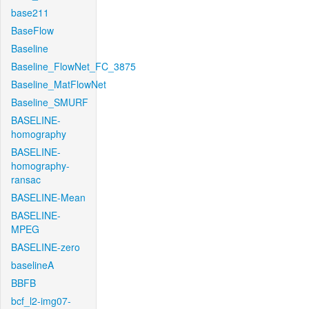
base211
BaseFlow
Baseline
Baseline_FlowNet_FC_3875
Baseline_MatFlowNet
Baseline_SMURF
BASELINE-
homography
BASELINE-
homography-
ransac
BASELINE-Mean
BASELINE-
MPEG
BASELINE-zero
baselineA
BBFB
bcf_l2-img07-