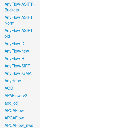
AnyFlow-ASIFT-
Buckets
AnyFlow-ASIFT-
Norm
AnyFlow-ASIFT-
old
AnyFlow-D
AnyFlow-new
AnyFlow-R
AnyFlow-SIFT
AnyFlow+GMA
AnyHope
AOD
APAFlow_v2
apc_cd
APCAFlow
APCAFlow
APCAFlow_nws