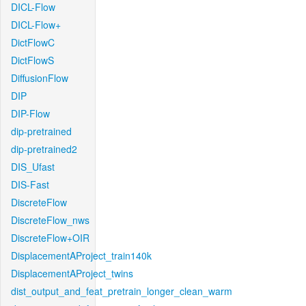
DICL-Flow
DICL-Flow+
DictFlowC
DictFlowS
DiffusionFlow
DIP
DIP-Flow
dip-pretrained
dip-pretrained2
DIS_Ufast
DIS-Fast
DiscreteFlow
DiscreteFlow_nws
DiscreteFlow+OIR
DisplacementAProject_train140k
DisplacementAProject_twins
dist_output_and_feat_pretrain_longer_clean_warm