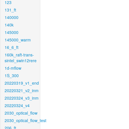
123
131_ft
140000
140k
145000
145000_warm
16_6_ft
160k_raft-trans-
sintel_swin12rere
1d-mflow
1S_300
20220319_v1_end
20220321_v2_inm
20220324_v3_inm
20220324_v4
2030_optical_flow
2030_optical_flow_test
206_ft