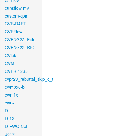
CTFlow
cunsflow-mv
custom-cpm
CVE-RAFT
CVEFlow
CVENG22+Epic
CVENG22+RIC
CVlab
CVM
CVPR-1235
cvpr23_rebuttal_skip_c_t
cwm8x8-b
cwmfix
cwn-1
D
D-1X
D-PWC-Net
d017