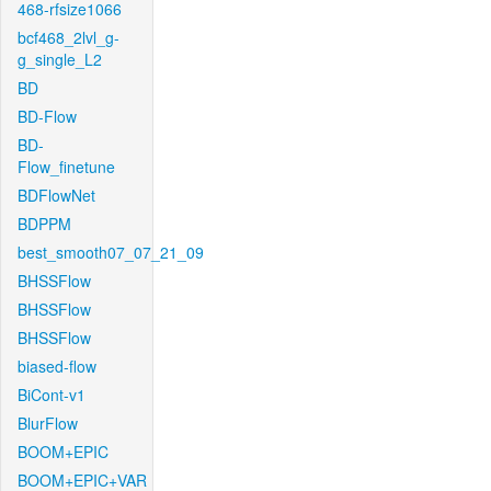
468-rfsize1066
bcf468_2lvl_g-
g_single_L2
BD
BD-Flow
BD-
Flow_finetune
BDFlowNet
BDPPM
best_smooth07_07_21_09
BHSSFlow
BHSSFlow
BHSSFlow
biased-flow
BiCont-v1
BlurFlow
BOOM+EPIC
BOOM+EPIC+VAR