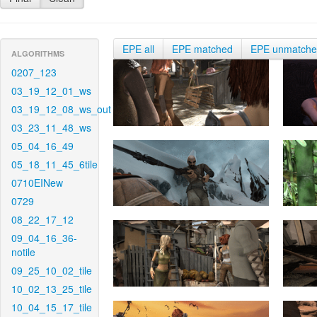
EPE all
EPE matched
EPE unmatch
ALGORITHMS
0207_123
03_19_12_01_ws
03_19_12_08_ws_out
03_23_11_48_ws
05_04_16_49
05_18_11_45_6tile
0710EINew
0729
08_22_17_12
09_04_16_36-
notile
09_25_10_02_tile
10_02_13_25_tile
10_04_15_17_tile