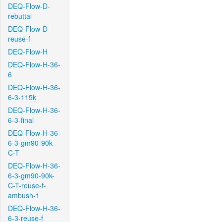
DEQ-Flow-D-
rebuttal
DEQ-Flow-D-
reuse-f
DEQ-Flow-H
DEQ-Flow-H-36-
6
DEQ-Flow-H-36-
6-3-115k
DEQ-Flow-H-36-
6-3-final
DEQ-Flow-H-36-
6-3-gm90-90k-
C-T
DEQ-Flow-H-36-
6-3-gm90-90k-
C-T-reuse-f-
ambush-1
DEQ-Flow-H-36-
6-3-reuse-f