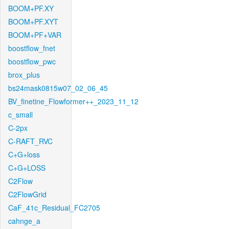
BOOM+PF.XY
BOOM+PF.XYT
BOOM+PF+VAR
boostflow_fnet
boostflow_pwc
brox_plus
bs24mask0815w07_02_06_45
BV_finetine_Flowformer++_2023_11_12
c_small
C-2px
C-RAFT_RVC
C+G+loss
C+G+LOSS
C2Flow
C2FlowGrid
CaF_41c_Residual_FC2705
cahnge_a