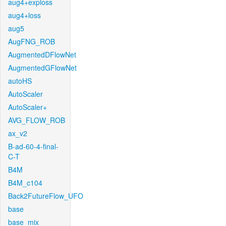
aug4+exploss
aug4+loss
aug5
AugFNG_ROB
AugmentedDFlowNet
AugmentedGFlowNet
autoHS
AutoScaler
AutoScaler+
AVG_FLOW_ROB
ax_v2
B-ad-60-4-final-
C-T
B4M
B4M_c104
Back2FutureFlow_UFO
base
base_mix