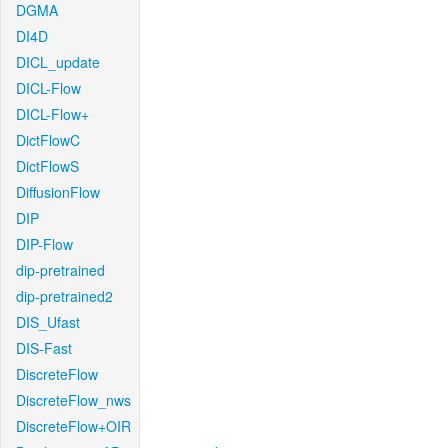
DGMA
DI4D
DICL_update
DICL-Flow
DICL-Flow+
DictFlowC
DictFlowS
DiffusionFlow
DIP
DIP-Flow
dip-pretrained
dip-pretrained2
DIS_Ufast
DIS-Fast
DiscreteFlow
DiscreteFlow_nws
DiscreteFlow+OIR