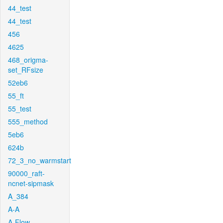
44_test
44_test
456
4625
468_origma-
set_RFsize
52eb6
55_ft
55_test
555_method
5eb6
624b
72_3_no_warmstart
90000_raft-
ncnet-sipmask
A_384
A-A
A-Flow