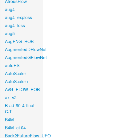
AtrousFlow
aug4
aug4+exploss
aug4+loss
aug5
AugFNG_ROB
AugmentedDFlowNet
AugmentedGFlowNet
autoHS
AutoScaler
AutoScaler+
AVG_FLOW_ROB
ax_v2
B-ad-60-4-final-
C-T
B4M
B4M_c104
Back2FutureFlow_UFO