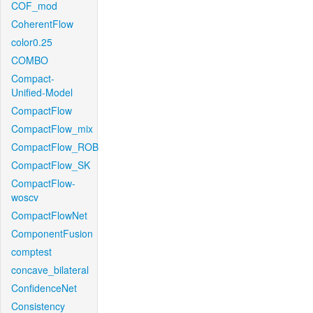
COF_mod
CoherentFlow
color0.25
COMBO
Compact-
Unified-Model
CompactFlow
CompactFlow_mix
CompactFlow_ROB
CompactFlow_SK
CompactFlow-
woscv
CompactFlowNet
ComponentFusion
comptest
concave_bilateral
ConfidenceNet
Consistency