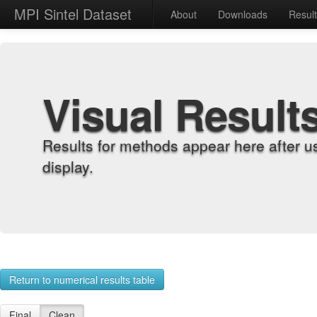
MPI Sintel Dataset
About
Downloads
Resul
Visual Result
Results for methods appear here after u
display.
Return to numerical results table
Final
Clean