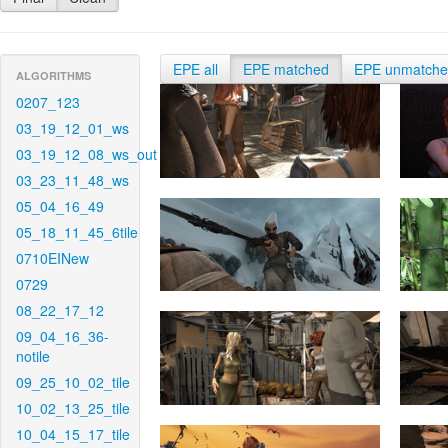
EPE all
EPE matched
EPE unmatch
ALGORITHMS
0207_123
03_19_12_01_ws
03_19_12_08_ws_out
03_23_11_48_ws
05_04_16_49
05_18_11_45_6tile
0710EINew
0729
08_22_17_12
09_04_16_36-
notile
09_25_10_02_tile
10_02_13_25_tile
10_04_15_17_tile