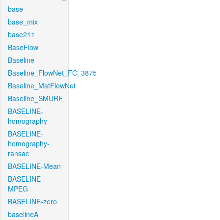
base
base_mix
base211
BaseFlow
Baseline
Baseline_FlowNet_FC_3875
Baseline_MatFlowNet
Baseline_SMURF
BASELINE-
homography
BASELINE-
homography-
ransac
BASELINE-Mean
BASELINE-
MPEG
BASELINE-zero
baselineA