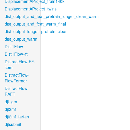
DisplacementAProject_train140k
DisplacementAProject_twins
dist_output_and_feat_pretrain_longer_clean_warm
dist_output_and_feat_warm_final
dist_output_longer_pretrain_clean
dist_output_warm
DistillFlow
DistillFlow+ft
DistractFlow-FF-
semi
DistractFlow-
FlowFormer
DistractFlow-
RAFT
djt_gm
djt2mf
djt2mf_tartan
djtsubmit