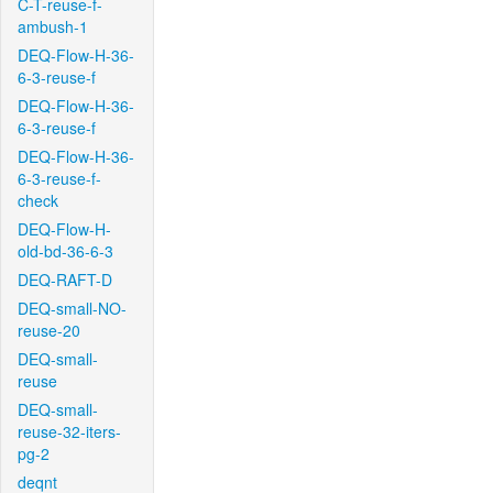
C-T-reuse-f-
ambush-1
DEQ-Flow-H-36-
6-3-reuse-f
DEQ-Flow-H-36-
6-3-reuse-f
DEQ-Flow-H-36-
6-3-reuse-f-
check
DEQ-Flow-H-
old-bd-36-6-3
DEQ-RAFT-D
DEQ-small-NO-
reuse-20
DEQ-small-
reuse
DEQ-small-
reuse-32-iters-
pg-2
deqnt