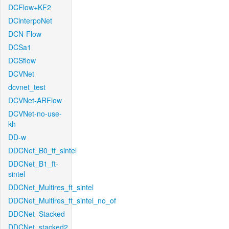
DCFlow+KF2
DCinterpoNet
DCN-Flow
DCSa1
DCSflow
DCVNet
dcvnet_test
DCVNet-ARFlow
DCVNet-no-use-
kh
DD-w
DDCNet_B0_tf_sintel
DDCNet_B1_ft-
sintel
DDCNet_Multires_ft_sintel
DDCNet_Multires_ft_sintel_no_of
DDCNet_Stacked
DDCNet_stacked2