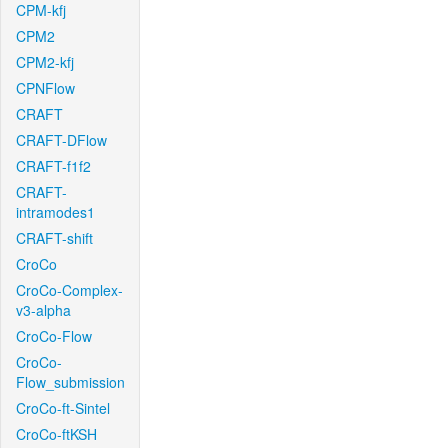
CPM-kfj
CPM2
CPM2-kfj
CPNFlow
CRAFT
CRAFT-DFlow
CRAFT-f1f2
CRAFT-
intramodes1
CRAFT-shift
CroCo
CroCo-Complex-
v3-alpha
CroCo-Flow
CroCo-
Flow_submission
CroCo-ft-Sintel
CroCo-ftKSH