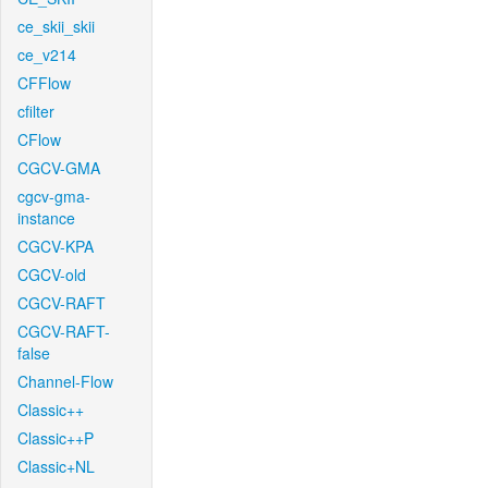
ce_skii_skii
ce_v214
CFFlow
cfilter
CFlow
CGCV-GMA
cgcv-gma-
instance
CGCV-KPA
CGCV-old
CGCV-RAFT
CGCV-RAFT-
false
Channel-Flow
Classic++
Classic++P
Classic+NL