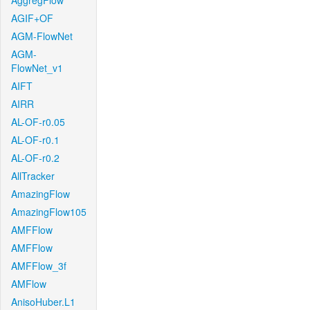
AggregFlow
AGIF+OF
AGM-FlowNet
AGM-
FlowNet_v1
AIFT
AIRR
AL-OF-r0.05
AL-OF-r0.1
AL-OF-r0.2
AllTracker
AmazingFlow
AmazingFlow105
AMFFlow
AMFFlow
AMFFlow_3f
AMFlow
AnisoHuber.L1