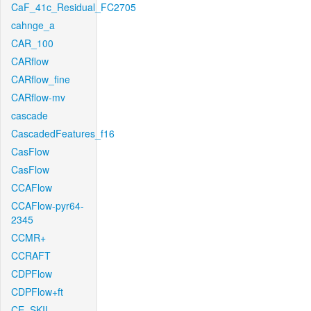
CaF_41c_Residual_FC2705
cahnge_a
CAR_100
CARflow
CARflow_fine
CARflow-mv
cascade
CascadedFeatures_f16
CasFlow
CasFlow
CCAFlow
CCAFlow-pyr64-
2345
CCMR+
CCRAFT
CDPFlow
CDPFlow+ft
CE_SKII