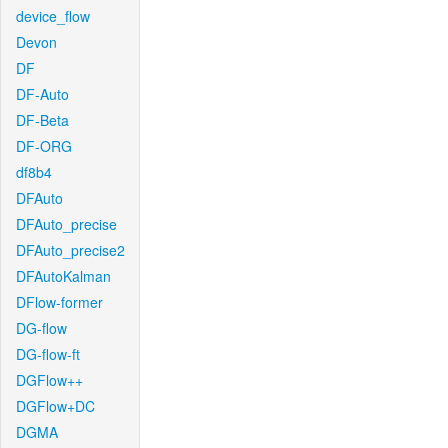
device_flow
Devon
DF
DF-Auto
DF-Beta
DF-ORG
df8b4
DFAuto
DFAuto_precise
DFAuto_precise2
DFAutoKalman
DFlow-former
DG-flow
DG-flow-ft
DGFlow++
DGFlow+DC
DGMA