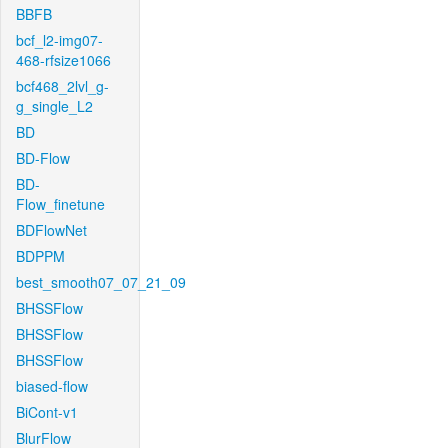
BBFB
bcf_l2-img07-
468-rfsize1066
bcf468_2lvl_g-
g_single_L2
BD
BD-Flow
BD-
Flow_finetune
BDFlowNet
BDPPM
best_smooth07_07_21_09
BHSSFlow
BHSSFlow
BHSSFlow
biased-flow
BiCont-v1
BlurFlow