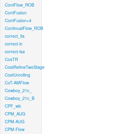
ContFlow_ROB
ContFusion
ContFusion+4
ContinualFlow_ROB
correct_lla
correct-lc
correct-lsa
CosTR
CostRefineTwoStage
CostUnrolling
CoT-AMFlow
Cowboy_21c_
Cowboy_21c_B
CPF_wb
CPM_AUG
CPM-AUG
CPM-Flow