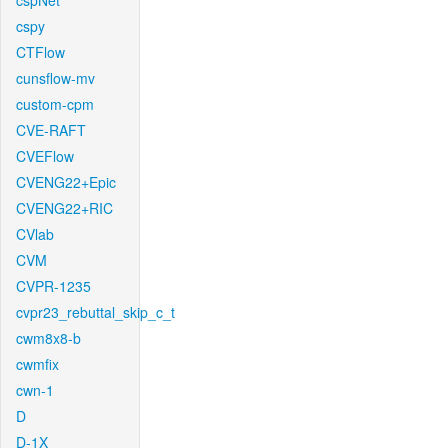
cspNet
cspy
CTFlow
cunsflow-mv
custom-cpm
CVE-RAFT
CVEFlow
CVENG22+Epic
CVENG22+RIC
CVlab
CVM
CVPR-1235
cvpr23_rebuttal_skip_c_t
cwm8x8-b
cwmfix
cwn-1
D
D-1X