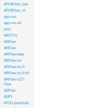
APCAFlow_nws
APCAFlow_v3
app+mo
app+mo-40
arc2
ARCTF2
ARFlow
ARFlow
ARFlow-base
ARFlow-mv
ARFlow-mv-ft
ARFlow-mv-ft-87
ARFlow+LCT-
Flow
ASFlow
ASPY
ATCO-pixelGrad