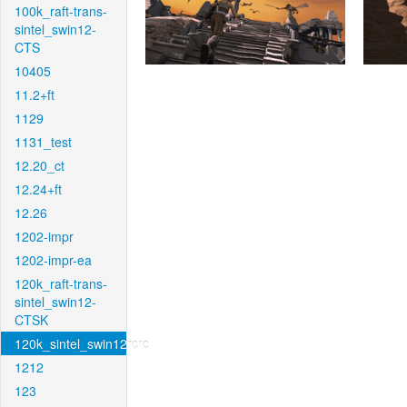
100k_raft-trans-
sintel_swin12-
CTS
10405
11.2+ft
1129
1131_test
12.20_ct
12.24+ft
12.26
1202-impr
1202-impr-ea
120k_raft-trans-
sintel_swin12-
CTSK
120k_sintel_swin12rcrc
1212
123