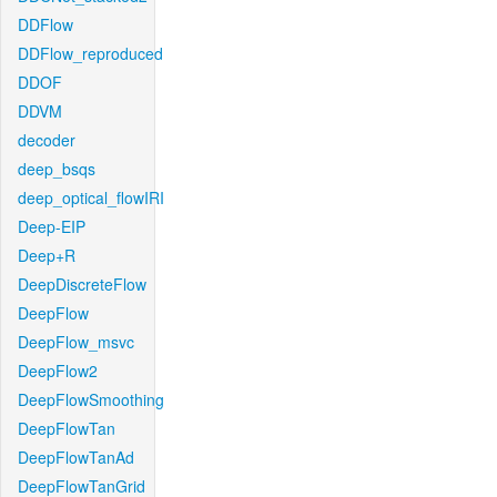
DDFlow
DDFlow_reproduced
DDOF
DDVM
decoder
deep_bsqs
deep_optical_flowIRI
Deep-EIP
Deep+R
DeepDiscreteFlow
DeepFlow
DeepFlow_msvc
DeepFlow2
DeepFlowSmoothing
DeepFlowTan
DeepFlowTanAd
DeepFlowTanGrid