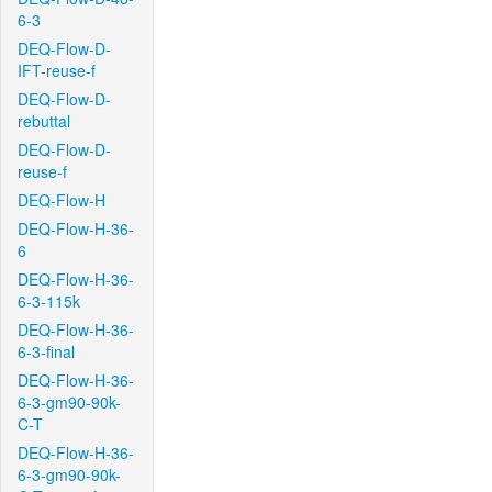
6-3
DEQ-Flow-D-
IFT-reuse-f
DEQ-Flow-D-
rebuttal
DEQ-Flow-D-
reuse-f
DEQ-Flow-H
DEQ-Flow-H-36-
6
DEQ-Flow-H-36-
6-3-115k
DEQ-Flow-H-36-
6-3-final
DEQ-Flow-H-36-
6-3-gm90-90k-
C-T
DEQ-Flow-H-36-
6-3-gm90-90k-