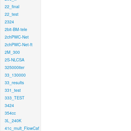
22_final
22_test
2324
2bit-BM-tele
2chPWC-Net
2chPWC-Net-ft
2M_300
2S-NLCSA
325000iter
33_130000
33_results
331_test
333_TEST
3424
354cc
3L_240K
41c_mult_FlowCaf