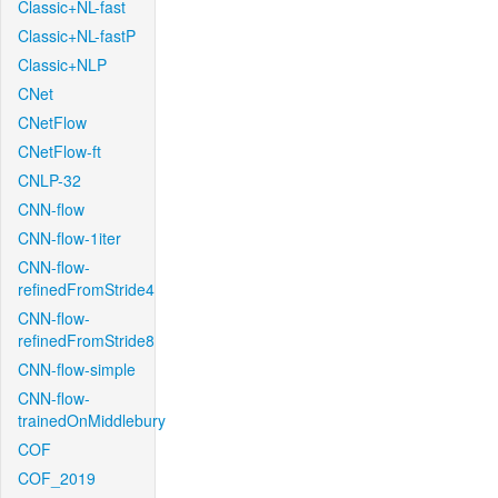
Classic+NL-fast
Classic+NL-fastP
Classic+NLP
CNet
CNetFlow
CNetFlow-ft
CNLP-32
CNN-flow
CNN-flow-1iter
CNN-flow-
refinedFromStride4
CNN-flow-
refinedFromStride8
CNN-flow-simple
CNN-flow-
trainedOnMiddlebury
COF
COF_2019