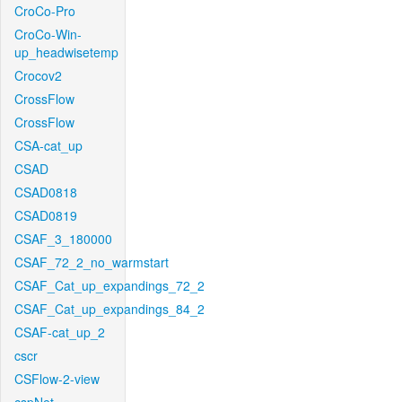
CroCo-Pro
CroCo-Win-
up_headwisetemp
Crocov2
CrossFlow
CrossFlow
CSA-cat_up
CSAD
CSAD0818
CSAD0819
CSAF_3_180000
CSAF_72_2_no_warmstart
CSAF_Cat_up_expandings_72_2
CSAF_Cat_up_expandings_84_2
CSAF-cat_up_2
cscr
CSFlow-2-view