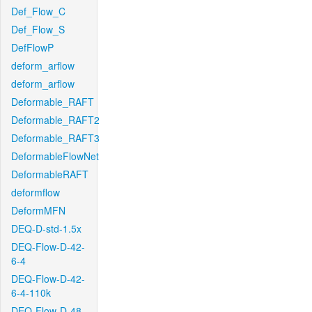
Def_Flow_C
Def_Flow_S
DefFlowP
deform_arflow
deform_arflow
Deformable_RAFT
Deformable_RAFT2
Deformable_RAFT3
DeformableFlowNet
DeformableRAFT
deformflow
DeformMFN
DEQ-D-std-1.5x
DEQ-Flow-D-42-
6-4
DEQ-Flow-D-42-
6-4-110k
DEQ-Flow-D-48-