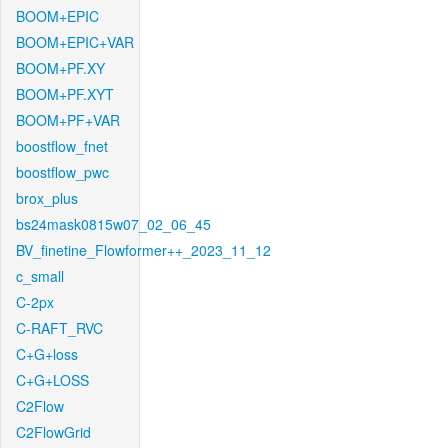
BOOM+EPIC
BOOM+EPIC+VAR
BOOM+PF.XY
BOOM+PF.XYT
BOOM+PF+VAR
boostflow_fnet
boostflow_pwc
brox_plus
bs24mask0815w07_02_06_45
BV_finetine_Flowformer++_2023_11_12
c_small
C-2px
C-RAFT_RVC
C+G+loss
C+G+LOSS
C2Flow
C2FlowGrid