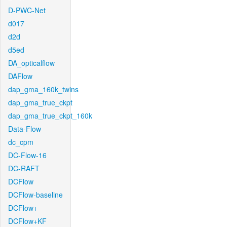
D-PWC-Net
d017
d2d
d5ed
DA_opticalflow
DAFlow
dap_gma_160k_twins
dap_gma_true_ckpt
dap_gma_true_ckpt_160k
Data-Flow
dc_cpm
DC-Flow-16
DC-RAFT
DCFlow
DCFlow-baseline
DCFlow+
DCFlow+KF