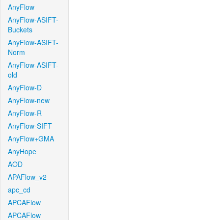
AnyFlow
AnyFlow-ASIFT-
Buckets
AnyFlow-ASIFT-
Norm
AnyFlow-ASIFT-
old
AnyFlow-D
AnyFlow-new
AnyFlow-R
AnyFlow-SIFT
AnyFlow+GMA
AnyHope
AOD
APAFlow_v2
apc_cd
APCAFlow
APCAFlow