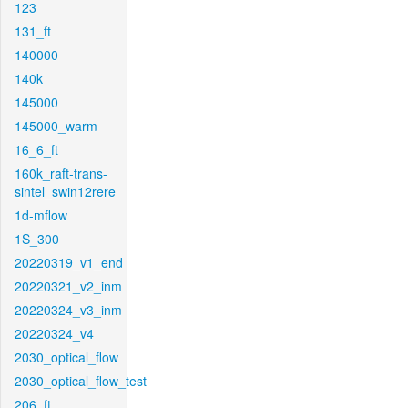
123
131_ft
140000
140k
145000
145000_warm
16_6_ft
160k_raft-trans-
sintel_swin12rere
1d-mflow
1S_300
20220319_v1_end
20220321_v2_inm
20220324_v3_inm
20220324_v4
2030_optical_flow
2030_optical_flow_test
206_ft