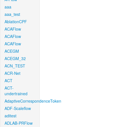
aaa
aaa_test
AblationCPF
ACAFlow
ACAFlow
ACAFlow
ACEGM
ACEGM_32
ACN_TEST
ACR-Net
ACT
ACT-
undertrained
AdaptiveCorrespondenceToken
ADF-Scaleflow
aditest
ADLAB-PRFlow