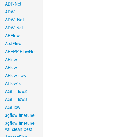
ADP-Net
ADW
ADW_Net
ADW-Net
AEFlow
AeJFlow
AFEPP-FlowNet
AFlow
AFlow
AFlow-new
AFlow1d
AGF-Flow2
AGF-Flow3
AGFlow
agflow-finetune
agflow-finetune-
val-clean-best