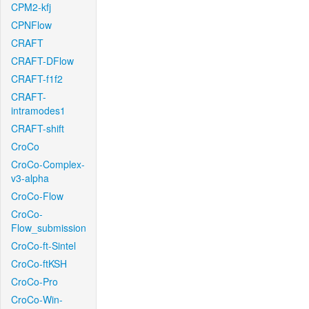
CPM2-kfj
CPNFlow
CRAFT
CRAFT-DFlow
CRAFT-f1f2
CRAFT-
intramodes1
CRAFT-shift
CroCo
CroCo-Complex-
v3-alpha
CroCo-Flow
CroCo-
Flow_submission
CroCo-ft-Sintel
CroCo-ftKSH
CroCo-Pro
CroCo-Win-