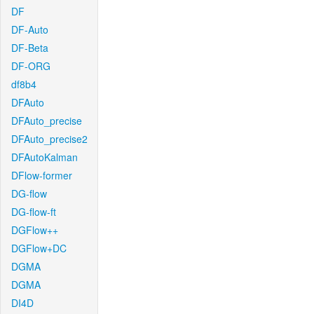
DF
DF-Auto
DF-Beta
DF-ORG
df8b4
DFAuto
DFAuto_precise
DFAuto_precise2
DFAutoKalman
DFlow-former
DG-flow
DG-flow-ft
DGFlow++
DGFlow+DC
DGMA
DGMA
DI4D