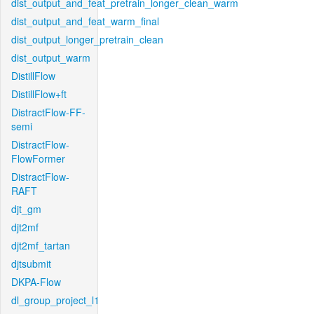
dist_output_and_feat_pretrain_longer_clean_warm
dist_output_and_feat_warm_final
dist_output_longer_pretrain_clean
dist_output_warm
DistillFlow
DistillFlow+ft
DistractFlow-FF-
semi
DistractFlow-
FlowFormer
DistractFlow-
RAFT
djt_gm
djt2mf
djt2mf_tartan
djtsubmit
DKPA-Flow
dl_group_project_l1