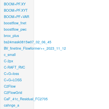
BOOM+PF.XY
BOOM+PF.XYT
BOOM+PF+VAR
boostflow_fnet
boostflow_pwc
brox_plus
bs24mask0815w07_02_06_45
BV_finetine_Flowformer++_2023_11_12
c_small
C-2px
C-RAFT_RVC
C+G+loss
C+G+LOSS
C2Flow
C2FlowGrid
CaF_41c_Residual_FC2705
cahnge_a