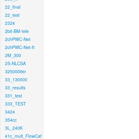
22_final
22_test
2324
2bit-BM-tele
2chPWC-Net
2chPWC-Net-ft
2M_300
2S-NLCSA
325000iter
33_130000
33_results
331_test
333_TEST
3424
354cc
3L_240K
41c_mult_FlowCaf