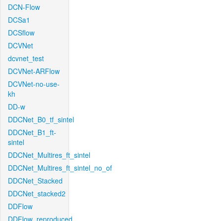
DCN-Flow
DCSa1
DCSflow
DCVNet
dcvnet_test
DCVNet-ARFlow
DCVNet-no-use-
kh
DD-w
DDCNet_B0_tf_sintel
DDCNet_B1_ft-
sintel
DDCNet_Multires_ft_sintel
DDCNet_Multires_ft_sintel_no_of
DDCNet_Stacked
DDCNet_stacked2
DDFlow
DDFlow_reproduced