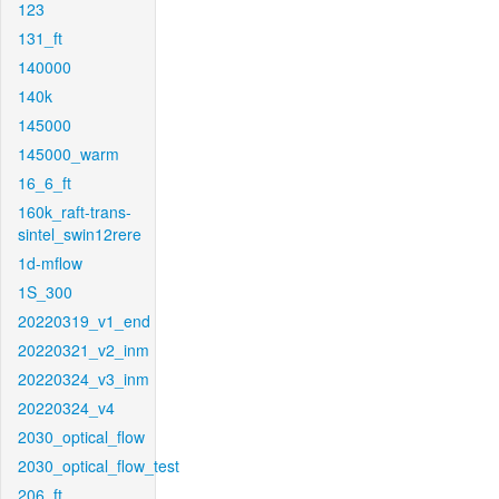
123
131_ft
140000
140k
145000
145000_warm
16_6_ft
160k_raft-trans-
sintel_swin12rere
1d-mflow
1S_300
20220319_v1_end
20220321_v2_inm
20220324_v3_inm
20220324_v4
2030_optical_flow
2030_optical_flow_test
206_ft