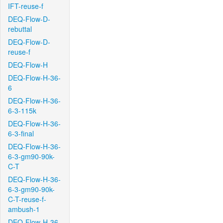
IFT-reuse-f
DEQ-Flow-D-
rebuttal
DEQ-Flow-D-
reuse-f
DEQ-Flow-H
DEQ-Flow-H-36-
6
DEQ-Flow-H-36-
6-3-115k
DEQ-Flow-H-36-
6-3-final
DEQ-Flow-H-36-
6-3-gm90-90k-
C-T
DEQ-Flow-H-36-
6-3-gm90-90k-
C-T-reuse-f-
ambush-1
DEQ-Flow-H-36-