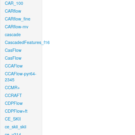
CAR_100
CARflow
CARflow_fine
CARflow-mv
cascade
CascadedFeatures_f16
CasFlow
CasFlow
CCAFlow
CCAFlow-pyr64-
2345
CCMR+
CCRAFT
CDPFlow
CDPFlow+ft
CE_SKII
ce_skii_skii
ce_v214