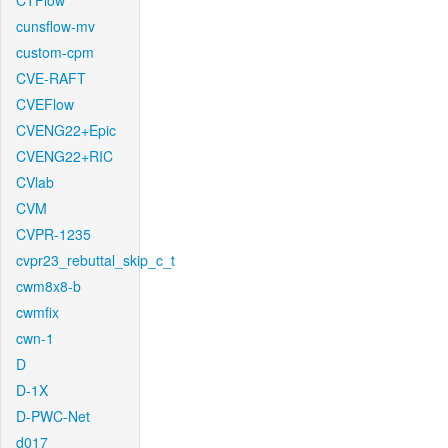
CTFlow
cunsflow-mv
custom-cpm
CVE-RAFT
CVEFlow
CVENG22+Epic
CVENG22+RIC
CVlab
CVM
CVPR-1235
cvpr23_rebuttal_skip_c_t
cwm8x8-b
cwmfix
cwn-1
D
D-1X
D-PWC-Net
d017