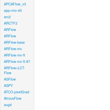
APCAFlow_v3
app+mo-40
arc2
ARCTF2
ARFlow
ARFlow
ARFlow-base
ARFlow-mv
ARFlow-mv-ft
ARFlow-mv-ft-87
ARFlow+LCT-
Flow
ASFlow
ASPY
ATCO-pixelGrad
AtrousFlow
aug4