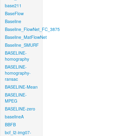
base211
BaseFlow
Baseline
Baseline_FlowNet_FC_3875
Baseline_MatFlowNet
Baseline_SMURF
BASELINE-
homography
BASELINE-
homography-
ransac
BASELINE-Mean
BASELINE-
MPEG
BASELINE-zero
baselineA
BBFB
bcf_l2-img07-