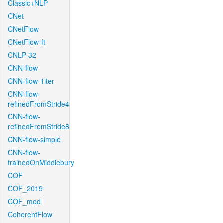
Classic+NLP
CNet
CNetFlow
CNetFlow-ft
CNLP-32
CNN-flow
CNN-flow-1iter
CNN-flow-
refinedFromStride4
CNN-flow-
refinedFromStride8
CNN-flow-simple
CNN-flow-
trainedOnMiddlebury
COF
COF_2019
COF_mod
CoherentFlow