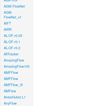
AGIF+OF
AGM-FlowNet
AGM-
FlowNet_v1
AIFT
AIRR
AL-OF-r0.05
AL-OF-r0.1
AL-OF-r0.2
AllTracker
AmazingFlow
AmazingFlow105
AMFFlow
AMFFlow
AMFFlow_3f
AMFlow
AnisoHuber.L1
AnyFlow