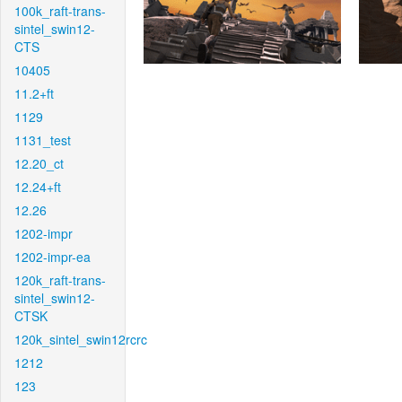
100k_raft-trans-
sintel_swin12-
CTS
10405
11.2+ft
1129
1131_test
12.20_ct
12.24+ft
12.26
1202-impr
1202-impr-ea
120k_raft-trans-
sintel_swin12-
CTSK
120k_sintel_swin12rcrc
1212
123