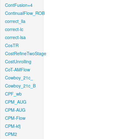
ContFusion+4
ContinualFlow_ROB
correct_lla
correct-lc
correct-lsa
CosTR
CostRefineTwoStage
CostUnrolling
CoT-AMFlow
Cowboy_21c_
Cowboy_21c_B
CPF_wb
CPM_AUG
CPM-AUG
CPM-Flow
CPM-kfj
CPM2