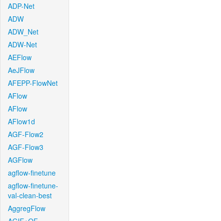
ADP-Net
ADW
ADW_Net
ADW-Net
AEFlow
AeJFlow
AFEPP-FlowNet
AFlow
AFlow
AFlow1d
AGF-Flow2
AGF-Flow3
AGFlow
agflow-finetune
agflow-finetune-
val-clean-best
AggregFlow