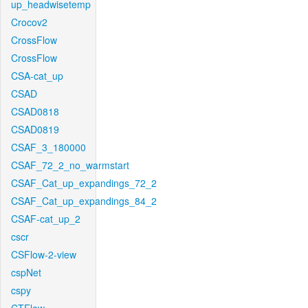
up_headwisetemp
Crocov2
CrossFlow
CrossFlow
CSA-cat_up
CSAD
CSAD0818
CSAD0819
CSAF_3_180000
CSAF_72_2_no_warmstart
CSAF_Cat_up_expandings_72_2
CSAF_Cat_up_expandings_84_2
CSAF-cat_up_2
cscr
CSFlow-2-view
cspNet
cspy