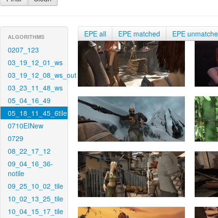
EPE all
EPE matched
EPE unmatch
ALGORITHMS
0207_123
03_19_12_01_ws
03_19_12_08_ws_out
03_23_11_48_ws
05_04_16_49
05_18_11_45_6tile
0710EINew
0729
08_22_17_12
09_04_16_36-
notile
09_25_10_02_tile
10_02_13_25_tile
10_04_15_17_tile