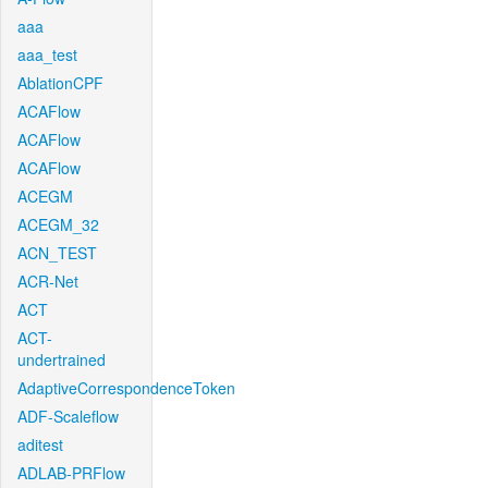
aaa
aaa_test
AblationCPF
ACAFlow
ACAFlow
ACAFlow
ACEGM
ACEGM_32
ACN_TEST
ACR-Net
ACT
ACT-
undertrained
AdaptiveCorrespondenceToken
ADF-Scaleflow
aditest
ADLAB-PRFlow