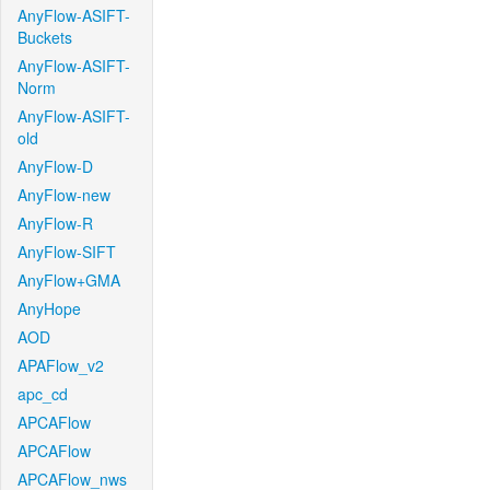
AnyFlow-ASIFT-
Buckets
AnyFlow-ASIFT-
Norm
AnyFlow-ASIFT-
old
AnyFlow-D
AnyFlow-new
AnyFlow-R
AnyFlow-SIFT
AnyFlow+GMA
AnyHope
AOD
APAFlow_v2
apc_cd
APCAFlow
APCAFlow
APCAFlow_nws