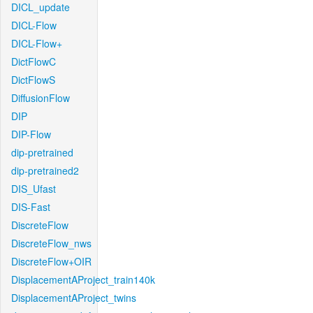
DICL_update
DICL-Flow
DICL-Flow+
DictFlowC
DictFlowS
DiffusionFlow
DIP
DIP-Flow
dip-pretrained
dip-pretrained2
DIS_Ufast
DIS-Fast
DiscreteFlow
DiscreteFlow_nws
DiscreteFlow+OIR
DisplacementAProject_train140k
DisplacementAProject_twins