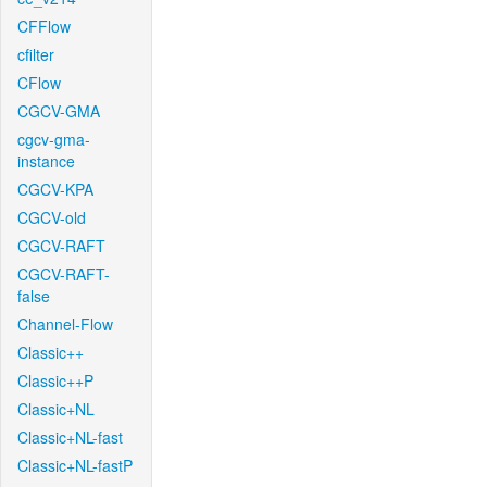
CFFlow
cfilter
CFlow
CGCV-GMA
cgcv-gma-
instance
CGCV-KPA
CGCV-old
CGCV-RAFT
CGCV-RAFT-
false
Channel-Flow
Classic++
Classic++P
Classic+NL
Classic+NL-fast
Classic+NL-fastP