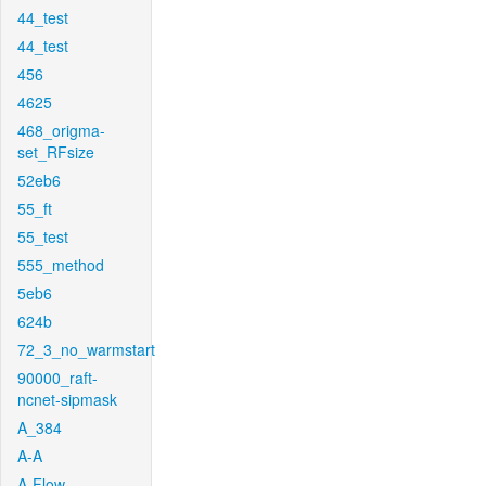
44_test
44_test
456
4625
468_origma-
set_RFsize
52eb6
55_ft
55_test
555_method
5eb6
624b
72_3_no_warmstart
90000_raft-
ncnet-sipmask
A_384
A-A
A-Flow