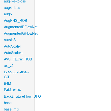
aug4+exploss
aug4+loss
aug5
AugFNG_ROB
AugmentedDFlowNet
AugmentedGFlowNet
autoHS
AutoScaler
AutoScaler+
AVG_FLOW_ROB
ax_v2
B-ad-60-4-final-
C-T
B4M
B4M_c104
Back2FutureFlow_UFO
base
base_mix