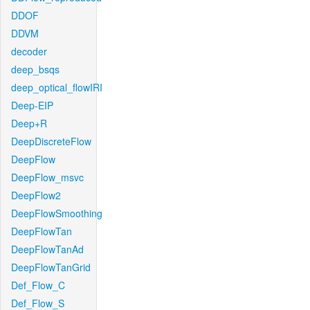
DDOF
DDVM
decoder
deep_bsqs
deep_optical_flowIRI
Deep-EIP
Deep+R
DeepDiscreteFlow
DeepFlow
DeepFlow_msvc
DeepFlow2
DeepFlowSmoothing
DeepFlowTan
DeepFlowTanAd
DeepFlowTanGrid
Def_Flow_C
Def_Flow_S