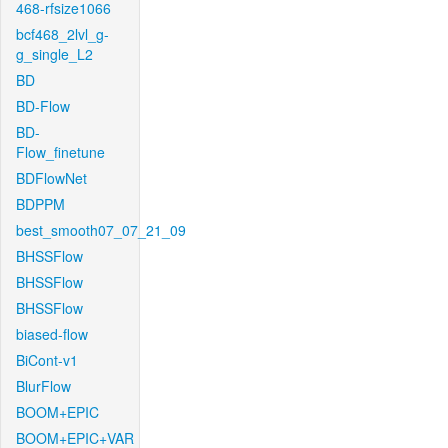
468-rfsize1066
bcf468_2lvl_g-
g_single_L2
BD
BD-Flow
BD-
Flow_finetune
BDFlowNet
BDPPM
best_smooth07_07_21_09
BHSSFlow
BHSSFlow
BHSSFlow
biased-flow
BiCont-v1
BlurFlow
BOOM+EPIC
BOOM+EPIC+VAR