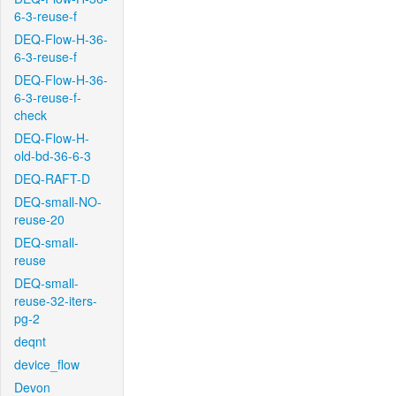
6-3-reuse-f
DEQ-Flow-H-36-
6-3-reuse-f
DEQ-Flow-H-36-
6-3-reuse-f-
check
DEQ-Flow-H-
old-bd-36-6-3
DEQ-RAFT-D
DEQ-small-NO-
reuse-20
DEQ-small-
reuse
DEQ-small-
reuse-32-iters-
pg-2
deqnt
device_flow
Devon