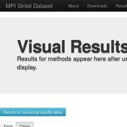
MPI Sintel Dataset
About
Downloads
Resul
Visual Result
Results for methods appear here after u
display.
Return to numerical results table
Final
Clean