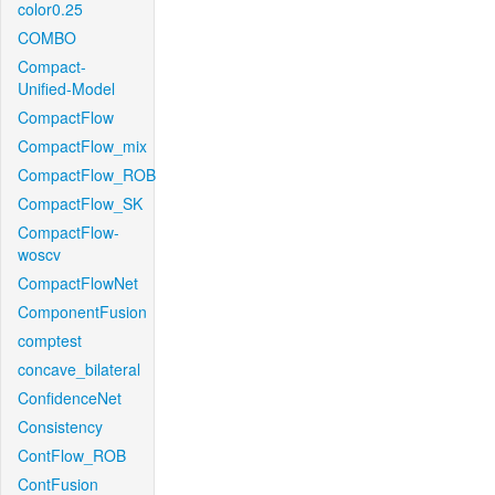
color0.25
COMBO
Compact-
Unified-Model
CompactFlow
CompactFlow_mix
CompactFlow_ROB
CompactFlow_SK
CompactFlow-
woscv
CompactFlowNet
ComponentFusion
comptest
concave_bilateral
ConfidenceNet
Consistency
ContFlow_ROB
ContFusion