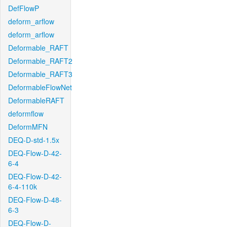
DefFlowP
deform_arflow
deform_arflow
Deformable_RAFT
Deformable_RAFT2
Deformable_RAFT3
DeformableFlowNet
DeformableRAFT
deformflow
DeformMFN
DEQ-D-std-1.5x
DEQ-Flow-D-42-
6-4
DEQ-Flow-D-42-
6-4-110k
DEQ-Flow-D-48-
6-3
DEQ-Flow-D-