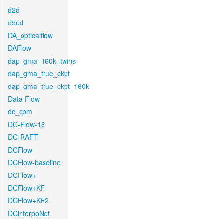
d2d
d5ed
DA_opticalflow
DAFlow
dap_gma_160k_twins
dap_gma_true_ckpt
dap_gma_true_ckpt_160k
Data-Flow
dc_cpm
DC-Flow-16
DC-RAFT
DCFlow
DCFlow-baseline
DCFlow+
DCFlow+KF
DCFlow+KF2
DCinterpoNet