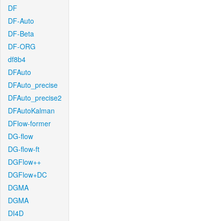
DF
DF-Auto
DF-Beta
DF-ORG
df8b4
DFAuto
DFAuto_precise
DFAuto_precise2
DFAutoKalman
DFlow-former
DG-flow
DG-flow-ft
DGFlow++
DGFlow+DC
DGMA
DGMA
DI4D