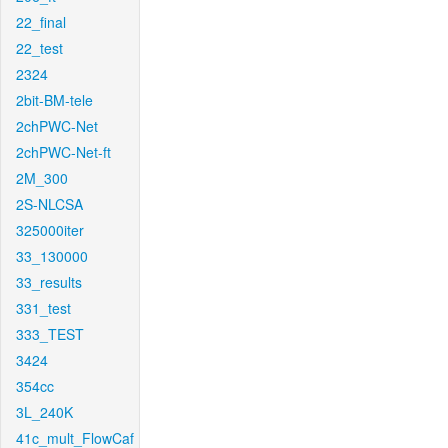
22_final
22_test
2324
2bit-BM-tele
2chPWC-Net
2chPWC-Net-ft
2M_300
2S-NLCSA
325000iter
33_130000
33_results
331_test
333_TEST
3424
354cc
3L_240K
41c_mult_FlowCaf