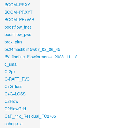
BOOM+PF.XY
BOOM+PF.XYT
BOOM+PF+VAR
boostflow_fnet
boostflow_pwc
brox_plus
bs24mask0815w07_02_06_45
BV_finetine_Flowformer++_2023_11_12
c_small
C-2px
C-RAFT_RVC
C+G+loss
C+G+LOSS
C2Flow
C2FlowGrid
CaF_41c_Residual_FC2705
cahnge_a