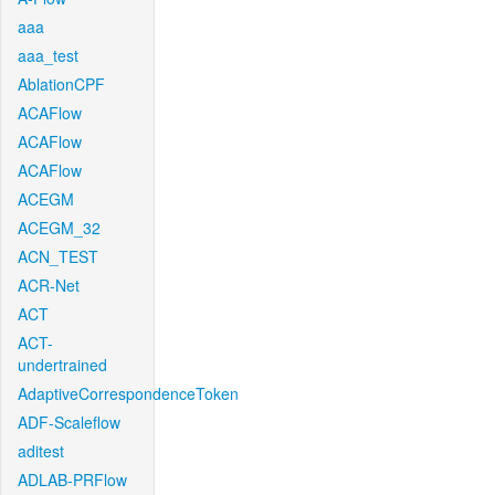
aaa
aaa_test
AblationCPF
ACAFlow
ACAFlow
ACAFlow
ACEGM
ACEGM_32
ACN_TEST
ACR-Net
ACT
ACT-
undertrained
AdaptiveCorrespondenceToken
ADF-Scaleflow
aditest
ADLAB-PRFlow