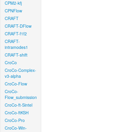
CPM2-kfj
CPNFlow
CRAFT
CRAFT-DFlow
CRAFT-f1f2
CRAFT-
intramodes1
CRAFT-shift
CroCo
CroCo-Complex-
v3-alpha
CroCo-Flow
CroCo-
Flow_submission
CroCo-ft-Sintel
CroCo-ftKSH
CroCo-Pro
CroCo-Win-