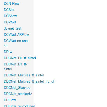
DCN-Flow
DCSa1
DCSflow
DCVNet
dcvnet_test
DCVNet-ARFlow
DCVNet-no-use-
kh
DD-w
DDCNet_B0_tf_sintel
DDCNet_B1_ft-
sintel
DDCNet_Multires_ft_sintel
DDCNet_Multires_ft_sintel_no_of
DDCNet_Stacked
DDCNet_stacked2
DDFlow
DDFlow_reproduced