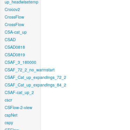
up_headwisetemp
Crocov2
CrossFlow
CrossFlow
CSA-cat_up
CSAD
CSAD0818
CSAD0819
CSAF_3_180000
CSAF_72_2_no_warmstart
CSAF_Cat_up_expandings_72_2
CSAF_Cat_up_expandings_84_2
CSAF-cat_up_2
cscr
CSFlow-2-view
cspNet
cspy