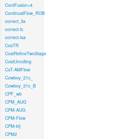
ContFusion+4
ContinualFlow_ROB
correct_lla
correct-lc
correct-lsa
CosTR
CostRefineTwoStage
CostUnrolling
CoT-AMFlow
Cowboy_21c_
Cowboy_21c_B
CPF_wb
CPM_AUG
CPM-AUG
CPM-Flow
CPM-kfj
CPM2