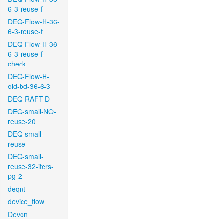
6-3-reuse-f
DEQ-Flow-H-36-
6-3-reuse-f
DEQ-Flow-H-36-
6-3-reuse-f-
check
DEQ-Flow-H-
old-bd-36-6-3
DEQ-RAFT-D
DEQ-small-NO-
reuse-20
DEQ-small-
reuse
DEQ-small-
reuse-32-iters-
pg-2
deqnt
device_flow
Devon