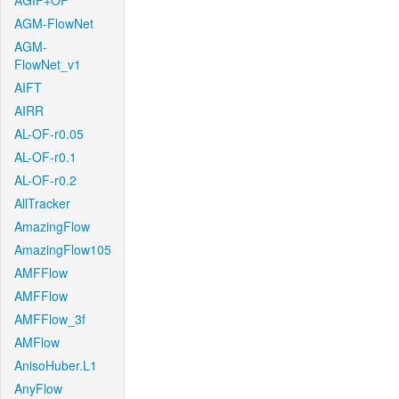
AGIF+OF
AGM-FlowNet
AGM-
FlowNet_v1
AIFT
AIRR
AL-OF-r0.05
AL-OF-r0.1
AL-OF-r0.2
AllTracker
AmazingFlow
AmazingFlow105
AMFFlow
AMFFlow
AMFFlow_3f
AMFlow
AnisoHuber.L1
AnyFlow