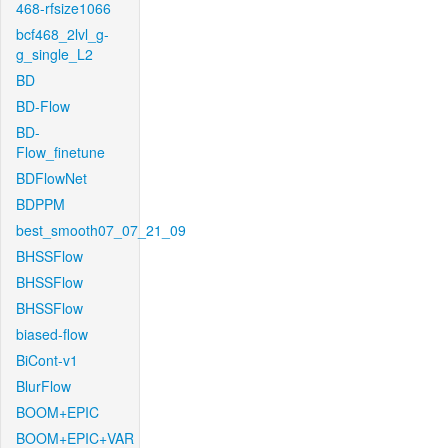
468-rfsize1066
bcf468_2lvl_g-
g_single_L2
BD
BD-Flow
BD-
Flow_finetune
BDFlowNet
BDPPM
best_smooth07_07_21_09
BHSSFlow
BHSSFlow
BHSSFlow
biased-flow
BiCont-v1
BlurFlow
BOOM+EPIC
BOOM+EPIC+VAR