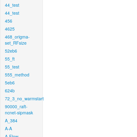
44_test
44_test
456
4625
468_origma-
set_RFsize
52eb6
55_ft
55_test
555_method
5eb6
624b
72_3_no_warmstart
90000_raft-
ncnet-sipmask
A_384
A-A
A-Flow