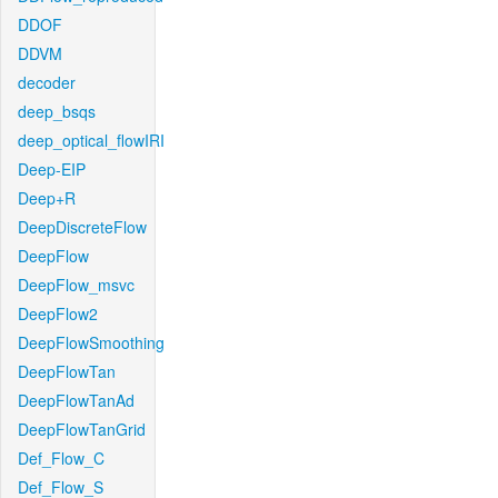
DDOF
DDVM
decoder
deep_bsqs
deep_optical_flowIRI
Deep-EIP
Deep+R
DeepDiscreteFlow
DeepFlow
DeepFlow_msvc
DeepFlow2
DeepFlowSmoothing
DeepFlowTan
DeepFlowTanAd
DeepFlowTanGrid
Def_Flow_C
Def_Flow_S