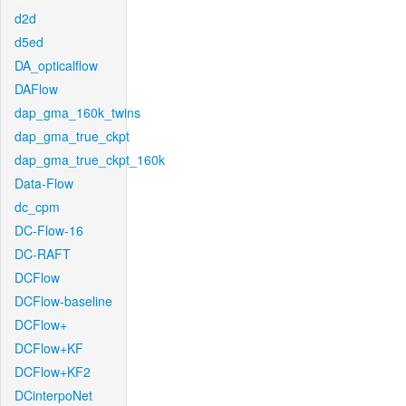
d2d
d5ed
DA_opticalflow
DAFlow
dap_gma_160k_twins
dap_gma_true_ckpt
dap_gma_true_ckpt_160k
Data-Flow
dc_cpm
DC-Flow-16
DC-RAFT
DCFlow
DCFlow-baseline
DCFlow+
DCFlow+KF
DCFlow+KF2
DCinterpoNet