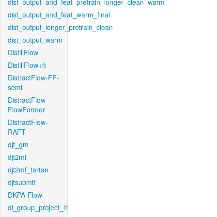
dist_output_and_feat_pretrain_longer_clean_warm
dist_output_and_feat_warm_final
dist_output_longer_pretrain_clean
dist_output_warm
DistillFlow
DistillFlow+ft
DistractFlow-FF-
semi
DistractFlow-
FlowFormer
DistractFlow-
RAFT
djt_gm
djt2mf
djt2mf_tartan
djtsubmit
DKPA-Flow
dl_group_project_l1