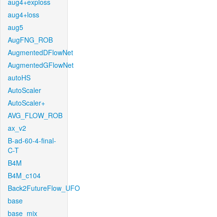
aug4+exploss
aug4+loss
aug5
AugFNG_ROB
AugmentedDFlowNet
AugmentedGFlowNet
autoHS
AutoScaler
AutoScaler+
AVG_FLOW_ROB
ax_v2
B-ad-60-4-final-
C-T
B4M
B4M_c104
Back2FutureFlow_UFO
base
base_mix