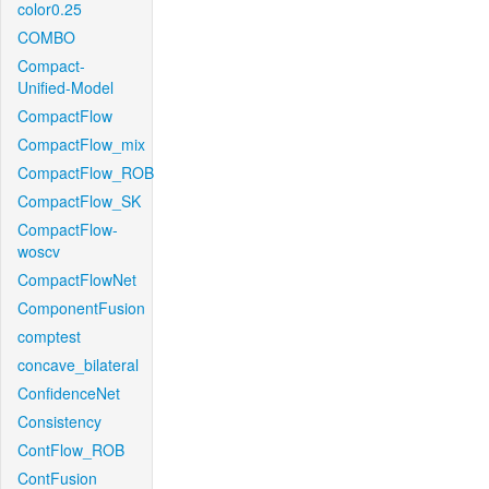
color0.25
COMBO
Compact-
Unified-Model
CompactFlow
CompactFlow_mix
CompactFlow_ROB
CompactFlow_SK
CompactFlow-
woscv
CompactFlowNet
ComponentFusion
comptest
concave_bilateral
ConfidenceNet
Consistency
ContFlow_ROB
ContFusion