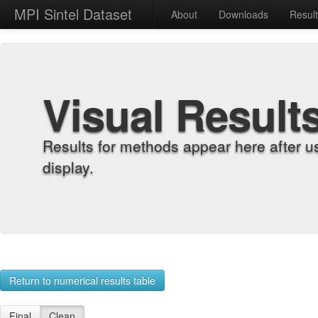
MPI Sintel Dataset
About
Downloads
Resul
Visual Result
Results for methods appear here after u
display.
Return to numerical results table
Final
Clean