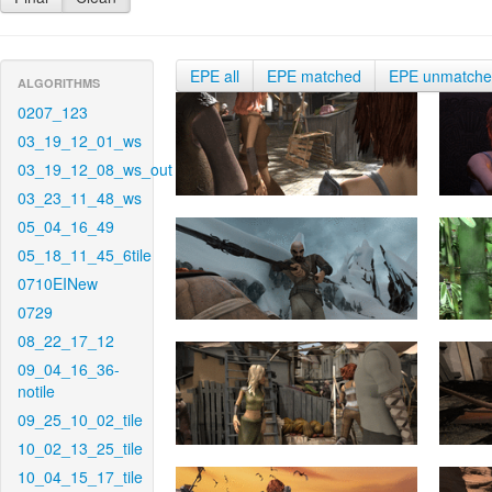
EPE all
EPE matched
EPE unmatch
ALGORITHMS
0207_123
03_19_12_01_ws
03_19_12_08_ws_out
03_23_11_48_ws
05_04_16_49
05_18_11_45_6tile
0710EINew
0729
08_22_17_12
09_04_16_36-
notile
09_25_10_02_tile
10_02_13_25_tile
10_04_15_17_tile