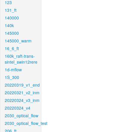
123
131_ft
140000
140k
145000
145000_warm
16_6_ft
160k_raft-trans-
sintel_swin12rere
1d-mflow
1S_300
20220319_v1_end
20220321_v2_inm
20220324_v3_inm
20220324_v4
2030_optical_flow
2030_optical_flow_test
206_ft