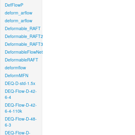
DefFlowP
deform_arflow
deform_arflow
Deformable_RAFT
Deformable_RAFT2
Deformable_RAFT3
DeformableFlowNet
DeformableRAFT
deformflow
DeformMFN
DEQ-D-std-1.5x
DEQ-Flow-D-42-
6-4
DEQ-Flow-D-42-
6-4-110k
DEQ-Flow-D-48-
6-3
DEQ-Flow-D-