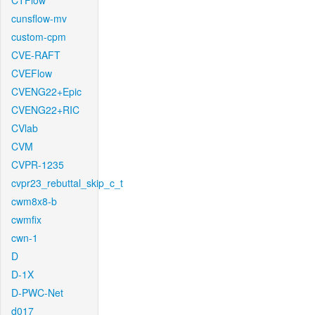
CTFlow
cunsflow-mv
custom-cpm
CVE-RAFT
CVEFlow
CVENG22+Epic
CVENG22+RIC
CVlab
CVM
CVPR-1235
cvpr23_rebuttal_skip_c_t
cwm8x8-b
cwmfix
cwn-1
D
D-1X
D-PWC-Net
d017