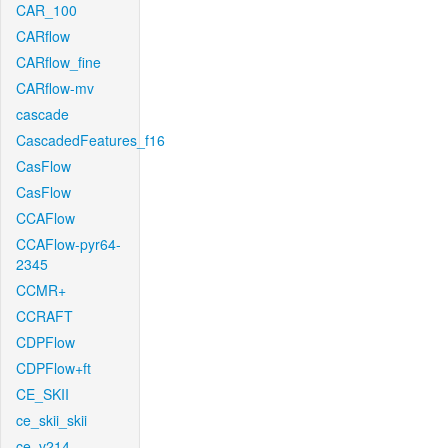
CAR_100
CARflow
CARflow_fine
CARflow-mv
cascade
CascadedFeatures_f16
CasFlow
CasFlow
CCAFlow
CCAFlow-pyr64-
2345
CCMR+
CCRAFT
CDPFlow
CDPFlow+ft
CE_SKII
ce_skii_skii
ce_v214