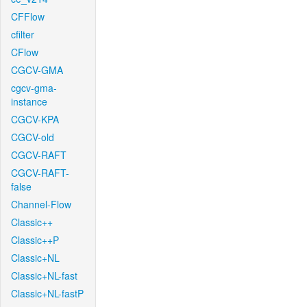
CFFlow
cfilter
CFlow
CGCV-GMA
cgcv-gma-
instance
CGCV-KPA
CGCV-old
CGCV-RAFT
CGCV-RAFT-
false
Channel-Flow
Classic++
Classic++P
Classic+NL
Classic+NL-fast
Classic+NL-fastP