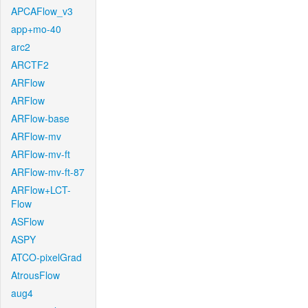
APCAFlow_v3
app+mo-40
arc2
ARCTF2
ARFlow
ARFlow
ARFlow-base
ARFlow-mv
ARFlow-mv-ft
ARFlow-mv-ft-87
ARFlow+LCT-
Flow
ASFlow
ASPY
ATCO-pixelGrad
AtrousFlow
aug4