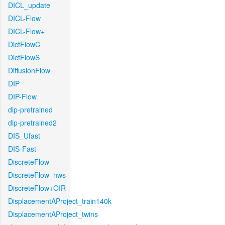
DICL_update
DICL-Flow
DICL-Flow+
DictFlowC
DictFlowS
DiffusionFlow
DIP
DIP-Flow
dip-pretrained
dip-pretrained2
DIS_Ufast
DIS-Fast
DiscreteFlow
DiscreteFlow_nws
DiscreteFlow+OIR
DisplacementAProject_train140k
DisplacementAProject_twins