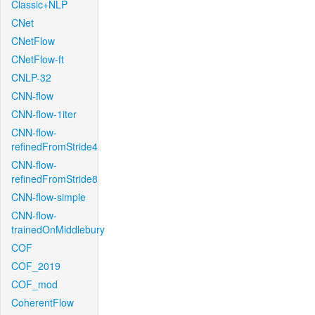
Classic+NLP
CNet
CNetFlow
CNetFlow-ft
CNLP-32
CNN-flow
CNN-flow-1iter
CNN-flow-
refinedFromStride4
CNN-flow-
refinedFromStride8
CNN-flow-simple
CNN-flow-
trainedOnMiddlebury
COF
COF_2019
COF_mod
CoherentFlow