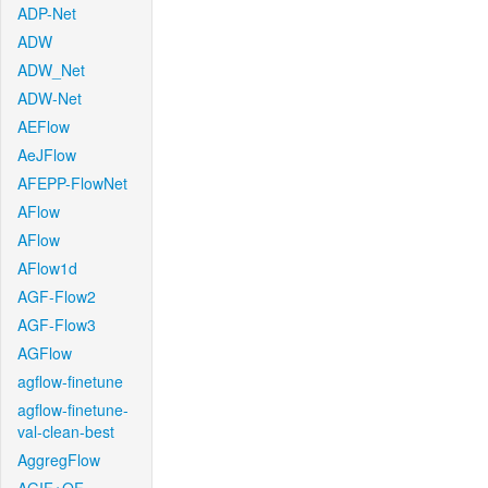
ADP-Net
ADW
ADW_Net
ADW-Net
AEFlow
AeJFlow
AFEPP-FlowNet
AFlow
AFlow
AFlow1d
AGF-Flow2
AGF-Flow3
AGFlow
agflow-finetune
agflow-finetune-
val-clean-best
AggregFlow