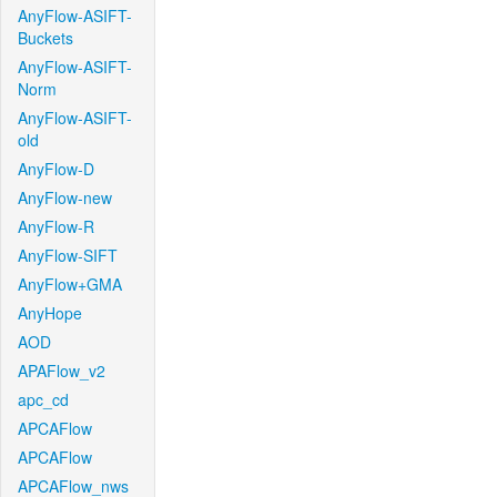
AnyFlow-ASIFT-
Buckets
AnyFlow-ASIFT-
Norm
AnyFlow-ASIFT-
old
AnyFlow-D
AnyFlow-new
AnyFlow-R
AnyFlow-SIFT
AnyFlow+GMA
AnyHope
AOD
APAFlow_v2
apc_cd
APCAFlow
APCAFlow
APCAFlow_nws