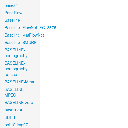
base211
BaseFlow
Baseline
Baseline_FlowNet_FC_3875
Baseline_MatFlowNet
Baseline_SMURF
BASELINE-
homography
BASELINE-
homography-
ransac
BASELINE-Mean
BASELINE-
MPEG
BASELINE-zero
baselineA
BBFB
bcf_l2-img07-