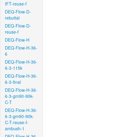
IFT-reuse-f
DEQ-Flow-D-
rebuttal
DEQ-Flow-D-
reuse-f
DEQ-Flow-H
DEQ-Flow-H-36-
6
DEQ-Flow-H-36-
6-3-115k
DEQ-Flow-H-36-
6-3-final
DEQ-Flow-H-36-
6-3-gm90-90k-
C-T
DEQ-Flow-H-36-
6-3-gm90-90k-
C-T-reuse-f-
ambush-1
DEQ-Flow-H-36-