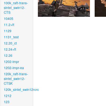
100k_raft-trans-
sintel_swin12-
CTS
10405
11.2+ft
1129
1131_test
12.20_ct
12.24+ft
12.26
1202-impr
1202-impr-ea
120k_raft-trans-
sintel_swin12-
CTSK
120k_sintel_swin12rcrc
1212
123