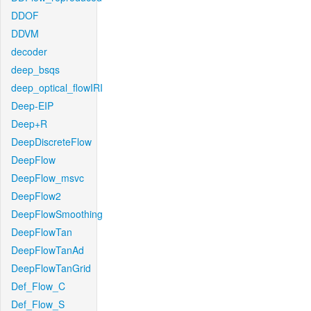
DDOF
DDVM
decoder
deep_bsqs
deep_optical_flowIRI
Deep-EIP
Deep+R
DeepDiscreteFlow
DeepFlow
DeepFlow_msvc
DeepFlow2
DeepFlowSmoothing
DeepFlowTan
DeepFlowTanAd
DeepFlowTanGrid
Def_Flow_C
Def_Flow_S