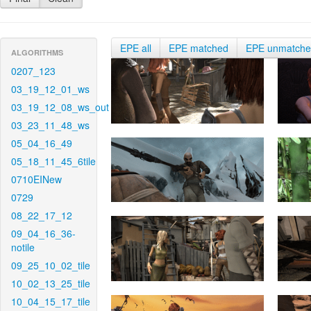
EPE all
EPE matched
EPE unmatch
ALGORITHMS
0207_123
03_19_12_01_ws
03_19_12_08_ws_out
03_23_11_48_ws
05_04_16_49
05_18_11_45_6tile
0710EINew
0729
08_22_17_12
09_04_16_36-
notile
09_25_10_02_tile
10_02_13_25_tile
10_04_15_17_tile