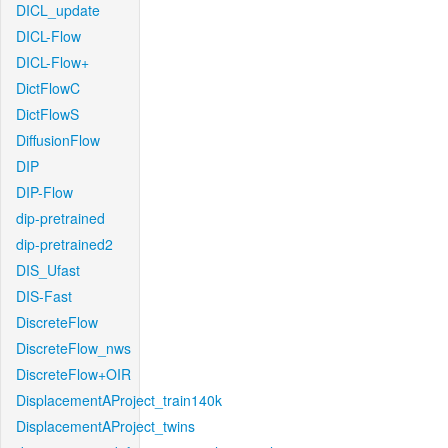
DICL_update
DICL-Flow
DICL-Flow+
DictFlowC
DictFlowS
DiffusionFlow
DIP
DIP-Flow
dip-pretrained
dip-pretrained2
DIS_Ufast
DIS-Fast
DiscreteFlow
DiscreteFlow_nws
DiscreteFlow+OIR
DisplacementAProject_train140k
DisplacementAProject_twins