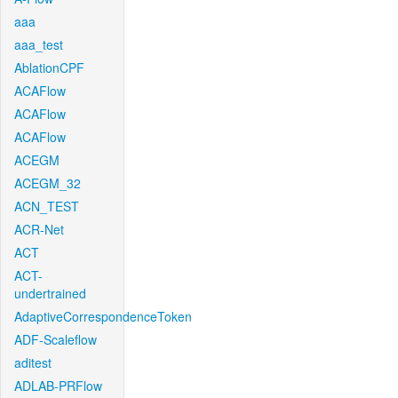
aaa
aaa_test
AblationCPF
ACAFlow
ACAFlow
ACAFlow
ACEGM
ACEGM_32
ACN_TEST
ACR-Net
ACT
ACT-
undertrained
AdaptiveCorrespondenceToken
ADF-Scaleflow
aditest
ADLAB-PRFlow