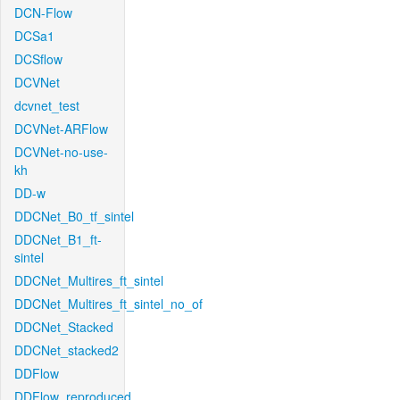
DCN-Flow
DCSa1
DCSflow
DCVNet
dcvnet_test
DCVNet-ARFlow
DCVNet-no-use-
kh
DD-w
DDCNet_B0_tf_sintel
DDCNet_B1_ft-
sintel
DDCNet_Multires_ft_sintel
DDCNet_Multires_ft_sintel_no_of
DDCNet_Stacked
DDCNet_stacked2
DDFlow
DDFlow_reproduced