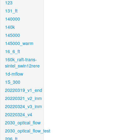
123
131_ft
140000
140k
145000
145000_warm
16_6_ft
160k_raft-trans-
sintel_swin12rere
1d-mflow
1S_300
20220319_v1_end
20220321_v2_inm
20220324_v3_inm
20220324_v4
2030_optical_flow
2030_optical_flow_test
206_ft