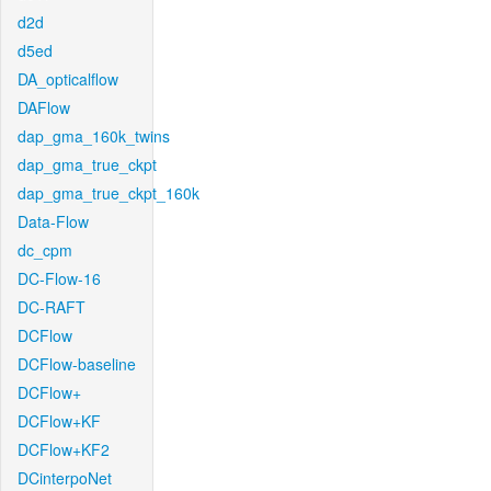
d2d
d5ed
DA_opticalflow
DAFlow
dap_gma_160k_twins
dap_gma_true_ckpt
dap_gma_true_ckpt_160k
Data-Flow
dc_cpm
DC-Flow-16
DC-RAFT
DCFlow
DCFlow-baseline
DCFlow+
DCFlow+KF
DCFlow+KF2
DCinterpoNet