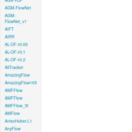
AGIF+OF
AGM-FlowNet
AGM-
FlowNet_v1
AIFT
AIRR
AL-OF-r0.05
AL-OF-r0.1
AL-OF-r0.2
AllTracker
AmazingFlow
AmazingFlow105
AMFFlow
AMFFlow
AMFFlow_3f
AMFlow
AnisoHuber.L1
AnyFlow