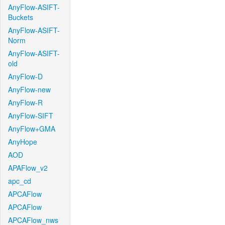
AnyFlow-ASIFT-
Buckets
AnyFlow-ASIFT-
Norm
AnyFlow-ASIFT-
old
AnyFlow-D
AnyFlow-new
AnyFlow-R
AnyFlow-SIFT
AnyFlow+GMA
AnyHope
AOD
APAFlow_v2
apc_cd
APCAFlow
APCAFlow
APCAFlow_nws