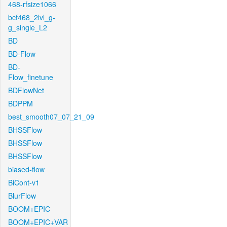
468-rfsize1066
bcf468_2lvl_g-
g_single_L2
BD
BD-Flow
BD-
Flow_finetune
BDFlowNet
BDPPM
best_smooth07_07_21_09
BHSSFlow
BHSSFlow
BHSSFlow
biased-flow
BiCont-v1
BlurFlow
BOOM+EPIC
BOOM+EPIC+VAR