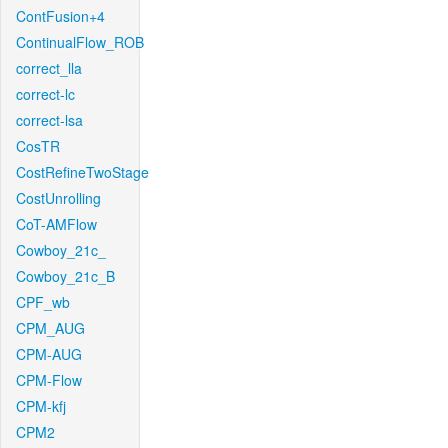
ContFusion+4
ContinualFlow_ROB
correct_lla
correct-lc
correct-lsa
CosTR
CostRefineTwoStage
CostUnrolling
CoT-AMFlow
Cowboy_21c_
Cowboy_21c_B
CPF_wb
CPM_AUG
CPM-AUG
CPM-Flow
CPM-kfj
CPM2