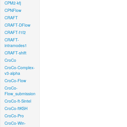
CPM2-kfj
CPNFlow
CRAFT
CRAFT-DFlow
CRAFT-f1f2
CRAFT-
intramodes1
CRAFT-shift
CroCo
CroCo-Complex-
v3-alpha
CroCo-Flow
CroCo-
Flow_submission
CroCo-ft-Sintel
CroCo-ftKSH
CroCo-Pro
CroCo-Win-