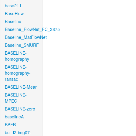
base211
BaseFlow
Baseline
Baseline_FlowNet_FC_3875
Baseline_MatFlowNet
Baseline_SMURF
BASELINE-
homography
BASELINE-
homography-
ransac
BASELINE-Mean
BASELINE-
MPEG
BASELINE-zero
baselineA
BBFB
bcf_l2-img07-