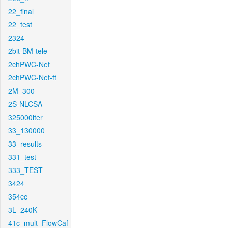
22_final
22_test
2324
2bit-BM-tele
2chPWC-Net
2chPWC-Net-ft
2M_300
2S-NLCSA
325000iter
33_130000
33_results
331_test
333_TEST
3424
354cc
3L_240K
41c_mult_FlowCaf