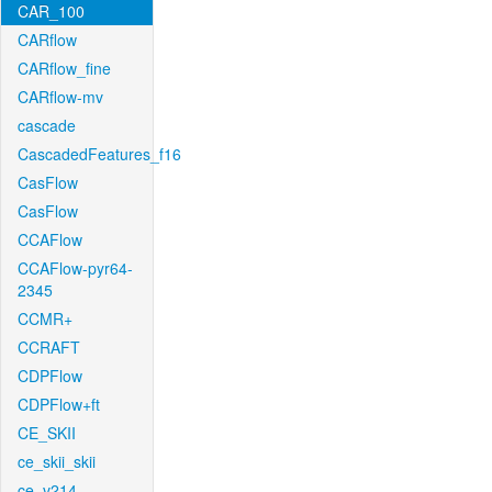
CAR_100
CARflow
CARflow_fine
CARflow-mv
cascade
CascadedFeatures_f16
CasFlow
CasFlow
CCAFlow
CCAFlow-pyr64-
2345
CCMR+
CCRAFT
CDPFlow
CDPFlow+ft
CE_SKII
ce_skii_skii
ce_v214