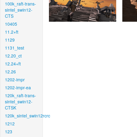
100k_raft-trans-
sintel_swin12-
CTS
10405
11.2+ft
1129
1131_test
12.20_ct
12.24+ft
12.26
1202-impr
1202-impr-ea
120k_raft-trans-
sintel_swin12-
CTSK
120k_sintel_swin12rcrc
1212
123