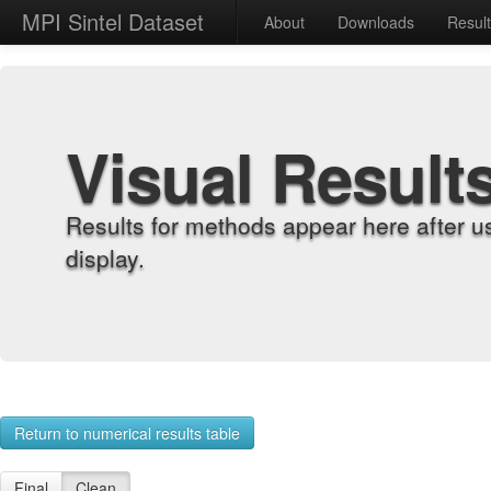
MPI Sintel Dataset
About
Downloads
Resul
Visual Result
Results for methods appear here after u
display.
Return to numerical results table
Final
Clean