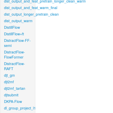
dist_output_and_feat_pretrain_longer_clean_warm
dist_output_and_feat_warm_final
dist_output_longer_pretrain_clean
dist_output_warm
DistillFlow
DistillFlow+ft
DistractFlow-FF-
semi
DistractFlow-
FlowFormer
DistractFlow-
RAFT
djt_gm
djt2mf
djt2mf_tartan
djtsubmit
DKPA-Flow
dl_group_project_l1