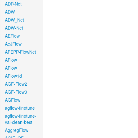
ADP-Net
ADW
ADW_Net
ADW-Net
AEFlow
AeJFlow
AFEPP-FlowNet
AFlow
AFlow
AFlow1d
AGF-Flow2
AGF-Flow3
AGFlow
agflow-finetune
agflow-finetune-
val-clean-best
AggregFlow