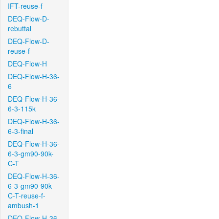
IFT-reuse-f
DEQ-Flow-D-
rebuttal
DEQ-Flow-D-
reuse-f
DEQ-Flow-H
DEQ-Flow-H-36-
6
DEQ-Flow-H-36-
6-3-115k
DEQ-Flow-H-36-
6-3-final
DEQ-Flow-H-36-
6-3-gm90-90k-
C-T
DEQ-Flow-H-36-
6-3-gm90-90k-
C-T-reuse-f-
ambush-1
DEQ-Flow-H-36-