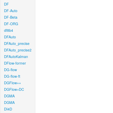
DF
DF-Auto
DF-Beta
DF-ORG
df8b4
DFAuto
DFAuto_precise
DFAuto_precise2
DFAutoKalman
DFlow-former
DG-flow
DG-flow-ft
DGFlow++
DGFlow+DC
DGMA
DGMA
DI4D