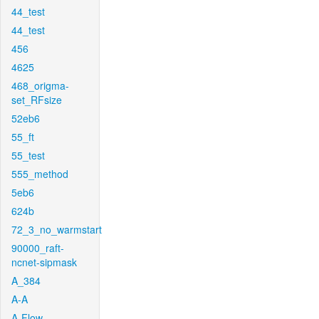
44_test
44_test
456
4625
468_origma-
set_RFsize
52eb6
55_ft
55_test
555_method
5eb6
624b
72_3_no_warmstart
90000_raft-
ncnet-sipmask
A_384
A-A
A-Flow