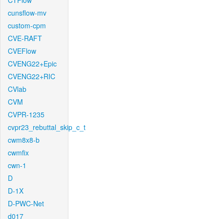
CTFlow
cunsflow-mv
custom-cpm
CVE-RAFT
CVEFlow
CVENG22+Epic
CVENG22+RIC
CVlab
CVM
CVPR-1235
cvpr23_rebuttal_skip_c_t
cwm8x8-b
cwmfix
cwn-1
D
D-1X
D-PWC-Net
d017