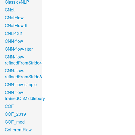
Classic+NLP
CNet
CNetFlow
CNetFlow-ft
CNLP-32
CNN-flow
CNN-flow-1iter
CNN-flow-
refinedFromStride4
CNN-flow-
refinedFromStride8
CNN-flow-simple
CNN-flow-
trainedOnMiddlebury
COF
COF_2019
COF_mod
CoherentFlow