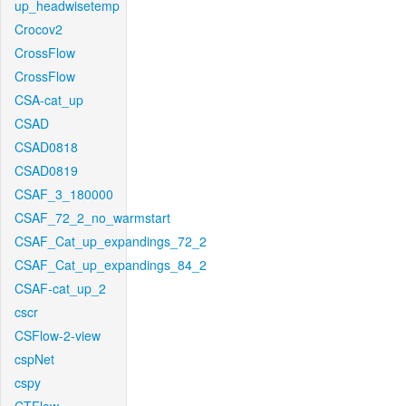
up_headwisetemp
Crocov2
CrossFlow
CrossFlow
CSA-cat_up
CSAD
CSAD0818
CSAD0819
CSAF_3_180000
CSAF_72_2_no_warmstart
CSAF_Cat_up_expandings_72_2
CSAF_Cat_up_expandings_84_2
CSAF-cat_up_2
cscr
CSFlow-2-view
cspNet
cspy