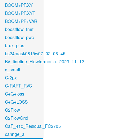
BOOM+PF.XY
BOOM+PF.XYT
BOOM+PF+VAR
boostflow_fnet
boostflow_pwc
brox_plus
bs24mask0815w07_02_06_45
BV_finetine_Flowformer++_2023_11_12
c_small
C-2px
C-RAFT_RVC
C+G+loss
C+G+LOSS
C2Flow
C2FlowGrid
CaF_41c_Residual_FC2705
cahnge_a