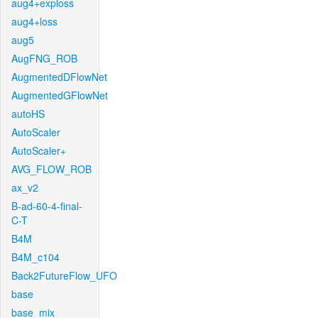
aug4+exploss
aug4+loss
aug5
AugFNG_ROB
AugmentedDFlowNet
AugmentedGFlowNet
autoHS
AutoScaler
AutoScaler+
AVG_FLOW_ROB
ax_v2
B-ad-60-4-final-
C-T
B4M
B4M_c104
Back2FutureFlow_UFO
base
base_mix