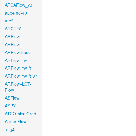
APCAFlow_v3
app+mo-40
arc2
ARCTF2
ARFlow
ARFlow
ARFlow-base
ARFlow-mv
ARFlow-mv-ft
ARFlow-mv-ft-87
ARFlow+LCT-
Flow
ASFlow
ASPY
ATCO-pixelGrad
AtrousFlow
aug4