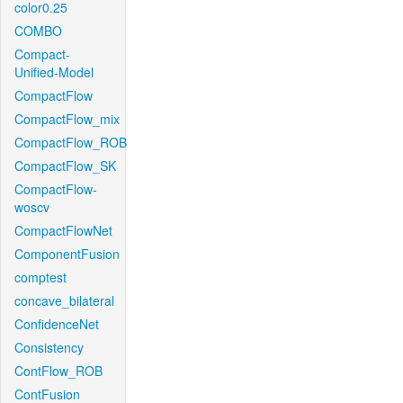
color0.25
COMBO
Compact-
Unified-Model
CompactFlow
CompactFlow_mix
CompactFlow_ROB
CompactFlow_SK
CompactFlow-
woscv
CompactFlowNet
ComponentFusion
comptest
concave_bilateral
ConfidenceNet
Consistency
ContFlow_ROB
ContFusion