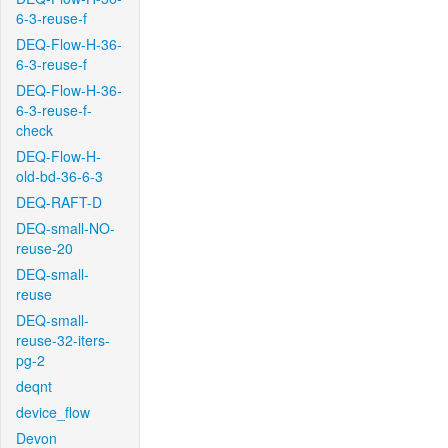
6-3-reuse-f
DEQ-Flow-H-36-
6-3-reuse-f
DEQ-Flow-H-36-
6-3-reuse-f-
check
DEQ-Flow-H-
old-bd-36-6-3
DEQ-RAFT-D
DEQ-small-NO-
reuse-20
DEQ-small-
reuse
DEQ-small-
reuse-32-iters-
pg-2
deqnt
device_flow
Devon