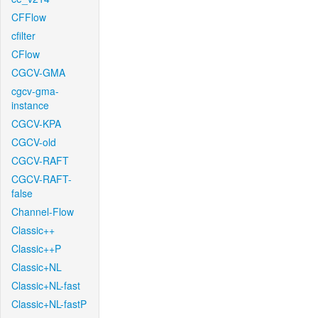
CFFlow
cfilter
CFlow
CGCV-GMA
cgcv-gma-
instance
CGCV-KPA
CGCV-old
CGCV-RAFT
CGCV-RAFT-
false
Channel-Flow
Classic++
Classic++P
Classic+NL
Classic+NL-fast
Classic+NL-fastP