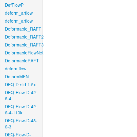
DefFlowP
deform_arflow
deform_arflow
Deformable_RAFT
Deformable_RAFT2
Deformable_RAFT3
DeformableFlowNet
DeformableRAFT
deformflow
DeformMFN
DEQ-D-std-1.5x
DEQ-Flow-D-42-
6-4
DEQ-Flow-D-42-
6-4-110k
DEQ-Flow-D-48-
6-3
DEQ-Flow-D-