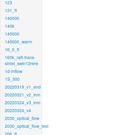
123
131_ft
140000
140k
145000
145000_warm
16_6_ft
160k_raft-trans-
sintel_swin12rere
1d-mflow
1S_300
20220319_v1_end
20220321_v2_inm
20220324_v3_inm
20220324_v4
2030_optical_flow
2030_optical_flow_test
206_ft