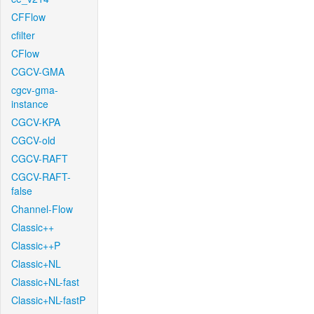
CFFlow
cfilter
CFlow
CGCV-GMA
cgcv-gma-
instance
CGCV-KPA
CGCV-old
CGCV-RAFT
CGCV-RAFT-
false
Channel-Flow
Classic++
Classic++P
Classic+NL
Classic+NL-fast
Classic+NL-fastP