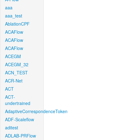
aaa
aaa_test
AblationCPF
ACAFlow
ACAFlow
ACAFlow
ACEGM
ACEGM_32
ACN_TEST
ACR-Net
ACT
ACT-
undertrained
AdaptiveCorrespondenceToken
ADF-Scaleflow
aditest
ADLAB-PRFlow