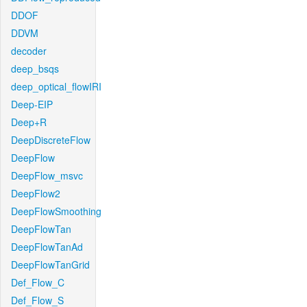
DDOF
DDVM
decoder
deep_bsqs
deep_optical_flowIRI
Deep-EIP
Deep+R
DeepDiscreteFlow
DeepFlow
DeepFlow_msvc
DeepFlow2
DeepFlowSmoothing
DeepFlowTan
DeepFlowTanAd
DeepFlowTanGrid
Def_Flow_C
Def_Flow_S