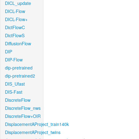
DICL_update
DICL-Flow
DICL-Flow+
DictFlowC
DictFlowS
DiffusionFlow
DIP
DIP-Flow
dip-pretrained
dip-pretrained2
DIS_Ufast
DIS-Fast
DiscreteFlow
DiscreteFlow_nws
DiscreteFlow+OIR
DisplacementAProject_train140k
DisplacementAProject_twins