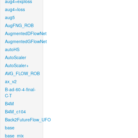
aug4+exploss
aug4+loss
aug5
AugFNG_ROB
AugmentedDFlowNet
AugmentedGFlowNet
autoHS
AutoScaler
AutoScaler+
AVG_FLOW_ROB
ax_v2
B-ad-60-4-final-
C-T
B4M
B4M_c104
Back2FutureFlow_UFO
base
base_mix