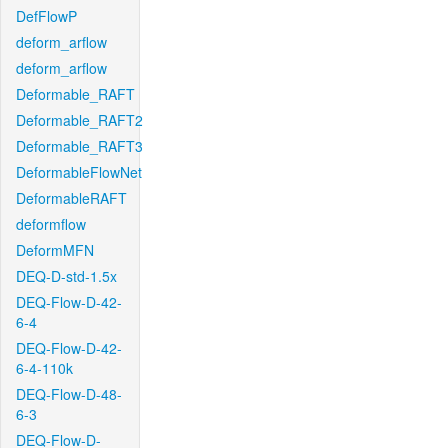
DefFlowP
deform_arflow
deform_arflow
Deformable_RAFT
Deformable_RAFT2
Deformable_RAFT3
DeformableFlowNet
DeformableRAFT
deformflow
DeformMFN
DEQ-D-std-1.5x
DEQ-Flow-D-42-
6-4
DEQ-Flow-D-42-
6-4-110k
DEQ-Flow-D-48-
6-3
DEQ-Flow-D-