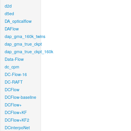
d2d
d5ed
DA_opticalflow
DAFlow
dap_gma_160k_twins
dap_gma_true_ckpt
dap_gma_true_ckpt_160k
Data-Flow
dc_cpm
DC-Flow-16
DC-RAFT
DCFlow
DCFlow-baseline
DCFlow+
DCFlow+KF
DCFlow+KF2
DCinterpoNet