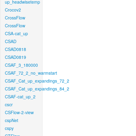
up_headwisetemp
Crocov2
CrossFlow
CrossFlow
CSA-cat_up
CSAD
CSAD0818
CSAD0819
CSAF_3_180000
CSAF_72_2_no_warmstart
CSAF_Cat_up_expandings_72_2
CSAF_Cat_up_expandings_84_2
CSAF-cat_up_2
cscr
CSFlow-2-view
cspNet
cspy