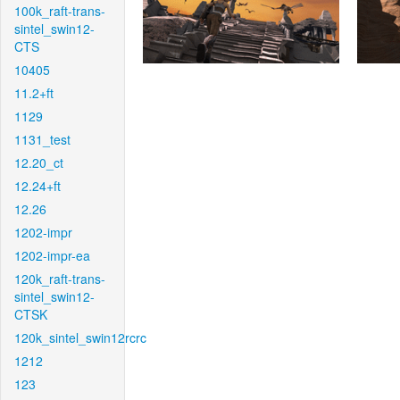
100k_raft-trans-
sintel_swin12-
CTS
10405
11.2+ft
1129
1131_test
12.20_ct
12.24+ft
12.26
1202-impr
1202-impr-ea
120k_raft-trans-
sintel_swin12-
CTSK
120k_sintel_swin12rcrc
1212
123