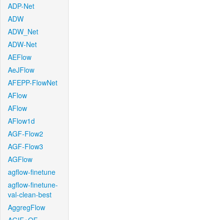
ADP-Net
ADW
ADW_Net
ADW-Net
AEFlow
AeJFlow
AFEPP-FlowNet
AFlow
AFlow
AFlow1d
AGF-Flow2
AGF-Flow3
AGFlow
agflow-finetune
agflow-finetune-
val-clean-best
AggregFlow