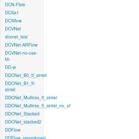
DCN-Flow
DCSa1
DCSflow
DCVNet
dcvnet_test
DCVNet-ARFlow
DCVNet-no-use-
kh
DD-w
DDCNet_B0_tf_sintel
DDCNet_B1_ft-
sintel
DDCNet_Multires_ft_sintel
DDCNet_Multires_ft_sintel_no_of
DDCNet_Stacked
DDCNet_stacked2
DDFlow
DDFlow_reproduced