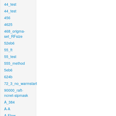
44_test
44_test
456
4625
468_origma-
set_RFsize
52eb6
55_ft
55_test
555_method
5eb6
624b
72_3_no_warmstart
90000_raft-
ncnet-sipmask
A_384
A-A
A-Flow