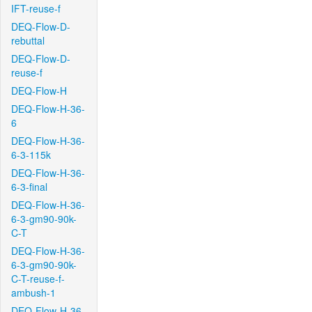
IFT-reuse-f
DEQ-Flow-D-
rebuttal
DEQ-Flow-D-
reuse-f
DEQ-Flow-H
DEQ-Flow-H-36-
6
DEQ-Flow-H-36-
6-3-115k
DEQ-Flow-H-36-
6-3-final
DEQ-Flow-H-36-
6-3-gm90-90k-
C-T
DEQ-Flow-H-36-
6-3-gm90-90k-
C-T-reuse-f-
ambush-1
DEQ-Flow-H-36-