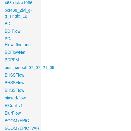
468-rfsize1066
bcf468_2lvl_g-
g_single_L2
BD
BD-Flow
BD-
Flow_finetune
BDFlowNet
BDPPM
best_smooth07_07_21_09
BHSSFlow
BHSSFlow
BHSSFlow
biased-flow
BiCont-v1
BlurFlow
BOOM+EPIC
BOOM+EPIC+VAR