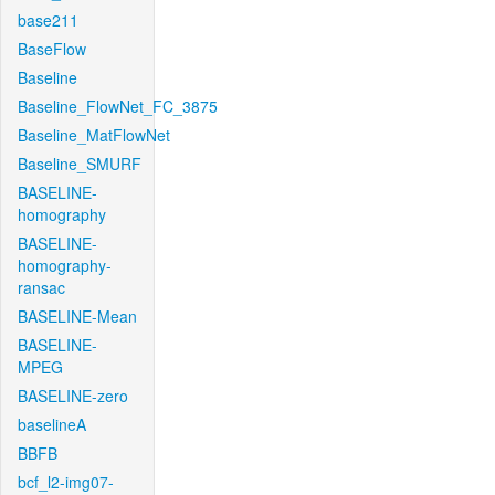
base211
BaseFlow
Baseline
Baseline_FlowNet_FC_3875
Baseline_MatFlowNet
Baseline_SMURF
BASELINE-
homography
BASELINE-
homography-
ransac
BASELINE-Mean
BASELINE-
MPEG
BASELINE-zero
baselineA
BBFB
bcf_l2-img07-