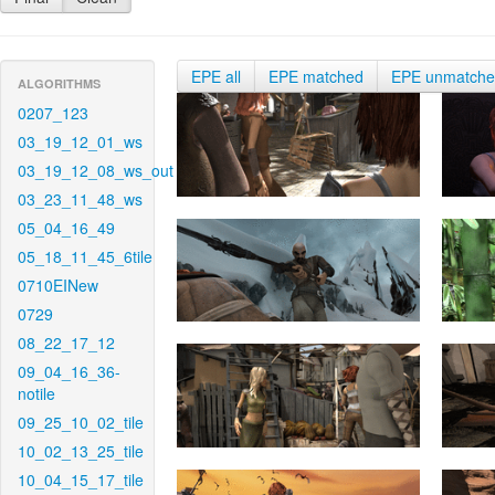
EPE all
EPE matched
EPE unmatch
ALGORITHMS
0207_123
03_19_12_01_ws
03_19_12_08_ws_out
03_23_11_48_ws
05_04_16_49
05_18_11_45_6tile
0710EINew
0729
08_22_17_12
09_04_16_36-
notile
09_25_10_02_tile
10_02_13_25_tile
10_04_15_17_tile