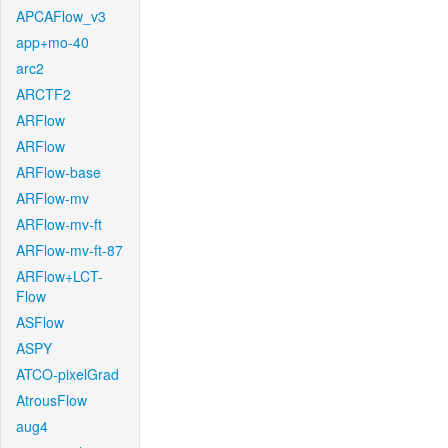
APCAFlow_v3
app+mo-40
arc2
ARCTF2
ARFlow
ARFlow
ARFlow-base
ARFlow-mv
ARFlow-mv-ft
ARFlow-mv-ft-87
ARFlow+LCT-
Flow
ASFlow
ASPY
ATCO-pixelGrad
AtrousFlow
aug4