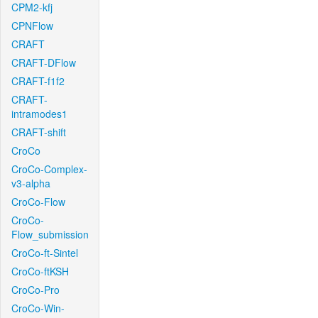
CPM2-kfj
CPNFlow
CRAFT
CRAFT-DFlow
CRAFT-f1f2
CRAFT-
intramodes1
CRAFT-shift
CroCo
CroCo-Complex-
v3-alpha
CroCo-Flow
CroCo-
Flow_submission
CroCo-ft-Sintel
CroCo-ftKSH
CroCo-Pro
CroCo-Win-