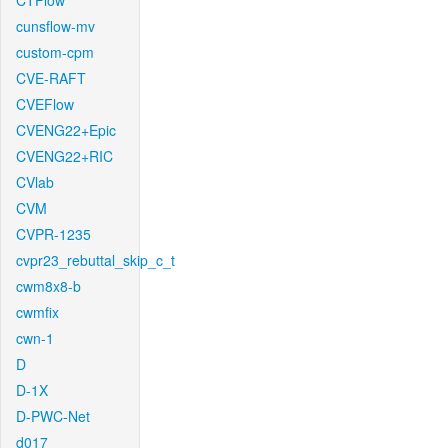
CTFlow
cunsflow-mv
custom-cpm
CVE-RAFT
CVEFlow
CVENG22+Epic
CVENG22+RIC
CVlab
CVM
CVPR-1235
cvpr23_rebuttal_skip_c_t
cwm8x8-b
cwmfix
cwn-1
D
D-1X
D-PWC-Net
d017