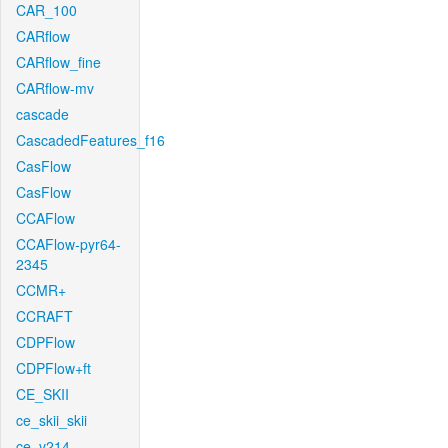
CAR_100
CARflow
CARflow_fine
CARflow-mv
cascade
CascadedFeatures_f16
CasFlow
CasFlow
CCAFlow
CCAFlow-pyr64-
2345
CCMR+
CCRAFT
CDPFlow
CDPFlow+ft
CE_SKII
ce_skii_skii
ce_v214