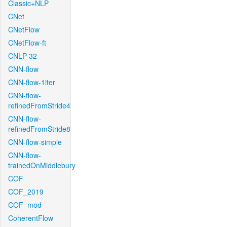
Classic+NLP
CNet
CNetFlow
CNetFlow-ft
CNLP-32
CNN-flow
CNN-flow-1iter
CNN-flow-
refinedFromStride4
CNN-flow-
refinedFromStride8
CNN-flow-simple
CNN-flow-
trainedOnMiddlebury
COF
COF_2019
COF_mod
CoherentFlow