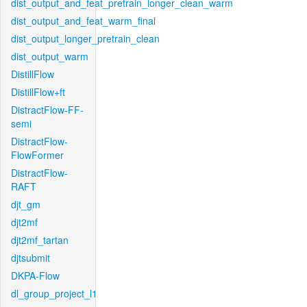
dist_output_and_feat_pretrain_longer_clean_warm
dist_output_and_feat_warm_final
dist_output_longer_pretrain_clean
dist_output_warm
DistillFlow
DistillFlow+ft
DistractFlow-FF-
semi
DistractFlow-
FlowFormer
DistractFlow-
RAFT
djt_gm
djt2mf
djt2mf_tartan
djtsubmit
DKPA-Flow
dl_group_project_l1