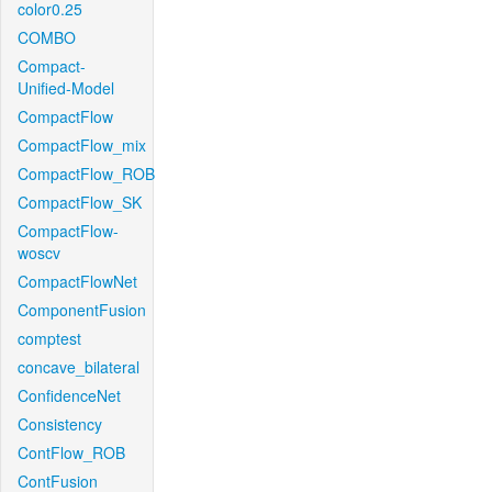
color0.25
COMBO
Compact-
Unified-Model
CompactFlow
CompactFlow_mix
CompactFlow_ROB
CompactFlow_SK
CompactFlow-
woscv
CompactFlowNet
ComponentFusion
comptest
concave_bilateral
ConfidenceNet
Consistency
ContFlow_ROB
ContFusion