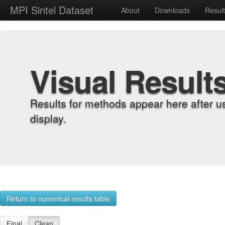
MPI Sintel Dataset
About
Downloads
Resul
Visual Result
Results for methods appear here after u
display.
Return to numerical results table
Final
Clean