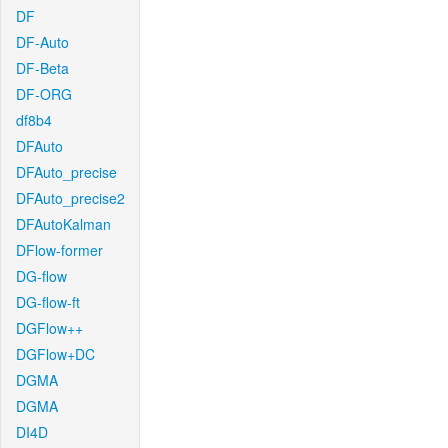
DF
DF-Auto
DF-Beta
DF-ORG
df8b4
DFAuto
DFAuto_precise
DFAuto_precise2
DFAutoKalman
DFlow-former
DG-flow
DG-flow-ft
DGFlow++
DGFlow+DC
DGMA
DGMA
DI4D