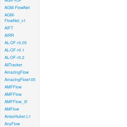
AGIF+OF
AGM-FlowNet
AGM-
FlowNet_v1
AIFT
AIRR
AL-OF-r0.05
AL-OF-r0.1
AL-OF-r0.2
AllTracker
AmazingFlow
AmazingFlow105
AMFFlow
AMFFlow
AMFFlow_3f
AMFlow
AnisoHuber.L1
AnyFlow