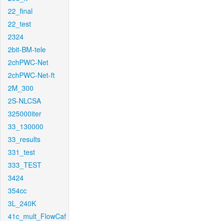
22_final
22_test
2324
2bit-BM-tele
2chPWC-Net
2chPWC-Net-ft
2M_300
2S-NLCSA
325000iter
33_130000
33_results
331_test
333_TEST
3424
354cc
3L_240K
41c_mult_FlowCaf