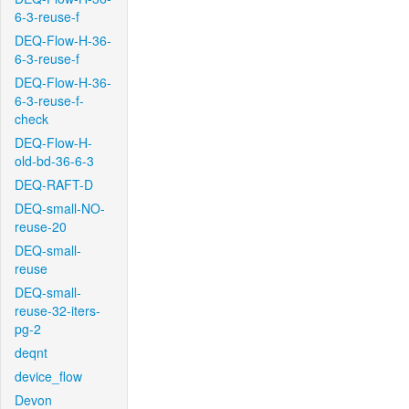
6-3-reuse-f
DEQ-Flow-H-36-
6-3-reuse-f
DEQ-Flow-H-36-
6-3-reuse-f-
check
DEQ-Flow-H-
old-bd-36-6-3
DEQ-RAFT-D
DEQ-small-NO-
reuse-20
DEQ-small-
reuse
DEQ-small-
reuse-32-iters-
pg-2
deqnt
device_flow
Devon