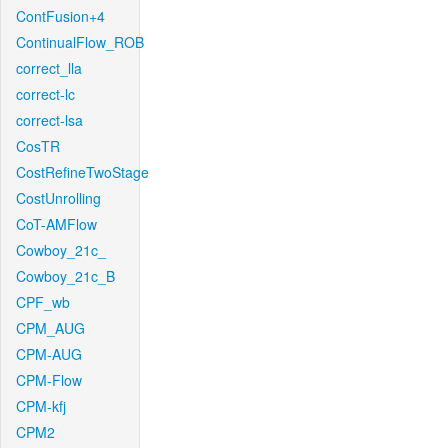
ContFusion+4
ContinualFlow_ROB
correct_lla
correct-lc
correct-lsa
CosTR
CostRefineTwoStage
CostUnrolling
CoT-AMFlow
Cowboy_21c_
Cowboy_21c_B
CPF_wb
CPM_AUG
CPM-AUG
CPM-Flow
CPM-kfj
CPM2