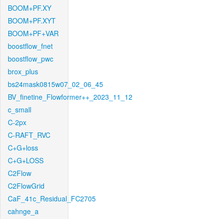
BOOM+PF.XY
BOOM+PF.XYT
BOOM+PF+VAR
boostflow_fnet
boostflow_pwc
brox_plus
bs24mask0815w07_02_06_45
BV_finetine_Flowformer++_2023_11_12
c_small
C-2px
C-RAFT_RVC
C+G+loss
C+G+LOSS
C2Flow
C2FlowGrid
CaF_41c_Residual_FC2705
cahnge_a