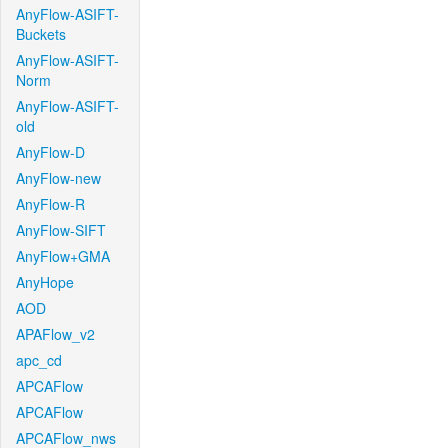
AnyFlow-ASIFT-
Buckets
AnyFlow-ASIFT-
Norm
AnyFlow-ASIFT-
old
AnyFlow-D
AnyFlow-new
AnyFlow-R
AnyFlow-SIFT
AnyFlow+GMA
AnyHope
AOD
APAFlow_v2
apc_cd
APCAFlow
APCAFlow
APCAFlow_nws