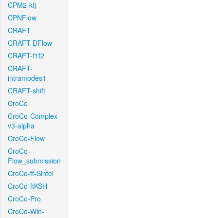
CPM2-kfj
CPNFlow
CRAFT
CRAFT-DFlow
CRAFT-f1f2
CRAFT-
intramodes1
CRAFT-shift
CroCo
CroCo-Complex-
v3-alpha
CroCo-Flow
CroCo-
Flow_submission
CroCo-ft-Sintel
CroCo-ftKSH
CroCo-Pro
CroCo-Win-