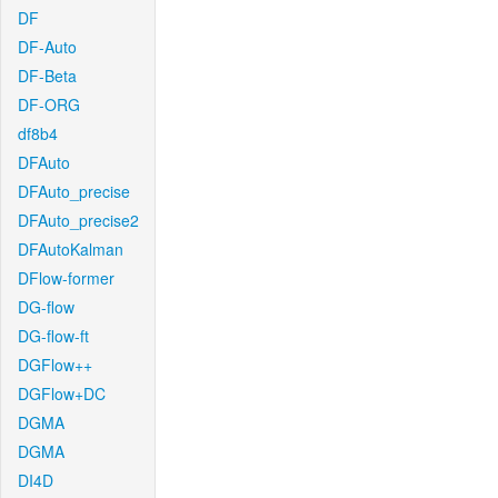
DF
DF-Auto
DF-Beta
DF-ORG
df8b4
DFAuto
DFAuto_precise
DFAuto_precise2
DFAutoKalman
DFlow-former
DG-flow
DG-flow-ft
DGFlow++
DGFlow+DC
DGMA
DGMA
DI4D