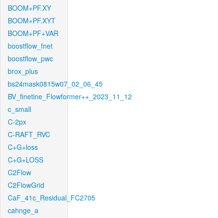
BOOM+PF.XY
BOOM+PF.XYT
BOOM+PF+VAR
boostflow_fnet
boostflow_pwc
brox_plus
bs24mask0815w07_02_06_45
BV_finetine_Flowformer++_2023_11_12
c_small
C-2px
C-RAFT_RVC
C+G+loss
C+G+LOSS
C2Flow
C2FlowGrid
CaF_41c_Residual_FC2705
cahnge_a