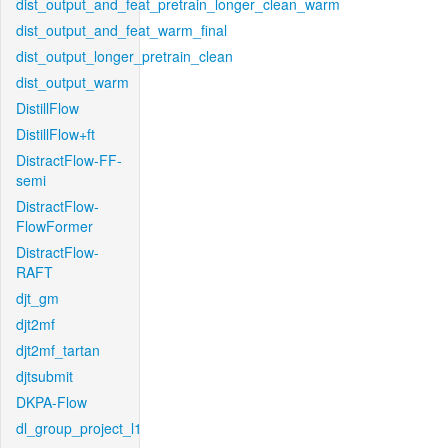
dist_output_and_feat_pretrain_longer_clean_warm
dist_output_and_feat_warm_final
dist_output_longer_pretrain_clean
dist_output_warm
DistillFlow
DistillFlow+ft
DistractFlow-FF-
semi
DistractFlow-
FlowFormer
DistractFlow-
RAFT
djt_gm
djt2mf
djt2mf_tartan
djtsubmit
DKPA-Flow
dl_group_project_l1