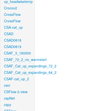
up_headwisetemp
Crocov2
CrossFlow
CrossFlow
CSA-cat_up
CSAD
CSAD0818
CSAD0819
CSAF_3_180000
CSAF_72_2_no_warmstart
CSAF_Cat_up_expandings_72_2
CSAF_Cat_up_expandings_84_2
CSAF-cat_up_2
cscr
CSFlow-2-view
cspNet
cspy