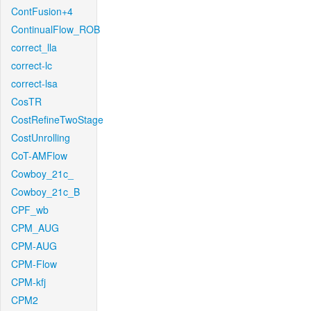
ContFusion+4
ContinualFlow_ROB
correct_lla
correct-lc
correct-lsa
CosTR
CostRefineTwoStage
CostUnrolling
CoT-AMFlow
Cowboy_21c_
Cowboy_21c_B
CPF_wb
CPM_AUG
CPM-AUG
CPM-Flow
CPM-kfj
CPM2