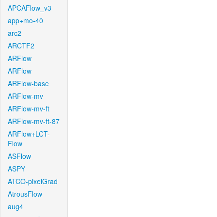
APCAFlow_v3
app+mo-40
arc2
ARCTF2
ARFlow
ARFlow
ARFlow-base
ARFlow-mv
ARFlow-mv-ft
ARFlow-mv-ft-87
ARFlow+LCT-
Flow
ASFlow
ASPY
ATCO-pixelGrad
AtrousFlow
aug4