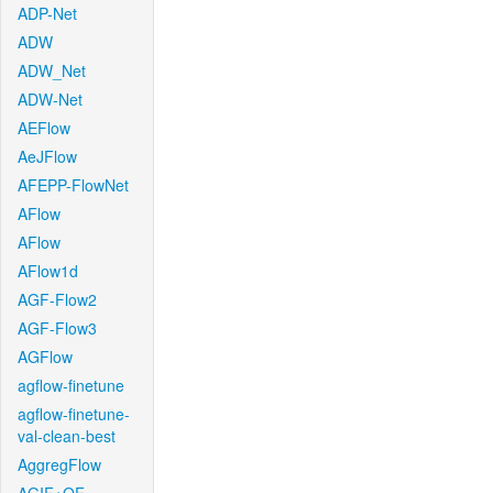
ADP-Net
ADW
ADW_Net
ADW-Net
AEFlow
AeJFlow
AFEPP-FlowNet
AFlow
AFlow
AFlow1d
AGF-Flow2
AGF-Flow3
AGFlow
agflow-finetune
agflow-finetune-
val-clean-best
AggregFlow