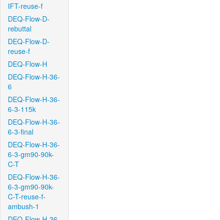
IFT-reuse-f
DEQ-Flow-D-
rebuttal
DEQ-Flow-D-
reuse-f
DEQ-Flow-H
DEQ-Flow-H-36-
6
DEQ-Flow-H-36-
6-3-115k
DEQ-Flow-H-36-
6-3-final
DEQ-Flow-H-36-
6-3-gm90-90k-
C-T
DEQ-Flow-H-36-
6-3-gm90-90k-
C-T-reuse-f-
ambush-1
DEQ-Flow-H-36-