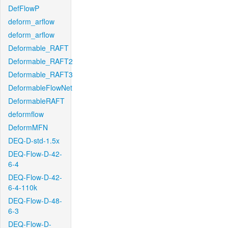
DefFlowP
deform_arflow
deform_arflow
Deformable_RAFT
Deformable_RAFT2
Deformable_RAFT3
DeformableFlowNet
DeformableRAFT
deformflow
DeformMFN
DEQ-D-std-1.5x
DEQ-Flow-D-42-
6-4
DEQ-Flow-D-42-
6-4-110k
DEQ-Flow-D-48-
6-3
DEQ-Flow-D-