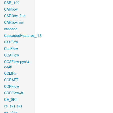
CAR_100
CARflow
CARflow_fine
CARflow-mv
cascade
CascadedFeatures_f16
CasFlow
CasFlow
CCAFlow
CCAFlow-pyr64-
2345
CCMR+
CCRAFT
CDPFlow
CDPFlow+ft
CE_SKII
ce_skii_skii
ce_v214