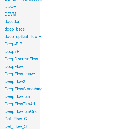
DDOF
DDVM
decoder
deep_bsqs
deep_optical_flowIRI
Deep-EIP
Deep+R
DeepDiscreteFlow
DeepFlow
DeepFlow_msvc
DeepFlow2
DeepFlowSmoothing
DeepFlowTan
DeepFlowTanAd
DeepFlowTanGrid
Def_Flow_C
Def_Flow_S