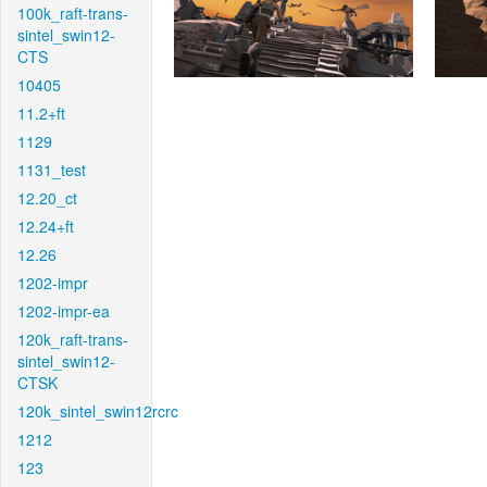
100k_raft-trans-
sintel_swin12-
CTS
10405
11.2+ft
1129
1131_test
12.20_ct
12.24+ft
12.26
1202-impr
1202-impr-ea
120k_raft-trans-
sintel_swin12-
CTSK
120k_sintel_swin12rcrc
1212
123