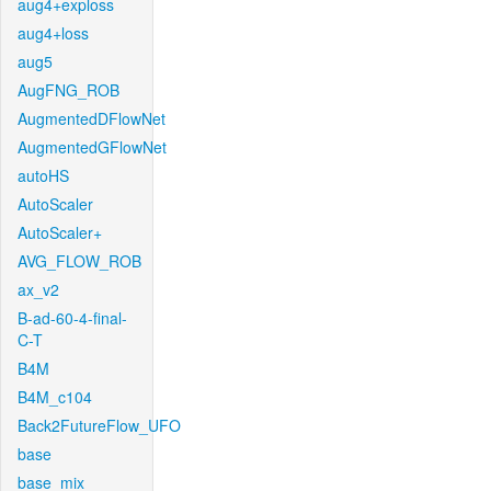
aug4+exploss
aug4+loss
aug5
AugFNG_ROB
AugmentedDFlowNet
AugmentedGFlowNet
autoHS
AutoScaler
AutoScaler+
AVG_FLOW_ROB
ax_v2
B-ad-60-4-final-
C-T
B4M
B4M_c104
Back2FutureFlow_UFO
base
base_mix