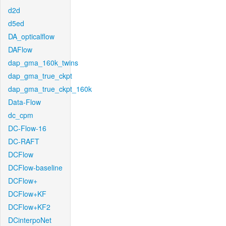
d2d
d5ed
DA_opticalflow
DAFlow
dap_gma_160k_twins
dap_gma_true_ckpt
dap_gma_true_ckpt_160k
Data-Flow
dc_cpm
DC-Flow-16
DC-RAFT
DCFlow
DCFlow-baseline
DCFlow+
DCFlow+KF
DCFlow+KF2
DCinterpoNet