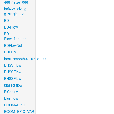
468-rfsize1066
bcf468_2lvl_g-
g_single_L2
BD
BD-Flow
BD-
Flow_finetune
BDFlowNet
BDPPM
best_smooth07_07_21_09
BHSSFlow
BHSSFlow
BHSSFlow
biased-flow
BiCont-v1
BlurFlow
BOOM+EPIC
BOOM+EPIC+VAR