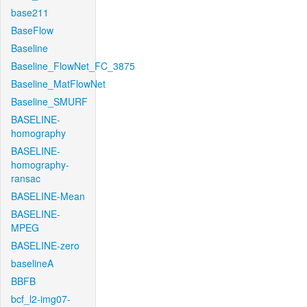
base211
BaseFlow
Baseline
Baseline_FlowNet_FC_3875
Baseline_MatFlowNet
Baseline_SMURF
BASELINE-
homography
BASELINE-
homography-
ransac
BASELINE-Mean
BASELINE-
MPEG
BASELINE-zero
baselineA
BBFB
bcf_l2-img07-