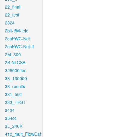
22_final
22_test
2324
2bit-BM-tele
2chPWC-Net
2chPWC-Net-ft
2M_300
2S-NLCSA
325000iter
33_130000
33_results
331_test
333_TEST
3424
354cc
3L_240K
41c_mult_FlowCaf