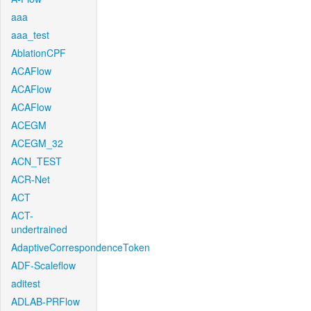
aaa
aaa_test
AblationCPF
ACAFlow
ACAFlow
ACAFlow
ACEGM
ACEGM_32
ACN_TEST
ACR-Net
ACT
ACT-
undertrained
AdaptiveCorrespondenceToken
ADF-Scaleflow
aditest
ADLAB-PRFlow