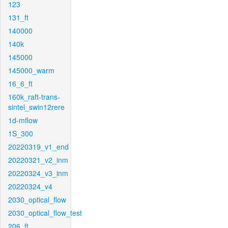
123
131_ft
140000
140k
145000
145000_warm
16_6_ft
160k_raft-trans-
sintel_swin12rere
1d-mflow
1S_300
20220319_v1_end
20220321_v2_inm
20220324_v3_inm
20220324_v4
2030_optical_flow
2030_optical_flow_test
206_ft