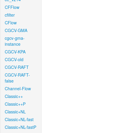
CFFlow
cfilter
CFlow
CGCV-GMA
cgcv-gma-
instance
CGCV-KPA
CGCV-old
CGCV-RAFT
CGCV-RAFT-
false
Channel-Flow
Classic++
Classic++P
Classic+NL
Classic+NL-fast
Classic+NL-fastP