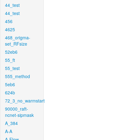
44_test
44_test
456
4625
468_origma-
set_RFsize
52eb6
55_ft
55_test
555_method
5eb6
624b
72_3_no_warmstart
90000_raft-
ncnet-sipmask
A_384
A-A
A-Flow