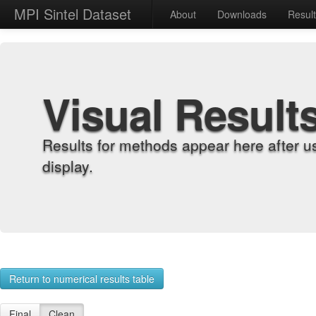
MPI Sintel Dataset
About
Downloads
Resul
Visual Result
Results for methods appear here after u
display.
Return to numerical results table
Final
Clean