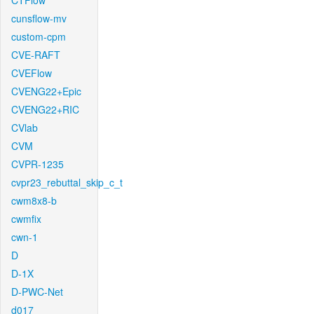
CTFlow
cunsflow-mv
custom-cpm
CVE-RAFT
CVEFlow
CVENG22+Epic
CVENG22+RIC
CVlab
CVM
CVPR-1235
cvpr23_rebuttal_skip_c_t
cwm8x8-b
cwmfix
cwn-1
D
D-1X
D-PWC-Net
d017