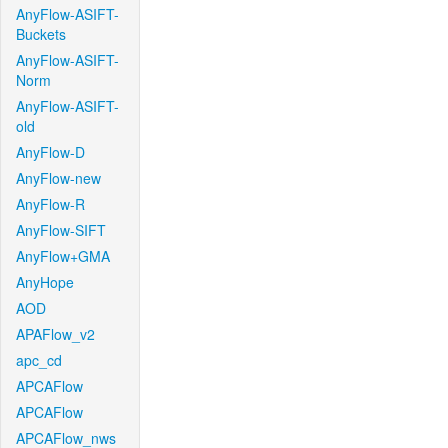
AnyFlow-ASIFT-
Buckets
AnyFlow-ASIFT-
Norm
AnyFlow-ASIFT-
old
AnyFlow-D
AnyFlow-new
AnyFlow-R
AnyFlow-SIFT
AnyFlow+GMA
AnyHope
AOD
APAFlow_v2
apc_cd
APCAFlow
APCAFlow
APCAFlow_nws