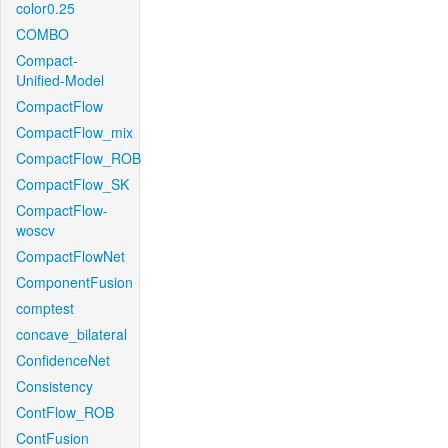
color0.25
COMBO
Compact-
Unified-Model
CompactFlow
CompactFlow_mix
CompactFlow_ROB
CompactFlow_SK
CompactFlow-
woscv
CompactFlowNet
ComponentFusion
comptest
concave_bilateral
ConfidenceNet
Consistency
ContFlow_ROB
ContFusion