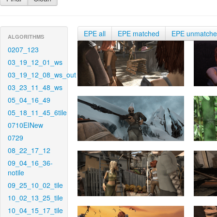
EPE all
EPE matched
EPE unmatch
ALGORITHMS
0207_123
03_19_12_01_ws
03_19_12_08_ws_out
03_23_11_48_ws
05_04_16_49
05_18_11_45_6tile
0710EINew
0729
08_22_17_12
09_04_16_36-
notile
09_25_10_02_tile
10_02_13_25_tile
10_04_15_17_tile