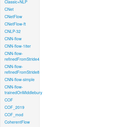
Classic+NLP
CNet
CNetFlow
CNetFlow-ft
CNLP-32
CNN-flow
CNN-flow-1iter
CNN-flow-
refinedFromStride4
CNN-flow-
refinedFromStride8
CNN-flow-simple
CNN-flow-
trainedOnMiddlebury
COF
COF_2019
COF_mod
CoherentFlow