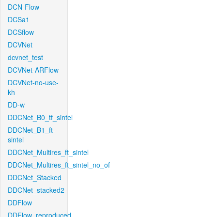
DCN-Flow
DCSa1
DCSflow
DCVNet
dcvnet_test
DCVNet-ARFlow
DCVNet-no-use-
kh
DD-w
DDCNet_B0_tf_sintel
DDCNet_B1_ft-
sintel
DDCNet_Multires_ft_sintel
DDCNet_Multires_ft_sintel_no_of
DDCNet_Stacked
DDCNet_stacked2
DDFlow
DDFlow_reproduced