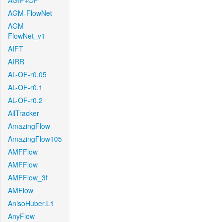
AGIF+OF
AGM-FlowNet
AGM-
FlowNet_v1
AIFT
AIRR
AL-OF-r0.05
AL-OF-r0.1
AL-OF-r0.2
AllTracker
AmazingFlow
AmazingFlow105
AMFFlow
AMFFlow
AMFFlow_3f
AMFlow
AnisoHuber.L1
AnyFlow