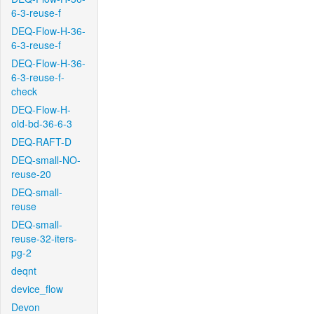
6-3-reuse-f
DEQ-Flow-H-36-
6-3-reuse-f
DEQ-Flow-H-36-
6-3-reuse-f-
check
DEQ-Flow-H-
old-bd-36-6-3
DEQ-RAFT-D
DEQ-small-NO-
reuse-20
DEQ-small-
reuse
DEQ-small-
reuse-32-iters-
pg-2
deqnt
device_flow
Devon