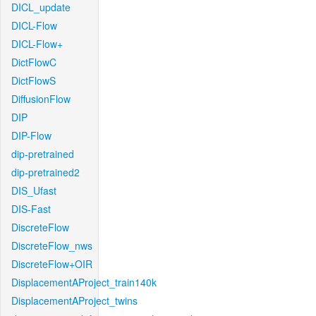
DICL_update
DICL-Flow
DICL-Flow+
DictFlowC
DictFlowS
DiffusionFlow
DIP
DIP-Flow
dip-pretrained
dip-pretrained2
DIS_Ufast
DIS-Fast
DiscreteFlow
DiscreteFlow_nws
DiscreteFlow+OIR
DisplacementAProject_train140k
DisplacementAProject_twins