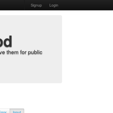
Signup
Login
od
e them for public
Error
Input