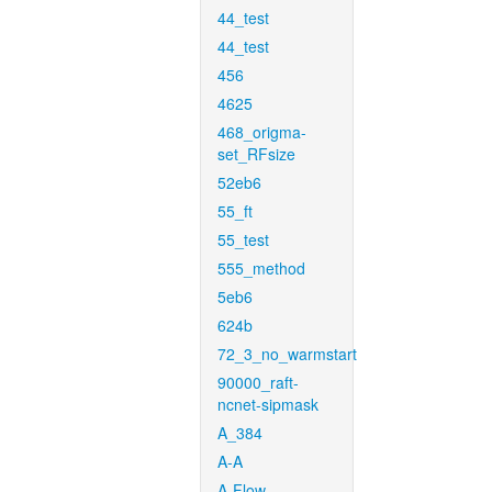
44_test
44_test
456
4625
468_origma-
set_RFsize
52eb6
55_ft
55_test
555_method
5eb6
624b
72_3_no_warmstart
90000_raft-
ncnet-sipmask
A_384
A-A
A-Flow