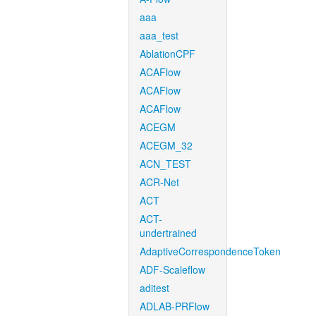
aaa
aaa_test
AblationCPF
ACAFlow
ACAFlow
ACAFlow
ACEGM
ACEGM_32
ACN_TEST
ACR-Net
ACT
ACT-
undertrained
AdaptiveCorrespondenceToken
ADF-Scaleflow
aditest
ADLAB-PRFlow