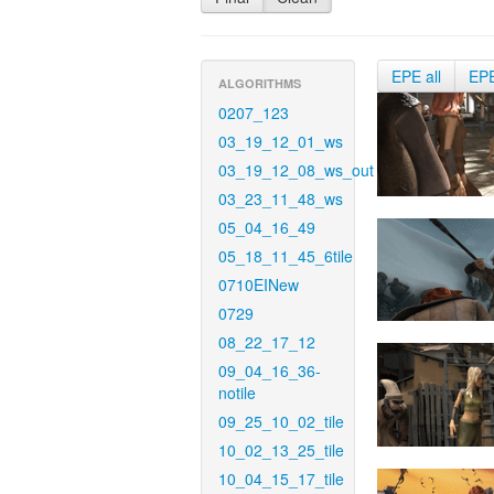
EPE all
EP
ALGORITHMS
0207_123
03_19_12_01_ws
03_19_12_08_ws_out
03_23_11_48_ws
05_04_16_49
05_18_11_45_6tile
0710EINew
0729
08_22_17_12
09_04_16_36-
notile
09_25_10_02_tile
10_02_13_25_tile
10_04_15_17_tile