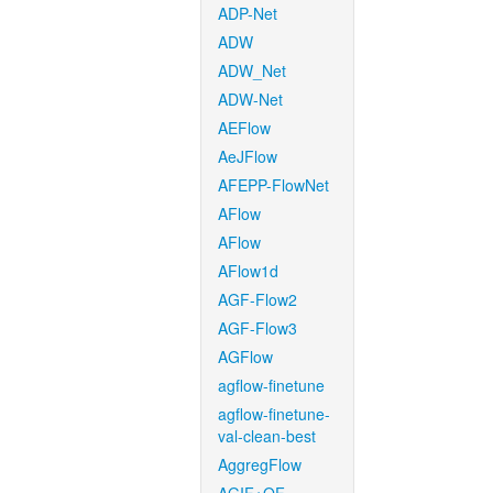
ADP-Net
ADW
ADW_Net
ADW-Net
AEFlow
AeJFlow
AFEPP-FlowNet
AFlow
AFlow
AFlow1d
AGF-Flow2
AGF-Flow3
AGFlow
agflow-finetune
agflow-finetune-
val-clean-best
AggregFlow