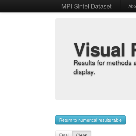
MPI Sintel Dataset
Abo
Visual 
Results for methods 
display.
Return to numerical results table
Final
Clean