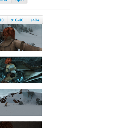
10
s10-40
s40+