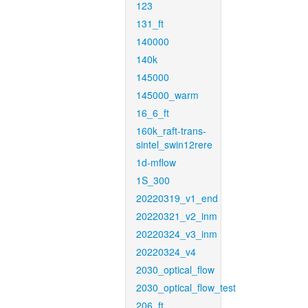
123
131_ft
140000
140k
145000
145000_warm
16_6_ft
160k_raft-trans-
sintel_swin12rere
1d-mflow
1S_300
20220319_v1_end
20220321_v2_inm
20220324_v3_inm
20220324_v4
2030_optical_flow
2030_optical_flow_test
206_ft