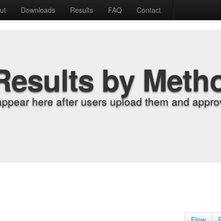
ut
Downloads
Results
FAQ
Contact
Results by Meth
appear here after users upload them and approv
Flow