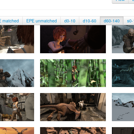
E matched
EPE unmatched
d0-10
d10-60
d60-140
s0-