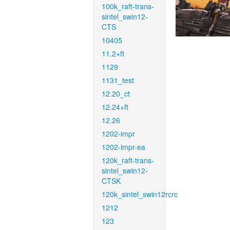
100k_raft-trans-
sintel_swin12-
CTS
10405
11.2+ft
1129
1131_test
12.20_ct
12.24+ft
12.26
1202-impr
1202-impr-ea
120k_raft-trans-
sintel_swin12-
CTSK
120k_sintel_swin12rcrc
1212
123