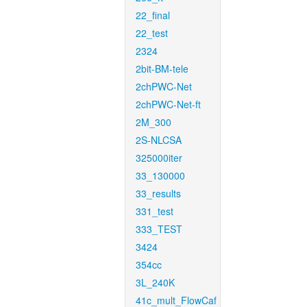
22_final
22_test
2324
2bit-BM-tele
2chPWC-Net
2chPWC-Net-ft
2M_300
2S-NLCSA
325000iter
33_130000
33_results
331_test
333_TEST
3424
354cc
3L_240K
41c_mult_FlowCaf