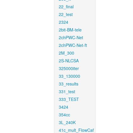
22_final
22_test
2324
2bit-BM-tele
2chPWC-Net
2chPWC-Net-ft
2M_300
2S-NLCSA
325000iter
33_130000
33_results
331_test
333_TEST
3424
354cc
3L_240K
41c_mult_FlowCaf