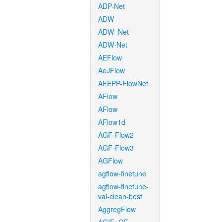
ADP-Net
ADW
ADW_Net
ADW-Net
AEFlow
AeJFlow
AFEPP-FlowNet
AFlow
AFlow
AFlow1d
AGF-Flow2
AGF-Flow3
AGFlow
agflow-finetune
agflow-finetune-
val-clean-best
AggregFlow