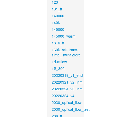
123
131_ft
140000
140k
145000
145000_warm
16_6_ft
160k_raft-trans-
sintel_swin12rere
1d-mflow
1S_300
20220319_v1_end
20220321_v2_inm
20220324_v3_inm
20220324_v4
2030_optical_flow
2030_optical_flow_test
206_ft