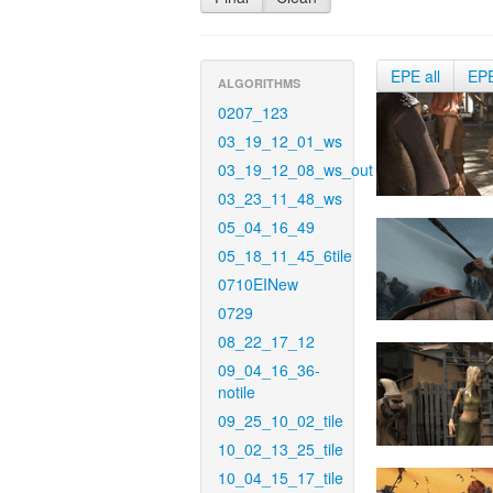
EPE all
EP
ALGORITHMS
0207_123
03_19_12_01_ws
03_19_12_08_ws_out
03_23_11_48_ws
05_04_16_49
05_18_11_45_6tile
0710EINew
0729
08_22_17_12
09_04_16_36-
notile
09_25_10_02_tile
10_02_13_25_tile
10_04_15_17_tile