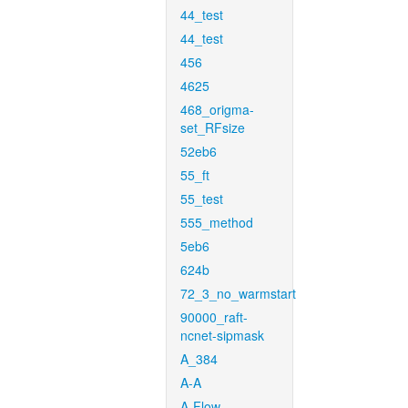
44_test
44_test
456
4625
468_origma-
set_RFsize
52eb6
55_ft
55_test
555_method
5eb6
624b
72_3_no_warmstart
90000_raft-
ncnet-sipmask
A_384
A-A
A-Flow