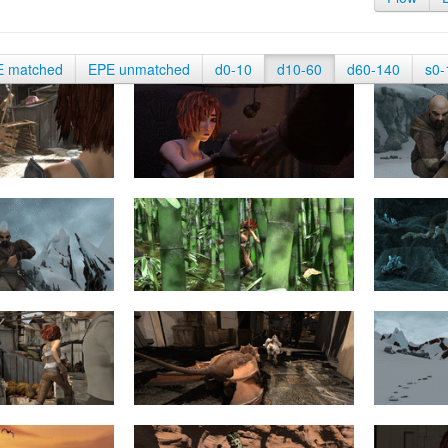
E matched
EPE unmatched
d0-10
d10-60
d60-140
s0-