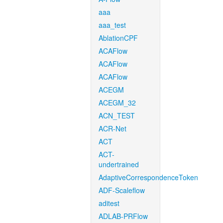
aaa
aaa_test
AblationCPF
ACAFlow
ACAFlow
ACAFlow
ACEGM
ACEGM_32
ACN_TEST
ACR-Net
ACT
ACT-
undertrained
AdaptiveCorrespondenceToken
ADF-Scaleflow
aditest
ADLAB-PRFlow