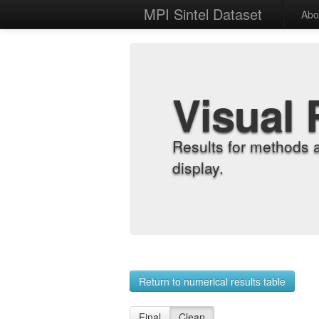
MPI Sintel Dataset
Abo
Visual 
Results for methods 
display.
Return to numerical results table
Final
Clean