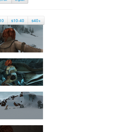
10
s10-40
s40+