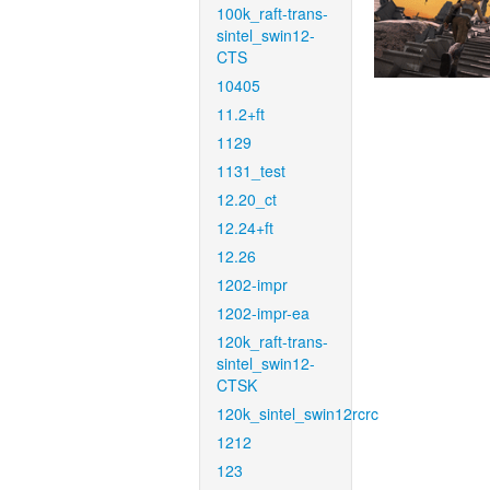
100k_raft-trans-
sintel_swin12-
CTS
10405
11.2+ft
1129
1131_test
12.20_ct
12.24+ft
12.26
1202-impr
1202-impr-ea
120k_raft-trans-
sintel_swin12-
CTSK
120k_sintel_swin12rcrc
1212
123