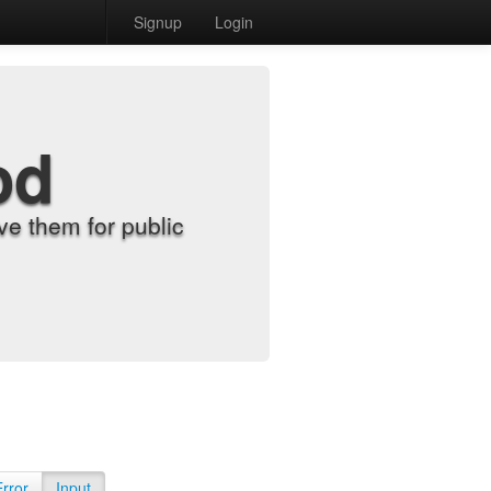
Signup
Login
od
e them for public
Error
Input