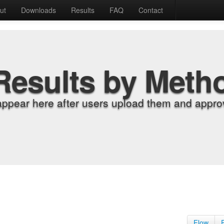
ut
Downloads
Results
FAQ
Contact
Results by Meth
appear here after users upload them and approv
Flow