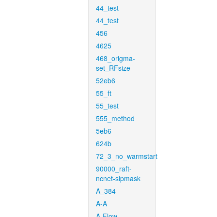
44_test
44_test
456
4625
468_origma-
set_RFsize
52eb6
55_ft
55_test
555_method
5eb6
624b
72_3_no_warmstart
90000_raft-
ncnet-sipmask
A_384
A-A
A-Flow