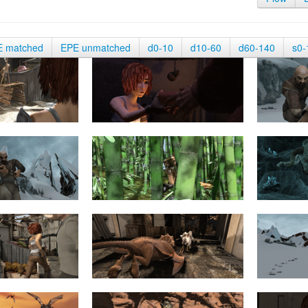
E matched
EPE unmatched
d0-10
d10-60
d60-140
s0-