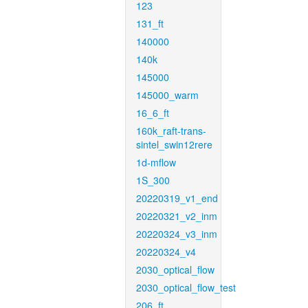
123
131_ft
140000
140k
145000
145000_warm
16_6_ft
160k_raft-trans-
sintel_swin12rere
1d-mflow
1S_300
20220319_v1_end
20220321_v2_inm
20220324_v3_inm
20220324_v4
2030_optical_flow
2030_optical_flow_test
206_ft