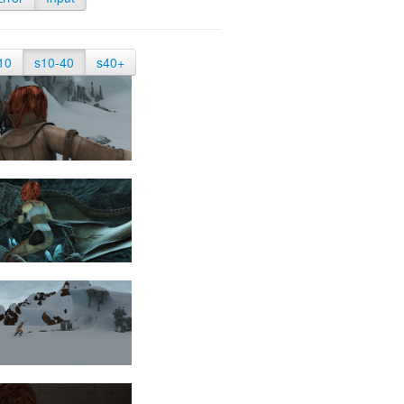
10
s10-40
s40+