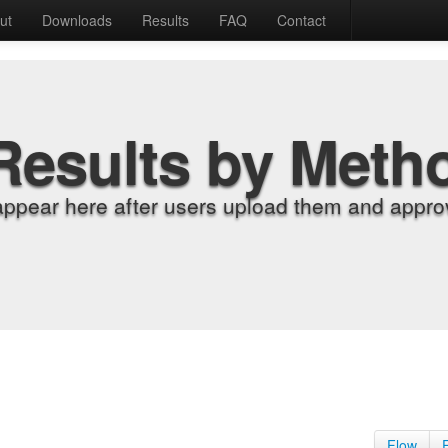
ut
Downloads
Results
FAQ
Contact
Results by Meth
appear here after users upload them and approv
Flow