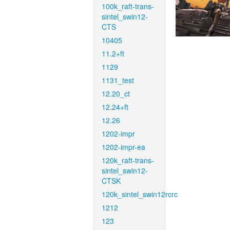
100k_raft-trans-
sintel_swin12-
CTS
10405
11.2+ft
1129
1131_test
12.20_ct
12.24+ft
12.26
1202-impr
1202-impr-ea
120k_raft-trans-
sintel_swin12-
CTSK
120k_sintel_swin12rcrc
1212
123