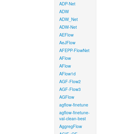
ADP-Net
ADW
ADW_Net
ADW-Net
AEFlow
AeJFlow
AFEPP-FlowNet
AFlow
AFlow
AFlow1d
AGF-Flow2
AGF-Flow3
AGFlow
agflow-finetune
agflow-finetune-
val-clean-best
AggregFlow