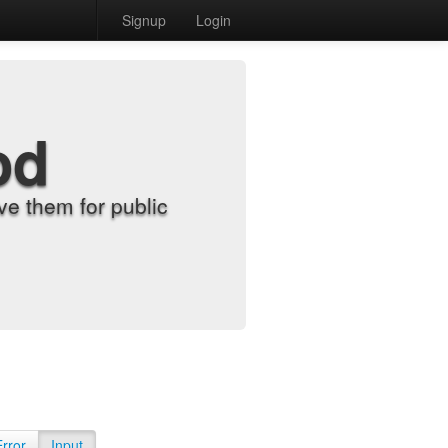
Signup
Login
od
e them for public
Error
Input