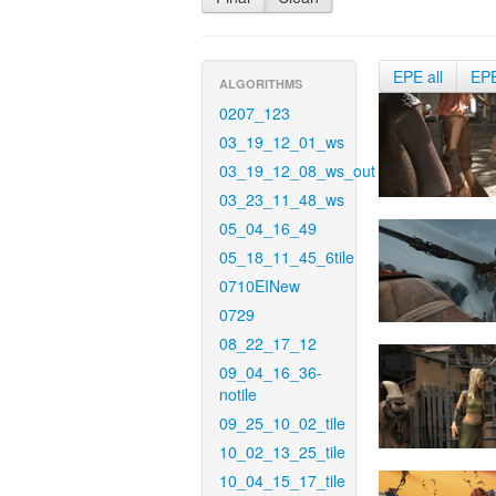
EPE all
EP
ALGORITHMS
0207_123
03_19_12_01_ws
03_19_12_08_ws_out
03_23_11_48_ws
05_04_16_49
05_18_11_45_6tile
0710EINew
0729
08_22_17_12
09_04_16_36-
notile
09_25_10_02_tile
10_02_13_25_tile
10_04_15_17_tile