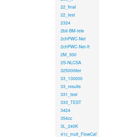
22_final
22_test
2324
2bit-BM-tele
2chPWC-Net
2chPWC-Net-ft
2M_300
2S-NLCSA
325000iter
33_130000
33_results
331_test
333_TEST
3424
354cc
3L_240K
41c_mult_FlowCaf