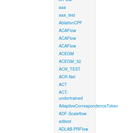
aaa
aaa_test
AblationCPF
ACAFlow
ACAFlow
ACAFlow
ACEGM
ACEGM_32
ACN_TEST
ACR-Net
ACT
ACT-
undertrained
AdaptiveCorrespondenceToken
ADF-Scaleflow
aditest
ADLAB-PRFlow