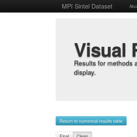
MPI Sintel Dataset
Abo
Visual 
Results for methods 
display.
Return to numerical results table
Final
Clean