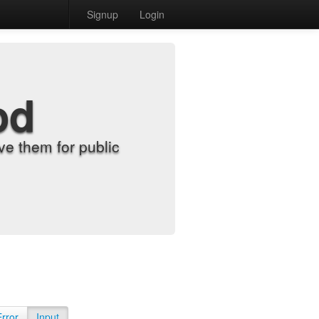
Signup
Login
od
e them for public
Error
Input