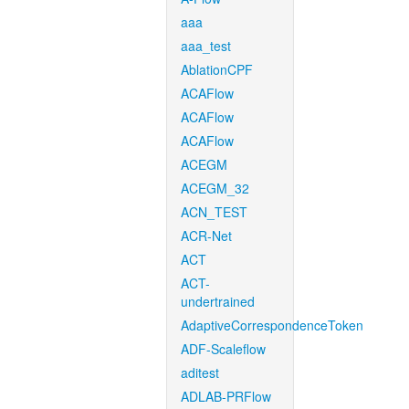
aaa
aaa_test
AblationCPF
ACAFlow
ACAFlow
ACAFlow
ACEGM
ACEGM_32
ACN_TEST
ACR-Net
ACT
ACT-
undertrained
AdaptiveCorrespondenceToken
ADF-Scaleflow
aditest
ADLAB-PRFlow