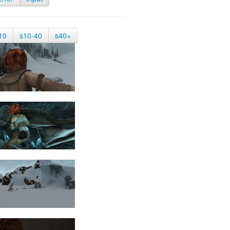
10
s10-40
s40+