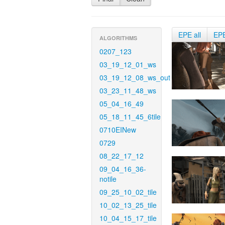
EPE all
EP
ALGORITHMS
0207_123
03_19_12_01_ws
03_19_12_08_ws_out
03_23_11_48_ws
05_04_16_49
05_18_11_45_6tile
0710EINew
0729
08_22_17_12
09_04_16_36-
notile
09_25_10_02_tile
10_02_13_25_tile
10_04_15_17_tile