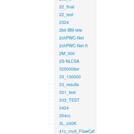
22_final
22_test
2324
2bit-BM-tele
2chPWC-Net
2chPWC-Net-ft
2M_300
2S-NLCSA
325000iter
33_130000
33_results
331_test
333_TEST
3424
354cc
3L_240K
41c_mult_FlowCaf