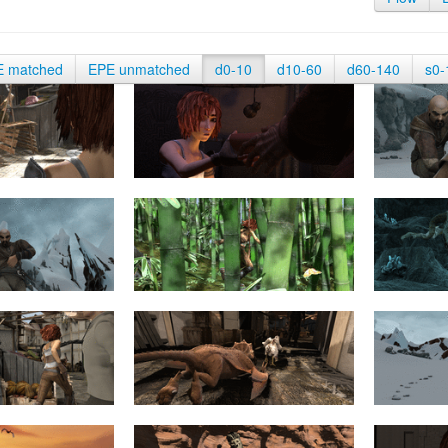
E matched
EPE unmatched
d0-10
d10-60
d60-140
s0-