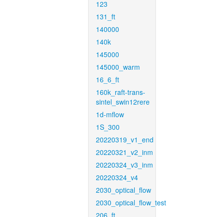
123
131_ft
140000
140k
145000
145000_warm
16_6_ft
160k_raft-trans-
sintel_swin12rere
1d-mflow
1S_300
20220319_v1_end
20220321_v2_inm
20220324_v3_inm
20220324_v4
2030_optical_flow
2030_optical_flow_test
206_ft