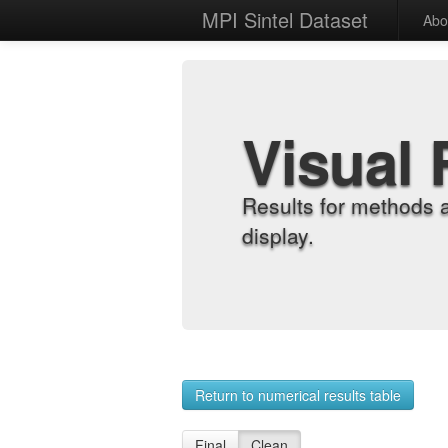
MPI Sintel Dataset
Abo
Visual 
Results for methods 
display.
Return to numerical results table
Final
Clean