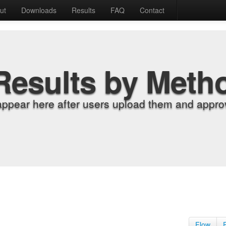
ut
Downloads
Results
FAQ
Contact
Results by Meth
appear here after users upload them and approv
Flow