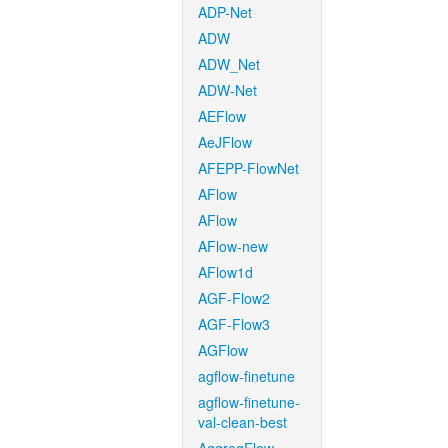
ADP-Net
ADW
ADW_Net
ADW-Net
AEFlow
AeJFlow
AFEPP-FlowNet
AFlow
AFlow
AFlow-new
AFlow1d
AGF-Flow2
AGF-Flow3
AGFlow
agflow-finetune
agflow-finetune-
val-clean-best