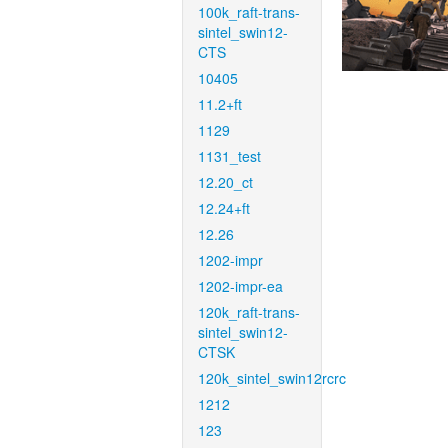
100k_raft-trans-
sintel_swin12-
CTS
10405
11.2+ft
1129
1131_test
12.20_ct
12.24+ft
12.26
1202-impr
1202-impr-ea
120k_raft-trans-
sintel_swin12-
CTSK
120k_sintel_swin12rcrc
1212
123