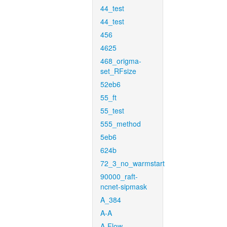
44_test
44_test
456
4625
468_origma-
set_RFsize
52eb6
55_ft
55_test
555_method
5eb6
624b
72_3_no_warmstart
90000_raft-
ncnet-sipmask
A_384
A-A
A-Flow