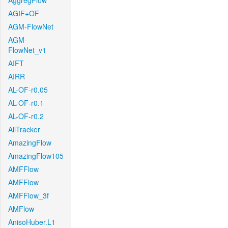
AggregFlow
AGIF+OF
AGM-FlowNet
AGM-
FlowNet_v1
AIFT
AIRR
AL-OF-r0.05
AL-OF-r0.1
AL-OF-r0.2
AllTracker
AmazingFlow
AmazingFlow105
AMFFlow
AMFFlow
AMFFlow_3f
AMFlow
AnisoHuber.L1