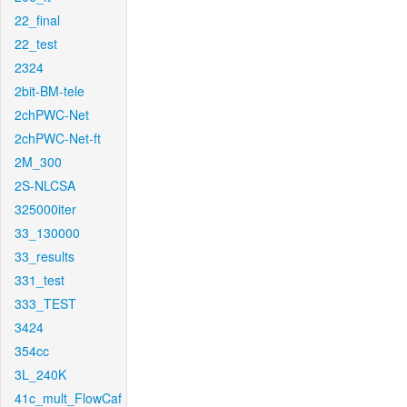
22_final
22_test
2324
2bit-BM-tele
2chPWC-Net
2chPWC-Net-ft
2M_300
2S-NLCSA
325000iter
33_130000
33_results
331_test
333_TEST
3424
354cc
3L_240K
41c_mult_FlowCaf