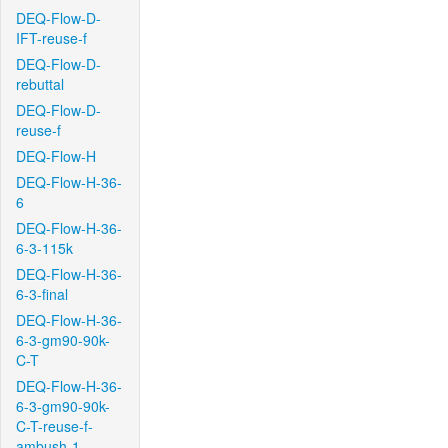
DEQ-Flow-D-
IFT-reuse-f
DEQ-Flow-D-
rebuttal
DEQ-Flow-D-
reuse-f
DEQ-Flow-H
DEQ-Flow-H-36-
6
DEQ-Flow-H-36-
6-3-115k
DEQ-Flow-H-36-
6-3-final
DEQ-Flow-H-36-
6-3-gm90-90k-
C-T
DEQ-Flow-H-36-
6-3-gm90-90k-
C-T-reuse-f-
ambush-1