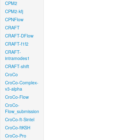
CPM2
CPM2-kfj
CPNFlow
CRAFT
CRAFT-DFlow
CRAFT-f1f2
CRAFT-
intramodes1
CRAFT-shift
CroCo
CroCo-Complex-
v3-alpha
CroCo-Flow
CroCo-
Flow_submission
CroCo-ft-Sintel
CroCo-ftKSH
CroCo-Pro