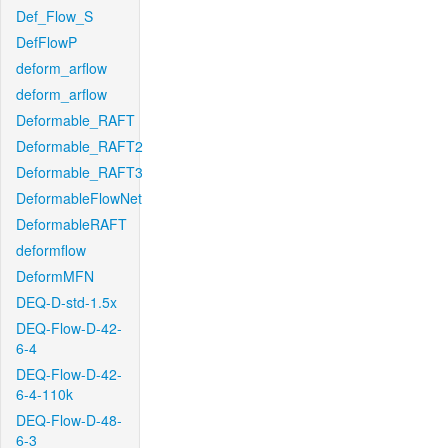
Def_Flow_S
DefFlowP
deform_arflow
deform_arflow
Deformable_RAFT
Deformable_RAFT2
Deformable_RAFT3
DeformableFlowNet
DeformableRAFT
deformflow
DeformMFN
DEQ-D-std-1.5x
DEQ-Flow-D-42-
6-4
DEQ-Flow-D-42-
6-4-110k
DEQ-Flow-D-48-
6-3