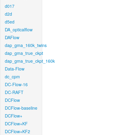
d017
d2d
d5ed
DA_opticalflow
DAFlow
dap_gma_160k_twins
dap_gma_true_ckpt
dap_gma_true_ckpt_160k
Data-Flow
dc_cpm
DC-Flow-16
DC-RAFT
DCFlow
DCFlow-baseline
DCFlow+
DCFlow+KF
DCFlow+KF2