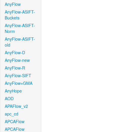
AnyFlow
AnyFlow-ASIFT-
Buckets
AnyFlow-ASIFT-
Norm
AnyFlow-ASIFT-
old
AnyFlow-D
AnyFlow-new
AnyFlow-R
AnyFlow-SIFT
AnyFlow+GMA
AnyHope
AOD
APAFlow_v2
apc_cd
APCAFlow
APCAFlow