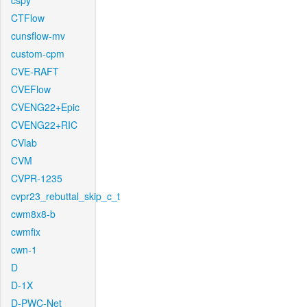
cspy
CTFlow
cunsflow-mv
custom-cpm
CVE-RAFT
CVEFlow
CVENG22+Epic
CVENG22+RIC
CVlab
CVM
CVPR-1235
cvpr23_rebuttal_skip_c_t
cwm8x8-b
cwmfix
cwn-1
D
D-1X
D-PWC-Net