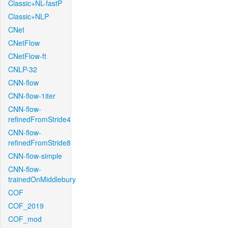
Classic+NL-fastP
Classic+NLP
CNet
CNetFlow
CNetFlow-ft
CNLP-32
CNN-flow
CNN-flow-1iter
CNN-flow-
refinedFromStride4
CNN-flow-
refinedFromStride8
CNN-flow-simple
CNN-flow-
trainedOnMiddlebury
COF
COF_2019
COF_mod