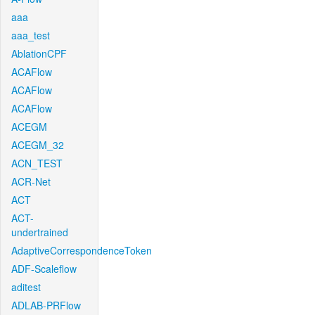
aaa
aaa_test
AblationCPF
ACAFlow
ACAFlow
ACAFlow
ACEGM
ACEGM_32
ACN_TEST
ACR-Net
ACT
ACT-
undertrained
AdaptiveCorrespondenceToken
ADF-Scaleflow
aditest
ADLAB-PRFlow