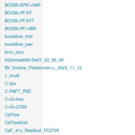
BOOM+EPIC+VAR
BOOM+PF.XY
BOOM+PF.XYT
BOOM+PF+VAR
boostflow_fnet
boostflow_pwc
brox_plus
bs24mask0815w07_02_06_45
BV_finetine_Flowformer++_2023_11_12
c_small
C-2px
C-RAFT_RVC
C+G+loss
C+G+LOSS
C2Flow
C2FlowGrid
CaF_41c_Residual_FC2705