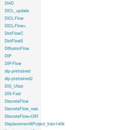
DI4D
DICL_update
DICL-Flow
DICL-Flow+
DictFlowC
DictFlowS
DiffusionFlow
DIP
DIP-Flow
dip-pretrained
dip-pretrained2
DIS_Ufast
DIS-Fast
DiscreteFlow
DiscreteFlow_nws
DiscreteFlow+OIR
DisplacementAProject_train140k