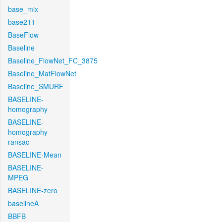
base_mix
base211
BaseFlow
Baseline
Baseline_FlowNet_FC_3875
Baseline_MatFlowNet
Baseline_SMURF
BASELINE-
homography
BASELINE-
homography-
ransac
BASELINE-Mean
BASELINE-
MPEG
BASELINE-zero
baselineA
BBFB