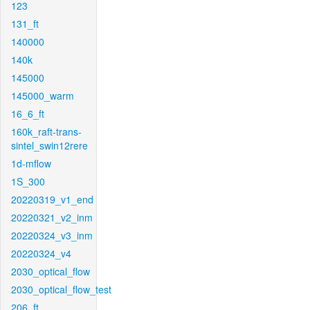
123
131_ft
140000
140k
145000
145000_warm
16_6_ft
160k_raft-trans-
sintel_swin12rere
1d-mflow
1S_300
20220319_v1_end
20220321_v2_inm
20220324_v3_inm
20220324_v4
2030_optical_flow
2030_optical_flow_test
206_ft