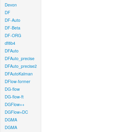
Devon
DF
DF-Auto
DF-Beta
DF-ORG
df8b4
DFAuto
DFAuto_precise
DFAuto_precise2
DFAutoKalman
DFlow-former
DG-flow
DG-flow-ft
DGFlow++
DGFlow+DC
DGMA
DGMA