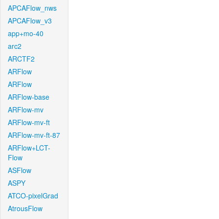
APCAFlow_nws
APCAFlow_v3
app+mo-40
arc2
ARCTF2
ARFlow
ARFlow
ARFlow-base
ARFlow-mv
ARFlow-mv-ft
ARFlow-mv-ft-87
ARFlow+LCT-
Flow
ASFlow
ASPY
ATCO-pixelGrad
AtrousFlow