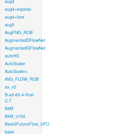
aug4
aug4+exploss
aug4+loss
aug5
AugFNG_ROB
AugmentedDFlowNet
AugmentedGFlowNet
autoHS
AutoScaler
AutoScaler+
AVG_FLOW_ROB
ax_v2
B-ad-60-4-final-
C-T
B4M
B4M_c104
Back2FutureFlow_UFO
base