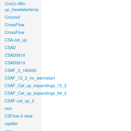
CroCo-Win-
up_headwisetemp
Crocov2
CrossFlow
CrossFlow
CSA-cat_up
CSAD
CSAD0818
CSAD0819
CSAF_3_180000
CSAF_72_2_no_warmstart
CSAF_Cat_up_expandings_72_2
CSAF_Cat_up_expandings_84_2
CSAF-cat_up_2
cscr
CSFlow-2-view
cspNet