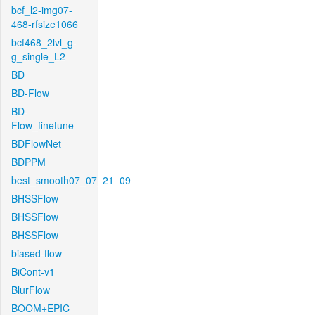
bcf_l2-img07-
468-rfsize1066
bcf468_2lvl_g-
g_single_L2
BD
BD-Flow
BD-
Flow_finetune
BDFlowNet
BDPPM
best_smooth07_07_21_09
BHSSFlow
BHSSFlow
BHSSFlow
biased-flow
BiCont-v1
BlurFlow
BOOM+EPIC