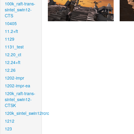
100k_raft-trans-
sintel_swin12-
CTS
10405
11.2+ft
1129
1131_test
12.20_ct
12.24+ft
12.26
1202-impr
1202-impr-ea
120k_raft-trans-
sintel_swin12-
CTSK
120k_sintel_swin12rcrc
1212
123