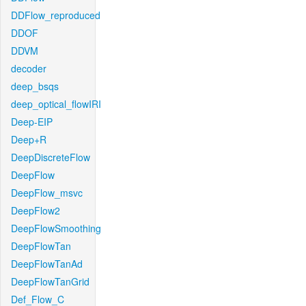
DDFlow_reproduced
DDOF
DDVM
decoder
deep_bsqs
deep_optical_flowIRI
Deep-EIP
Deep+R
DeepDiscreteFlow
DeepFlow
DeepFlow_msvc
DeepFlow2
DeepFlowSmoothing
DeepFlowTan
DeepFlowTanAd
DeepFlowTanGrid
Def_Flow_C