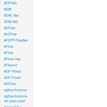
ADP-Net
ADW
ADW_Net
ADW-Net
AEFlow
AeJFlow
AFEPP-FlowNet
AFlow
AFlow
AFlow-new
AFlow1d
AGF-Flow2
AGF-Flow3
AGFlow
agflow-finetune
agflow-finetune-
val-clean-best