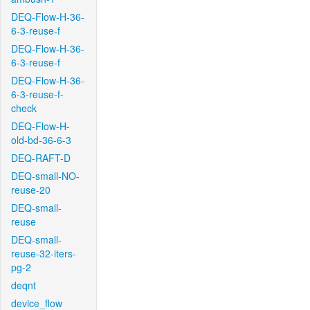
DEQ-Flow-H-36-
6-3-reuse-f
DEQ-Flow-H-36-
6-3-reuse-f
DEQ-Flow-H-36-
6-3-reuse-f-
check
DEQ-Flow-H-
old-bd-36-6-3
DEQ-RAFT-D
DEQ-small-NO-
reuse-20
DEQ-small-
reuse
DEQ-small-
reuse-32-iters-
pg-2
deqnt
device_flow