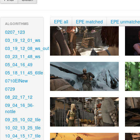
EPE all
EPE matched
EPE unmatch
ALGORITHMS
0207_123
03_19_12_01_ws
03_19_12_08_ws_out
03_23_11_48_ws
05_04_16_49
05_18_11_45_6tile
0710EINew
0729
08_22_17_12
09_04_16_36-
notile
09_25_10_02_tile
10_02_13_25_tile
10_04_15_17_tile