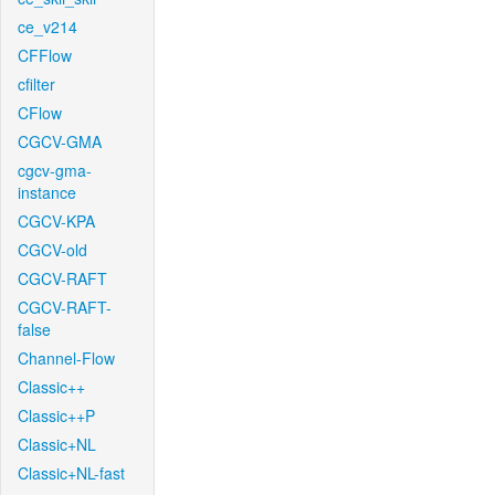
ce_v214
CFFlow
cfilter
CFlow
CGCV-GMA
cgcv-gma-
instance
CGCV-KPA
CGCV-old
CGCV-RAFT
CGCV-RAFT-
false
Channel-Flow
Classic++
Classic++P
Classic+NL
Classic+NL-fast