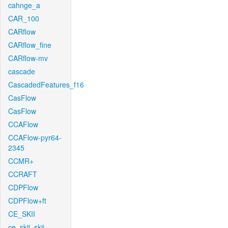
cahnge_a
CAR_100
CARflow
CARflow_fine
CARflow-mv
cascade
CascadedFeatures_f16
CasFlow
CasFlow
CCAFlow
CCAFlow-pyr64-
2345
CCMR+
CCRAFT
CDPFlow
CDPFlow+ft
CE_SKII
ce_skii_skii