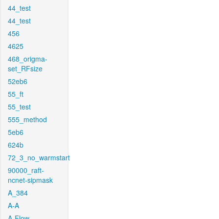
44_test
44_test
456
4625
468_origma-
set_RFsize
52eb6
55_ft
55_test
555_method
5eb6
624b
72_3_no_warmstart
90000_raft-
ncnet-sipmask
A_384
A-A
A-Flow