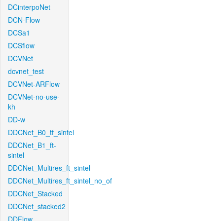
DCinterpoNet
DCN-Flow
DCSa1
DCSflow
DCVNet
dcvnet_test
DCVNet-ARFlow
DCVNet-no-use-
kh
DD-w
DDCNet_B0_tf_sintel
DDCNet_B1_ft-
sintel
DDCNet_Multires_ft_sintel
DDCNet_Multires_ft_sintel_no_of
DDCNet_Stacked
DDCNet_stacked2
DDFlow