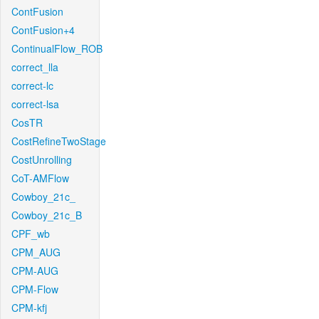
ContFusion
ContFusion+4
ContinualFlow_ROB
correct_lla
correct-lc
correct-lsa
CosTR
CostRefineTwoStage
CostUnrolling
CoT-AMFlow
Cowboy_21c_
Cowboy_21c_B
CPF_wb
CPM_AUG
CPM-AUG
CPM-Flow
CPM-kfj