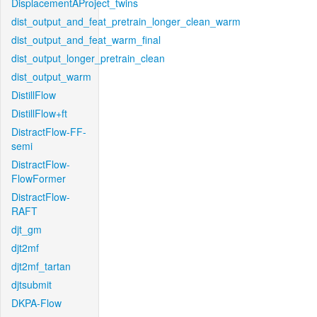
DisplacementAProject_twins
dist_output_and_feat_pretrain_longer_clean_warm
dist_output_and_feat_warm_final
dist_output_longer_pretrain_clean
dist_output_warm
DistillFlow
DistillFlow+ft
DistractFlow-FF-
semi
DistractFlow-
FlowFormer
DistractFlow-
RAFT
djt_gm
djt2mf
djt2mf_tartan
djtsubmit
DKPA-Flow