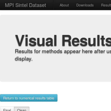
MPI Sintel Dataset
About
Downloads
Resul
Visual Result
Results for methods appear here after u
display.
Return to numerical results table
Final
Clean