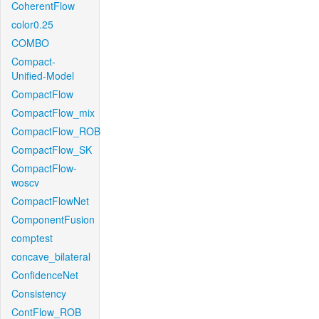
CoherentFlow
color0.25
COMBO
Compact-
Unified-Model
CompactFlow
CompactFlow_mix
CompactFlow_ROB
CompactFlow_SK
CompactFlow-
woscv
CompactFlowNet
ComponentFusion
comptest
concave_bilateral
ConfidenceNet
Consistency
ContFlow_ROB