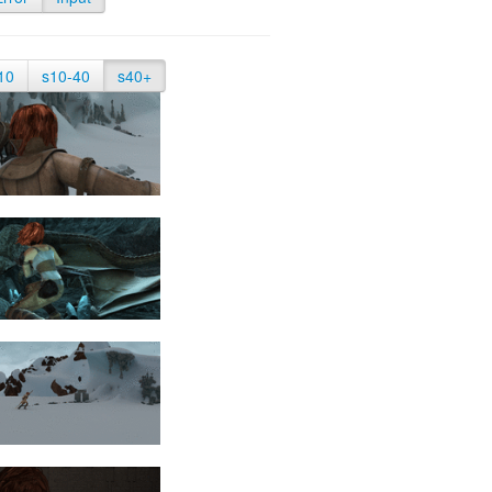
10
s10-40
s40+