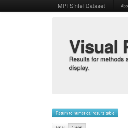
MPI Sintel Dataset
Abo
Visual 
Results for methods 
display.
Return to numerical results table
Final
Clean