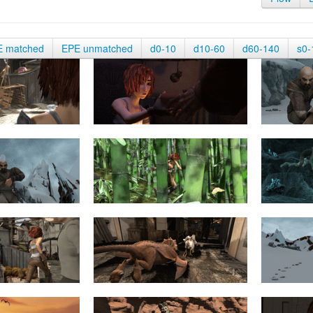
E matched
EPE unmatched
d0-10
d10-60
d60-140
s0-