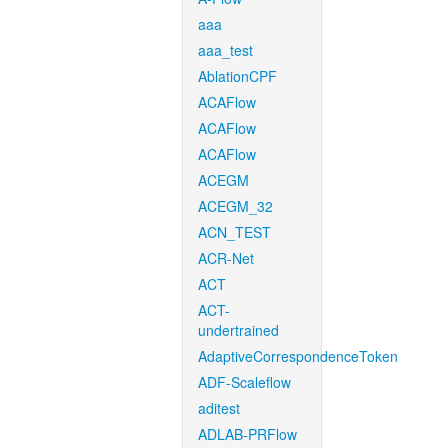
aaa
aaa_test
AblationCPF
ACAFlow
ACAFlow
ACAFlow
ACEGM
ACEGM_32
ACN_TEST
ACR-Net
ACT
ACT-
undertrained
AdaptiveCorrespondenceToken
ADF-Scaleflow
aditest
ADLAB-PRFlow