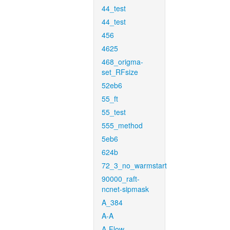
44_test
44_test
456
4625
468_origma-
set_RFsize
52eb6
55_ft
55_test
555_method
5eb6
624b
72_3_no_warmstart
90000_raft-
ncnet-sipmask
A_384
A-A
A-Flow