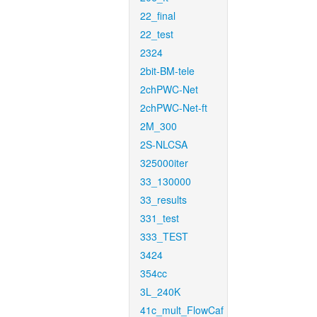
22_final
22_test
2324
2bit-BM-tele
2chPWC-Net
2chPWC-Net-ft
2M_300
2S-NLCSA
325000iter
33_130000
33_results
331_test
333_TEST
3424
354cc
3L_240K
41c_mult_FlowCaf