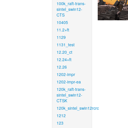
100k_raft-trans-
sintel_swin12-
CTS
10405
11.2+ft
1129
1131_test
12.20_ct
12.24+ft
12.26
1202-impr
1202-impr-ea
120k_raft-trans-
sintel_swin12-
CTSK
120k_sintel_swin12rcrc
1212
123