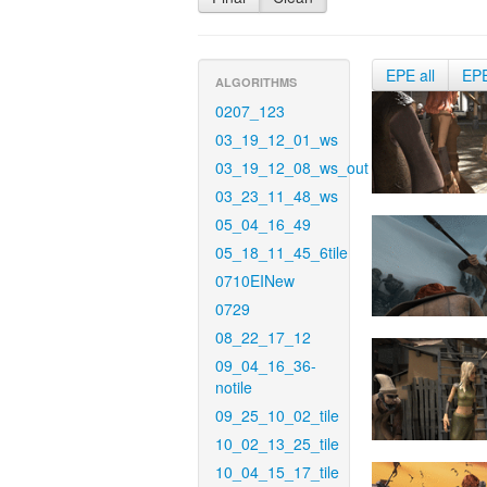
EPE all
EP
ALGORITHMS
0207_123
03_19_12_01_ws
03_19_12_08_ws_out
03_23_11_48_ws
05_04_16_49
05_18_11_45_6tile
0710EINew
0729
08_22_17_12
09_04_16_36-
notile
09_25_10_02_tile
10_02_13_25_tile
10_04_15_17_tile