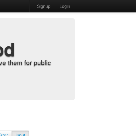
Signup
Login
od
e them for public
Error
Input