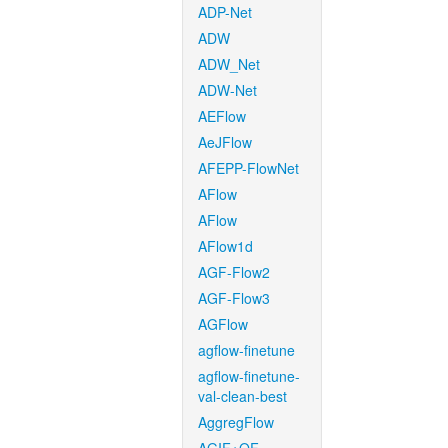
ADP-Net
ADW
ADW_Net
ADW-Net
AEFlow
AeJFlow
AFEPP-FlowNet
AFlow
AFlow
AFlow1d
AGF-Flow2
AGF-Flow3
AGFlow
agflow-finetune
agflow-finetune-
val-clean-best
AggregFlow