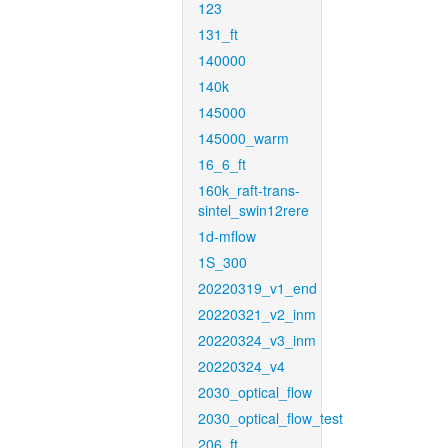
123
131_ft
140000
140k
145000
145000_warm
16_6_ft
160k_raft-trans-
sintel_swin12rere
1d-mflow
1S_300
20220319_v1_end
20220321_v2_inm
20220324_v3_inm
20220324_v4
2030_optical_flow
2030_optical_flow_test
206_ft