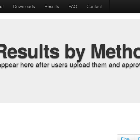
ut
Downloads
Results
FAQ
Contact
Results by Meth
appear here after users upload them and approv
Flow