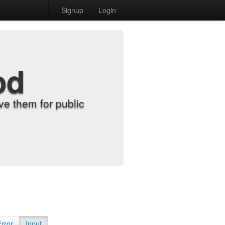
Signup
Login
od
e them for public
Error
Input