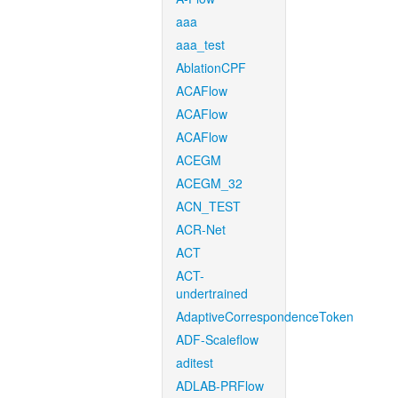
aaa
aaa_test
AblationCPF
ACAFlow
ACAFlow
ACAFlow
ACEGM
ACEGM_32
ACN_TEST
ACR-Net
ACT
ACT-
undertrained
AdaptiveCorrespondenceToken
ADF-Scaleflow
aditest
ADLAB-PRFlow