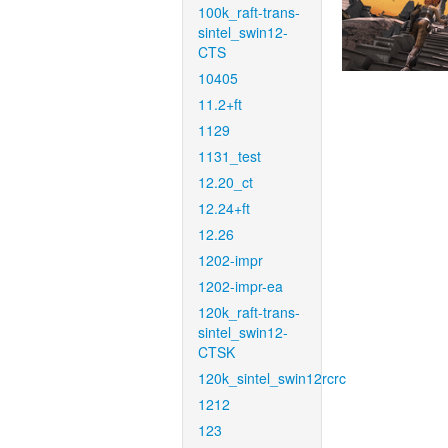
100k_raft-trans-
sintel_swin12-
CTS
10405
11.2+ft
1129
1131_test
12.20_ct
12.24+ft
12.26
1202-impr
1202-impr-ea
120k_raft-trans-
sintel_swin12-
CTSK
120k_sintel_swin12rcrc
1212
123