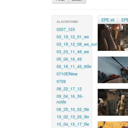
EPE all
EP
ALGORITHMS
0207_123
03_19_12_01_ws
03_19_12_08_ws_out
03_23_11_48_ws
05_04_16_49
05_18_11_45_6tile
0710EINew
0729
08_22_17_12
09_04_16_36-
notile
09_25_10_02_tile
10_02_13_25_tile
10_04_15_17_tile