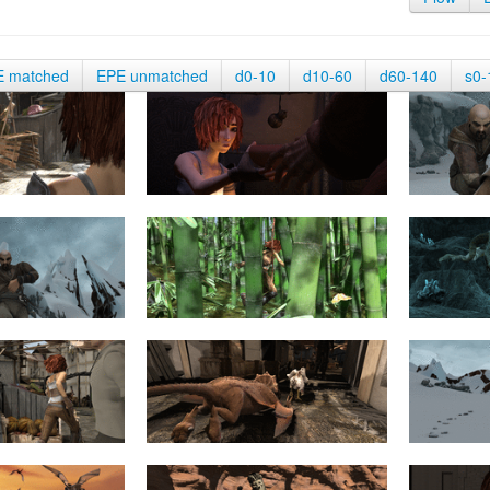
E matched
EPE unmatched
d0-10
d10-60
d60-140
s0-