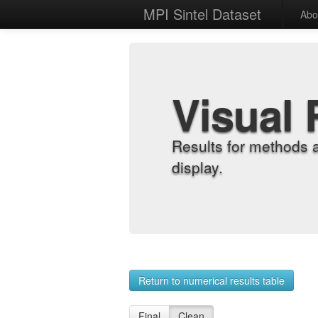
MPI Sintel Dataset
Abo
Visual 
Results for methods 
display.
Return to numerical results table
Final
Clean