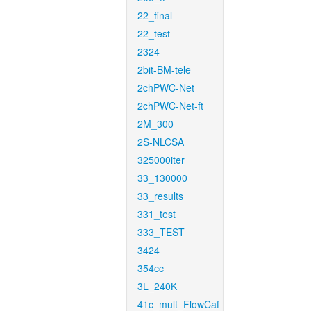
22_final
22_test
2324
2bit-BM-tele
2chPWC-Net
2chPWC-Net-ft
2M_300
2S-NLCSA
325000iter
33_130000
33_results
331_test
333_TEST
3424
354cc
3L_240K
41c_mult_FlowCaf