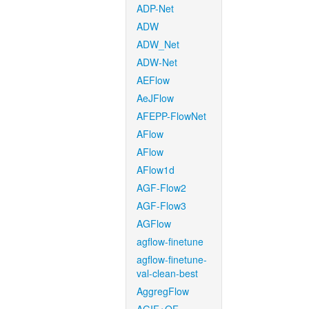
ADP-Net
ADW
ADW_Net
ADW-Net
AEFlow
AeJFlow
AFEPP-FlowNet
AFlow
AFlow
AFlow1d
AGF-Flow2
AGF-Flow3
AGFlow
agflow-finetune
agflow-finetune-
val-clean-best
AggregFlow