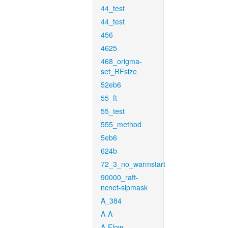
44_test
44_test
456
4625
468_origma-
set_RFsize
52eb6
55_ft
55_test
555_method
5eb6
624b
72_3_no_warmstart
90000_raft-
ncnet-sipmask
A_384
A-A
A-Flow