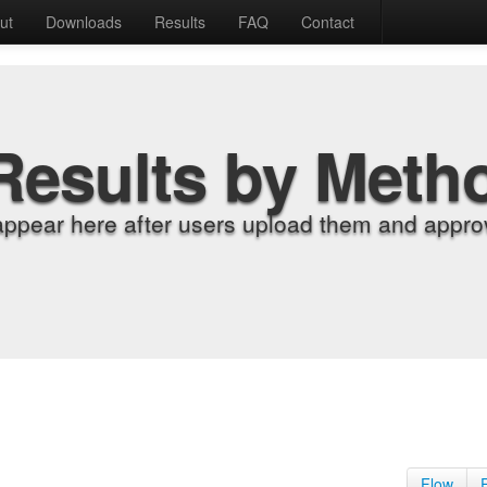
ut
Downloads
Results
FAQ
Contact
Results by Meth
appear here after users upload them and approv
Flow