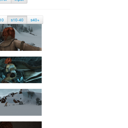
10
s10-40
s40+