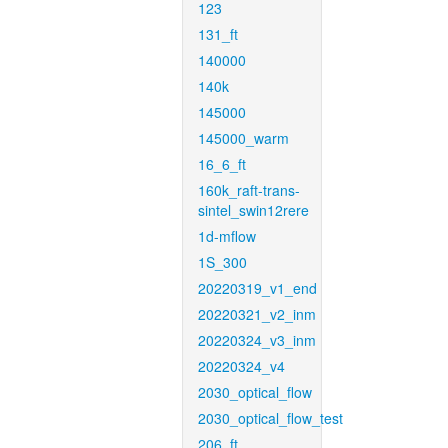
123
131_ft
140000
140k
145000
145000_warm
16_6_ft
160k_raft-trans-
sintel_swin12rere
1d-mflow
1S_300
20220319_v1_end
20220321_v2_inm
20220324_v3_inm
20220324_v4
2030_optical_flow
2030_optical_flow_test
206_ft