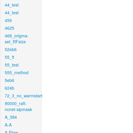
44_test
44_test
456
4625
468_origma-
set_RFsize
52eb6
55_ft
55_test
555_method
5eb6
624b
72_3_no_warmstart
90000_raft-
ncnet-sipmask
A_384
A-A
A-Flow