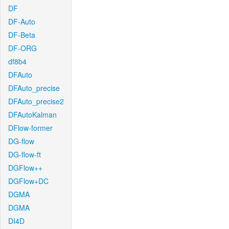
DF
DF-Auto
DF-Beta
DF-ORG
df8b4
DFAuto
DFAuto_precise
DFAuto_precise2
DFAutoKalman
DFlow-former
DG-flow
DG-flow-ft
DGFlow++
DGFlow+DC
DGMA
DGMA
DI4D