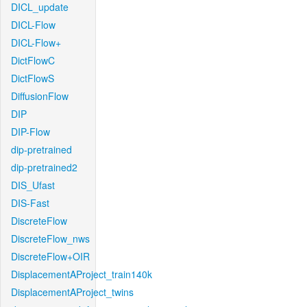
DICL_update
DICL-Flow
DICL-Flow+
DictFlowC
DictFlowS
DiffusionFlow
DIP
DIP-Flow
dip-pretrained
dip-pretrained2
DIS_Ufast
DIS-Fast
DiscreteFlow
DiscreteFlow_nws
DiscreteFlow+OIR
DisplacementAProject_train140k
DisplacementAProject_twins