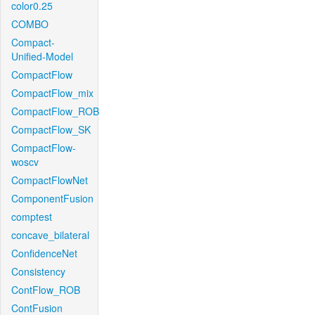
color0.25
COMBO
Compact-
Unified-Model
CompactFlow
CompactFlow_mix
CompactFlow_ROB
CompactFlow_SK
CompactFlow-
woscv
CompactFlowNet
ComponentFusion
comptest
concave_bilateral
ConfidenceNet
Consistency
ContFlow_ROB
ContFusion