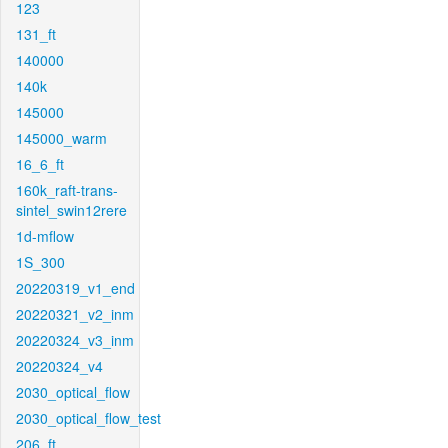
123
131_ft
140000
140k
145000
145000_warm
16_6_ft
160k_raft-trans-
sintel_swin12rere
1d-mflow
1S_300
20220319_v1_end
20220321_v2_inm
20220324_v3_inm
20220324_v4
2030_optical_flow
2030_optical_flow_test
206_ft