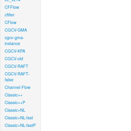
CFFlow
cfilter
CFlow
CGCV-GMA
cgcv-gma-
instance
CGCV-KPA
CGCV-old
CGCV-RAFT
CGCV-RAFT-
false
Channel-Flow
Classic++
Classic++P
Classic+NL
Classic+NL-fast
Classic+NL-fastP