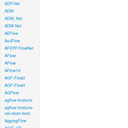
ADP-Net
ADW
ADW_Net
ADW-Net
AEFlow
AeJFlow
AFEPP-FlowNet
AFlow
AFlow
AFlow1d
AGF-Flow2
AGF-Flow3
AGFlow
agflow-finetune
agflow-finetune-
val-clean-best
AggregFlow