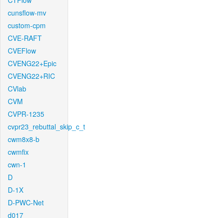
CTFlow
cunsflow-mv
custom-cpm
CVE-RAFT
CVEFlow
CVENG22+Epic
CVENG22+RIC
CVlab
CVM
CVPR-1235
cvpr23_rebuttal_skip_c_t
cwm8x8-b
cwmfix
cwn-1
D
D-1X
D-PWC-Net
d017