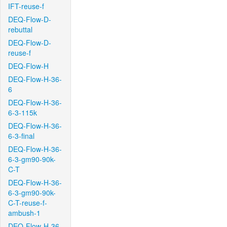
IFT-reuse-f
DEQ-Flow-D-
rebuttal
DEQ-Flow-D-
reuse-f
DEQ-Flow-H
DEQ-Flow-H-36-
6
DEQ-Flow-H-36-
6-3-115k
DEQ-Flow-H-36-
6-3-final
DEQ-Flow-H-36-
6-3-gm90-90k-
C-T
DEQ-Flow-H-36-
6-3-gm90-90k-
C-T-reuse-f-
ambush-1
DEQ-Flow-H-36-