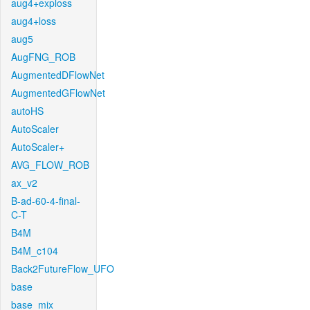
aug4+exploss
aug4+loss
aug5
AugFNG_ROB
AugmentedDFlowNet
AugmentedGFlowNet
autoHS
AutoScaler
AutoScaler+
AVG_FLOW_ROB
ax_v2
B-ad-60-4-final-
C-T
B4M
B4M_c104
Back2FutureFlow_UFO
base
base_mix