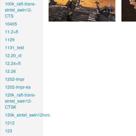
100k_raft-trans-
sintel_swin12-
CTS
10405
11.2+ft
1129
1131_test
12.20_ct
12.24+ft
12.26
1202-impr
1202-impr-ea
120k_raft-trans-
sintel_swin12-
CTSK
120k_sintel_swin12rcrc
1212
123