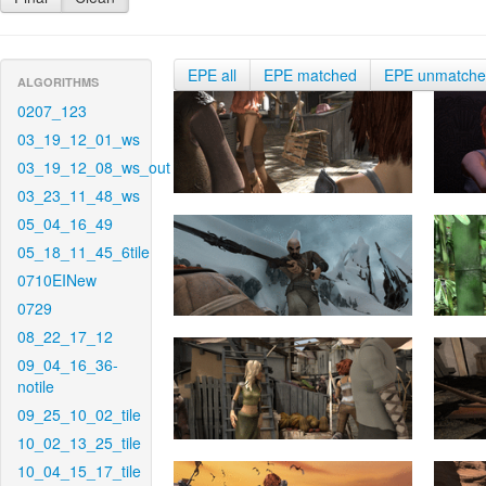
EPE all
EPE matched
EPE unmatch
ALGORITHMS
0207_123
03_19_12_01_ws
03_19_12_08_ws_out
03_23_11_48_ws
05_04_16_49
05_18_11_45_6tile
0710EINew
0729
08_22_17_12
09_04_16_36-
notile
09_25_10_02_tile
10_02_13_25_tile
10_04_15_17_tile