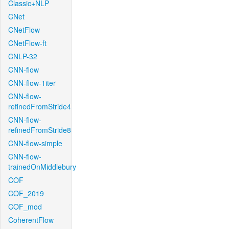
Classic+NLP
CNet
CNetFlow
CNetFlow-ft
CNLP-32
CNN-flow
CNN-flow-1iter
CNN-flow-
refinedFromStride4
CNN-flow-
refinedFromStride8
CNN-flow-simple
CNN-flow-
trainedOnMiddlebury
COF
COF_2019
COF_mod
CoherentFlow