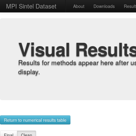
MPI Sintel Dataset
About
Downloads
Resul
Visual Result
Results for methods appear here after u
display.
Return to numerical results table
Final
Clean