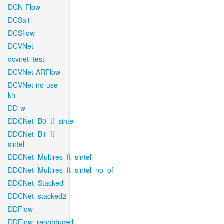
DCN-Flow
DCSa1
DCSflow
DCVNet
dcvnet_test
DCVNet-ARFlow
DCVNet-no-use-
kh
DD-w
DDCNet_B0_tf_sintel
DDCNet_B1_ft-
sintel
DDCNet_Multires_ft_sintel
DDCNet_Multires_ft_sintel_no_of
DDCNet_Stacked
DDCNet_stacked2
DDFlow
DDFlow_reproduced