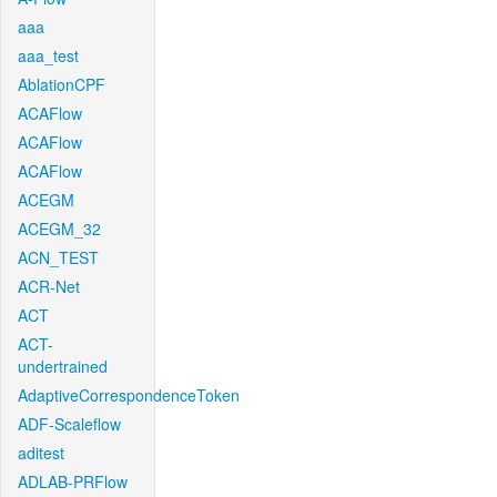
aaa
aaa_test
AblationCPF
ACAFlow
ACAFlow
ACAFlow
ACEGM
ACEGM_32
ACN_TEST
ACR-Net
ACT
ACT-
undertrained
AdaptiveCorrespondenceToken
ADF-Scaleflow
aditest
ADLAB-PRFlow