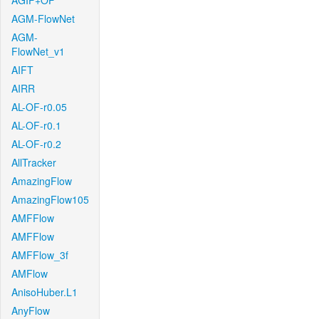
AGIF+OF
AGM-FlowNet
AGM-
FlowNet_v1
AIFT
AIRR
AL-OF-r0.05
AL-OF-r0.1
AL-OF-r0.2
AllTracker
AmazingFlow
AmazingFlow105
AMFFlow
AMFFlow
AMFFlow_3f
AMFlow
AnisoHuber.L1
AnyFlow