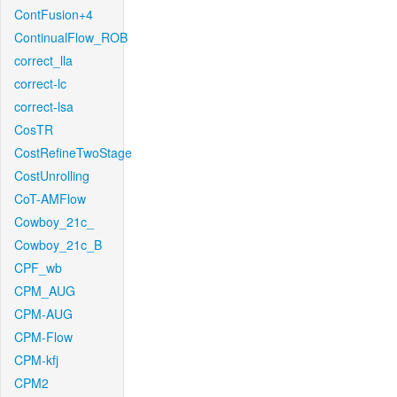
ContFusion+4
ContinualFlow_ROB
correct_lla
correct-lc
correct-lsa
CosTR
CostRefineTwoStage
CostUnrolling
CoT-AMFlow
Cowboy_21c_
Cowboy_21c_B
CPF_wb
CPM_AUG
CPM-AUG
CPM-Flow
CPM-kfj
CPM2