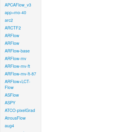
APCAFlow_v3
app+mo-40
arc2
ARCTF2
ARFlow
ARFlow
ARFlow-base
ARFlow-mv
ARFlow-mv-ft
ARFlow-mv-ft-87
ARFlow+LCT-
Flow
ASFlow
ASPY
ATCO-pixelGrad
AtrousFlow
aug4