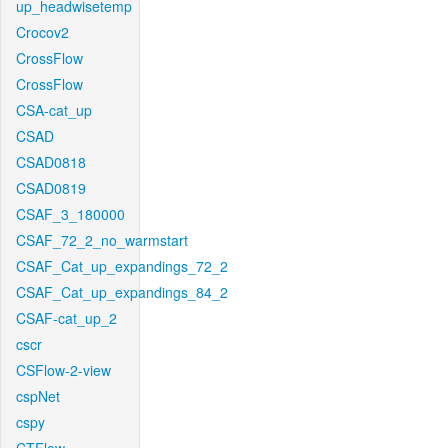
up_headwisetemp
Crocov2
CrossFlow
CrossFlow
CSA-cat_up
CSAD
CSAD0818
CSAD0819
CSAF_3_180000
CSAF_72_2_no_warmstart
CSAF_Cat_up_expandings_72_2
CSAF_Cat_up_expandings_84_2
CSAF-cat_up_2
cscr
CSFlow-2-view
cspNet
cspy