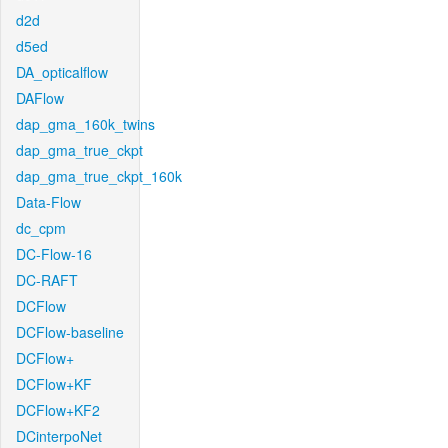
d2d
d5ed
DA_opticalflow
DAFlow
dap_gma_160k_twins
dap_gma_true_ckpt
dap_gma_true_ckpt_160k
Data-Flow
dc_cpm
DC-Flow-16
DC-RAFT
DCFlow
DCFlow-baseline
DCFlow+
DCFlow+KF
DCFlow+KF2
DCinterpoNet