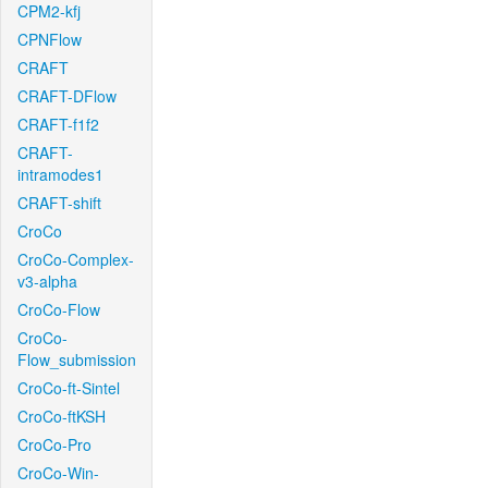
CPM2-kfj
CPNFlow
CRAFT
CRAFT-DFlow
CRAFT-f1f2
CRAFT-
intramodes1
CRAFT-shift
CroCo
CroCo-Complex-
v3-alpha
CroCo-Flow
CroCo-
Flow_submission
CroCo-ft-Sintel
CroCo-ftKSH
CroCo-Pro
CroCo-Win-