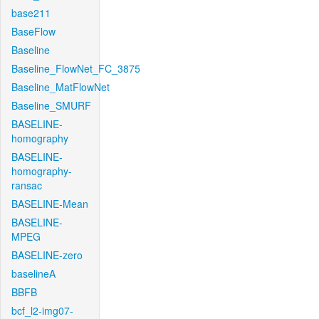
base211
BaseFlow
Baseline
Baseline_FlowNet_FC_3875
Baseline_MatFlowNet
Baseline_SMURF
BASELINE-
homography
BASELINE-
homography-
ransac
BASELINE-Mean
BASELINE-
MPEG
BASELINE-zero
baselineA
BBFB
bcf_l2-img07-