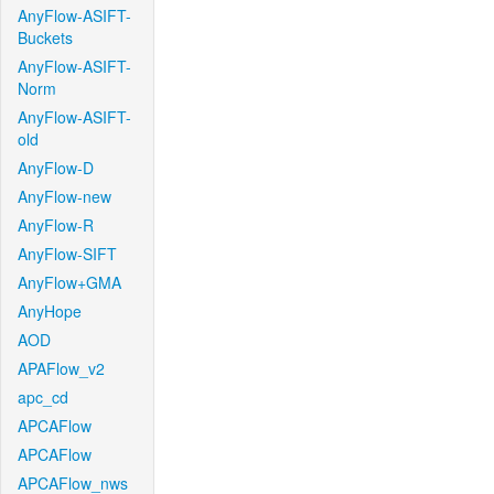
AnyFlow-ASIFT-
Buckets
AnyFlow-ASIFT-
Norm
AnyFlow-ASIFT-
old
AnyFlow-D
AnyFlow-new
AnyFlow-R
AnyFlow-SIFT
AnyFlow+GMA
AnyHope
AOD
APAFlow_v2
apc_cd
APCAFlow
APCAFlow
APCAFlow_nws