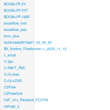
BOOM+PF.XY
BOOM+PF.XYT
BOOM+PF+VAR
boostflow_fnet
boostflow_pwc
brox_plus
bs24mask0815w07_02_06_45
BV_finetine_Flowformer++_2023_11_12
c_small
C-2px
C-RAFT_RVC
C+G+loss
C+G+LOSS
C2Flow
C2FlowGrid
CaF_41c_Residual_FC2705
cahnge_a