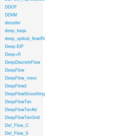
DDOF
DDVM
decoder
deep_bsqs
deep_optical_flowIRI
Deep-EIP
Deep+R
DeepDiscreteFlow
DeepFlow
DeepFlow_msvc
DeepFlow2
DeepFlowSmoothing
DeepFlowTan
DeepFlowTanAd
DeepFlowTanGrid
Def_Flow_C
Def_Flow_S