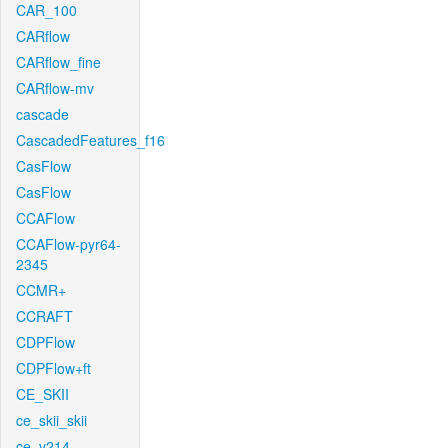
CAR_100
CARflow
CARflow_fine
CARflow-mv
cascade
CascadedFeatures_f16
CasFlow
CasFlow
CCAFlow
CCAFlow-pyr64-
2345
CCMR+
CCRAFT
CDPFlow
CDPFlow+ft
CE_SKII
ce_skii_skii
ce_v214