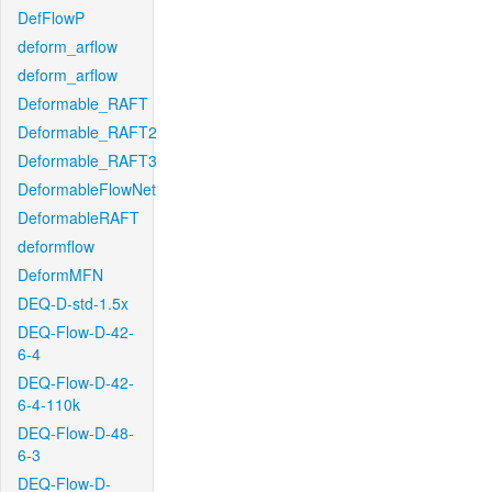
DefFlowP
deform_arflow
deform_arflow
Deformable_RAFT
Deformable_RAFT2
Deformable_RAFT3
DeformableFlowNet
DeformableRAFT
deformflow
DeformMFN
DEQ-D-std-1.5x
DEQ-Flow-D-42-
6-4
DEQ-Flow-D-42-
6-4-110k
DEQ-Flow-D-48-
6-3
DEQ-Flow-D-