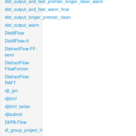
dist_output_and_feat_pretrain_longer_clean_warm
dist_output_and_feat_warm_final
dist_output_longer_pretrain_clean
dist_output_warm
DistillFlow
DistillFlow+ft
DistractFlow-FF-
semi
DistractFlow-
FlowFormer
DistractFlow-
RAFT
djt_gm
djt2mf
djt2mf_tartan
djtsubmit
DKPA-Flow
dl_group_project_l1