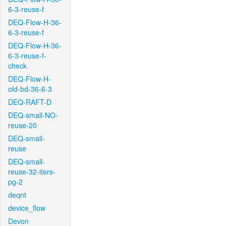
6-3-reuse-f
DEQ-Flow-H-36-
6-3-reuse-f
DEQ-Flow-H-36-
6-3-reuse-f-
check
DEQ-Flow-H-
old-bd-36-6-3
DEQ-RAFT-D
DEQ-small-NO-
reuse-20
DEQ-small-
reuse
DEQ-small-
reuse-32-iters-
pg-2
deqnt
device_flow
Devon