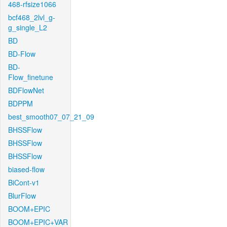
468-rfsize1066
bcf468_2lvl_g-
g_single_L2
BD
BD-Flow
BD-
Flow_finetune
BDFlowNet
BDPPM
best_smooth07_07_21_09
BHSSFlow
BHSSFlow
BHSSFlow
biased-flow
BiCont-v1
BlurFlow
BOOM+EPIC
BOOM+EPIC+VAR