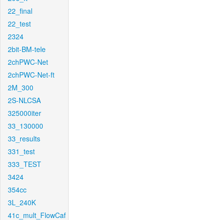
22_final
22_test
2324
2bit-BM-tele
2chPWC-Net
2chPWC-Net-ft
2M_300
2S-NLCSA
325000iter
33_130000
33_results
331_test
333_TEST
3424
354cc
3L_240K
41c_mult_FlowCaf