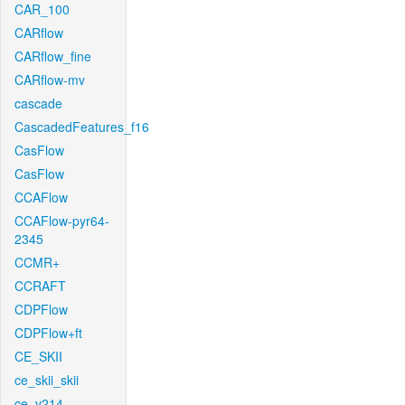
CAR_100
CARflow
CARflow_fine
CARflow-mv
cascade
CascadedFeatures_f16
CasFlow
CasFlow
CCAFlow
CCAFlow-pyr64-
2345
CCMR+
CCRAFT
CDPFlow
CDPFlow+ft
CE_SKII
ce_skii_skii
ce_v214