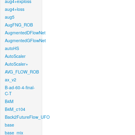
aug4+exploss
aug4+loss
aug5
AugFNG_ROB
AugmentedDFlowNet
AugmentedGFlowNet
autoHS
AutoScaler
AutoScaler+
AVG_FLOW_ROB
ax_v2
B-ad-60-4-final-
C-T
B4M
B4M_c104
Back2FutureFlow_UFO
base
base_mix