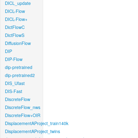
DICL_update
DICL-Flow
DICL-Flow+
DictFlowC
DictFlowS
DiffusionFlow
DIP
DIP-Flow
dip-pretrained
dip-pretrained2
DIS_Ufast
DIS-Fast
DiscreteFlow
DiscreteFlow_nws
DiscreteFlow+OIR
DisplacementAProject_train140k
DisplacementAProject_twins