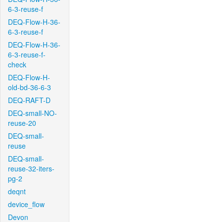
6-3-reuse-f
DEQ-Flow-H-36-
6-3-reuse-f
DEQ-Flow-H-36-
6-3-reuse-f-
check
DEQ-Flow-H-
old-bd-36-6-3
DEQ-RAFT-D
DEQ-small-NO-
reuse-20
DEQ-small-
reuse
DEQ-small-
reuse-32-iters-
pg-2
deqnt
device_flow
Devon