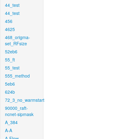
44_test
44_test
456
4625
468_origma-
set_RFsize
52eb6
55_ft
55_test
555_method
5eb6
624b
72_3_no_warmstart
90000_raft-
ncnet-sipmask
A_384
A-A
A-Flow