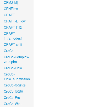
CPM2-kfj
CPNFlow
CRAFT
CRAFT-DFlow
CRAFT-f1f2
CRAFT-
intramodes1
CRAFT-shift
CroCo
CroCo-Complex-
v3-alpha
CroCo-Flow
CroCo-
Flow_submission
CroCo-ft-Sintel
CroCo-ftKSH
CroCo-Pro
CroCo-Win-