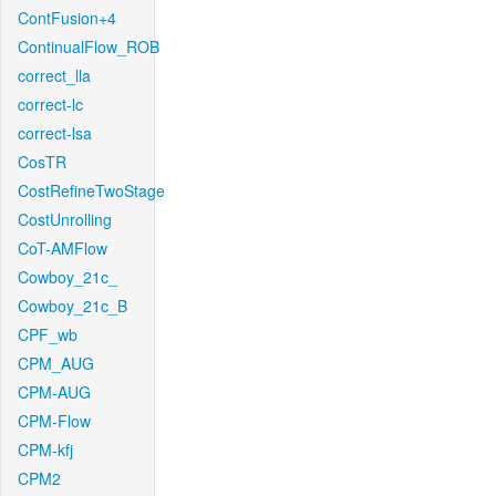
ContFusion+4
ContinualFlow_ROB
correct_lla
correct-lc
correct-lsa
CosTR
CostRefineTwoStage
CostUnrolling
CoT-AMFlow
Cowboy_21c_
Cowboy_21c_B
CPF_wb
CPM_AUG
CPM-AUG
CPM-Flow
CPM-kfj
CPM2