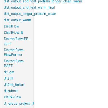
dist_output_and_feat_pretrain_longer_clean_warm
dist_output_and_feat_warm_final
dist_output_longer_pretrain_clean
dist_output_warm
DistillFlow
DistillFlow+ft
DistractFlow-FF-
semi
DistractFlow-
FlowFormer
DistractFlow-
RAFT
djt_gm
djt2mf
djt2mf_tartan
djtsubmit
DKPA-Flow
dl_group_project_l1