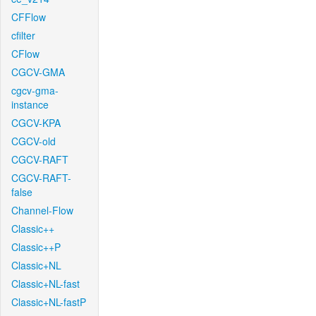
CFFlow
cfilter
CFlow
CGCV-GMA
cgcv-gma-
instance
CGCV-KPA
CGCV-old
CGCV-RAFT
CGCV-RAFT-
false
Channel-Flow
Classic++
Classic++P
Classic+NL
Classic+NL-fast
Classic+NL-fastP