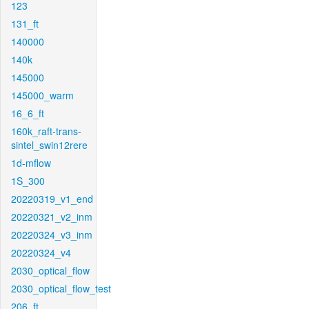
123
131_ft
140000
140k
145000
145000_warm
16_6_ft
160k_raft-trans-
sintel_swin12rere
1d-mflow
1S_300
20220319_v1_end
20220321_v2_inm
20220324_v3_inm
20220324_v4
2030_optical_flow
2030_optical_flow_test
206_ft