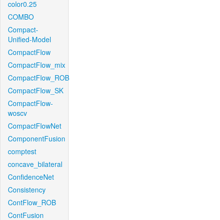
color0.25
COMBO
Compact-
Unified-Model
CompactFlow
CompactFlow_mix
CompactFlow_ROB
CompactFlow_SK
CompactFlow-
woscv
CompactFlowNet
ComponentFusion
comptest
concave_bilateral
ConfidenceNet
Consistency
ContFlow_ROB
ContFusion