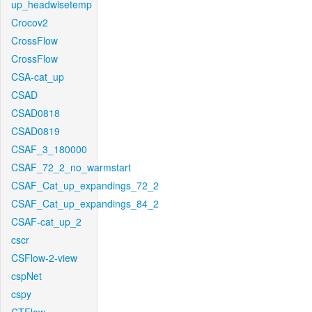
up_headwisetemp
Crocov2
CrossFlow
CrossFlow
CSA-cat_up
CSAD
CSAD0818
CSAD0819
CSAF_3_180000
CSAF_72_2_no_warmstart
CSAF_Cat_up_expandings_72_2
CSAF_Cat_up_expandings_84_2
CSAF-cat_up_2
cscr
CSFlow-2-view
cspNet
cspy