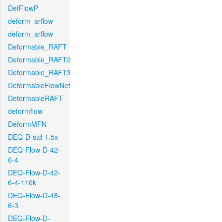
DefFlowP
deform_arflow
deform_arflow
Deformable_RAFT
Deformable_RAFT2
Deformable_RAFT3
DeformableFlowNet
DeformableRAFT
deformflow
DeformMFN
DEQ-D-std-1.5x
DEQ-Flow-D-42-
6-4
DEQ-Flow-D-42-
6-4-110k
DEQ-Flow-D-48-
6-3
DEQ-Flow-D-