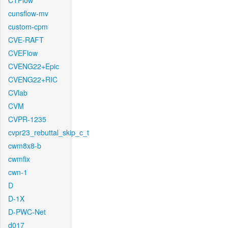
CTFlow
cunsflow-mv
custom-cpm
CVE-RAFT
CVEFlow
CVENG22+Epic
CVENG22+RIC
CVlab
CVM
CVPR-1235
cvpr23_rebuttal_skip_c_t
cwm8x8-b
cwmfix
cwn-1
D
D-1X
D-PWC-Net
d017