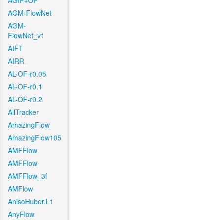
AGIF+OF
AGM-FlowNet
AGM-
FlowNet_v1
AIFT
AIRR
AL-OF-r0.05
AL-OF-r0.1
AL-OF-r0.2
AllTracker
AmazingFlow
AmazingFlow105
AMFFlow
AMFFlow
AMFFlow_3f
AMFlow
AnisoHuber.L1
AnyFlow