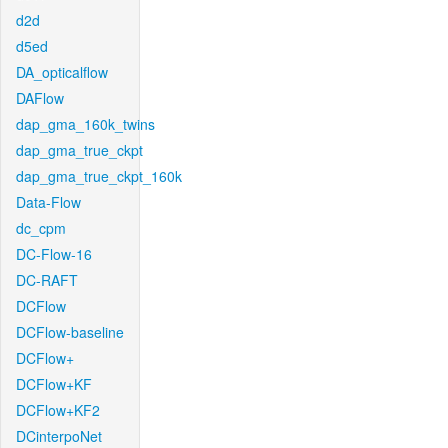
d2d
d5ed
DA_opticalflow
DAFlow
dap_gma_160k_twins
dap_gma_true_ckpt
dap_gma_true_ckpt_160k
Data-Flow
dc_cpm
DC-Flow-16
DC-RAFT
DCFlow
DCFlow-baseline
DCFlow+
DCFlow+KF
DCFlow+KF2
DCinterpoNet