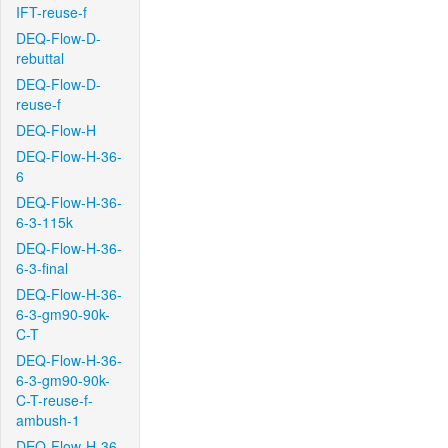
IFT-reuse-f
DEQ-Flow-D-
rebuttal
DEQ-Flow-D-
reuse-f
DEQ-Flow-H
DEQ-Flow-H-36-
6
DEQ-Flow-H-36-
6-3-115k
DEQ-Flow-H-36-
6-3-final
DEQ-Flow-H-36-
6-3-gm90-90k-
C-T
DEQ-Flow-H-36-
6-3-gm90-90k-
C-T-reuse-f-
ambush-1
DEQ-Flow-H-36-