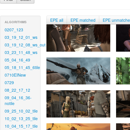
EPE all
EPE matched
EPE unmatch
ALGORITHMS
0207_123
03_19_12_01_ws
03_19_12_08_ws_out
03_23_11_48_ws
05_04_16_49
05_18_11_45_6tile
0710EINew
0729
08_22_17_12
09_04_16_36-
notile
09_25_10_02_tile
10_02_13_25_tile
10_04_15_17_tile