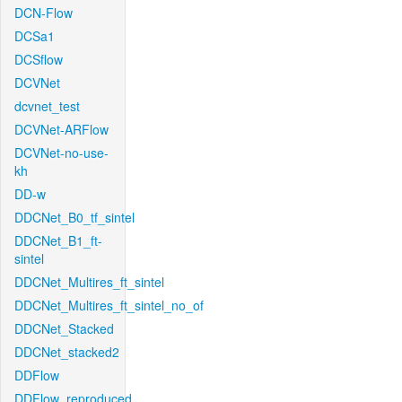
DCN-Flow
DCSa1
DCSflow
DCVNet
dcvnet_test
DCVNet-ARFlow
DCVNet-no-use-
kh
DD-w
DDCNet_B0_tf_sintel
DDCNet_B1_ft-
sintel
DDCNet_Multires_ft_sintel
DDCNet_Multires_ft_sintel_no_of
DDCNet_Stacked
DDCNet_stacked2
DDFlow
DDFlow_reproduced