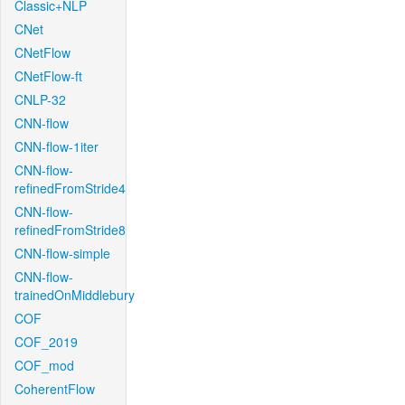
Classic+NLP
CNet
CNetFlow
CNetFlow-ft
CNLP-32
CNN-flow
CNN-flow-1iter
CNN-flow-
refinedFromStride4
CNN-flow-
refinedFromStride8
CNN-flow-simple
CNN-flow-
trainedOnMiddlebury
COF
COF_2019
COF_mod
CoherentFlow