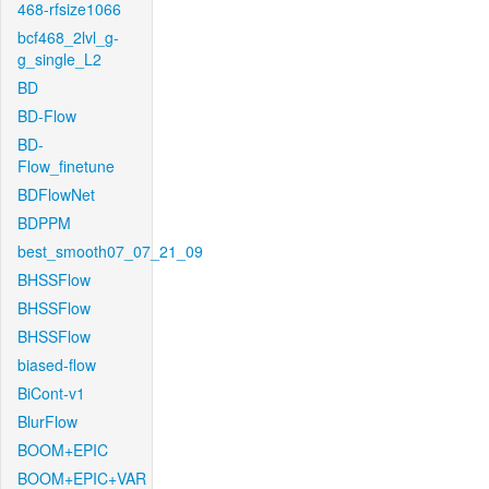
468-rfsize1066
bcf468_2lvl_g-
g_single_L2
BD
BD-Flow
BD-
Flow_finetune
BDFlowNet
BDPPM
best_smooth07_07_21_09
BHSSFlow
BHSSFlow
BHSSFlow
biased-flow
BiCont-v1
BlurFlow
BOOM+EPIC
BOOM+EPIC+VAR