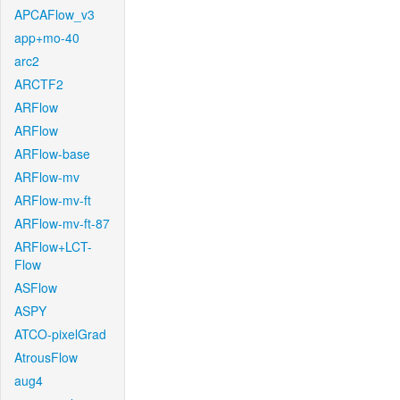
APCAFlow_v3
app+mo-40
arc2
ARCTF2
ARFlow
ARFlow
ARFlow-base
ARFlow-mv
ARFlow-mv-ft
ARFlow-mv-ft-87
ARFlow+LCT-
Flow
ASFlow
ASPY
ATCO-pixelGrad
AtrousFlow
aug4