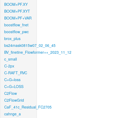
BOOM+PF.XY
BOOM+PF.XYT
BOOM+PF+VAR
boostflow_fnet
boostflow_pwc
brox_plus
bs24mask0815w07_02_06_45
BV_finetine_Flowformer++_2023_11_12
c_small
C-2px
C-RAFT_RVC
C+G+loss
C+G+LOSS
C2Flow
C2FlowGrid
CaF_41c_Residual_FC2705
cahnge_a