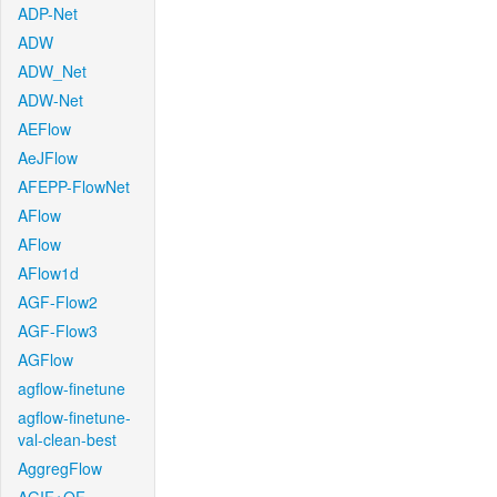
ADP-Net
ADW
ADW_Net
ADW-Net
AEFlow
AeJFlow
AFEPP-FlowNet
AFlow
AFlow
AFlow1d
AGF-Flow2
AGF-Flow3
AGFlow
agflow-finetune
agflow-finetune-
val-clean-best
AggregFlow