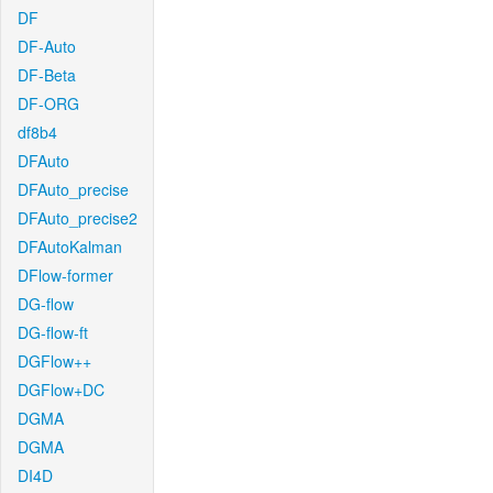
DF
DF-Auto
DF-Beta
DF-ORG
df8b4
DFAuto
DFAuto_precise
DFAuto_precise2
DFAutoKalman
DFlow-former
DG-flow
DG-flow-ft
DGFlow++
DGFlow+DC
DGMA
DGMA
DI4D