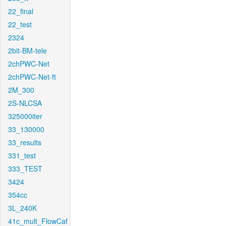
22_final
22_test
2324
2bit-BM-tele
2chPWC-Net
2chPWC-Net-ft
2M_300
2S-NLCSA
325000iter
33_130000
33_results
331_test
333_TEST
3424
354cc
3L_240K
41c_mult_FlowCaf