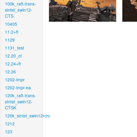
100k_raft-trans-
sintel_swin12-
CTS
10405
11.2+ft
1129
1131_test
12.20_ct
12.24+ft
12.26
1202-impr
1202-impr-ea
120k_raft-trans-
sintel_swin12-
CTSK
120k_sintel_swin12rcrc
1212
123