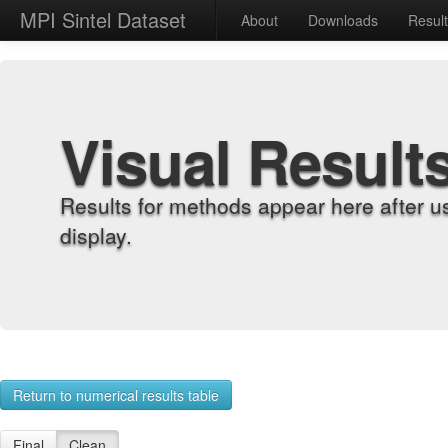
MPI Sintel Dataset
About
Downloads
Resul
Visual Result
Results for methods appear here after u
display.
Return to numerical results table
Final
Clean