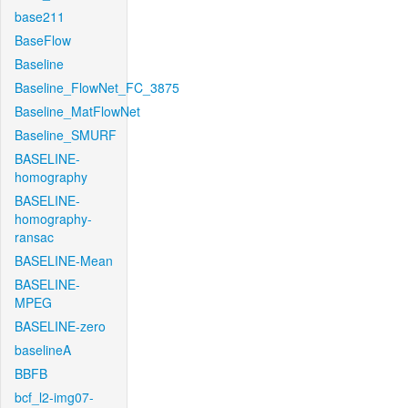
base211
BaseFlow
Baseline
Baseline_FlowNet_FC_3875
Baseline_MatFlowNet
Baseline_SMURF
BASELINE-
homography
BASELINE-
homography-
ransac
BASELINE-Mean
BASELINE-
MPEG
BASELINE-zero
baselineA
BBFB
bcf_l2-img07-