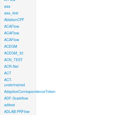
aaa
aaa_test
AblationCPF
ACAFlow
ACAFlow
ACAFlow
ACEGM
ACEGM_32
ACN_TEST
ACR-Net
ACT
ACT-
undertrained
AdaptiveCorrespondenceToken
ADF-Scaleflow
aditest
ADLAB-PRFlow