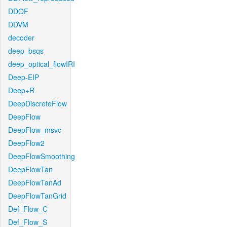
DDOF
DDVM
decoder
deep_bsqs
deep_optical_flowIRI
Deep-EIP
Deep+R
DeepDiscreteFlow
DeepFlow
DeepFlow_msvc
DeepFlow2
DeepFlowSmoothing
DeepFlowTan
DeepFlowTanAd
DeepFlowTanGrid
Def_Flow_C
Def_Flow_S