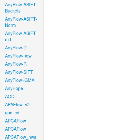
AnyFlow-ASIFT-
Buckets
AnyFlow-ASIFT-
Norm
AnyFlow-ASIFT-
old
AnyFlow-D
AnyFlow-new
AnyFlow-R
AnyFlow-SIFT
AnyFlow+GMA
AnyHope
AOD
APAFlow_v2
apc_cd
APCAFlow
APCAFlow
APCAFlow_nws