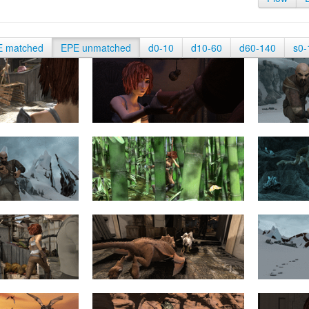
E matched
EPE unmatched
d0-10
d10-60
d60-140
s0-