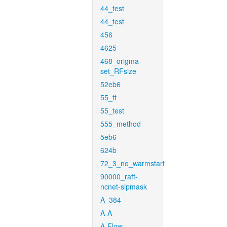
44_test
44_test
456
4625
468_origma-
set_RFsize
52eb6
55_ft
55_test
555_method
5eb6
624b
72_3_no_warmstart
90000_raft-
ncnet-sipmask
A_384
A-A
A-Flow