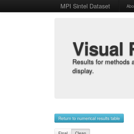
MPI Sintel Dataset
Abo
Visual 
Results for methods 
display.
Return to numerical results table
Final
Clean