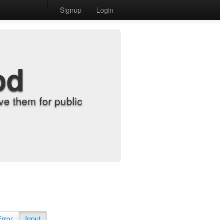
Signup
Login
od
e them for public
Error
Input