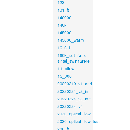
123
131_ft
140000
140k
145000
145000_warm
16_6_ft
160k_raft-trans-
sintel_swin12rere
1d-mflow
1S_300
20220319_v1_end
20220321_v2_inm
20220324_v3_inm
20220324_v4
2030_optical_flow
2030_optical_flow_test
206_ft