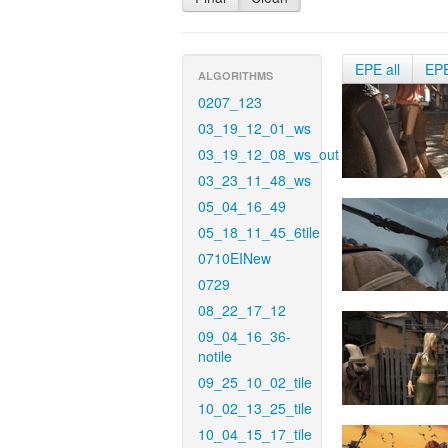
EPE all
EP
ALGORITHMS
0207_123
03_19_12_01_ws
03_19_12_08_ws_out
03_23_11_48_ws
05_04_16_49
05_18_11_45_6tile
0710EINew
0729
08_22_17_12
09_04_16_36-
notile
09_25_10_02_tile
10_02_13_25_tile
10_04_15_17_tile