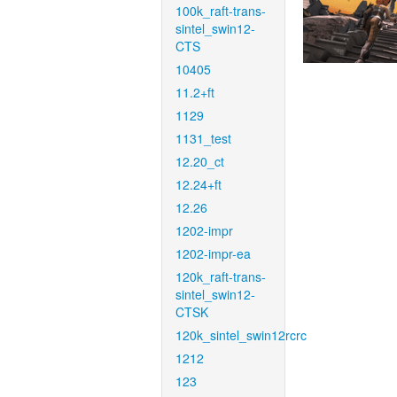
100k_raft-trans-
sintel_swin12-
CTS
10405
11.2+ft
1129
1131_test
12.20_ct
12.24+ft
12.26
1202-impr
1202-impr-ea
120k_raft-trans-
sintel_swin12-
CTSK
120k_sintel_swin12rcrc
1212
123