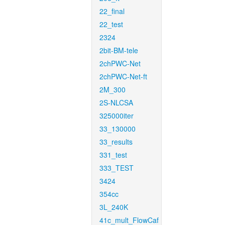
22_final
22_test
2324
2bit-BM-tele
2chPWC-Net
2chPWC-Net-ft
2M_300
2S-NLCSA
325000iter
33_130000
33_results
331_test
333_TEST
3424
354cc
3L_240K
41c_mult_FlowCaf