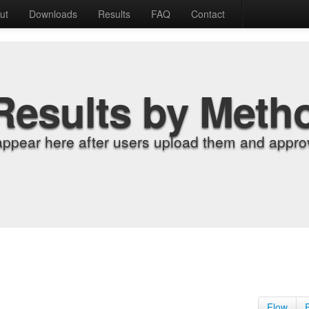
ut
Downloads
Results
FAQ
Contact
Results by Meth
appear here after users upload them and approv
Flow