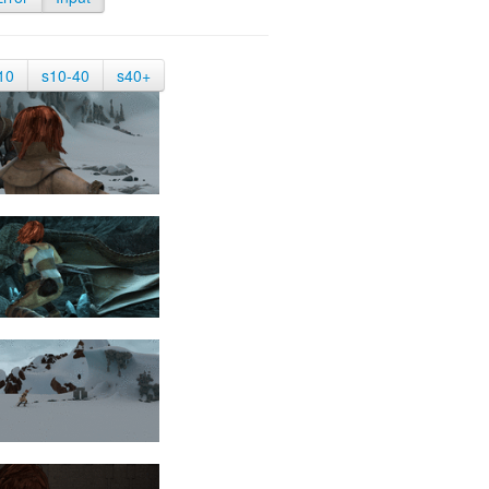
10
s10-40
s40+