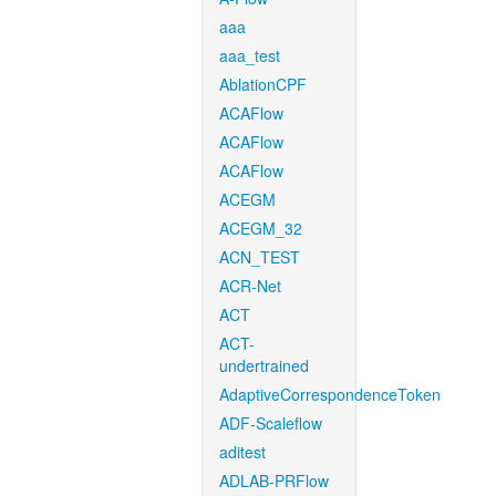
aaa
aaa_test
AblationCPF
ACAFlow
ACAFlow
ACAFlow
ACEGM
ACEGM_32
ACN_TEST
ACR-Net
ACT
ACT-
undertrained
AdaptiveCorrespondenceToken
ADF-Scaleflow
aditest
ADLAB-PRFlow