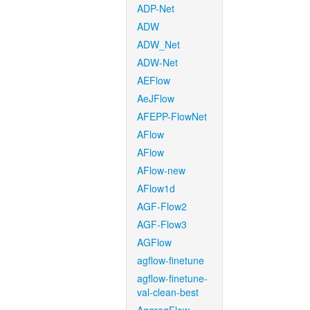
ADP-Net
ADW
ADW_Net
ADW-Net
AEFlow
AeJFlow
AFEPP-FlowNet
AFlow
AFlow
AFlow-new
AFlow1d
AGF-Flow2
AGF-Flow3
AGFlow
agflow-finetune
agflow-finetune-
val-clean-best