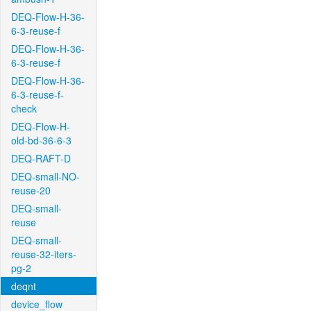
DEQ-Flow-H-36-
6-3-reuse-f
DEQ-Flow-H-36-
6-3-reuse-f
DEQ-Flow-H-36-
6-3-reuse-f-
check
DEQ-Flow-H-
old-bd-36-6-3
DEQ-RAFT-D
DEQ-small-NO-
reuse-20
DEQ-small-
reuse
DEQ-small-
reuse-32-iters-
pg-2
deqnt
device_flow