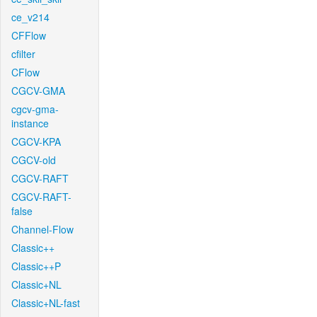
ce_v214
CFFlow
cfilter
CFlow
CGCV-GMA
cgcv-gma-
instance
CGCV-KPA
CGCV-old
CGCV-RAFT
CGCV-RAFT-
false
Channel-Flow
Classic++
Classic++P
Classic+NL
Classic+NL-fast