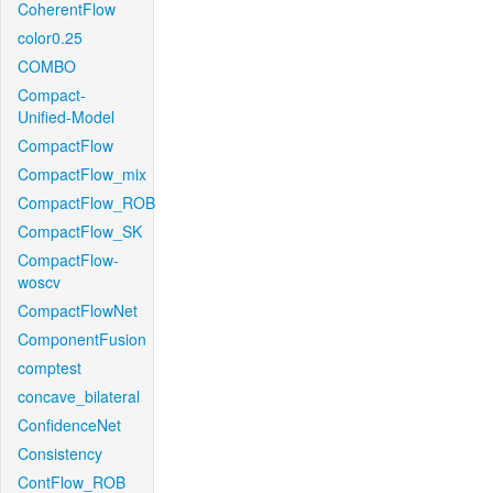
CoherentFlow
color0.25
COMBO
Compact-
Unified-Model
CompactFlow
CompactFlow_mix
CompactFlow_ROB
CompactFlow_SK
CompactFlow-
woscv
CompactFlowNet
ComponentFusion
comptest
concave_bilateral
ConfidenceNet
Consistency
ContFlow_ROB