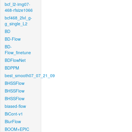
bcf_l2-img07-
468-rfsize1066
bcf468_2lvl_g-
g_single_L2
BD
BD-Flow
BD-
Flow_finetune
BDFlowNet
BDPPM
best_smooth07_07_21_09
BHSSFlow
BHSSFlow
BHSSFlow
biased-flow
BiCont-v1
BlurFlow
BOOM+EPIC