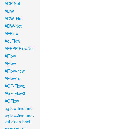
ADP-Net
ADW
ADW_Net
ADW-Net
AEFlow
AeJFlow
AFEPP-FlowNet
AFlow
AFlow
AFlow-new
AFlow1d
AGF-Flow2
AGF-Flow3
AGFlow
agflow-finetune
agflow-finetune-
val-clean-best