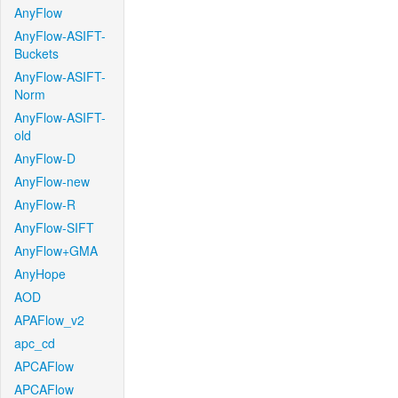
AnyFlow
AnyFlow-ASIFT-
Buckets
AnyFlow-ASIFT-
Norm
AnyFlow-ASIFT-
old
AnyFlow-D
AnyFlow-new
AnyFlow-R
AnyFlow-SIFT
AnyFlow+GMA
AnyHope
AOD
APAFlow_v2
apc_cd
APCAFlow
APCAFlow