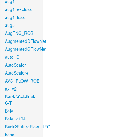
aug4
aug4+exploss
aug4+loss
aug5
AugFNG_ROB
AugmentedDFlowNet
AugmentedGFlowNet
autoHS
AutoScaler
AutoScaler+
AVG_FLOW_ROB
ax_v2
B-ad-60-4-final-
C-T
B4M
B4M_c104
Back2FutureFlow_UFO
base