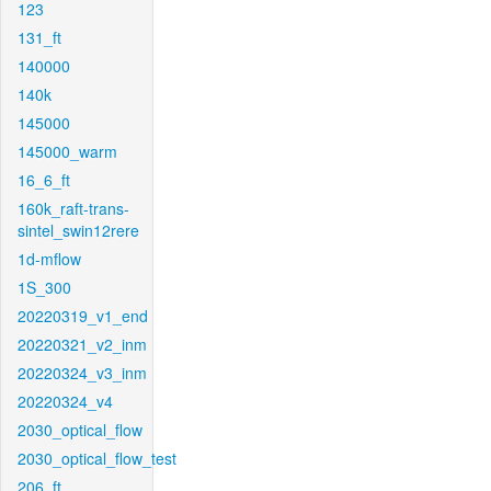
123
131_ft
140000
140k
145000
145000_warm
16_6_ft
160k_raft-trans-
sintel_swin12rere
1d-mflow
1S_300
20220319_v1_end
20220321_v2_inm
20220324_v3_inm
20220324_v4
2030_optical_flow
2030_optical_flow_test
206_ft