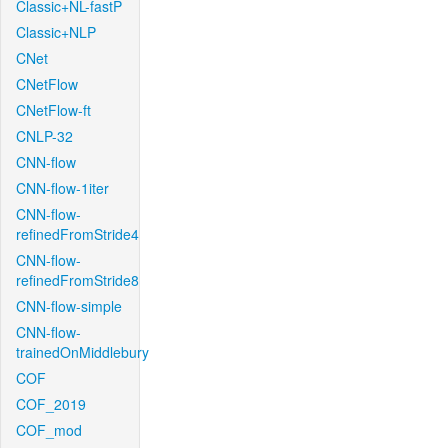
Classic+NL-fastP
Classic+NLP
CNet
CNetFlow
CNetFlow-ft
CNLP-32
CNN-flow
CNN-flow-1iter
CNN-flow-
refinedFromStride4
CNN-flow-
refinedFromStride8
CNN-flow-simple
CNN-flow-
trainedOnMiddlebury
COF
COF_2019
COF_mod