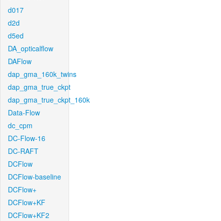
d017
d2d
d5ed
DA_opticalflow
DAFlow
dap_gma_160k_twins
dap_gma_true_ckpt
dap_gma_true_ckpt_160k
Data-Flow
dc_cpm
DC-Flow-16
DC-RAFT
DCFlow
DCFlow-baseline
DCFlow+
DCFlow+KF
DCFlow+KF2