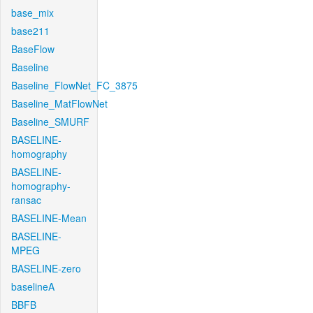
base_mix
base211
BaseFlow
Baseline
Baseline_FlowNet_FC_3875
Baseline_MatFlowNet
Baseline_SMURF
BASELINE-
homography
BASELINE-
homography-
ransac
BASELINE-Mean
BASELINE-
MPEG
BASELINE-zero
baselineA
BBFB