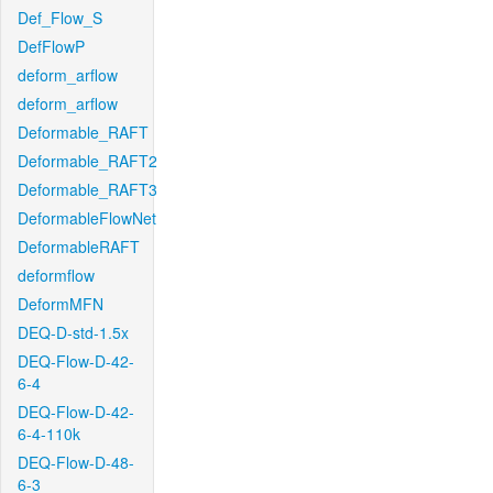
Def_Flow_S
DefFlowP
deform_arflow
deform_arflow
Deformable_RAFT
Deformable_RAFT2
Deformable_RAFT3
DeformableFlowNet
DeformableRAFT
deformflow
DeformMFN
DEQ-D-std-1.5x
DEQ-Flow-D-42-
6-4
DEQ-Flow-D-42-
6-4-110k
DEQ-Flow-D-48-
6-3