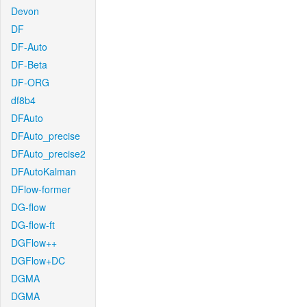
Devon
DF
DF-Auto
DF-Beta
DF-ORG
df8b4
DFAuto
DFAuto_precise
DFAuto_precise2
DFAutoKalman
DFlow-former
DG-flow
DG-flow-ft
DGFlow++
DGFlow+DC
DGMA
DGMA