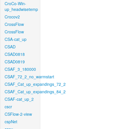
CroCo-Win-
up_headwisetemp
Crocov2
CrossFlow
CrossFlow
CSA-cat_up
CSAD
CSAD0818
CSAD0819
CSAF_3_180000
CSAF_72_2_no_warmstart
CSAF_Cat_up_expandings_72_2
CSAF_Cat_up_expandings_84_2
CSAF-cat_up_2
cscr
CSFlow-2-view
cspNet