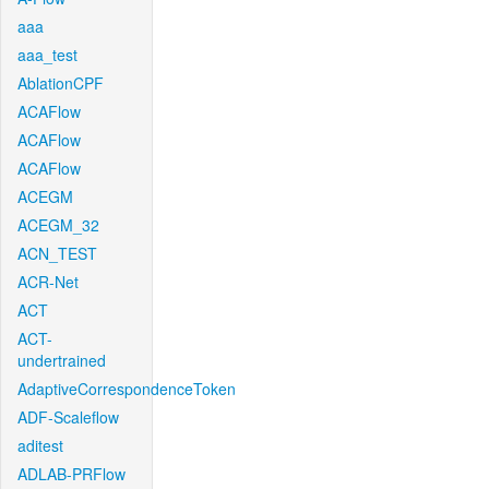
aaa
aaa_test
AblationCPF
ACAFlow
ACAFlow
ACAFlow
ACEGM
ACEGM_32
ACN_TEST
ACR-Net
ACT
ACT-
undertrained
AdaptiveCorrespondenceToken
ADF-Scaleflow
aditest
ADLAB-PRFlow