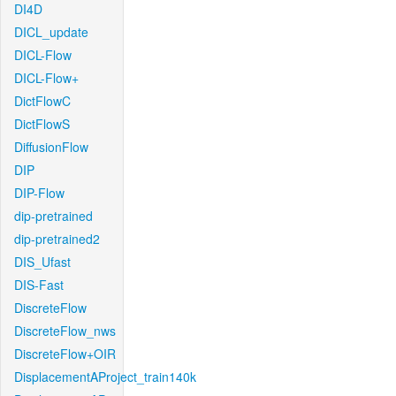
DI4D
DICL_update
DICL-Flow
DICL-Flow+
DictFlowC
DictFlowS
DiffusionFlow
DIP
DIP-Flow
dip-pretrained
dip-pretrained2
DIS_Ufast
DIS-Fast
DiscreteFlow
DiscreteFlow_nws
DiscreteFlow+OIR
DisplacementAProject_train140k