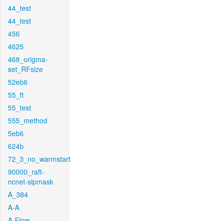
44_test
44_test
456
4625
468_origma-
set_RFsize
52eb6
55_ft
55_test
555_method
5eb6
624b
72_3_no_warmstart
90000_raft-
ncnet-sipmask
A_384
A-A
A-Flow