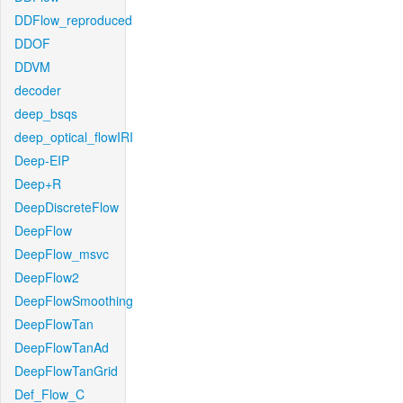
DDFlow_reproduced
DDOF
DDVM
decoder
deep_bsqs
deep_optical_flowIRI
Deep-EIP
Deep+R
DeepDiscreteFlow
DeepFlow
DeepFlow_msvc
DeepFlow2
DeepFlowSmoothing
DeepFlowTan
DeepFlowTanAd
DeepFlowTanGrid
Def_Flow_C