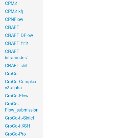
CPM2
CPM2-kfj
CPNFlow
CRAFT
CRAFT-DFlow
CRAFT-f1f2
CRAFT-
intramodes1
CRAFT-shift
CroCo
CroCo-Complex-
v3-alpha
CroCo-Flow
CroCo-
Flow_submission
CroCo-ft-Sintel
CroCo-ftKSH
CroCo-Pro