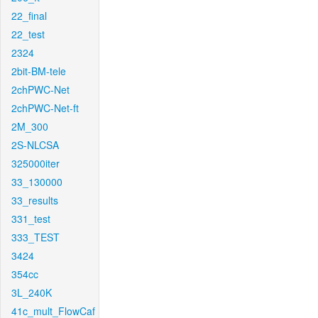
22_final
22_test
2324
2bit-BM-tele
2chPWC-Net
2chPWC-Net-ft
2M_300
2S-NLCSA
325000iter
33_130000
33_results
331_test
333_TEST
3424
354cc
3L_240K
41c_mult_FlowCaf