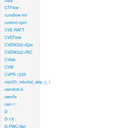
cspy
CTFlow
cunsflow-mv
custom-cpm
CVE-RAFT
CVEFlow
CVENG22+Epic
CVENG22+RIC
CVlab
CVM
CVPR-1235
cvpr23_rebuttal_skip_c_t
cwm8x8-b
cwmfix
cwn-1
D
D-1X
D-PWC-Net