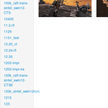
100k_raft-trans-
sintel_swin12-
CTS
10405
11.2+ft
1129
1131_test
12.20_ct
12.24+ft
12.26
1202-impr
1202-impr-ea
120k_raft-trans-
sintel_swin12-
CTSK
120k_sintel_swin12rcrc
1212
123