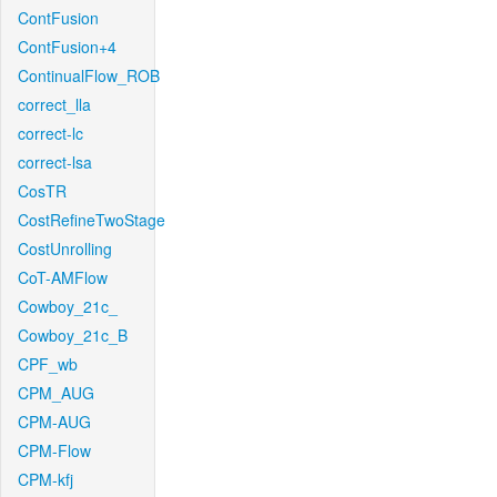
ContFusion
ContFusion+4
ContinualFlow_ROB
correct_lla
correct-lc
correct-lsa
CosTR
CostRefineTwoStage
CostUnrolling
CoT-AMFlow
Cowboy_21c_
Cowboy_21c_B
CPF_wb
CPM_AUG
CPM-AUG
CPM-Flow
CPM-kfj