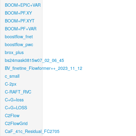
BOOM+EPIC+VAR
BOOM+PF.XY
BOOM+PF.XYT
BOOM+PF+VAR
boostflow_fnet
boostflow_pwc
brox_plus
bs24mask0815w07_02_06_45
BV_finetine_Flowformer++_2023_11_12
c_small
C-2px
C-RAFT_RVC
C+G+loss
C+G+LOSS
C2Flow
C2FlowGrid
CaF_41c_Residual_FC2705