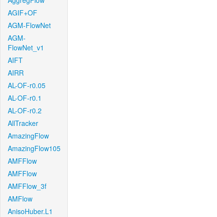
AggregFlow
AGIF+OF
AGM-FlowNet
AGM-
FlowNet_v1
AIFT
AIRR
AL-OF-r0.05
AL-OF-r0.1
AL-OF-r0.2
AllTracker
AmazingFlow
AmazingFlow105
AMFFlow
AMFFlow
AMFFlow_3f
AMFlow
AnisoHuber.L1