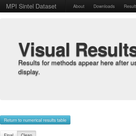
MPI Sintel Dataset
About
Downloads
Resul
Visual Result
Results for methods appear here after u
display.
Return to numerical results table
Final
Clean