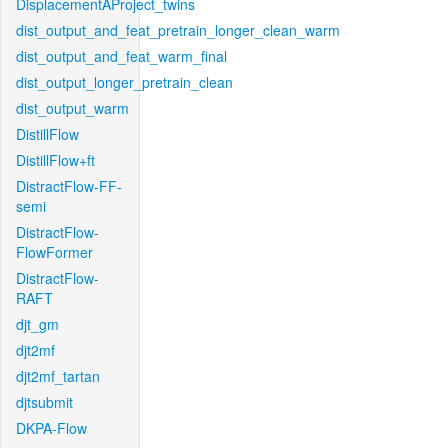
DisplacementAProject_twins
dist_output_and_feat_pretrain_longer_clean_warm
dist_output_and_feat_warm_final
dist_output_longer_pretrain_clean
dist_output_warm
DistillFlow
DistillFlow+ft
DistractFlow-FF-
semi
DistractFlow-
FlowFormer
DistractFlow-
RAFT
djt_gm
djt2mf
djt2mf_tartan
djtsubmit
DKPA-Flow