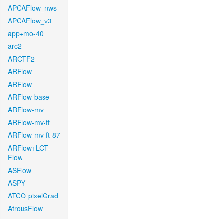
APCAFlow_nws
APCAFlow_v3
app+mo-40
arc2
ARCTF2
ARFlow
ARFlow
ARFlow-base
ARFlow-mv
ARFlow-mv-ft
ARFlow-mv-ft-87
ARFlow+LCT-
Flow
ASFlow
ASPY
ATCO-pixelGrad
AtrousFlow