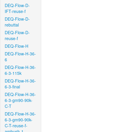
DEQ-Flow-D-
IFT-reuse-f
DEQ-Flow-D-
rebuttal
DEQ-Flow-D-
reuse-f
DEQ-Flow-H
DEQ-Flow-H-36-
6
DEQ-Flow-H-36-
6-3-115k
DEQ-Flow-H-36-
6-3-final
DEQ-Flow-H-36-
6-3-gm90-90k-
C-T
DEQ-Flow-H-36-
6-3-gm90-90k-
C-T-reuse-f-
ambush-1