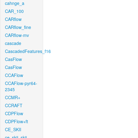
cahnge_a
CAR_100
CARflow
CARflow_fine
CARflow-mv
cascade
CascadedFeatures_f16
CasFlow
CasFlow
CCAFlow
CCAFlow-pyr64-
2345
CCMR+
CCRAFT
CDPFlow
CDPFlow+ft
CE_SKII
ce_skii_skii