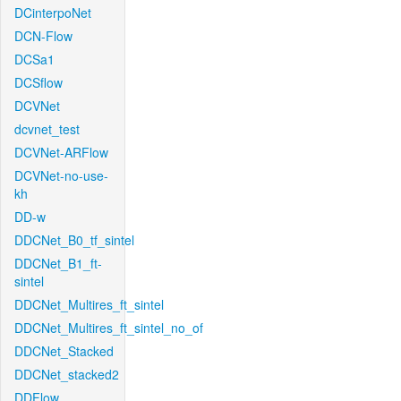
DCinterpoNet
DCN-Flow
DCSa1
DCSflow
DCVNet
dcvnet_test
DCVNet-ARFlow
DCVNet-no-use-
kh
DD-w
DDCNet_B0_tf_sintel
DDCNet_B1_ft-
sintel
DDCNet_Multires_ft_sintel
DDCNet_Multires_ft_sintel_no_of
DDCNet_Stacked
DDCNet_stacked2
DDFlow