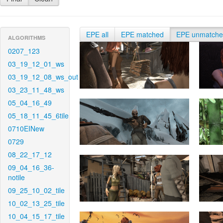
EPE all
EPE matched
EPE unmatch
ALGORITHMS
0207_123
03_19_12_01_ws
03_19_12_08_ws_out
03_23_11_48_ws
05_04_16_49
05_18_11_45_6tile
0710EINew
0729
08_22_17_12
09_04_16_36-
notile
09_25_10_02_tile
10_02_13_25_tile
10_04_15_17_tile