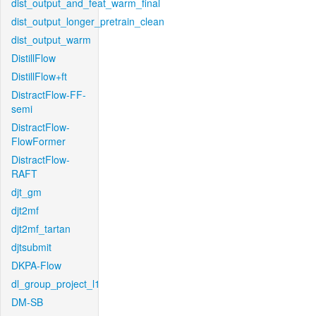
dist_output_and_feat_warm_final
dist_output_longer_pretrain_clean
dist_output_warm
DistillFlow
DistillFlow+ft
DistractFlow-FF-
semi
DistractFlow-
FlowFormer
DistractFlow-
RAFT
djt_gm
djt2mf
djt2mf_tartan
djtsubmit
DKPA-Flow
dl_group_project_l1
DM-SB