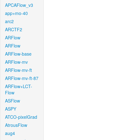
APCAFlow_v3
app+mo-40
arc2
ARCTF2
ARFlow
ARFlow
ARFlow-base
ARFlow-mv
ARFlow-mv-ft
ARFlow-mv-ft-87
ARFlow+LCT-
Flow
ASFlow
ASPY
ATCO-pixelGrad
AtrousFlow
aug4