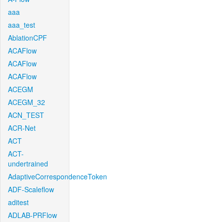
aaa
aaa_test
AblationCPF
ACAFlow
ACAFlow
ACAFlow
ACEGM
ACEGM_32
ACN_TEST
ACR-Net
ACT
ACT-
undertrained
AdaptiveCorrespondenceToken
ADF-Scaleflow
aditest
ADLAB-PRFlow