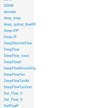
DDVM
decoder
deep_bsqs
deep_optical_flowIRI
Deep-EIP
Deep+R
DeepDiscreteFlow
DeepFlow
DeepFlow_msvc
DeepFlow2
DeepFlowSmoothing
DeepFlowTan
DeepFlowTanAd
DeepFlowTanGrid
Def_Flow_C
Def_Flow_S
DefFlowP