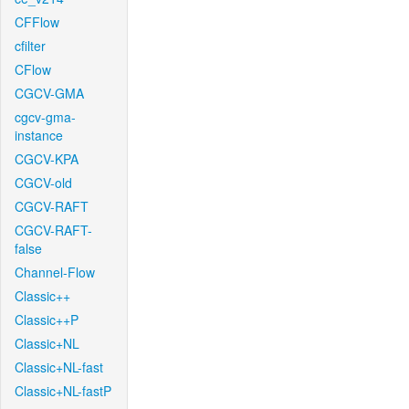
CFFlow
cfilter
CFlow
CGCV-GMA
cgcv-gma-
instance
CGCV-KPA
CGCV-old
CGCV-RAFT
CGCV-RAFT-
false
Channel-Flow
Classic++
Classic++P
Classic+NL
Classic+NL-fast
Classic+NL-fastP