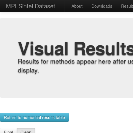
MPI Sintel Dataset
About
Downloads
Resul
Visual Result
Results for methods appear here after u
display.
Return to numerical results table
Final
Clean