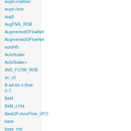
aug4+exploss
aug4+loss
aug5
AugFNG_ROB
AugmentedDFlowNet
AugmentedGFlowNet
autoHS
AutoScaler
AutoScaler+
AVG_FLOW_ROB
ax_v2
B-ad-60-4-final-
C-T
B4M
B4M_c104
Back2FutureFlow_UFO
base
base_mix