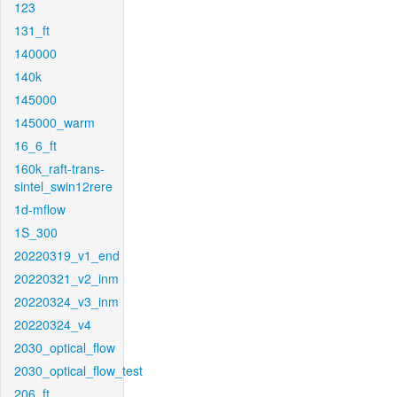
123
131_ft
140000
140k
145000
145000_warm
16_6_ft
160k_raft-trans-
sintel_swin12rere
1d-mflow
1S_300
20220319_v1_end
20220321_v2_inm
20220324_v3_inm
20220324_v4
2030_optical_flow
2030_optical_flow_test
206_ft