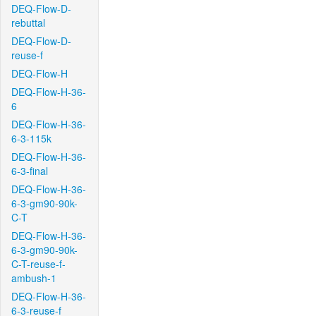
DEQ-Flow-D-
rebuttal
DEQ-Flow-D-
reuse-f
DEQ-Flow-H
DEQ-Flow-H-36-
6
DEQ-Flow-H-36-
6-3-115k
DEQ-Flow-H-36-
6-3-final
DEQ-Flow-H-36-
6-3-gm90-90k-
C-T
DEQ-Flow-H-36-
6-3-gm90-90k-
C-T-reuse-f-
ambush-1
DEQ-Flow-H-36-
6-3-reuse-f