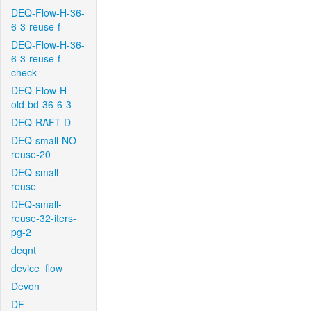
DEQ-Flow-H-36-
6-3-reuse-f
DEQ-Flow-H-36-
6-3-reuse-f-
check
DEQ-Flow-H-
old-bd-36-6-3
DEQ-RAFT-D
DEQ-small-NO-
reuse-20
DEQ-small-
reuse
DEQ-small-
reuse-32-iters-
pg-2
deqnt
device_flow
Devon
DF