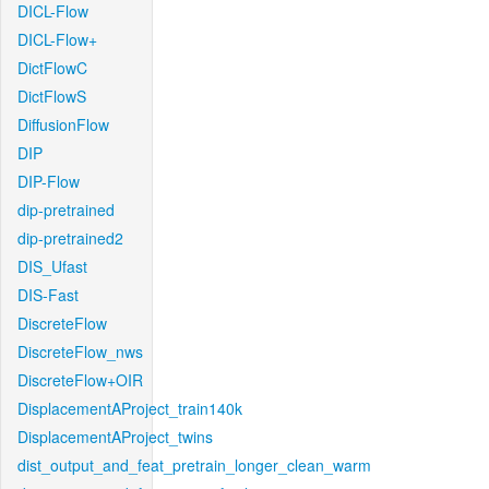
DICL-Flow
DICL-Flow+
DictFlowC
DictFlowS
DiffusionFlow
DIP
DIP-Flow
dip-pretrained
dip-pretrained2
DIS_Ufast
DIS-Fast
DiscreteFlow
DiscreteFlow_nws
DiscreteFlow+OIR
DisplacementAProject_train140k
DisplacementAProject_twins
dist_output_and_feat_pretrain_longer_clean_warm