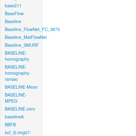
base211
BaseFlow
Baseline
Baseline_FlowNet_FC_3875
Baseline_MatFlowNet
Baseline_SMURF
BASELINE-
homography
BASELINE-
homography-
ransac
BASELINE-Mean
BASELINE-
MPEG
BASELINE-zero
baselineA
BBFB
bcf_l2-img07-