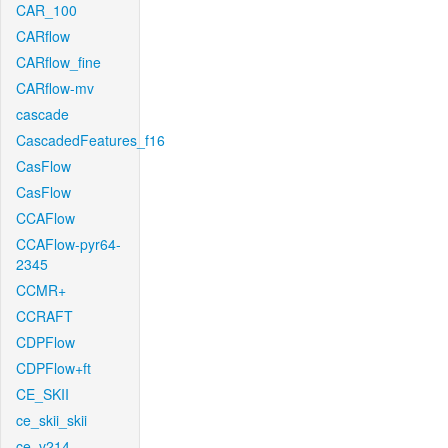
CAR_100
CARflow
CARflow_fine
CARflow-mv
cascade
CascadedFeatures_f16
CasFlow
CasFlow
CCAFlow
CCAFlow-pyr64-
2345
CCMR+
CCRAFT
CDPFlow
CDPFlow+ft
CE_SKII
ce_skii_skii
ce_v214