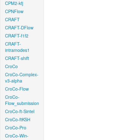
CPM2-kfj
CPNFlow
CRAFT
CRAFT-DFlow
CRAFT-f1f2
CRAFT-
intramodes1
CRAFT-shift
CroCo
CroCo-Complex-
v3-alpha
CroCo-Flow
CroCo-
Flow_submission
CroCo-ft-Sintel
CroCo-ftKSH
CroCo-Pro
CroCo-Win-