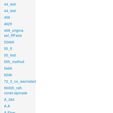
44_test
44_test
456
4625
468_origma-
set_RFsize
52eb6
55_ft
55_test
555_method
5eb6
624b
72_3_no_warmstart
90000_raft-
ncnet-sipmask
A_384
A-A
A-Flow