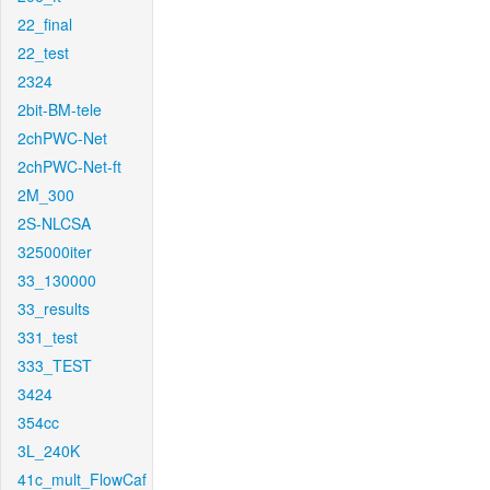
22_final
22_test
2324
2bit-BM-tele
2chPWC-Net
2chPWC-Net-ft
2M_300
2S-NLCSA
325000iter
33_130000
33_results
331_test
333_TEST
3424
354cc
3L_240K
41c_mult_FlowCaf