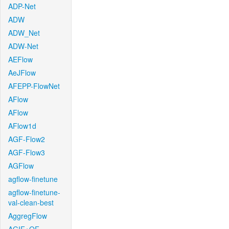
ADP-Net
ADW
ADW_Net
ADW-Net
AEFlow
AeJFlow
AFEPP-FlowNet
AFlow
AFlow
AFlow1d
AGF-Flow2
AGF-Flow3
AGFlow
agflow-finetune
agflow-finetune-
val-clean-best
AggregFlow