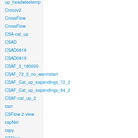
up_headwisetemp
Crocov2
CrossFlow
CrossFlow
CSA-cat_up
CSAD
CSAD0818
CSAD0819
CSAF_3_180000
CSAF_72_2_no_warmstart
CSAF_Cat_up_expandings_72_2
CSAF_Cat_up_expandings_84_2
CSAF-cat_up_2
cscr
CSFlow-2-view
cspNet
cspy