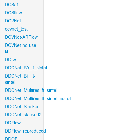
DCSa1
DCSflow
DCVNet
dcvnet_test
DCVNet-ARFlow
DCVNet-no-use-
kh
DD-w
DDCNet_B0_tf_sintel
DDCNet_B1_ft-
sintel
DDCNet_Multires_ft_sintel
DDCNet_Multires_ft_sintel_no_of
DDCNet_Stacked
DDCNet_stacked2
DDFlow
DDFlow_reproduced
DDOF