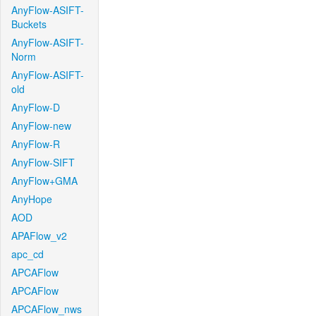
AnyFlow-ASIFT-
Buckets
AnyFlow-ASIFT-
Norm
AnyFlow-ASIFT-
old
AnyFlow-D
AnyFlow-new
AnyFlow-R
AnyFlow-SIFT
AnyFlow+GMA
AnyHope
AOD
APAFlow_v2
apc_cd
APCAFlow
APCAFlow
APCAFlow_nws