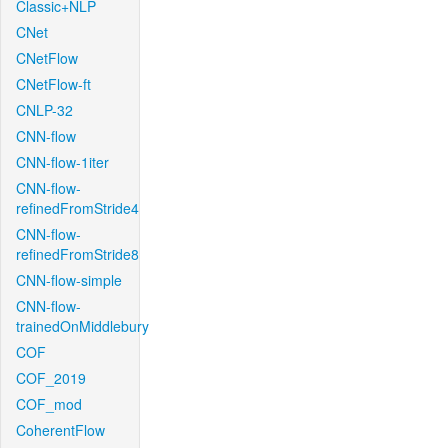
Classic+NLP
CNet
CNetFlow
CNetFlow-ft
CNLP-32
CNN-flow
CNN-flow-1iter
CNN-flow-
refinedFromStride4
CNN-flow-
refinedFromStride8
CNN-flow-simple
CNN-flow-
trainedOnMiddlebury
COF
COF_2019
COF_mod
CoherentFlow