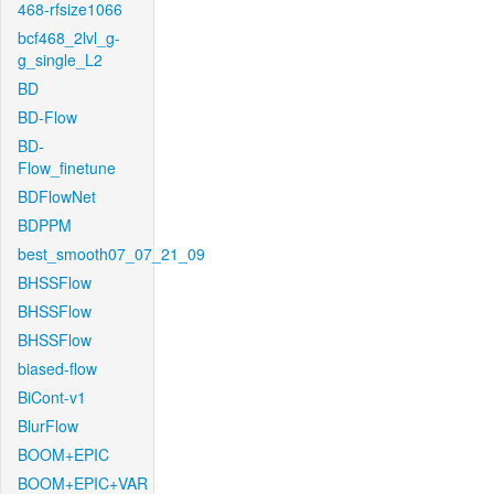
468-rfsize1066
bcf468_2lvl_g-
g_single_L2
BD
BD-Flow
BD-
Flow_finetune
BDFlowNet
BDPPM
best_smooth07_07_21_09
BHSSFlow
BHSSFlow
BHSSFlow
biased-flow
BiCont-v1
BlurFlow
BOOM+EPIC
BOOM+EPIC+VAR