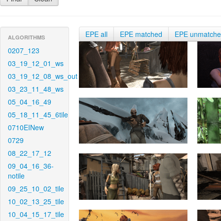
EPE all
EPE matched
EPE unmatch
ALGORITHMS
0207_123
03_19_12_01_ws
03_19_12_08_ws_out
03_23_11_48_ws
05_04_16_49
05_18_11_45_6tile
0710EINew
0729
08_22_17_12
09_04_16_36-
notile
09_25_10_02_tile
10_02_13_25_tile
10_04_15_17_tile