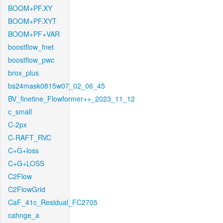
BOOM+PF.XY
BOOM+PF.XYT
BOOM+PF+VAR
boostflow_fnet
boostflow_pwc
brox_plus
bs24mask0815w07_02_06_45
BV_finetine_Flowformer++_2023_11_12
c_small
C-2px
C-RAFT_RVC
C+G+loss
C+G+LOSS
C2Flow
C2FlowGrid
CaF_41c_Residual_FC2705
cahnge_a