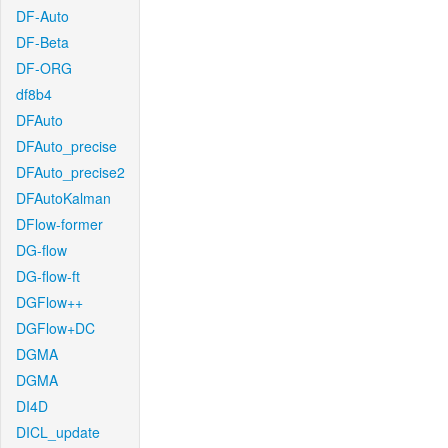
DF-Auto
DF-Beta
DF-ORG
df8b4
DFAuto
DFAuto_precise
DFAuto_precise2
DFAutoKalman
DFlow-former
DG-flow
DG-flow-ft
DGFlow++
DGFlow+DC
DGMA
DGMA
DI4D
DICL_update