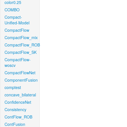
color0.25
COMBO
Compact-
Unified-Model
CompactFlow
CompactFlow_mix
CompactFlow_ROB
CompactFlow_SK
CompactFlow-
woscv
CompactFlowNet
ComponentFusion
comptest
concave_bilateral
ConfidenceNet
Consistency
ContFlow_ROB
ContFusion