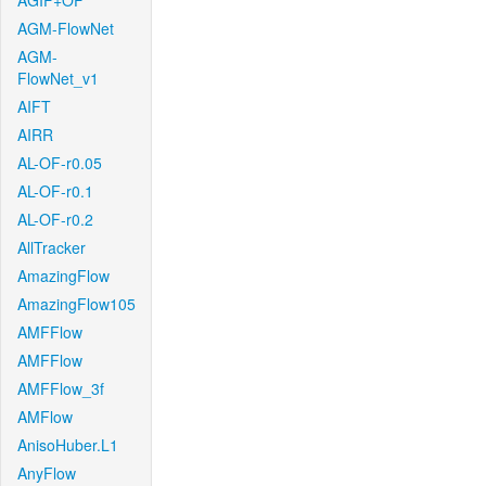
AGIF+OF
AGM-FlowNet
AGM-
FlowNet_v1
AIFT
AIRR
AL-OF-r0.05
AL-OF-r0.1
AL-OF-r0.2
AllTracker
AmazingFlow
AmazingFlow105
AMFFlow
AMFFlow
AMFFlow_3f
AMFlow
AnisoHuber.L1
AnyFlow