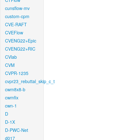
CTFlow
cunsflow-mv
custom-cpm
CVE-RAFT
CVEFlow
CVENG22+Epic
CVENG22+RIC
CVlab
CVM
CVPR-1235
cvpr23_rebuttal_skip_c_t
cwm8x8-b
cwmfix
cwn-1
D
D-1X
D-PWC-Net
d017