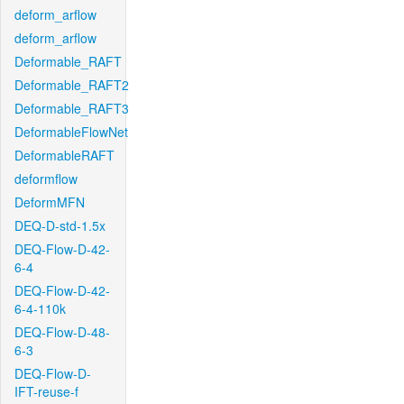
deform_arflow
deform_arflow
Deformable_RAFT
Deformable_RAFT2
Deformable_RAFT3
DeformableFlowNet
DeformableRAFT
deformflow
DeformMFN
DEQ-D-std-1.5x
DEQ-Flow-D-42-
6-4
DEQ-Flow-D-42-
6-4-110k
DEQ-Flow-D-48-
6-3
DEQ-Flow-D-
IFT-reuse-f