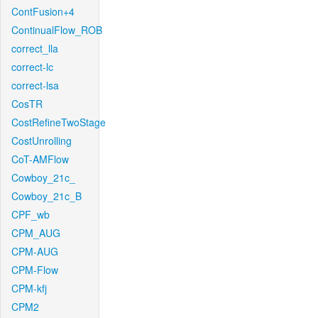
ContFusion+4
ContinualFlow_ROB
correct_lla
correct-lc
correct-lsa
CosTR
CostRefineTwoStage
CostUnrolling
CoT-AMFlow
Cowboy_21c_
Cowboy_21c_B
CPF_wb
CPM_AUG
CPM-AUG
CPM-Flow
CPM-kfj
CPM2