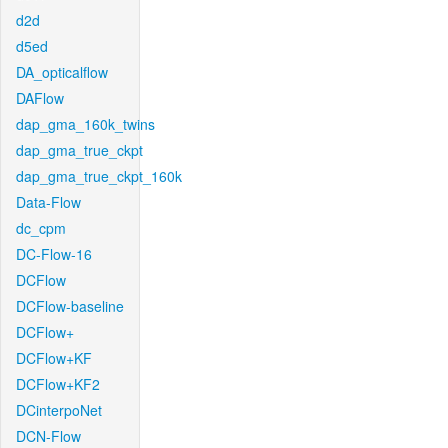
d2d
d5ed
DA_opticalflow
DAFlow
dap_gma_160k_twins
dap_gma_true_ckpt
dap_gma_true_ckpt_160k
Data-Flow
dc_cpm
DC-Flow-16
DCFlow
DCFlow-baseline
DCFlow+
DCFlow+KF
DCFlow+KF2
DCinterpoNet
DCN-Flow