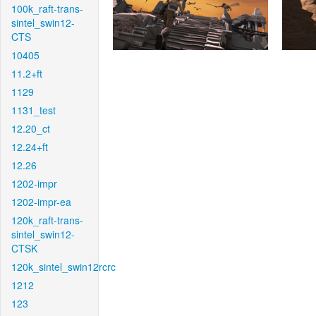
100k_raft-trans-
sintel_swin12-
CTS
10405
11.2+ft
1129
1131_test
12.20_ct
12.24+ft
12.26
1202-impr
1202-impr-ea
120k_raft-trans-
sintel_swin12-
CTSK
120k_sintel_swin12rcrc
1212
123