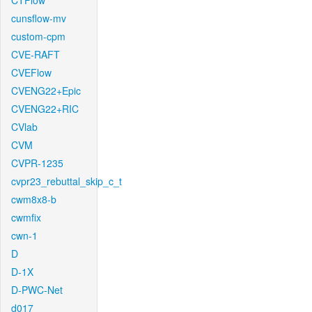
CTFlow
cunsflow-mv
custom-cpm
CVE-RAFT
CVEFlow
CVENG22+Epic
CVENG22+RIC
CVlab
CVM
CVPR-1235
cvpr23_rebuttal_skip_c_t
cwm8x8-b
cwmfix
cwn-1
D
D-1X
D-PWC-Net
d017