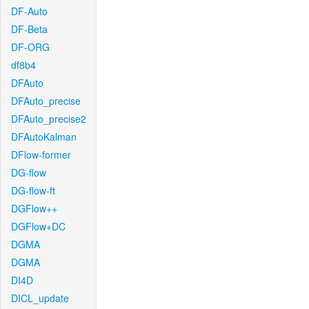
DF-Auto
DF-Beta
DF-ORG
df8b4
DFAuto
DFAuto_precise
DFAuto_precise2
DFAutoKalman
DFlow-former
DG-flow
DG-flow-ft
DGFlow++
DGFlow+DC
DGMA
DGMA
DI4D
DICL_update