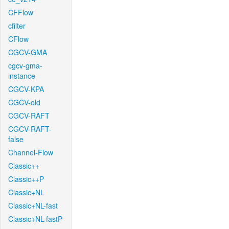
CFFlow
cfilter
CFlow
CGCV-GMA
cgcv-gma-
instance
CGCV-KPA
CGCV-old
CGCV-RAFT
CGCV-RAFT-
false
Channel-Flow
Classic++
Classic++P
Classic+NL
Classic+NL-fast
Classic+NL-fastP