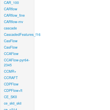
CAR_100
CARflow
CARflow_fine
CARflow-mv
cascade
CascadedFeatures_f16
CasFlow
CasFlow
CCAFlow
CCAFlow-pyr64-
2345
CCMR+
CCRAFT
CDPFlow
CDPFlow+ft
CE_SKII
ce_skii_skii
ce_v214