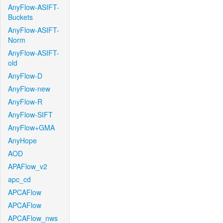
AnyFlow-ASIFT-
Buckets
AnyFlow-ASIFT-
Norm
AnyFlow-ASIFT-
old
AnyFlow-D
AnyFlow-new
AnyFlow-R
AnyFlow-SIFT
AnyFlow+GMA
AnyHope
AOD
APAFlow_v2
apc_cd
APCAFlow
APCAFlow
APCAFlow_nws