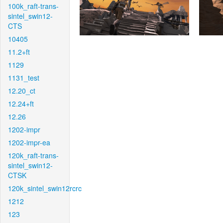
100k_raft-trans-
sintel_swin12-
CTS
10405
11.2+ft
1129
1131_test
12.20_ct
12.24+ft
12.26
1202-impr
1202-impr-ea
120k_raft-trans-
sintel_swin12-
CTSK
120k_sintel_swin12rcrc
1212
123