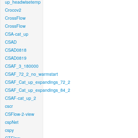
up_headwisetemp
Crocov2
CrossFlow
CrossFlow
CSA-cat_up
CSAD
CSAD0818
CSAD0819
CSAF_3_180000
CSAF_72_2_no_warmstart
CSAF_Cat_up_expandings_72_2
CSAF_Cat_up_expandings_84_2
CSAF-cat_up_2
cscr
CSFlow-2-view
cspNet
cspy