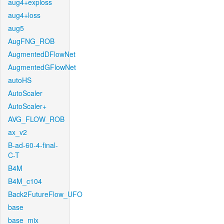
aug4+exploss
aug4+loss
aug5
AugFNG_ROB
AugmentedDFlowNet
AugmentedGFlowNet
autoHS
AutoScaler
AutoScaler+
AVG_FLOW_ROB
ax_v2
B-ad-60-4-final-
C-T
B4M
B4M_c104
Back2FutureFlow_UFO
base
base_mix