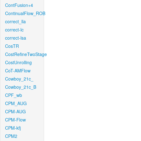
ContFusion+4
ContinualFlow_ROB
correct_lla
correct-lc
correct-lsa
CosTR
CostRefineTwoStage
CostUnrolling
CoT-AMFlow
Cowboy_21c_
Cowboy_21c_B
CPF_wb
CPM_AUG
CPM-AUG
CPM-Flow
CPM-kfj
CPM2