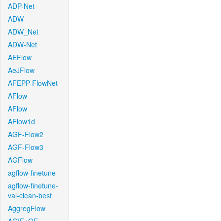
ADP-Net
ADW
ADW_Net
ADW-Net
AEFlow
AeJFlow
AFEPP-FlowNet
AFlow
AFlow
AFlow1d
AGF-Flow2
AGF-Flow3
AGFlow
agflow-finetune
agflow-finetune-
val-clean-best
AggregFlow