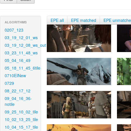
EPE all
EPE matched
EPE unmatch
ALGORITHMS
0207_123
03_19_12_01_ws
03_19_12_08_ws_out
03_23_11_48_ws
05_04_16_49
05_18_11_45_6tile
0710EINew
0729
08_22_17_12
09_04_16_36-
notile
09_25_10_02_tile
10_02_13_25_tile
10_04_15_17_tile