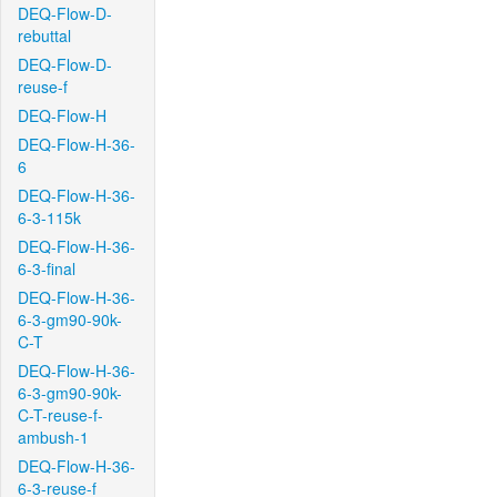
DEQ-Flow-D-
rebuttal
DEQ-Flow-D-
reuse-f
DEQ-Flow-H
DEQ-Flow-H-36-
6
DEQ-Flow-H-36-
6-3-115k
DEQ-Flow-H-36-
6-3-final
DEQ-Flow-H-36-
6-3-gm90-90k-
C-T
DEQ-Flow-H-36-
6-3-gm90-90k-
C-T-reuse-f-
ambush-1
DEQ-Flow-H-36-
6-3-reuse-f