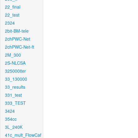
22_final
22_test
2324
2bit-BM-tele
2chPWC-Net
2chPWC-Net-ft
2M_300
2S-NLCSA
325000iter
33_130000
33_results
331_test
333_TEST
3424
354cc
3L_240K
41c_mult_FlowCaf