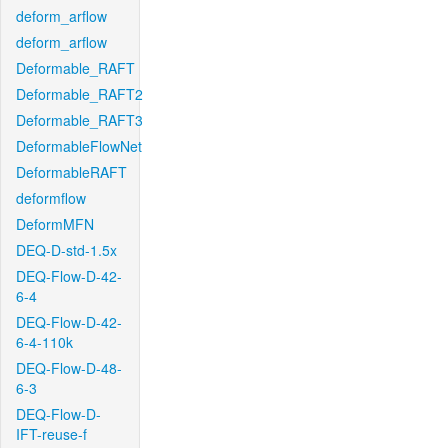
deform_arflow
deform_arflow
Deformable_RAFT
Deformable_RAFT2
Deformable_RAFT3
DeformableFlowNet
DeformableRAFT
deformflow
DeformMFN
DEQ-D-std-1.5x
DEQ-Flow-D-42-
6-4
DEQ-Flow-D-42-
6-4-110k
DEQ-Flow-D-48-
6-3
DEQ-Flow-D-
IFT-reuse-f