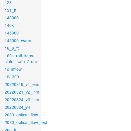
123
131_ft
140000
140k
145000
145000_warm
16_6_ft
160k_raft-trans-
sintel_swin12rere
1d-mflow
1S_300
20220319_v1_end
20220321_v2_inm
20220324_v3_inm
20220324_v4
2030_optical_flow
2030_optical_flow_test
206_ft