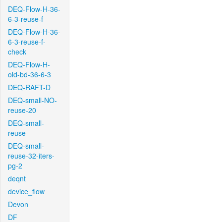
DEQ-Flow-H-36-
6-3-reuse-f
DEQ-Flow-H-36-
6-3-reuse-f-
check
DEQ-Flow-H-
old-bd-36-6-3
DEQ-RAFT-D
DEQ-small-NO-
reuse-20
DEQ-small-
reuse
DEQ-small-
reuse-32-iters-
pg-2
deqnt
device_flow
Devon
DF