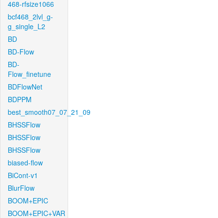
468-rfsize1066
bcf468_2lvl_g-
g_single_L2
BD
BD-Flow
BD-
Flow_finetune
BDFlowNet
BDPPM
best_smooth07_07_21_09
BHSSFlow
BHSSFlow
BHSSFlow
biased-flow
BiCont-v1
BlurFlow
BOOM+EPIC
BOOM+EPIC+VAR