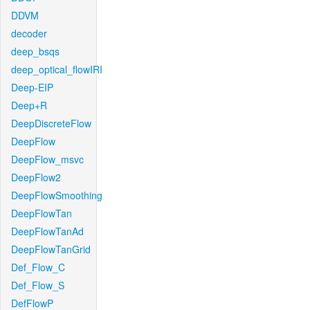
DDVM
decoder
deep_bsqs
deep_optical_flowIRI
Deep-EIP
Deep+R
DeepDiscreteFlow
DeepFlow
DeepFlow_msvc
DeepFlow2
DeepFlowSmoothing
DeepFlowTan
DeepFlowTanAd
DeepFlowTanGrid
Def_Flow_C
Def_Flow_S
DefFlowP