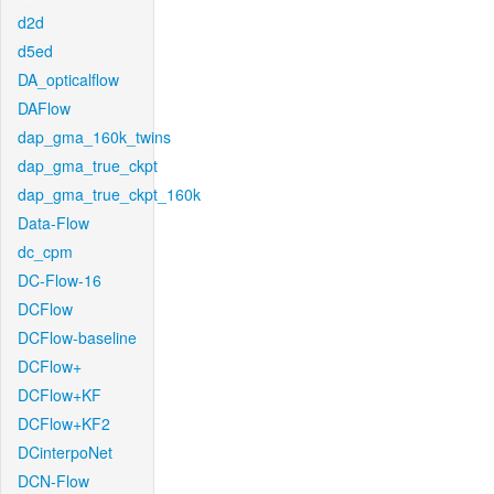
d2d
d5ed
DA_opticalflow
DAFlow
dap_gma_160k_twins
dap_gma_true_ckpt
dap_gma_true_ckpt_160k
Data-Flow
dc_cpm
DC-Flow-16
DCFlow
DCFlow-baseline
DCFlow+
DCFlow+KF
DCFlow+KF2
DCinterpoNet
DCN-Flow