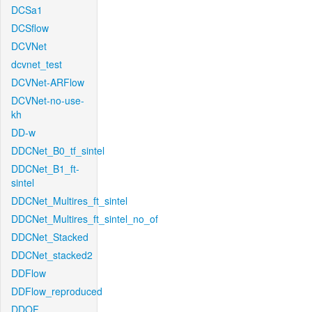
DCSa1
DCSflow
DCVNet
dcvnet_test
DCVNet-ARFlow
DCVNet-no-use-
kh
DD-w
DDCNet_B0_tf_sintel
DDCNet_B1_ft-
sintel
DDCNet_Multires_ft_sintel
DDCNet_Multires_ft_sintel_no_of
DDCNet_Stacked
DDCNet_stacked2
DDFlow
DDFlow_reproduced
DDOF