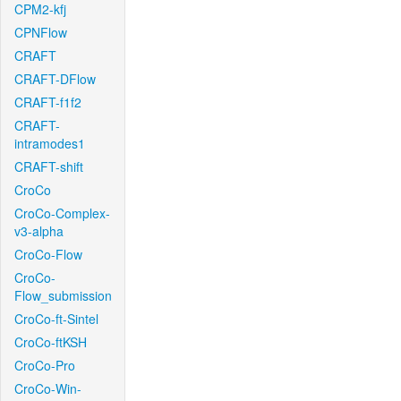
CPM2-kfj
CPNFlow
CRAFT
CRAFT-DFlow
CRAFT-f1f2
CRAFT-
intramodes1
CRAFT-shift
CroCo
CroCo-Complex-
v3-alpha
CroCo-Flow
CroCo-
Flow_submission
CroCo-ft-Sintel
CroCo-ftKSH
CroCo-Pro
CroCo-Win-