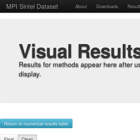
MPI Sintel Dataset
About
Downloads
Resul
Visual Result
Results for methods appear here after u
display.
Return to numerical results table
Final
Clean