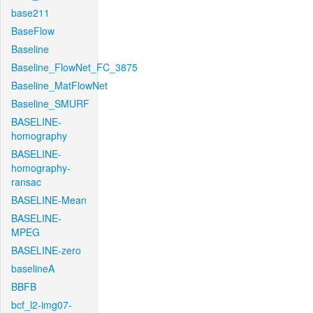
base211
BaseFlow
Baseline
Baseline_FlowNet_FC_3875
Baseline_MatFlowNet
Baseline_SMURF
BASELINE-
homography
BASELINE-
homography-
ransac
BASELINE-Mean
BASELINE-
MPEG
BASELINE-zero
baselineA
BBFB
bcf_l2-img07-