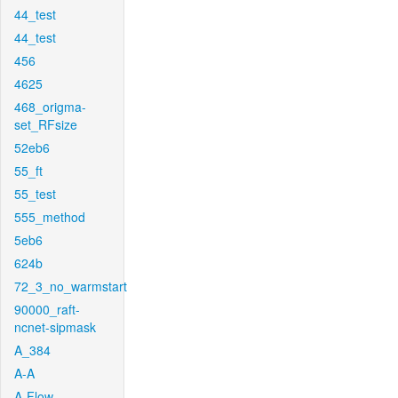
44_test
44_test
456
4625
468_origma-
set_RFsize
52eb6
55_ft
55_test
555_method
5eb6
624b
72_3_no_warmstart
90000_raft-
ncnet-sipmask
A_384
A-A
A-Flow