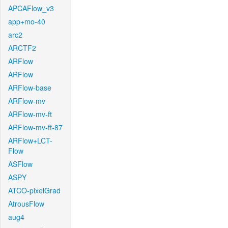
APCAFlow_v3
app+mo-40
arc2
ARCTF2
ARFlow
ARFlow
ARFlow-base
ARFlow-mv
ARFlow-mv-ft
ARFlow-mv-ft-87
ARFlow+LCT-
Flow
ASFlow
ASPY
ATCO-pixelGrad
AtrousFlow
aug4