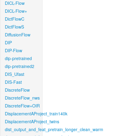
DICL-Flow
DICL-Flow+
DictFlowC
DictFlowS
DiffusionFlow
DIP
DIP-Flow
dip-pretrained
dip-pretrained2
DIS_Ufast
DIS-Fast
DiscreteFlow
DiscreteFlow_nws
DiscreteFlow+OIR
DisplacementAProject_train140k
DisplacementAProject_twins
dist_output_and_feat_pretrain_longer_clean_warm