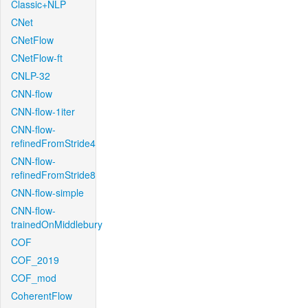
Classic+NLP
CNet
CNetFlow
CNetFlow-ft
CNLP-32
CNN-flow
CNN-flow-1iter
CNN-flow-
refinedFromStride4
CNN-flow-
refinedFromStride8
CNN-flow-simple
CNN-flow-
trainedOnMiddlebury
COF
COF_2019
COF_mod
CoherentFlow