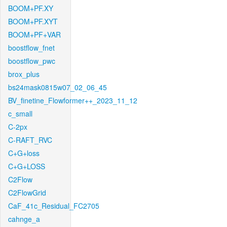
BOOM+PF.XY
BOOM+PF.XYT
BOOM+PF+VAR
boostflow_fnet
boostflow_pwc
brox_plus
bs24mask0815w07_02_06_45
BV_finetine_Flowformer++_2023_11_12
c_small
C-2px
C-RAFT_RVC
C+G+loss
C+G+LOSS
C2Flow
C2FlowGrid
CaF_41c_Residual_FC2705
cahnge_a