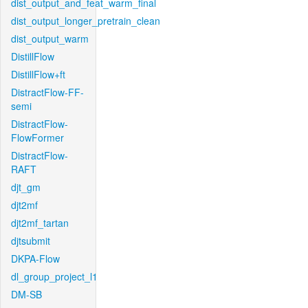
dist_output_and_feat_warm_final
dist_output_longer_pretrain_clean
dist_output_warm
DistillFlow
DistillFlow+ft
DistractFlow-FF-
semi
DistractFlow-
FlowFormer
DistractFlow-
RAFT
djt_gm
djt2mf
djt2mf_tartan
djtsubmit
DKPA-Flow
dl_group_project_l1
DM-SB