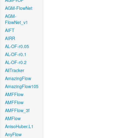
AGIF+OF
AGM-FlowNet
AGM-
FlowNet_v1
AIFT
AIRR
AL-OF-r0.05
AL-OF-r0.1
AL-OF-r0.2
AllTracker
AmazingFlow
AmazingFlow105
AMFFlow
AMFFlow
AMFFlow_3f
AMFlow
AnisoHuber.L1
AnyFlow