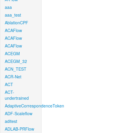
aaa
aaa_test
AblationCPF
ACAFlow
ACAFlow
ACAFlow
ACEGM
ACEGM_32
ACN_TEST
ACR-Net
ACT
ACT-
undertrained
AdaptiveCorrespondenceToken
ADF-Scaleflow
aditest
ADLAB-PRFlow