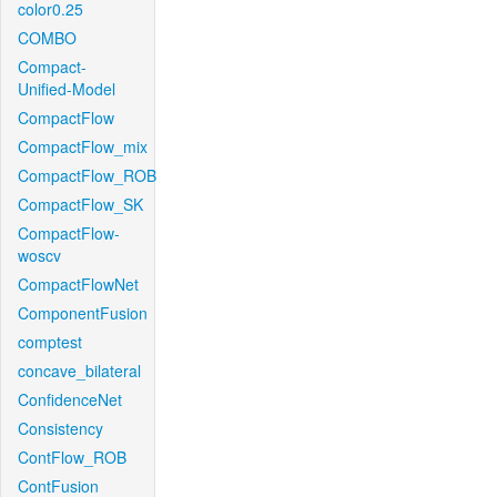
color0.25
COMBO
Compact-
Unified-Model
CompactFlow
CompactFlow_mix
CompactFlow_ROB
CompactFlow_SK
CompactFlow-
woscv
CompactFlowNet
ComponentFusion
comptest
concave_bilateral
ConfidenceNet
Consistency
ContFlow_ROB
ContFusion