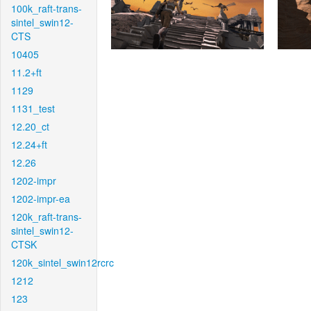
100k_raft-trans-
sintel_swin12-
CTS
10405
11.2+ft
1129
1131_test
12.20_ct
12.24+ft
12.26
1202-impr
1202-impr-ea
120k_raft-trans-
sintel_swin12-
CTSK
120k_sintel_swin12rcrc
1212
123