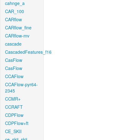
cahnge_a
CAR_100
CARflow
CARflow_fine
CARflow-mv
cascade
CascadedFeatures_f16
CasFlow
CasFlow
CCAFlow
CCAFlow-pyr64-
2345
CCMR+
CCRAFT
CDPFlow
CDPFlow+ft
CE_SKII
ce_skii_skii