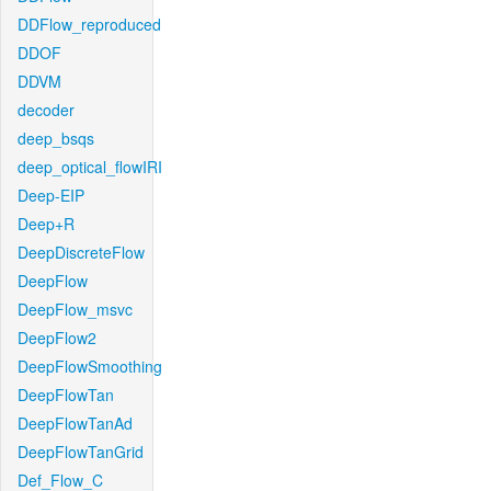
DDFlow_reproduced
DDOF
DDVM
decoder
deep_bsqs
deep_optical_flowIRI
Deep-EIP
Deep+R
DeepDiscreteFlow
DeepFlow
DeepFlow_msvc
DeepFlow2
DeepFlowSmoothing
DeepFlowTan
DeepFlowTanAd
DeepFlowTanGrid
Def_Flow_C