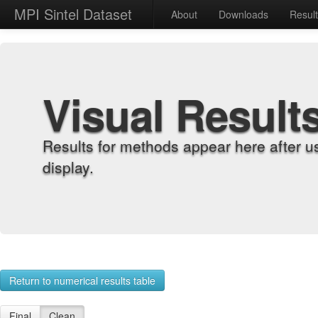
MPI Sintel Dataset
About
Downloads
Resul
Visual Result
Results for methods appear here after u
display.
Return to numerical results table
Final
Clean