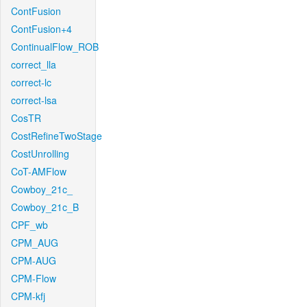
ContFusion
ContFusion+4
ContinualFlow_ROB
correct_lla
correct-lc
correct-lsa
CosTR
CostRefineTwoStage
CostUnrolling
CoT-AMFlow
Cowboy_21c_
Cowboy_21c_B
CPF_wb
CPM_AUG
CPM-AUG
CPM-Flow
CPM-kfj