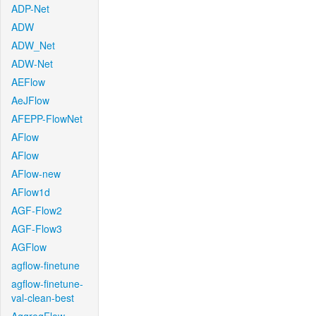
ADP-Net
ADW
ADW_Net
ADW-Net
AEFlow
AeJFlow
AFEPP-FlowNet
AFlow
AFlow
AFlow-new
AFlow1d
AGF-Flow2
AGF-Flow3
AGFlow
agflow-finetune
agflow-finetune-
val-clean-best