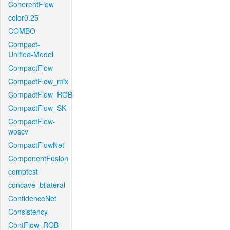
CoherentFlow
color0.25
COMBO
Compact-
Unified-Model
CompactFlow
CompactFlow_mix
CompactFlow_ROB
CompactFlow_SK
CompactFlow-
woscv
CompactFlowNet
ComponentFusion
comptest
concave_bilateral
ConfidenceNet
Consistency
ContFlow_ROB