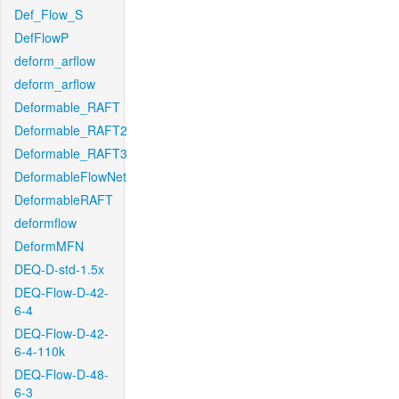
Def_Flow_S
DefFlowP
deform_arflow
deform_arflow
Deformable_RAFT
Deformable_RAFT2
Deformable_RAFT3
DeformableFlowNet
DeformableRAFT
deformflow
DeformMFN
DEQ-D-std-1.5x
DEQ-Flow-D-42-
6-4
DEQ-Flow-D-42-
6-4-110k
DEQ-Flow-D-48-
6-3