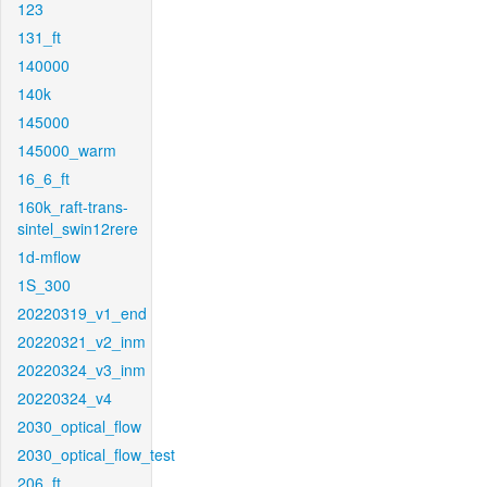
123
131_ft
140000
140k
145000
145000_warm
16_6_ft
160k_raft-trans-
sintel_swin12rere
1d-mflow
1S_300
20220319_v1_end
20220321_v2_inm
20220324_v3_inm
20220324_v4
2030_optical_flow
2030_optical_flow_test
206_ft