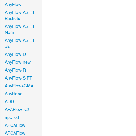
AnyFlow
AnyFlow-ASIFT-
Buckets
AnyFlow-ASIFT-
Norm
AnyFlow-ASIFT-
old
AnyFlow-D
AnyFlow-new
AnyFlow-R
AnyFlow-SIFT
AnyFlow+GMA
AnyHope
AOD
APAFlow_v2
apc_cd
APCAFlow
APCAFlow