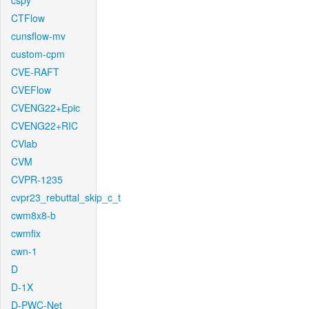
cspy
CTFlow
cunsflow-mv
custom-cpm
CVE-RAFT
CVEFlow
CVENG22+Epic
CVENG22+RIC
CVlab
CVM
CVPR-1235
cvpr23_rebuttal_skip_c_t
cwm8x8-b
cwmfix
cwn-1
D
D-1X
D-PWC-Net