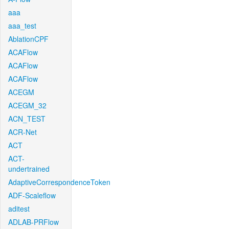
aaa
aaa_test
AblationCPF
ACAFlow
ACAFlow
ACAFlow
ACEGM
ACEGM_32
ACN_TEST
ACR-Net
ACT
ACT-
undertrained
AdaptiveCorrespondenceToken
ADF-Scaleflow
aditest
ADLAB-PRFlow