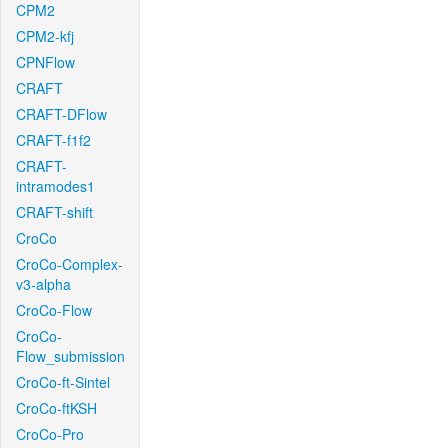
CPM2
CPM2-kfj
CPNFlow
CRAFT
CRAFT-DFlow
CRAFT-f1f2
CRAFT-
intramodes1
CRAFT-shift
CroCo
CroCo-Complex-
v3-alpha
CroCo-Flow
CroCo-
Flow_submission
CroCo-ft-Sintel
CroCo-ftKSH
CroCo-Pro