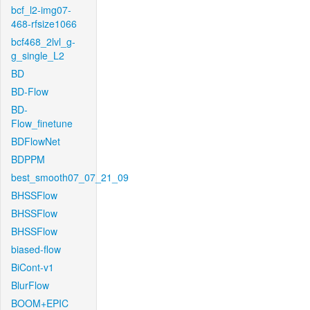
bcf_l2-img07-
468-rfsize1066
bcf468_2lvl_g-
g_single_L2
BD
BD-Flow
BD-
Flow_finetune
BDFlowNet
BDPPM
best_smooth07_07_21_09
BHSSFlow
BHSSFlow
BHSSFlow
biased-flow
BiCont-v1
BlurFlow
BOOM+EPIC