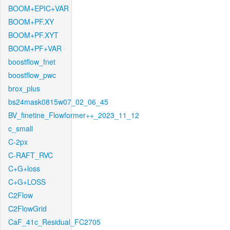
BOOM+EPIC+VAR
BOOM+PF.XY
BOOM+PF.XYT
BOOM+PF+VAR
boostflow_fnet
boostflow_pwc
brox_plus
bs24mask0815w07_02_06_45
BV_finetine_Flowformer++_2023_11_12
c_small
C-2px
C-RAFT_RVC
C+G+loss
C+G+LOSS
C2Flow
C2FlowGrid
CaF_41c_Residual_FC2705