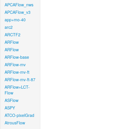
APCAFlow_nws
APCAFlow_v3
app+mo-40
arc2
ARCTF2
ARFlow
ARFlow
ARFlow-base
ARFlow-mv
ARFlow-mv-ft
ARFlow-mv-ft-87
ARFlow+LCT-
Flow
ASFlow
ASPY
ATCO-pixelGrad
AtrousFlow