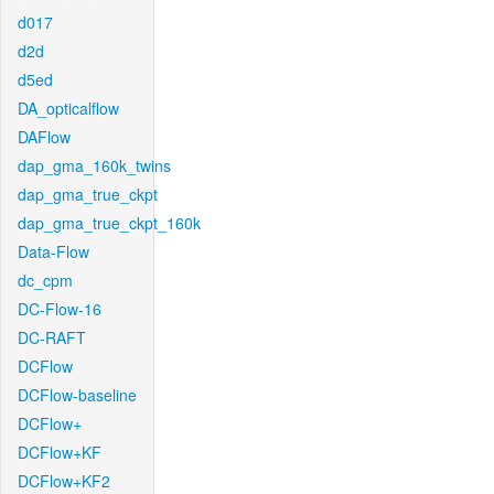
d017
d2d
d5ed
DA_opticalflow
DAFlow
dap_gma_160k_twins
dap_gma_true_ckpt
dap_gma_true_ckpt_160k
Data-Flow
dc_cpm
DC-Flow-16
DC-RAFT
DCFlow
DCFlow-baseline
DCFlow+
DCFlow+KF
DCFlow+KF2