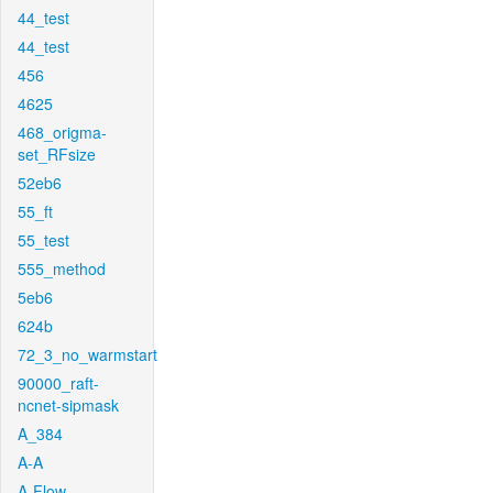
44_test
44_test
456
4625
468_origma-
set_RFsize
52eb6
55_ft
55_test
555_method
5eb6
624b
72_3_no_warmstart
90000_raft-
ncnet-sipmask
A_384
A-A
A-Flow