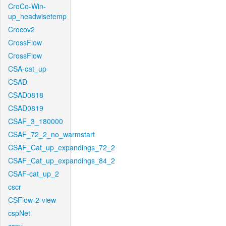
CroCo-Win-
up_headwisetemp
Crocov2
CrossFlow
CrossFlow
CSA-cat_up
CSAD
CSAD0818
CSAD0819
CSAF_3_180000
CSAF_72_2_no_warmstart
CSAF_Cat_up_expandings_72_2
CSAF_Cat_up_expandings_84_2
CSAF-cat_up_2
cscr
CSFlow-2-view
cspNet