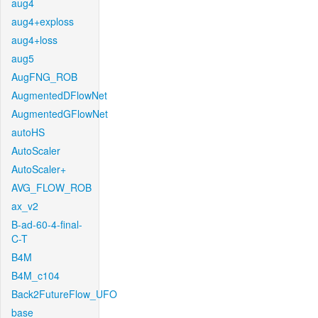
aug4
aug4+exploss
aug4+loss
aug5
AugFNG_ROB
AugmentedDFlowNet
AugmentedGFlowNet
autoHS
AutoScaler
AutoScaler+
AVG_FLOW_ROB
ax_v2
B-ad-60-4-final-
C-T
B4M
B4M_c104
Back2FutureFlow_UFO
base