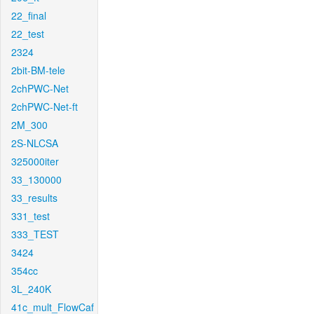
22_final
22_test
2324
2bit-BM-tele
2chPWC-Net
2chPWC-Net-ft
2M_300
2S-NLCSA
325000iter
33_130000
33_results
331_test
333_TEST
3424
354cc
3L_240K
41c_mult_FlowCaf