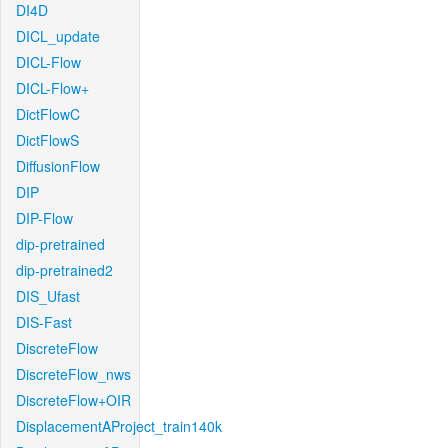
DI4D
DICL_update
DICL-Flow
DICL-Flow+
DictFlowC
DictFlowS
DiffusionFlow
DIP
DIP-Flow
dip-pretrained
dip-pretrained2
DIS_Ufast
DIS-Fast
DiscreteFlow
DiscreteFlow_nws
DiscreteFlow+OIR
DisplacementAProject_train140k