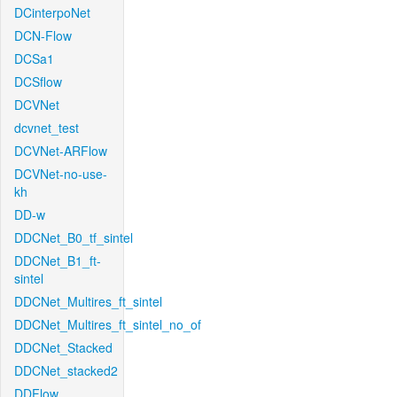
DCinterpoNet
DCN-Flow
DCSa1
DCSflow
DCVNet
dcvnet_test
DCVNet-ARFlow
DCVNet-no-use-
kh
DD-w
DDCNet_B0_tf_sintel
DDCNet_B1_ft-
sintel
DDCNet_Multires_ft_sintel
DDCNet_Multires_ft_sintel_no_of
DDCNet_Stacked
DDCNet_stacked2
DDFlow