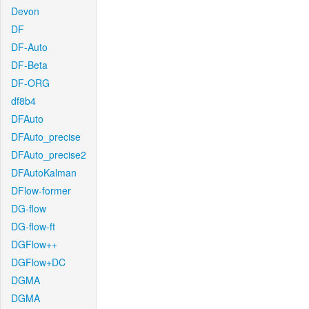
Devon
DF
DF-Auto
DF-Beta
DF-ORG
df8b4
DFAuto
DFAuto_precise
DFAuto_precise2
DFAutoKalman
DFlow-former
DG-flow
DG-flow-ft
DGFlow++
DGFlow+DC
DGMA
DGMA