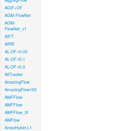
AggregFlow
AGIF+OF
AGM-FlowNet
AGM-
FlowNet_v1
AIFT
AIRR
AL-OF-r0.05
AL-OF-r0.1
AL-OF-r0.2
AllTracker
AmazingFlow
AmazingFlow105
AMFFlow
AMFFlow
AMFFlow_3f
AMFlow
AnisoHuber.L1