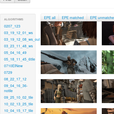
EPE all
EPE matched
EPE unmatch
ALGORITHMS
0207_123
03_19_12_01_ws
03_19_12_08_ws_out
03_23_11_48_ws
05_04_16_49
05_18_11_45_6tile
0710EINew
0729
08_22_17_12
09_04_16_36-
notile
09_25_10_02_tile
10_02_13_25_tile
10_04_15_17_tile