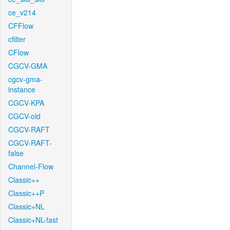
ce_v214
CFFlow
cfilter
CFlow
CGCV-GMA
cgcv-gma-
instance
CGCV-KPA
CGCV-old
CGCV-RAFT
CGCV-RAFT-
false
Channel-Flow
Classic++
Classic++P
Classic+NL
Classic+NL-fast