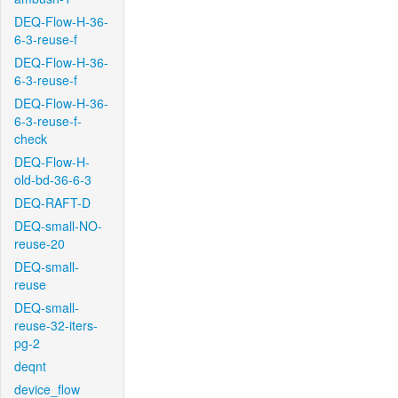
DEQ-Flow-H-36-
6-3-reuse-f
DEQ-Flow-H-36-
6-3-reuse-f
DEQ-Flow-H-36-
6-3-reuse-f-
check
DEQ-Flow-H-
old-bd-36-6-3
DEQ-RAFT-D
DEQ-small-NO-
reuse-20
DEQ-small-
reuse
DEQ-small-
reuse-32-iters-
pg-2
deqnt
device_flow