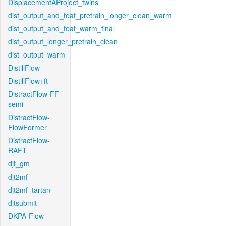
DisplacementAProject_twins
dist_output_and_feat_pretrain_longer_clean_warm
dist_output_and_feat_warm_final
dist_output_longer_pretrain_clean
dist_output_warm
DistillFlow
DistillFlow+ft
DistractFlow-FF-
semi
DistractFlow-
FlowFormer
DistractFlow-
RAFT
djt_gm
djt2mf
djt2mf_tartan
djtsubmit
DKPA-Flow