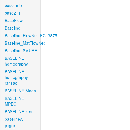
base_mix
base211
BaseFlow
Baseline
Baseline_FlowNet_FC_3875
Baseline_MatFlowNet
Baseline_SMURF
BASELINE-
homography
BASELINE-
homography-
ransac
BASELINE-Mean
BASELINE-
MPEG
BASELINE-zero
baselineA
BBFB