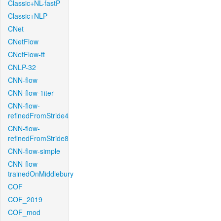
Classic+NL-fastP
Classic+NLP
CNet
CNetFlow
CNetFlow-ft
CNLP-32
CNN-flow
CNN-flow-1iter
CNN-flow-
refinedFromStride4
CNN-flow-
refinedFromStride8
CNN-flow-simple
CNN-flow-
trainedOnMiddlebury
COF
COF_2019
COF_mod