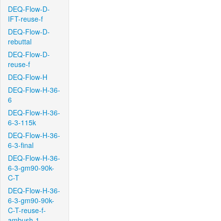
DEQ-Flow-D-
IFT-reuse-f
DEQ-Flow-D-
rebuttal
DEQ-Flow-D-
reuse-f
DEQ-Flow-H
DEQ-Flow-H-36-
6
DEQ-Flow-H-36-
6-3-115k
DEQ-Flow-H-36-
6-3-final
DEQ-Flow-H-36-
6-3-gm90-90k-
C-T
DEQ-Flow-H-36-
6-3-gm90-90k-
C-T-reuse-f-
ambush-1