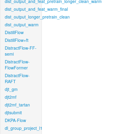
dist_output_and_feat_pretrain_longer_clean_warm
dist_output_and_feat_warm_final
dist_output_longer_pretrain_clean
dist_output_warm
DistillFlow
DistillFlow+ft
DistractFlow-FF-
semi
DistractFlow-
FlowFormer
DistractFlow-
RAFT
djt_gm
djt2mf
djt2mf_tartan
djtsubmit
DKPA-Flow
dl_group_project_l1