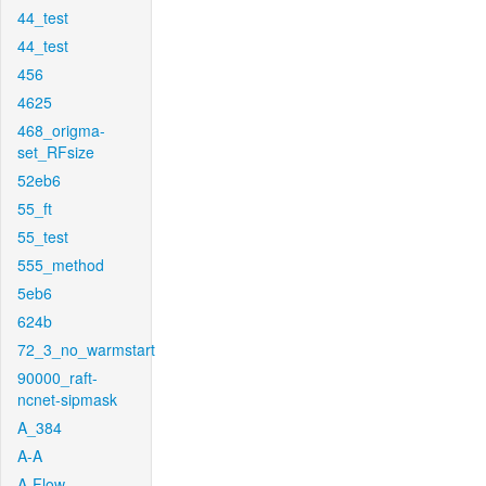
44_test
44_test
456
4625
468_origma-
set_RFsize
52eb6
55_ft
55_test
555_method
5eb6
624b
72_3_no_warmstart
90000_raft-
ncnet-sipmask
A_384
A-A
A-Flow