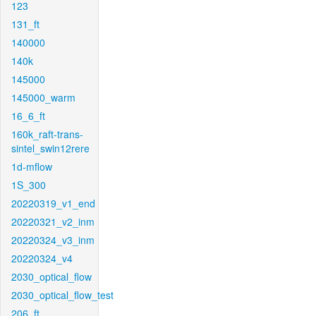
123
131_ft
140000
140k
145000
145000_warm
16_6_ft
160k_raft-trans-
sintel_swin12rere
1d-mflow
1S_300
20220319_v1_end
20220321_v2_inm
20220324_v3_inm
20220324_v4
2030_optical_flow
2030_optical_flow_test
206_ft