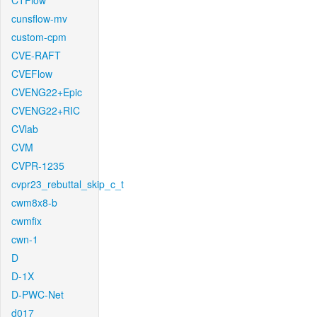
CTFlow
cunsflow-mv
custom-cpm
CVE-RAFT
CVEFlow
CVENG22+Epic
CVENG22+RIC
CVlab
CVM
CVPR-1235
cvpr23_rebuttal_skip_c_t
cwm8x8-b
cwmfix
cwn-1
D
D-1X
D-PWC-Net
d017