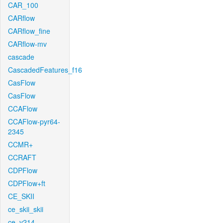
CAR_100
CARflow
CARflow_fine
CARflow-mv
cascade
CascadedFeatures_f16
CasFlow
CasFlow
CCAFlow
CCAFlow-pyr64-
2345
CCMR+
CCRAFT
CDPFlow
CDPFlow+ft
CE_SKII
ce_skii_skii
ce_v214