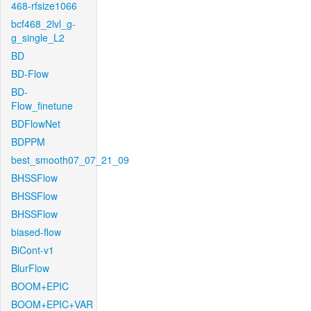
468-rfsize1066
bcf468_2lvl_g-
g_single_L2
BD
BD-Flow
BD-
Flow_finetune
BDFlowNet
BDPPM
best_smooth07_07_21_09
BHSSFlow
BHSSFlow
BHSSFlow
biased-flow
BiCont-v1
BlurFlow
BOOM+EPIC
BOOM+EPIC+VAR