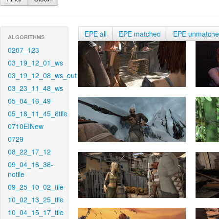
EPE all
EPE matched
EPE unmatch
ALGORITHMS
0207_123
03_19_12_01_ws
03_19_12_08_ws_out
03_23_11_48_ws
05_04_16_49
05_18_11_45_6tile
0710EINew
0729
08_22_17_12
09_04_16_36-
notile
09_25_10_02_tile
10_02_13_25_tile
10_04_15_17_tile