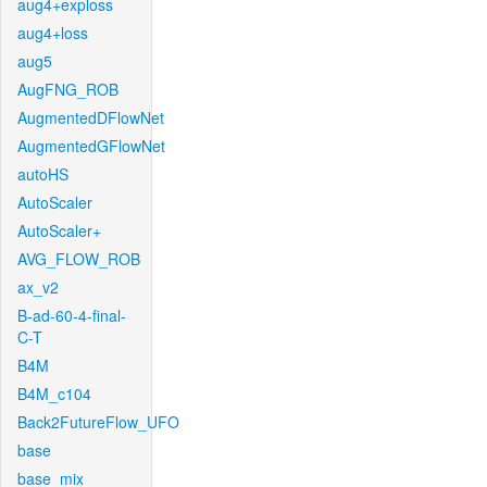
aug4+exploss
aug4+loss
aug5
AugFNG_ROB
AugmentedDFlowNet
AugmentedGFlowNet
autoHS
AutoScaler
AutoScaler+
AVG_FLOW_ROB
ax_v2
B-ad-60-4-final-
C-T
B4M
B4M_c104
Back2FutureFlow_UFO
base
base_mix