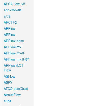
APCAFlow_v3
app+mo-40
arc2
ARCTF2
ARFlow
ARFlow
ARFlow-base
ARFlow-mv
ARFlow-mv-ft
ARFlow-mv-ft-87
ARFlow+LCT-
Flow
ASFlow
ASPY
ATCO-pixelGrad
AtrousFlow
aug4