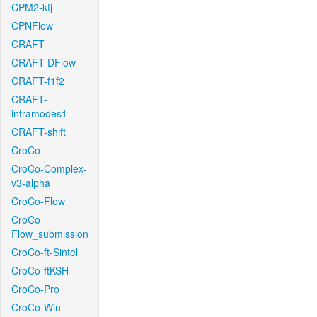
CPM2-kfj
CPNFlow
CRAFT
CRAFT-DFlow
CRAFT-f1f2
CRAFT-
intramodes1
CRAFT-shift
CroCo
CroCo-Complex-
v3-alpha
CroCo-Flow
CroCo-
Flow_submission
CroCo-ft-Sintel
CroCo-ftKSH
CroCo-Pro
CroCo-Win-