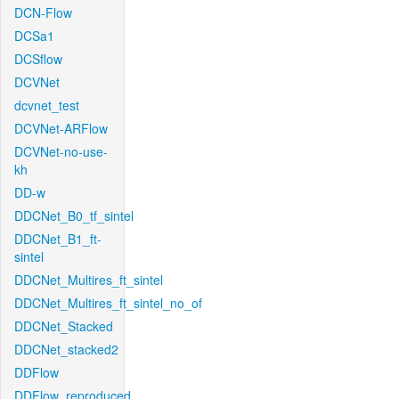
DCN-Flow
DCSa1
DCSflow
DCVNet
dcvnet_test
DCVNet-ARFlow
DCVNet-no-use-
kh
DD-w
DDCNet_B0_tf_sintel
DDCNet_B1_ft-
sintel
DDCNet_Multires_ft_sintel
DDCNet_Multires_ft_sintel_no_of
DDCNet_Stacked
DDCNet_stacked2
DDFlow
DDFlow_reproduced