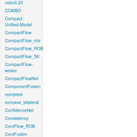
color0.25
COMBO
Compact-
Unified-Model
CompactFlow
CompactFlow_mix
CompactFlow_ROB
CompactFlow_SK
CompactFlow-
woscv
CompactFlowNet
ComponentFusion
comptest
concave_bilateral
ConfidenceNet
Consistency
ContFlow_ROB
ContFusion