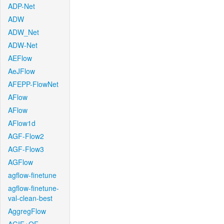
ADP-Net
ADW
ADW_Net
ADW-Net
AEFlow
AeJFlow
AFEPP-FlowNet
AFlow
AFlow
AFlow1d
AGF-Flow2
AGF-Flow3
AGFlow
agflow-finetune
agflow-finetune-
val-clean-best
AggregFlow