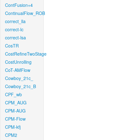
ContFusion+4
ContinualFlow_ROB
correct_lla
correct-lc
correct-lsa
CosTR
CostRefineTwoStage
CostUnrolling
CoT-AMFlow
Cowboy_21c_
Cowboy_21c_B
CPF_wb
CPM_AUG
CPM-AUG
CPM-Flow
CPM-kfj
CPM2