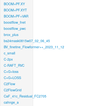
BOOM+PF.XY
BOOM+PF.XYT
BOOM+PF+VAR
boostflow_fnet
boostflow_pwc
brox_plus
bs24mask0815w07_02_06_45
BV_finetine_Flowformer++_2023_11_12
c_small
C-2px
C-RAFT_RVC
C+G+loss
C+G+LOSS
C2Flow
C2FlowGrid
CaF_41c_Residual_FC2705
cahnge_a