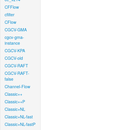
CFFlow
cfilter
CFlow
CGCV-GMA
cgcv-gma-
instance
CGCV-KPA
CGCV-old
CGCV-RAFT
CGCV-RAFT-
false
Channel-Flow
Classic++
Classic++P
Classic+NL
Classic+NL-fast
Classic+NL-fastP