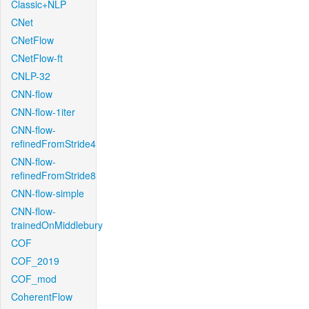
Classic+NLP
CNet
CNetFlow
CNetFlow-ft
CNLP-32
CNN-flow
CNN-flow-1iter
CNN-flow-
refinedFromStride4
CNN-flow-
refinedFromStride8
CNN-flow-simple
CNN-flow-
trainedOnMiddlebury
COF
COF_2019
COF_mod
CoherentFlow