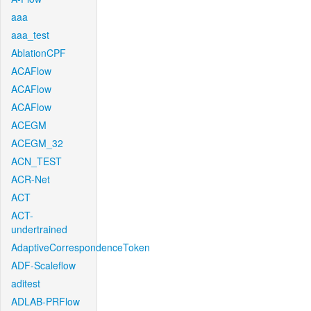
aaa
aaa_test
AblationCPF
ACAFlow
ACAFlow
ACAFlow
ACEGM
ACEGM_32
ACN_TEST
ACR-Net
ACT
ACT-
undertrained
AdaptiveCorrespondenceToken
ADF-Scaleflow
aditest
ADLAB-PRFlow