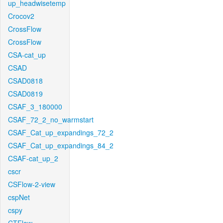
up_headwisetemp
Crocov2
CrossFlow
CrossFlow
CSA-cat_up
CSAD
CSAD0818
CSAD0819
CSAF_3_180000
CSAF_72_2_no_warmstart
CSAF_Cat_up_expandings_72_2
CSAF_Cat_up_expandings_84_2
CSAF-cat_up_2
cscr
CSFlow-2-view
cspNet
cspy