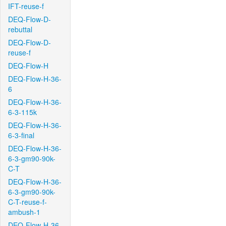
IFT-reuse-f
DEQ-Flow-D-
rebuttal
DEQ-Flow-D-
reuse-f
DEQ-Flow-H
DEQ-Flow-H-36-
6
DEQ-Flow-H-36-
6-3-115k
DEQ-Flow-H-36-
6-3-final
DEQ-Flow-H-36-
6-3-gm90-90k-
C-T
DEQ-Flow-H-36-
6-3-gm90-90k-
C-T-reuse-f-
ambush-1
DEQ-Flow-H-36-