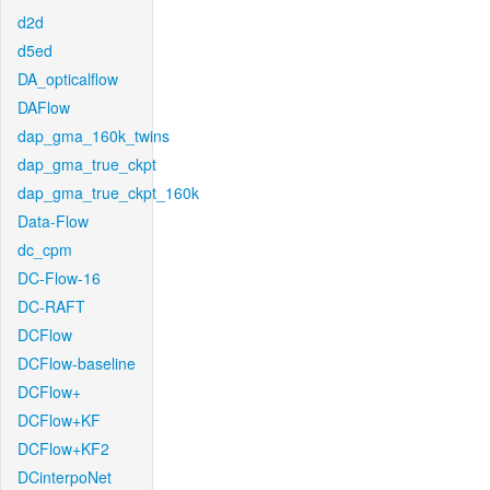
d2d
d5ed
DA_opticalflow
DAFlow
dap_gma_160k_twins
dap_gma_true_ckpt
dap_gma_true_ckpt_160k
Data-Flow
dc_cpm
DC-Flow-16
DC-RAFT
DCFlow
DCFlow-baseline
DCFlow+
DCFlow+KF
DCFlow+KF2
DCinterpoNet