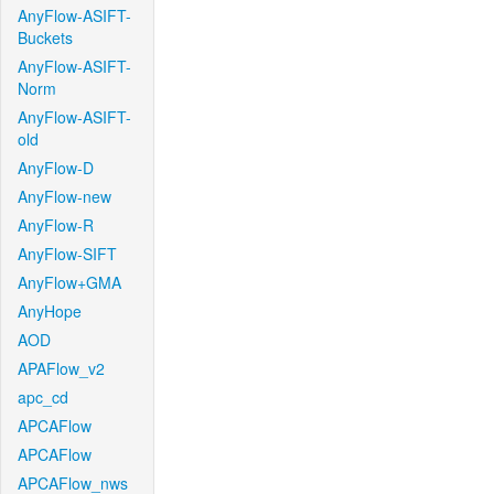
AnyFlow-ASIFT-
Buckets
AnyFlow-ASIFT-
Norm
AnyFlow-ASIFT-
old
AnyFlow-D
AnyFlow-new
AnyFlow-R
AnyFlow-SIFT
AnyFlow+GMA
AnyHope
AOD
APAFlow_v2
apc_cd
APCAFlow
APCAFlow
APCAFlow_nws