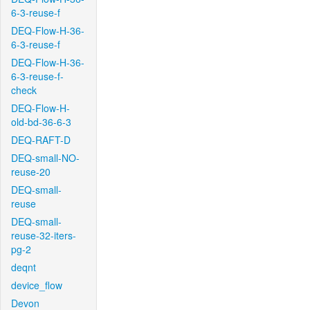
6-3-reuse-f
DEQ-Flow-H-36-
6-3-reuse-f
DEQ-Flow-H-36-
6-3-reuse-f-
check
DEQ-Flow-H-
old-bd-36-6-3
DEQ-RAFT-D
DEQ-small-NO-
reuse-20
DEQ-small-
reuse
DEQ-small-
reuse-32-iters-
pg-2
deqnt
device_flow
Devon