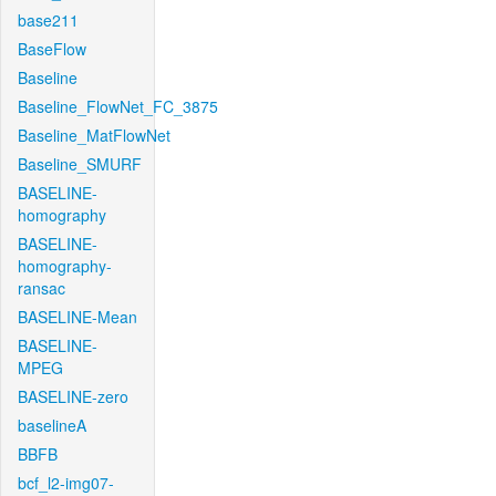
base211
BaseFlow
Baseline
Baseline_FlowNet_FC_3875
Baseline_MatFlowNet
Baseline_SMURF
BASELINE-
homography
BASELINE-
homography-
ransac
BASELINE-Mean
BASELINE-
MPEG
BASELINE-zero
baselineA
BBFB
bcf_l2-img07-