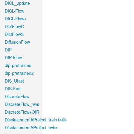
DICL_update
DICL-Flow
DICL-Flow+
DictFlowC
DictFlowS
DiffusionFlow
DIP
DIP-Flow
dip-pretrained
dip-pretrained2
DIS_Ufast
DIS-Fast
DiscreteFlow
DiscreteFlow_nws
DiscreteFlow+OIR
DisplacementAProject_train140k
DisplacementAProject_twins