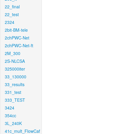
22_final
22_test
2324
2bit-BM-tele
2chPWC-Net
2chPWC-Net-ft
2M_300
2S-NLCSA
325000iter
33_130000
33_results
331_test
333_TEST
3424
354cc
3L_240K
41c_mult_FlowCaf