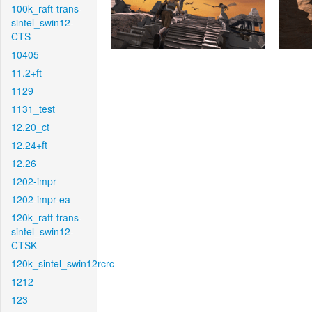
100k_raft-trans-
sintel_swin12-
CTS
10405
11.2+ft
1129
1131_test
12.20_ct
12.24+ft
12.26
1202-impr
1202-impr-ea
120k_raft-trans-
sintel_swin12-
CTSK
120k_sintel_swin12rcrc
1212
123