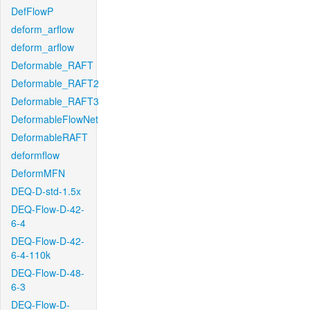
DefFlowP
deform_arflow
deform_arflow
Deformable_RAFT
Deformable_RAFT2
Deformable_RAFT3
DeformableFlowNet
DeformableRAFT
deformflow
DeformMFN
DEQ-D-std-1.5x
DEQ-Flow-D-42-
6-4
DEQ-Flow-D-42-
6-4-110k
DEQ-Flow-D-48-
6-3
DEQ-Flow-D-