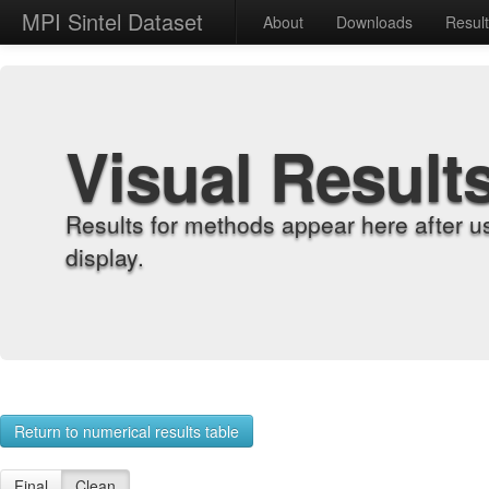
MPI Sintel Dataset
About
Downloads
Resul
Visual Result
Results for methods appear here after u
display.
Return to numerical results table
Final
Clean