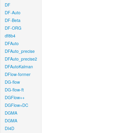
DF
DF-Auto
DF-Beta
DF-ORG
df8b4
DFAuto
DFAuto_precise
DFAuto_precise2
DFAutoKalman
DFlow-former
DG-flow
DG-flow-ft
DGFlow++
DGFlow+DC
DGMA
DGMA
DI4D