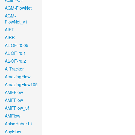
AGIF+OF
AGM-FlowNet
AGM-
FlowNet_v1
AIFT
AIRR
AL-OF-r0.05
AL-OF-r0.1
AL-OF-r0.2
AllTracker
AmazingFlow
AmazingFlow105
AMFFlow
AMFFlow
AMFFlow_3f
AMFlow
AnisoHuber.L1
AnyFlow