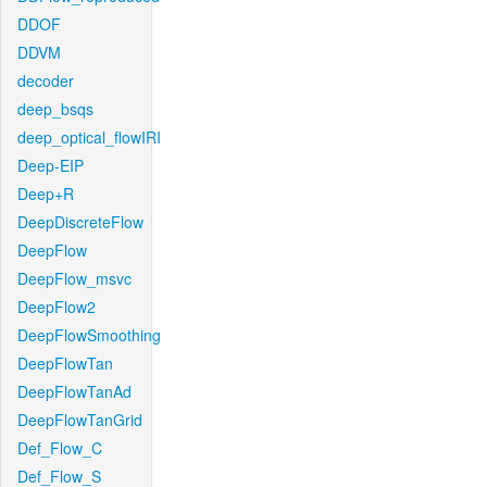
DDOF
DDVM
decoder
deep_bsqs
deep_optical_flowIRI
Deep-EIP
Deep+R
DeepDiscreteFlow
DeepFlow
DeepFlow_msvc
DeepFlow2
DeepFlowSmoothing
DeepFlowTan
DeepFlowTanAd
DeepFlowTanGrid
Def_Flow_C
Def_Flow_S