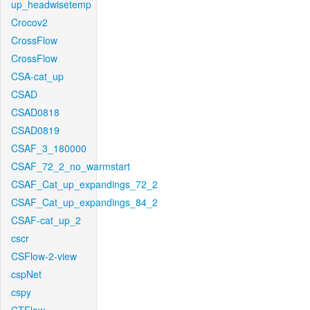
up_headwisetemp
Crocov2
CrossFlow
CrossFlow
CSA-cat_up
CSAD
CSAD0818
CSAD0819
CSAF_3_180000
CSAF_72_2_no_warmstart
CSAF_Cat_up_expandings_72_2
CSAF_Cat_up_expandings_84_2
CSAF-cat_up_2
cscr
CSFlow-2-view
cspNet
cspy