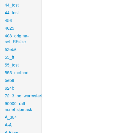
44_test
44_test
456
4625
468_origma-
set_RFsize
52eb6
55_ft
55_test
555_method
5eb6
624b
72_3_no_warmstart
90000_raft-
ncnet-sipmask
A_384
A-A
A-Flow