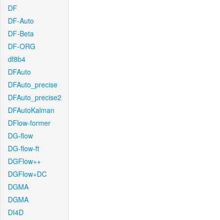
DF
DF-Auto
DF-Beta
DF-ORG
df8b4
DFAuto
DFAuto_precise
DFAuto_precise2
DFAutoKalman
DFlow-former
DG-flow
DG-flow-ft
DGFlow++
DGFlow+DC
DGMA
DGMA
DI4D