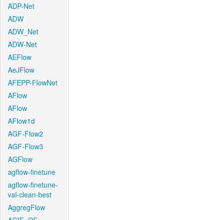
ADP-Net
ADW
ADW_Net
ADW-Net
AEFlow
AeJFlow
AFEPP-FlowNet
AFlow
AFlow
AFlow1d
AGF-Flow2
AGF-Flow3
AGFlow
agflow-finetune
agflow-finetune-
val-clean-best
AggregFlow