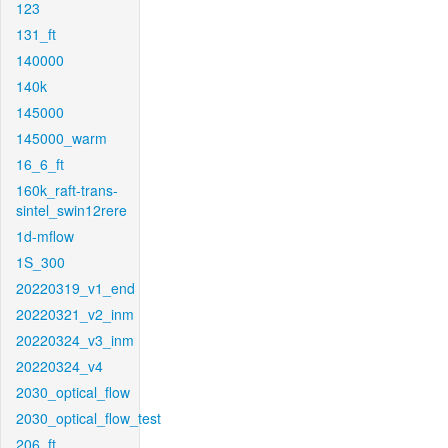
123
131_ft
140000
140k
145000
145000_warm
16_6_ft
160k_raft-trans-
sintel_swin12rere
1d-mflow
1S_300
20220319_v1_end
20220321_v2_inm
20220324_v3_inm
20220324_v4
2030_optical_flow
2030_optical_flow_test
206_ft