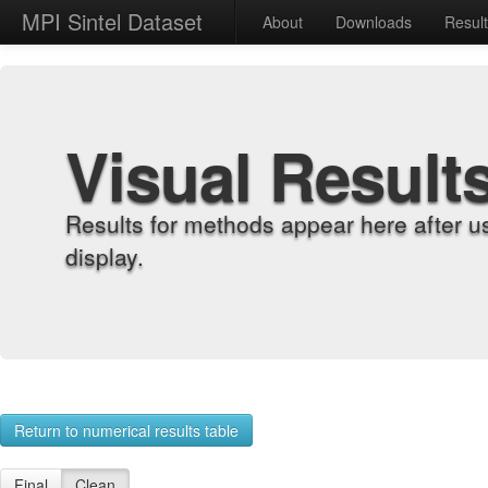
MPI Sintel Dataset
About
Downloads
Resul
Visual Result
Results for methods appear here after u
display.
Return to numerical results table
Final
Clean