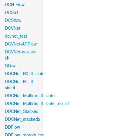
DCN-Flow
DCSa1
DCSflow
DCVNet
dcvnet_test
DCVNet-ARFlow
DCVNet-no-use-
kh
DD-w
DDCNet_B0_tf_sintel
DDCNet_B1_ft-
sintel
DDCNet_Multires_ft_sintel
DDCNet_Multires_ft_sintel_no_of
DDCNet_Stacked
DDCNet_stacked2
DDFlow
DDFlow_reproduced