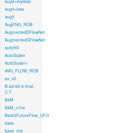
aug4+exploss
aug4+loss
aug5
AugFNG_ROB
AugmentedDFlowNet
AugmentedGFlowNet
autoHS
AutoScaler
AutoScaler+
AVG_FLOW_ROB
ax_v2
B-ad-60-4-final-
C-T
B4M
B4M_c104
Back2FutureFlow_UFO
base
base_mix