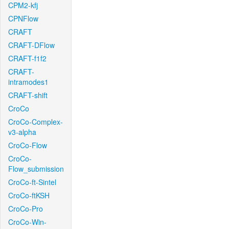
CPM2-kfj
CPNFlow
CRAFT
CRAFT-DFlow
CRAFT-f1f2
CRAFT-
intramodes1
CRAFT-shift
CroCo
CroCo-Complex-
v3-alpha
CroCo-Flow
CroCo-
Flow_submission
CroCo-ft-Sintel
CroCo-ftKSH
CroCo-Pro
CroCo-Win-