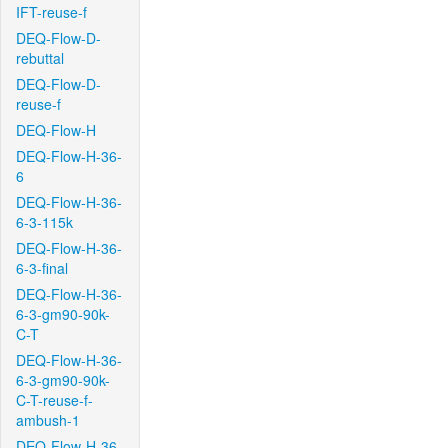
IFT-reuse-f
DEQ-Flow-D-
rebuttal
DEQ-Flow-D-
reuse-f
DEQ-Flow-H
DEQ-Flow-H-36-
6
DEQ-Flow-H-36-
6-3-115k
DEQ-Flow-H-36-
6-3-final
DEQ-Flow-H-36-
6-3-gm90-90k-
C-T
DEQ-Flow-H-36-
6-3-gm90-90k-
C-T-reuse-f-
ambush-1
DEQ-Flow-H-36-