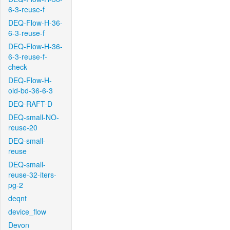
6-3-reuse-f
DEQ-Flow-H-36-
6-3-reuse-f
DEQ-Flow-H-36-
6-3-reuse-f-
check
DEQ-Flow-H-
old-bd-36-6-3
DEQ-RAFT-D
DEQ-small-NO-
reuse-20
DEQ-small-
reuse
DEQ-small-
reuse-32-iters-
pg-2
deqnt
device_flow
Devon