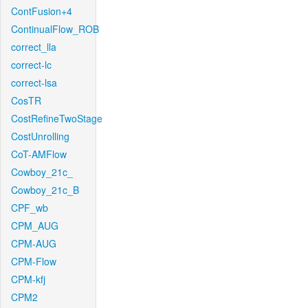
ContFusion+4
ContinualFlow_ROB
correct_lla
correct-lc
correct-lsa
CosTR
CostRefineTwoStage
CostUnrolling
CoT-AMFlow
Cowboy_21c_
Cowboy_21c_B
CPF_wb
CPM_AUG
CPM-AUG
CPM-Flow
CPM-kfj
CPM2