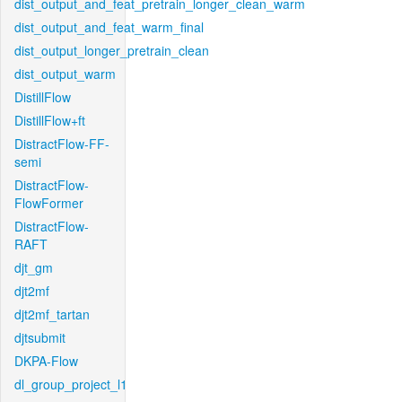
dist_output_and_feat_pretrain_longer_clean_warm
dist_output_and_feat_warm_final
dist_output_longer_pretrain_clean
dist_output_warm
DistillFlow
DistillFlow+ft
DistractFlow-FF-
semi
DistractFlow-
FlowFormer
DistractFlow-
RAFT
djt_gm
djt2mf
djt2mf_tartan
djtsubmit
DKPA-Flow
dl_group_project_l1