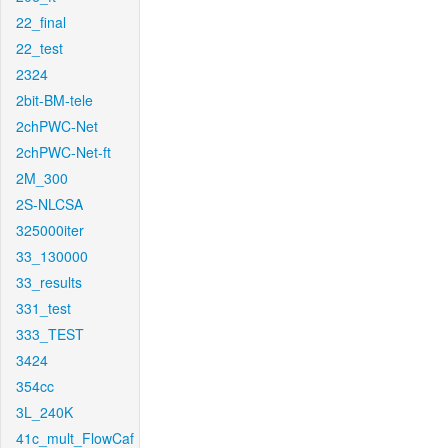
22_final
22_test
2324
2bit-BM-tele
2chPWC-Net
2chPWC-Net-ft
2M_300
2S-NLCSA
325000iter
33_130000
33_results
331_test
333_TEST
3424
354cc
3L_240K
41c_mult_FlowCaf