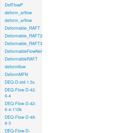
DefFlowP
deform_arflow
deform_arflow
Deformable_RAFT
Deformable_RAFT2
Deformable_RAFT3
DeformableFlowNet
DeformableRAFT
deformflow
DeformMFN
DEQ-D-std-1.5x
DEQ-Flow-D-42-
6-4
DEQ-Flow-D-42-
6-4-110k
DEQ-Flow-D-48-
6-3
DEQ-Flow-D-