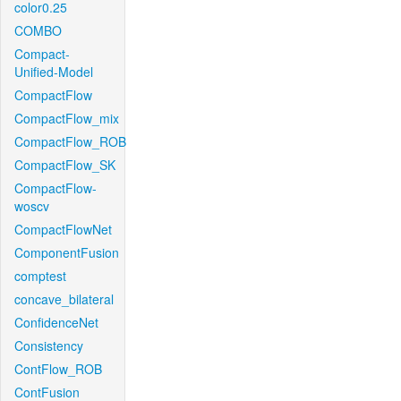
color0.25
COMBO
Compact-
Unified-Model
CompactFlow
CompactFlow_mix
CompactFlow_ROB
CompactFlow_SK
CompactFlow-
woscv
CompactFlowNet
ComponentFusion
comptest
concave_bilateral
ConfidenceNet
Consistency
ContFlow_ROB
ContFusion