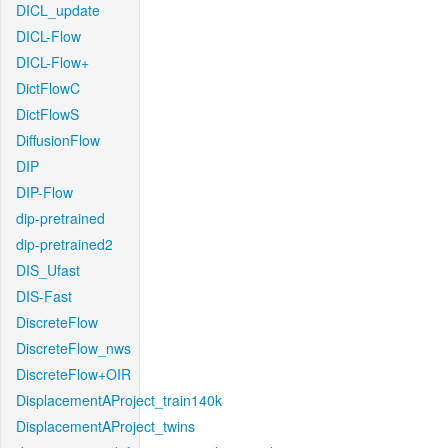
DICL_update
DICL-Flow
DICL-Flow+
DictFlowC
DictFlowS
DiffusionFlow
DIP
DIP-Flow
dip-pretrained
dip-pretrained2
DIS_Ufast
DIS-Fast
DiscreteFlow
DiscreteFlow_nws
DiscreteFlow+OIR
DisplacementAProject_train140k
DisplacementAProject_twins