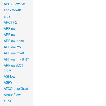
APCAFlow_v3
app+mo-40
arc2
ARCTF2
ARFlow
ARFlow
ARFlow-base
ARFlow-mv
ARFlow-mv-ft
ARFlow-mv-ft-87
ARFlow+LCT-
Flow
ASFlow
ASPY
ATCO-pixelGrad
AtrousFlow
aug4