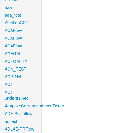
aaa
aaa_test
AblationCPF
ACAFlow
ACAFlow
ACAFlow
ACEGM
ACEGM_32
ACN_TEST
ACR-Net
ACT
ACT-
undertrained
AdaptiveCorrespondenceToken
ADF-Scaleflow
aditest
ADLAB-PRFlow