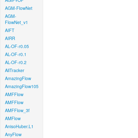
AGIF+OF
AGM-FlowNet
AGM-
FlowNet_v1
AIFT
AIRR
AL-OF-r0.05
AL-OF-r0.1
AL-OF-r0.2
AllTracker
AmazingFlow
AmazingFlow105
AMFFlow
AMFFlow
AMFFlow_3f
AMFlow
AnisoHuber.L1
AnyFlow