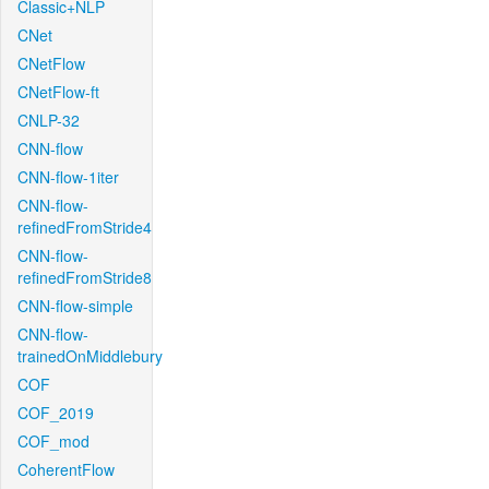
Classic+NLP
CNet
CNetFlow
CNetFlow-ft
CNLP-32
CNN-flow
CNN-flow-1iter
CNN-flow-
refinedFromStride4
CNN-flow-
refinedFromStride8
CNN-flow-simple
CNN-flow-
trainedOnMiddlebury
COF
COF_2019
COF_mod
CoherentFlow