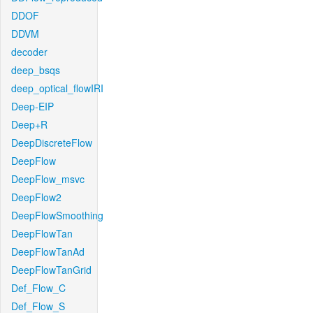
DDOF
DDVM
decoder
deep_bsqs
deep_optical_flowIRI
Deep-EIP
Deep+R
DeepDiscreteFlow
DeepFlow
DeepFlow_msvc
DeepFlow2
DeepFlowSmoothing
DeepFlowTan
DeepFlowTanAd
DeepFlowTanGrid
Def_Flow_C
Def_Flow_S