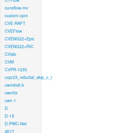
CTFlow
cunsflow-mv
custom-cpm
CVE-RAFT
CVEFlow
CVENG22+Epic
CVENG22+RIC
CVlab
CVM
CVPR-1235
cvpr23_rebuttal_skip_c_t
cwm8x8-b
cwmfix
cwn-1
D
D-1X
D-PWC-Net
d017