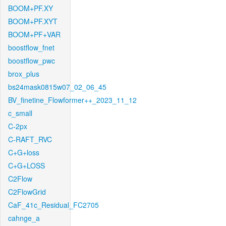
BOOM+PF.XY
BOOM+PF.XYT
BOOM+PF+VAR
boostflow_fnet
boostflow_pwc
brox_plus
bs24mask0815w07_02_06_45
BV_finetine_Flowformer++_2023_11_12
c_small
C-2px
C-RAFT_RVC
C+G+loss
C+G+LOSS
C2Flow
C2FlowGrid
CaF_41c_Residual_FC2705
cahnge_a