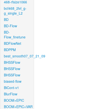
468-rfsize1066
bcf468_2lvl_g-
g_single_L2
BD
BD-Flow
BD-
Flow_finetune
BDFlowNet
BDPPM
best_smooth07_07_21_09
BHSSFlow
BHSSFlow
BHSSFlow
biased-flow
BiCont-v1
BlurFlow
BOOM+EPIC
BOOM+EPIC+VAR