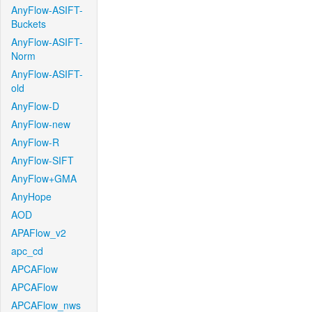
AnyFlow-ASIFT-
Buckets
AnyFlow-ASIFT-
Norm
AnyFlow-ASIFT-
old
AnyFlow-D
AnyFlow-new
AnyFlow-R
AnyFlow-SIFT
AnyFlow+GMA
AnyHope
AOD
APAFlow_v2
apc_cd
APCAFlow
APCAFlow
APCAFlow_nws