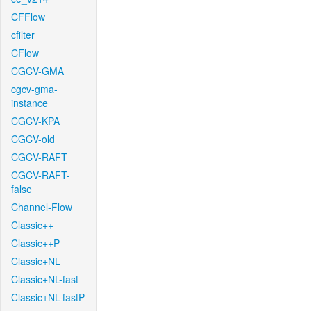
CFFlow
cfilter
CFlow
CGCV-GMA
cgcv-gma-
instance
CGCV-KPA
CGCV-old
CGCV-RAFT
CGCV-RAFT-
false
Channel-Flow
Classic++
Classic++P
Classic+NL
Classic+NL-fast
Classic+NL-fastP