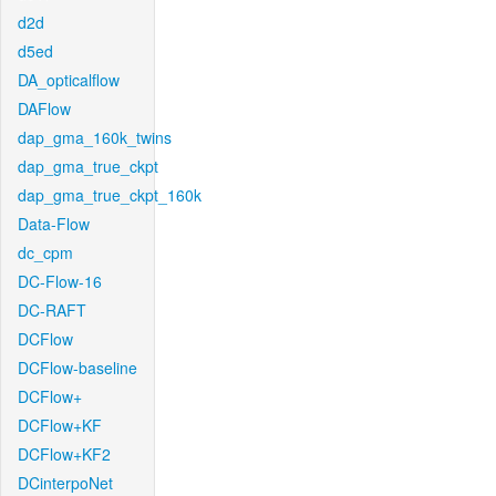
d2d
d5ed
DA_opticalflow
DAFlow
dap_gma_160k_twins
dap_gma_true_ckpt
dap_gma_true_ckpt_160k
Data-Flow
dc_cpm
DC-Flow-16
DC-RAFT
DCFlow
DCFlow-baseline
DCFlow+
DCFlow+KF
DCFlow+KF2
DCinterpoNet