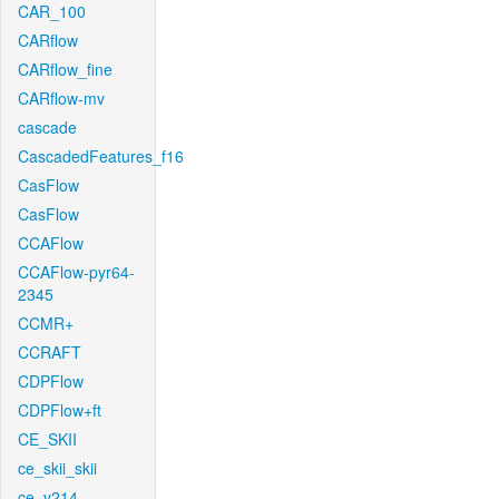
CAR_100
CARflow
CARflow_fine
CARflow-mv
cascade
CascadedFeatures_f16
CasFlow
CasFlow
CCAFlow
CCAFlow-pyr64-
2345
CCMR+
CCRAFT
CDPFlow
CDPFlow+ft
CE_SKII
ce_skii_skii
ce_v214