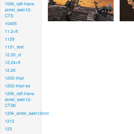
100k_raft-trans-
sintel_swin12-
CTS
10405
11.2+ft
1129
1131_test
12.20_ct
12.24+ft
12.26
1202-impr
1202-impr-ea
120k_raft-trans-
sintel_swin12-
CTSK
120k_sintel_swin12rcrc
1212
123