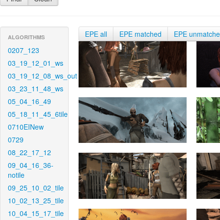
EPE all
EPE matched
EPE unmatch
ALGORITHMS
0207_123
03_19_12_01_ws
03_19_12_08_ws_out
03_23_11_48_ws
05_04_16_49
05_18_11_45_6tile
0710EINew
0729
08_22_17_12
09_04_16_36-
notile
09_25_10_02_tile
10_02_13_25_tile
10_04_15_17_tile