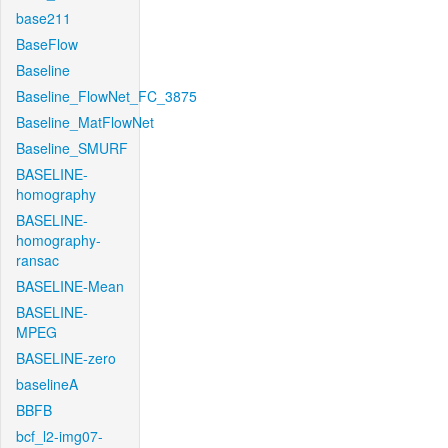
base211
BaseFlow
Baseline
Baseline_FlowNet_FC_3875
Baseline_MatFlowNet
Baseline_SMURF
BASELINE-
homography
BASELINE-
homography-
ransac
BASELINE-Mean
BASELINE-
MPEG
BASELINE-zero
baselineA
BBFB
bcf_l2-img07-