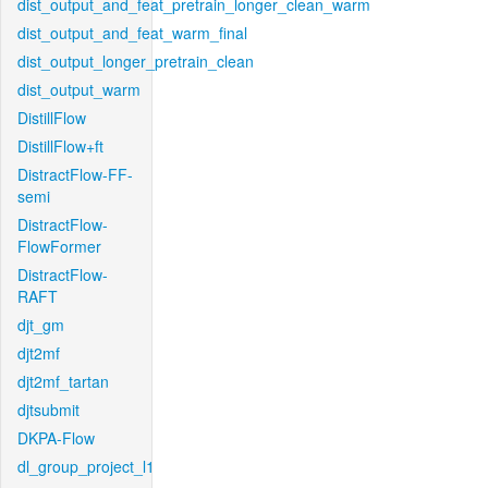
dist_output_and_feat_pretrain_longer_clean_warm
dist_output_and_feat_warm_final
dist_output_longer_pretrain_clean
dist_output_warm
DistillFlow
DistillFlow+ft
DistractFlow-FF-
semi
DistractFlow-
FlowFormer
DistractFlow-
RAFT
djt_gm
djt2mf
djt2mf_tartan
djtsubmit
DKPA-Flow
dl_group_project_l1