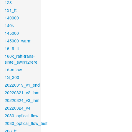
123
131_ft
140000
140k
145000
145000_warm
16_6_ft
160k_raft-trans-
sintel_swin12rere
1d-mflow
1S_300
20220319_v1_end
20220321_v2_inm
20220324_v3_inm
20220324_v4
2030_optical_flow
2030_optical_flow_test
206_ft