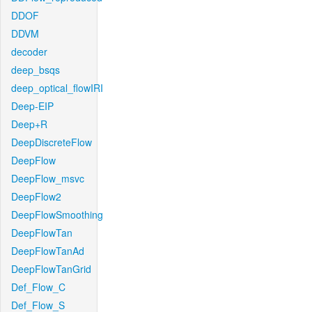
DDOF
DDVM
decoder
deep_bsqs
deep_optical_flowIRI
Deep-EIP
Deep+R
DeepDiscreteFlow
DeepFlow
DeepFlow_msvc
DeepFlow2
DeepFlowSmoothing
DeepFlowTan
DeepFlowTanAd
DeepFlowTanGrid
Def_Flow_C
Def_Flow_S