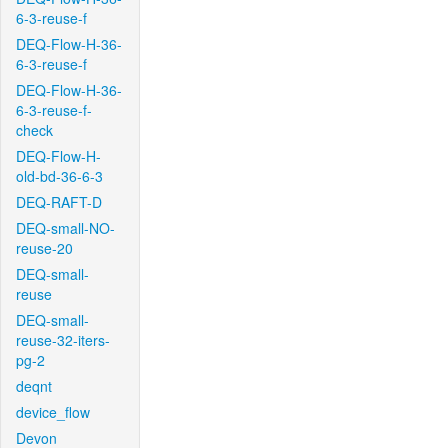
6-3-reuse-f
DEQ-Flow-H-36-
6-3-reuse-f
DEQ-Flow-H-36-
6-3-reuse-f-
check
DEQ-Flow-H-
old-bd-36-6-3
DEQ-RAFT-D
DEQ-small-NO-
reuse-20
DEQ-small-
reuse
DEQ-small-
reuse-32-iters-
pg-2
deqnt
device_flow
Devon