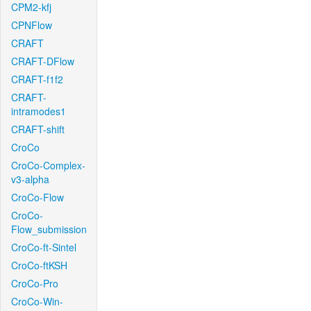
CPM2-kfj
CPNFlow
CRAFT
CRAFT-DFlow
CRAFT-f1f2
CRAFT-
intramodes1
CRAFT-shift
CroCo
CroCo-Complex-
v3-alpha
CroCo-Flow
CroCo-
Flow_submission
CroCo-ft-Sintel
CroCo-ftKSH
CroCo-Pro
CroCo-Win-