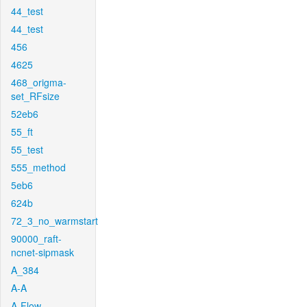
44_test
44_test
456
4625
468_origma-
set_RFsize
52eb6
55_ft
55_test
555_method
5eb6
624b
72_3_no_warmstart
90000_raft-
ncnet-sipmask
A_384
A-A
A-Flow