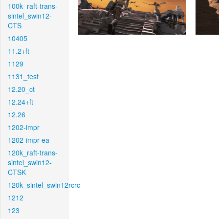
100k_raft-trans-
sintel_swin12-
CTS
10405
11.2+ft
1129
1131_test
12.20_ct
12.24+ft
12.26
1202-impr
1202-impr-ea
120k_raft-trans-
sintel_swin12-
CTSK
120k_sintel_swin12rcrc
1212
123