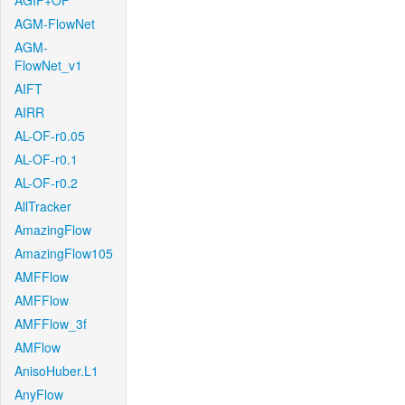
AGIF+OF
AGM-FlowNet
AGM-
FlowNet_v1
AIFT
AIRR
AL-OF-r0.05
AL-OF-r0.1
AL-OF-r0.2
AllTracker
AmazingFlow
AmazingFlow105
AMFFlow
AMFFlow
AMFFlow_3f
AMFlow
AnisoHuber.L1
AnyFlow