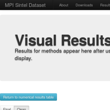
MPI Sintel Dataset
About
Downloads
Resul
Visual Result
Results for methods appear here after u
display.
Return to numerical results table
Final
Clean