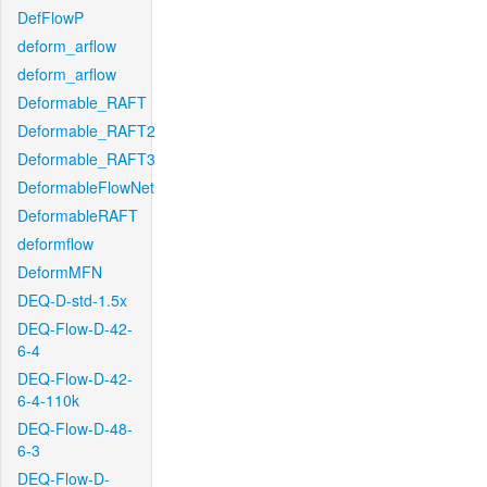
DefFlowP
deform_arflow
deform_arflow
Deformable_RAFT
Deformable_RAFT2
Deformable_RAFT3
DeformableFlowNet
DeformableRAFT
deformflow
DeformMFN
DEQ-D-std-1.5x
DEQ-Flow-D-42-
6-4
DEQ-Flow-D-42-
6-4-110k
DEQ-Flow-D-48-
6-3
DEQ-Flow-D-