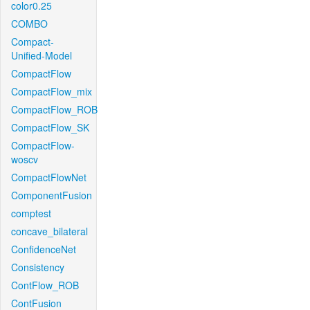
color0.25
COMBO
Compact-
Unified-Model
CompactFlow
CompactFlow_mix
CompactFlow_ROB
CompactFlow_SK
CompactFlow-
woscv
CompactFlowNet
ComponentFusion
comptest
concave_bilateral
ConfidenceNet
Consistency
ContFlow_ROB
ContFusion