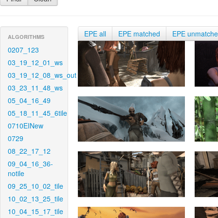
EPE all
EPE matched
EPE unmatch
ALGORITHMS
0207_123
03_19_12_01_ws
03_19_12_08_ws_out
03_23_11_48_ws
05_04_16_49
05_18_11_45_6tile
0710EINew
0729
08_22_17_12
09_04_16_36-
notile
09_25_10_02_tile
10_02_13_25_tile
10_04_15_17_tile