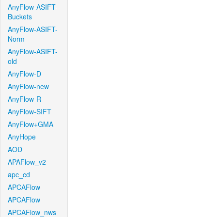
AnyFlow-ASIFT-
Buckets
AnyFlow-ASIFT-
Norm
AnyFlow-ASIFT-
old
AnyFlow-D
AnyFlow-new
AnyFlow-R
AnyFlow-SIFT
AnyFlow+GMA
AnyHope
AOD
APAFlow_v2
apc_cd
APCAFlow
APCAFlow
APCAFlow_nws