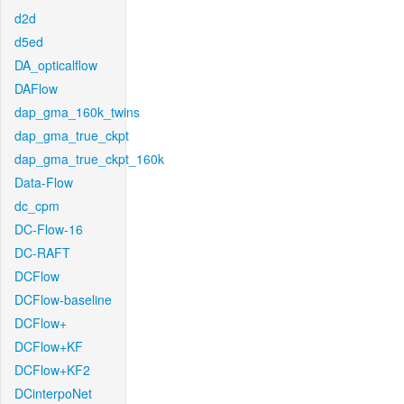
d2d
d5ed
DA_opticalflow
DAFlow
dap_gma_160k_twins
dap_gma_true_ckpt
dap_gma_true_ckpt_160k
Data-Flow
dc_cpm
DC-Flow-16
DC-RAFT
DCFlow
DCFlow-baseline
DCFlow+
DCFlow+KF
DCFlow+KF2
DCinterpoNet