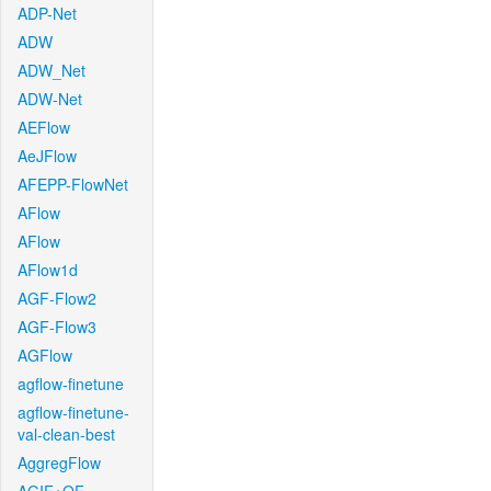
ADP-Net
ADW
ADW_Net
ADW-Net
AEFlow
AeJFlow
AFEPP-FlowNet
AFlow
AFlow
AFlow1d
AGF-Flow2
AGF-Flow3
AGFlow
agflow-finetune
agflow-finetune-
val-clean-best
AggregFlow