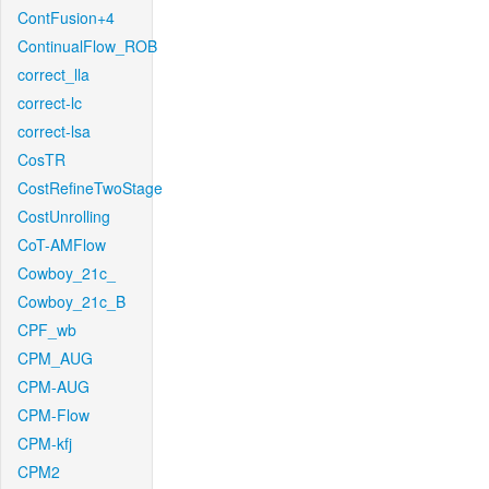
ContFusion+4
ContinualFlow_ROB
correct_lla
correct-lc
correct-lsa
CosTR
CostRefineTwoStage
CostUnrolling
CoT-AMFlow
Cowboy_21c_
Cowboy_21c_B
CPF_wb
CPM_AUG
CPM-AUG
CPM-Flow
CPM-kfj
CPM2