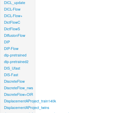
DICL_update
DICL-Flow
DICL-Flow+
DictFlowC
DictFlowS
DiffusionFlow
DIP
DIP-Flow
dip-pretrained
dip-pretrained2
DIS_Ufast
DIS-Fast
DiscreteFlow
DiscreteFlow_nws
DiscreteFlow+OIR
DisplacementAProject_train140k
DisplacementAProject_twins