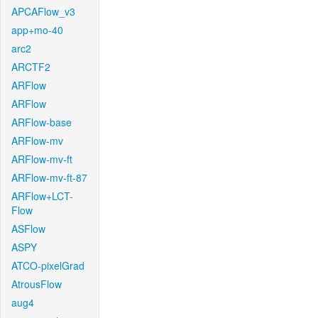
APCAFlow_v3
app+mo-40
arc2
ARCTF2
ARFlow
ARFlow
ARFlow-base
ARFlow-mv
ARFlow-mv-ft
ARFlow-mv-ft-87
ARFlow+LCT-
Flow
ASFlow
ASPY
ATCO-pixelGrad
AtrousFlow
aug4