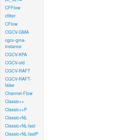
CFFlow
cfilter
CFlow
CGCV-GMA
cgcv-gma-
instance
CGCV-KPA
CGCV-old
CGCV-RAFT
CGCV-RAFT-
false
Channel-Flow
Classic++
Classic++P
Classic+NL
Classic+NL-fast
Classic+NL-fastP