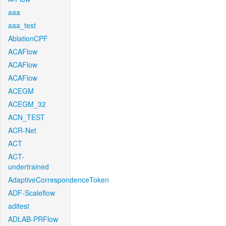
aaa
aaa_test
AblationCPF
ACAFlow
ACAFlow
ACAFlow
ACEGM
ACEGM_32
ACN_TEST
ACR-Net
ACT
ACT-
undertrained
AdaptiveCorrespondenceToken
ADF-Scaleflow
aditest
ADLAB-PRFlow