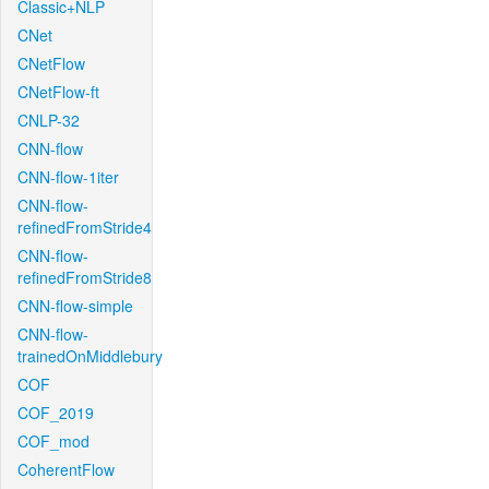
Classic+NLP
CNet
CNetFlow
CNetFlow-ft
CNLP-32
CNN-flow
CNN-flow-1iter
CNN-flow-
refinedFromStride4
CNN-flow-
refinedFromStride8
CNN-flow-simple
CNN-flow-
trainedOnMiddlebury
COF
COF_2019
COF_mod
CoherentFlow