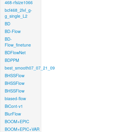
468-rfsize1066
bcf468_2lvl_g-
g_single_L2
BD
BD-Flow
BD-
Flow_finetune
BDFlowNet
BDPPM
best_smooth07_07_21_09
BHSSFlow
BHSSFlow
BHSSFlow
biased-flow
BiCont-v1
BlurFlow
BOOM+EPIC
BOOM+EPIC+VAR