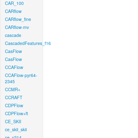
CAR_100
CARflow
CARflow_fine
CARflow-mv
cascade
CascadedFeatures_f16
CasFlow
CasFlow
CCAFlow
CCAFlow-pyr64-
2345
CCMR+
CCRAFT
CDPFlow
CDPFlow+ft
CE_SKII
ce_skii_skii
ce_v214