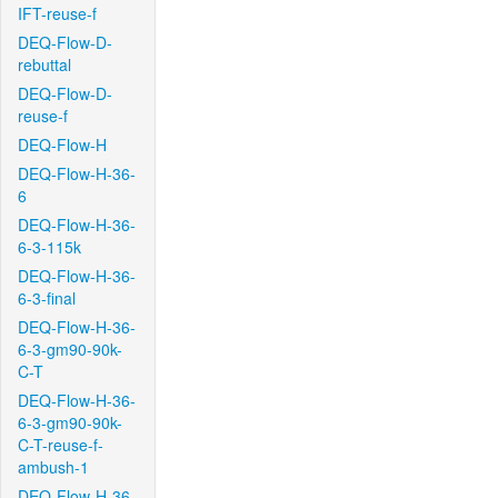
IFT-reuse-f
DEQ-Flow-D-
rebuttal
DEQ-Flow-D-
reuse-f
DEQ-Flow-H
DEQ-Flow-H-36-
6
DEQ-Flow-H-36-
6-3-115k
DEQ-Flow-H-36-
6-3-final
DEQ-Flow-H-36-
6-3-gm90-90k-
C-T
DEQ-Flow-H-36-
6-3-gm90-90k-
C-T-reuse-f-
ambush-1
DEQ-Flow-H-36-