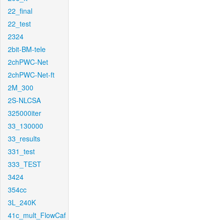
22_final
22_test
2324
2bit-BM-tele
2chPWC-Net
2chPWC-Net-ft
2M_300
2S-NLCSA
325000iter
33_130000
33_results
331_test
333_TEST
3424
354cc
3L_240K
41c_mult_FlowCaf