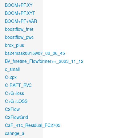
BOOM+PF.XY
BOOM+PF.XYT
BOOM+PF+VAR
boostflow_fnet
boostflow_pwc
brox_plus
bs24mask0815w07_02_06_45
BV_finetine_Flowformer++_2023_11_12
c_small
C-2px
C-RAFT_RVC
C+G+loss
C+G+LOSS
C2Flow
C2FlowGrid
CaF_41c_Residual_FC2705
cahnge_a