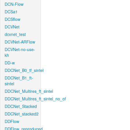
DCN-Flow
DCSa1
DCSflow
DCVNet
dcvnet_test
DCVNet-ARFlow
DCVNet-no-use-
kh
DD-w
DDCNet_B0_tf_sintel
DDCNet_B1_ft-
sintel
DDCNet_Multires_ft_sintel
DDCNet_Multires_ft_sintel_no_of
DDCNet_Stacked
DDCNet_stacked2
DDFlow
DDFlow_reproduced