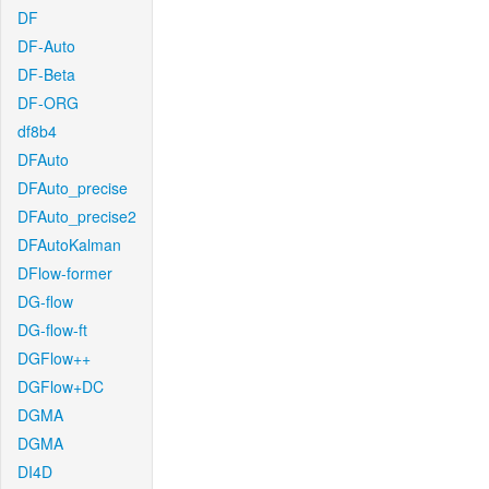
DF
DF-Auto
DF-Beta
DF-ORG
df8b4
DFAuto
DFAuto_precise
DFAuto_precise2
DFAutoKalman
DFlow-former
DG-flow
DG-flow-ft
DGFlow++
DGFlow+DC
DGMA
DGMA
DI4D