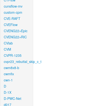
CTFlow
cunsflow-mv
custom-cpm
CVE-RAFT
CVEFlow
CVENG22+Epic
CVENG22+RIC
CVlab
CVM
CVPR-1235
cvpr23_rebuttal_skip_c_t
cwm8x8-b
cwmfix
cwn-1
D
D-1X
D-PWC-Net
d017