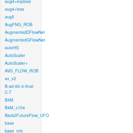
aug4+exploss
aug4+loss
aug5
AugFNG_ROB
AugmentedDFlowNet
AugmentedGFlowNet
autoHS
AutoScaler
AutoScaler+
AVG_FLOW_ROB
ax_v2
B-ad-60-4-final-
C-T
B4M
B4M_c104
Back2FutureFlow_UFO
base
base_mix