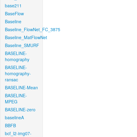
base211
BaseFlow
Baseline
Baseline_FlowNet_FC_3875
Baseline_MatFlowNet
Baseline_SMURF
BASELINE-
homography
BASELINE-
homography-
ransac
BASELINE-Mean
BASELINE-
MPEG
BASELINE-zero
baselineA
BBFB
bcf_l2-img07-