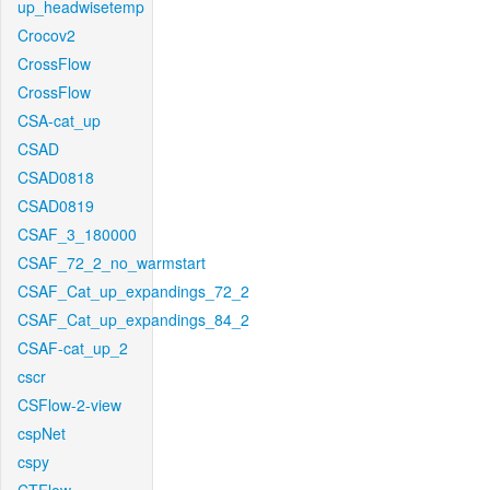
up_headwisetemp
Crocov2
CrossFlow
CrossFlow
CSA-cat_up
CSAD
CSAD0818
CSAD0819
CSAF_3_180000
CSAF_72_2_no_warmstart
CSAF_Cat_up_expandings_72_2
CSAF_Cat_up_expandings_84_2
CSAF-cat_up_2
cscr
CSFlow-2-view
cspNet
cspy