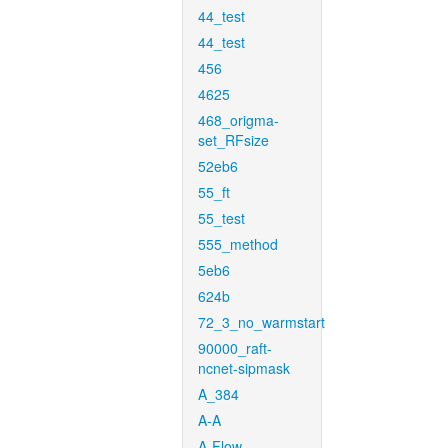
44_test
44_test
456
4625
468_origma-
set_RFsize
52eb6
55_ft
55_test
555_method
5eb6
624b
72_3_no_warmstart
90000_raft-
ncnet-sipmask
A_384
A-A
A-Flow