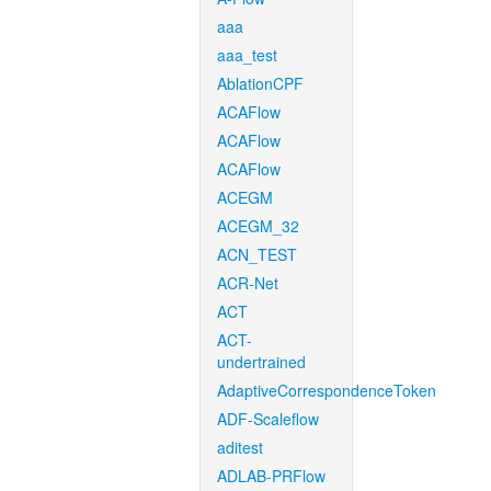
aaa
aaa_test
AblationCPF
ACAFlow
ACAFlow
ACAFlow
ACEGM
ACEGM_32
ACN_TEST
ACR-Net
ACT
ACT-
undertrained
AdaptiveCorrespondenceToken
ADF-Scaleflow
aditest
ADLAB-PRFlow