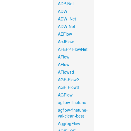
ADP-Net
ADW
ADW_Net
ADW-Net
AEFlow
AeJFlow
AFEPP-FlowNet
AFlow
AFlow
AFlow1d
AGF-Flow2
AGF-Flow3
AGFlow
agflow-finetune
agflow-finetune-
val-clean-best
AggregFlow