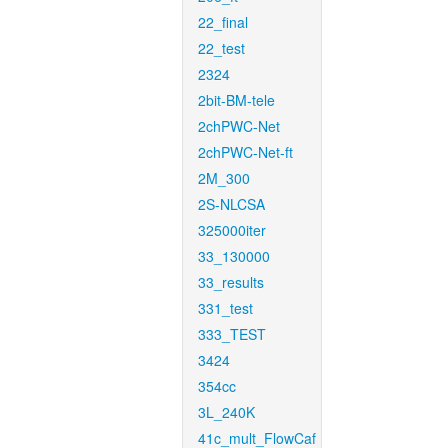
22_final
22_test
2324
2bit-BM-tele
2chPWC-Net
2chPWC-Net-ft
2M_300
2S-NLCSA
325000iter
33_130000
33_results
331_test
333_TEST
3424
354cc
3L_240K
41c_mult_FlowCaf