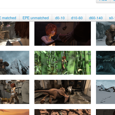
E matched
EPE unmatched
d0-10
d10-60
d60-140
s0-