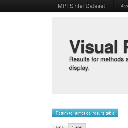
MPI Sintel Dataset
Abo
Visual 
Results for methods 
display.
Return to numerical results table
Final
Clean