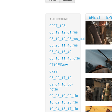
EPE all
EP
ALGORITHMS
0207_123
03_19_12_01_ws
03_19_12_08_ws_out
03_23_11_48_ws
05_04_16_49
05_18_11_45_6tile
0710EINew
0729
08_22_17_12
09_04_16_36-
notile
09_25_10_02_tile
10_02_13_25_tile
10_04_15_17_tile