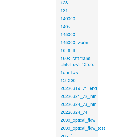
123
131_ft
140000
140k
145000
145000_warm
16_6_ft
160k_raft-trans-
sintel_swin12rere
1d-mflow
1S_300
20220319_v1_end
20220321_v2_inm
20220324_v3_inm
20220324_v4
2030_optical_flow
2030_optical_flow_test
206_ft