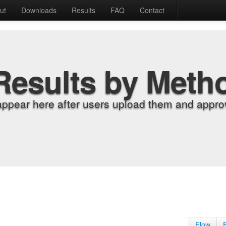
ut
Downloads
Results
FAQ
Contact
Results by Meth
appear here after users upload them and approv
Flow