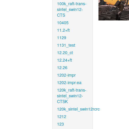
100k_raft-trans-
sintel_swin12-
CTS
10405
11.2+ft
1129
1131_test
12.20_ct
12.24+ft
12.26
1202-impr
1202-impr-ea
120k_raft-trans-
sintel_swin12-
CTSK
120k_sintel_swin12rcrc
1212
123