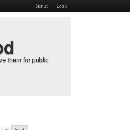
Signup
Login
od
e them for public
Error
Input