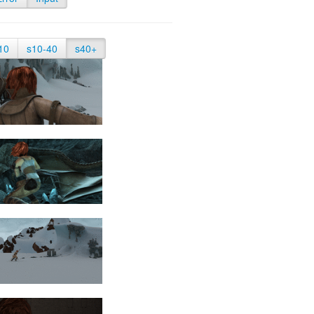
10
s10-40
s40+