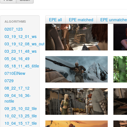
EPE all
EPE matched
EPE unmatch
ALGORITHMS
0207_123
03_19_12_01_ws
03_19_12_08_ws_out
03_23_11_48_ws
05_04_16_49
05_18_11_45_6tile
0710EINew
0729
08_22_17_12
09_04_16_36-
notile
09_25_10_02_tile
10_02_13_25_tile
10_04_15_17_tile