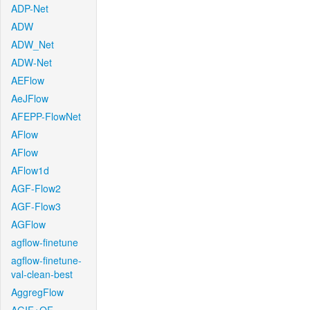
ADP-Net
ADW
ADW_Net
ADW-Net
AEFlow
AeJFlow
AFEPP-FlowNet
AFlow
AFlow
AFlow1d
AGF-Flow2
AGF-Flow3
AGFlow
agflow-finetune
agflow-finetune-
val-clean-best
AggregFlow