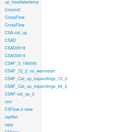
up_headwisetemp
Crocov2
CrossFlow
CrossFlow
CSA-cat_up
CSAD
CSAD0818
CSAD0819
CSAF_3_180000
CSAF_72_2_no_warmstart
CSAF_Cat_up_expandings_72_2
CSAF_Cat_up_expandings_84_2
CSAF-cat_up_2
cscr
CSFlow-2-view
cspNet
cspy