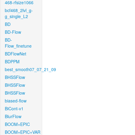
468-rfsize1066
bcf468_2lvl_g-
g_single_L2
BD
BD-Flow
BD-
Flow_finetune
BDFlowNet
BDPPM
best_smooth07_07_21_09
BHSSFlow
BHSSFlow
BHSSFlow
biased-flow
BiCont-v1
BlurFlow
BOOM+EPIC
BOOM+EPIC+VAR