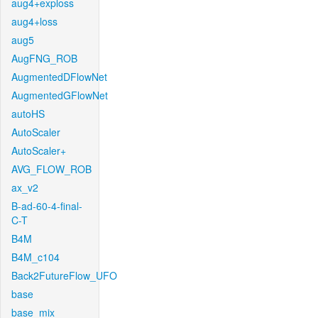
aug4+exploss
aug4+loss
aug5
AugFNG_ROB
AugmentedDFlowNet
AugmentedGFlowNet
autoHS
AutoScaler
AutoScaler+
AVG_FLOW_ROB
ax_v2
B-ad-60-4-final-
C-T
B4M
B4M_c104
Back2FutureFlow_UFO
base
base_mix