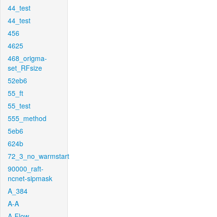
44_test
44_test
456
4625
468_origma-
set_RFsize
52eb6
55_ft
55_test
555_method
5eb6
624b
72_3_no_warmstart
90000_raft-
ncnet-sipmask
A_384
A-A
A-Flow