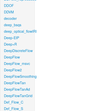
DDOF
DDVM
decoder
deep_bsqs
deep_optical_flowIRI
Deep-EIP
Deep+R
DeepDiscreteFlow
DeepFlow
DeepFlow_msvc
DeepFlow2
DeepFlowSmoothing
DeepFlowTan
DeepFlowTanAd
DeepFlowTanGrid
Def_Flow_C
Def_Flow_S