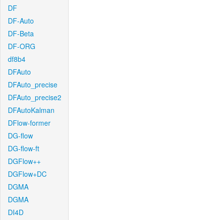
DF
DF-Auto
DF-Beta
DF-ORG
df8b4
DFAuto
DFAuto_precise
DFAuto_precise2
DFAutoKalman
DFlow-former
DG-flow
DG-flow-ft
DGFlow++
DGFlow+DC
DGMA
DGMA
DI4D