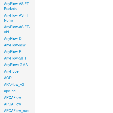
AnyFlow-ASIFT-
Buckets
AnyFlow-ASIFT-
Norm
AnyFlow-ASIFT-
old
AnyFlow-D
AnyFlow-new
AnyFlow-R
AnyFlow-SIFT
AnyFlow+GMA
AnyHope
AOD
APAFlow_v2
apc_cd
APCAFlow
APCAFlow
APCAFlow_nws