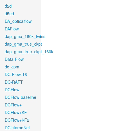
d2d
d5ed
DA_opticalflow
DAFlow
dap_gma_160k_twins
dap_gma_true_ckpt
dap_gma_true_ckpt_160k
Data-Flow
dc_cpm
DC-Flow-16
DC-RAFT
DCFlow
DCFlow-baseline
DCFlow+
DCFlow+KF
DCFlow+KF2
DCinterpoNet