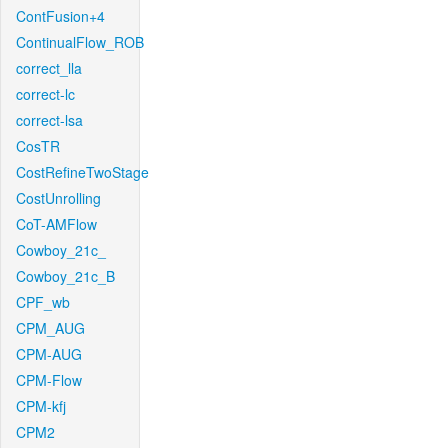
ContFusion+4
ContinualFlow_ROB
correct_lla
correct-lc
correct-lsa
CosTR
CostRefineTwoStage
CostUnrolling
CoT-AMFlow
Cowboy_21c_
Cowboy_21c_B
CPF_wb
CPM_AUG
CPM-AUG
CPM-Flow
CPM-kfj
CPM2