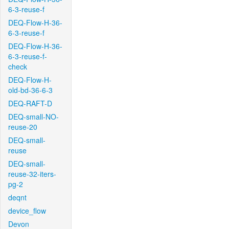
6-3-reuse-f
DEQ-Flow-H-36-
6-3-reuse-f
DEQ-Flow-H-36-
6-3-reuse-f-
check
DEQ-Flow-H-
old-bd-36-6-3
DEQ-RAFT-D
DEQ-small-NO-
reuse-20
DEQ-small-
reuse
DEQ-small-
reuse-32-iters-
pg-2
deqnt
device_flow
Devon