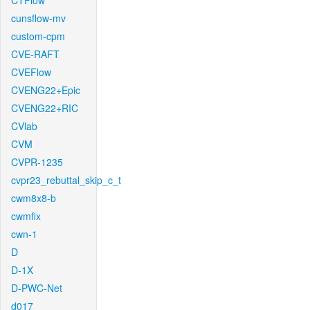
CTFlow
cunsflow-mv
custom-cpm
CVE-RAFT
CVEFlow
CVENG22+Epic
CVENG22+RIC
CVlab
CVM
CVPR-1235
cvpr23_rebuttal_skip_c_t
cwm8x8-b
cwmfix
cwn-1
D
D-1X
D-PWC-Net
d017