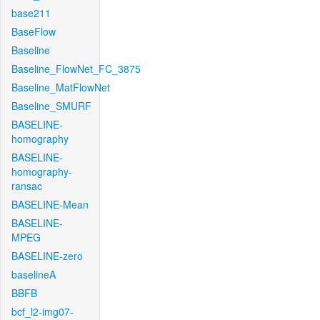
base211
BaseFlow
Baseline
Baseline_FlowNet_FC_3875
Baseline_MatFlowNet
Baseline_SMURF
BASELINE-
homography
BASELINE-
homography-
ransac
BASELINE-Mean
BASELINE-
MPEG
BASELINE-zero
baselineA
BBFB
bcf_l2-img07-