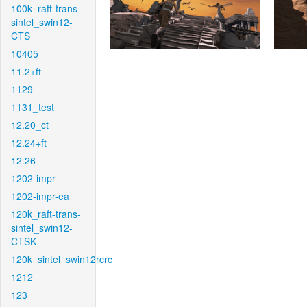
100k_raft-trans-
sintel_swin12-
CTS
10405
11.2+ft
1129
1131_test
12.20_ct
12.24+ft
12.26
1202-impr
1202-impr-ea
120k_raft-trans-
sintel_swin12-
CTSK
120k_sintel_swin12rcrc
1212
123