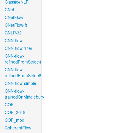
Classic+NLP
CNet
CNetFlow
CNetFlow-ft
CNLP-32
CNN-flow
CNN-flow-1iter
CNN-flow-
refinedFromStride4
CNN-flow-
refinedFromStride8
CNN-flow-simple
CNN-flow-
trainedOnMiddlebury
COF
COF_2019
COF_mod
CoherentFlow