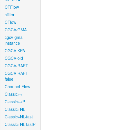
CFFlow
cfilter
CFlow
CGCV-GMA
cgcv-gma-
instance
CGCV-KPA
CGCV-old
CGCV-RAFT
CGCV-RAFT-
false
Channel-Flow
Classic++
Classic++P
Classic+NL
Classic+NL-fast
Classic+NL-fastP