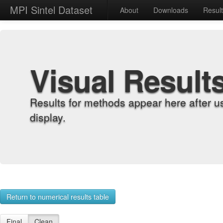
MPI Sintel Dataset
About
Downloads
Resul
Visual Result
Results for methods appear here after u
display.
Return to numerical results table
Final
Clean