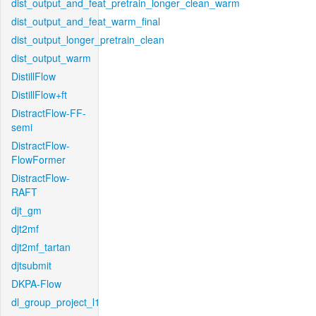
dist_output_and_feat_pretrain_longer_clean_warm
dist_output_and_feat_warm_final
dist_output_longer_pretrain_clean
dist_output_warm
DistillFlow
DistillFlow+ft
DistractFlow-FF-
semi
DistractFlow-
FlowFormer
DistractFlow-
RAFT
djt_gm
djt2mf
djt2mf_tartan
djtsubmit
DKPA-Flow
dl_group_project_l1