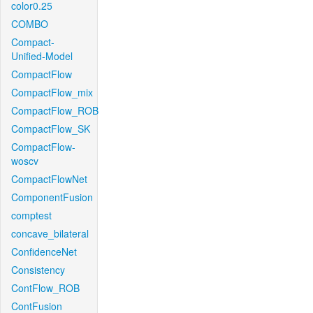
color0.25
COMBO
Compact-
Unified-Model
CompactFlow
CompactFlow_mix
CompactFlow_ROB
CompactFlow_SK
CompactFlow-
woscv
CompactFlowNet
ComponentFusion
comptest
concave_bilateral
ConfidenceNet
Consistency
ContFlow_ROB
ContFusion