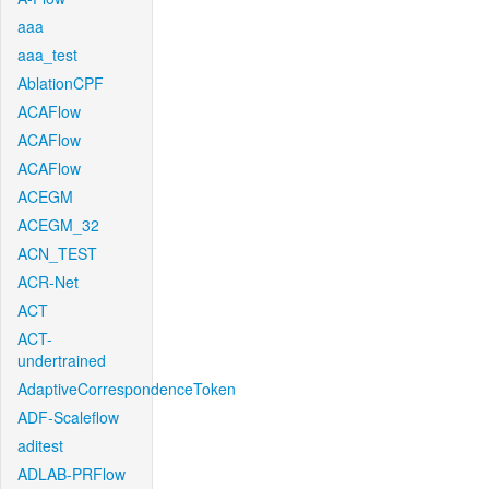
aaa
aaa_test
AblationCPF
ACAFlow
ACAFlow
ACAFlow
ACEGM
ACEGM_32
ACN_TEST
ACR-Net
ACT
ACT-
undertrained
AdaptiveCorrespondenceToken
ADF-Scaleflow
aditest
ADLAB-PRFlow