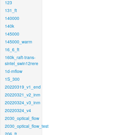
123
131_ft
140000
140k
145000
145000_warm
16_6_ft
160k_raft-trans-
sintel_swin12rere
1d-mflow
1S_300
20220319_v1_end
20220321_v2_inm
20220324_v3_inm
20220324_v4
2030_optical_flow
2030_optical_flow_test
206_ft