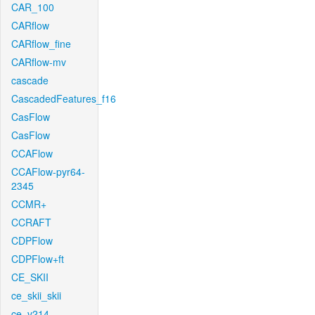
CAR_100
CARflow
CARflow_fine
CARflow-mv
cascade
CascadedFeatures_f16
CasFlow
CasFlow
CCAFlow
CCAFlow-pyr64-
2345
CCMR+
CCRAFT
CDPFlow
CDPFlow+ft
CE_SKII
ce_skii_skii
ce_v214