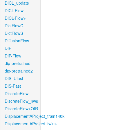
DICL_update
DICL-Flow
DICL-Flow+
DictFlowC
DictFlowS
DiffusionFlow
DIP
DIP-Flow
dip-pretrained
dip-pretrained2
DIS_Ufast
DIS-Fast
DiscreteFlow
DiscreteFlow_nws
DiscreteFlow+OIR
DisplacementAProject_train140k
DisplacementAProject_twins