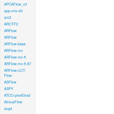
APCAFlow_v3
app+mo-40
arc2
ARCTF2
ARFlow
ARFlow
ARFlow-base
ARFlow-mv
ARFlow-mv-ft
ARFlow-mv-ft-87
ARFlow+LCT-
Flow
ASFlow
ASPY
ATCO-pixelGrad
AtrousFlow
aug4