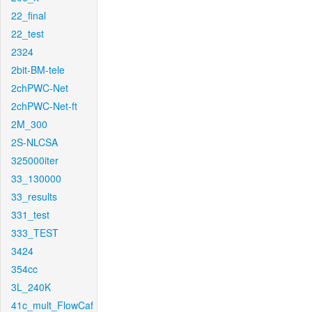
22_final
22_test
2324
2bit-BM-tele
2chPWC-Net
2chPWC-Net-ft
2M_300
2S-NLCSA
325000iter
33_130000
33_results
331_test
333_TEST
3424
354cc
3L_240K
41c_mult_FlowCaf