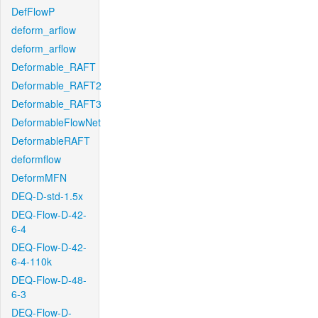
DefFlowP
deform_arflow
deform_arflow
Deformable_RAFT
Deformable_RAFT2
Deformable_RAFT3
DeformableFlowNet
DeformableRAFT
deformflow
DeformMFN
DEQ-D-std-1.5x
DEQ-Flow-D-42-
6-4
DEQ-Flow-D-42-
6-4-110k
DEQ-Flow-D-48-
6-3
DEQ-Flow-D-