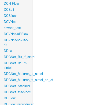
DCN-Flow
DCSa1
DCSflow
DCVNet
dcvnet_test
DCVNet-ARFlow
DCVNet-no-use-
kh
DD-w
DDCNet_B0_tf_sintel
DDCNet_B1_ft-
sintel
DDCNet_Multires_ft_sintel
DDCNet_Multires_ft_sintel_no_of
DDCNet_Stacked
DDCNet_stacked2
DDFlow
DDFlow_reproduced