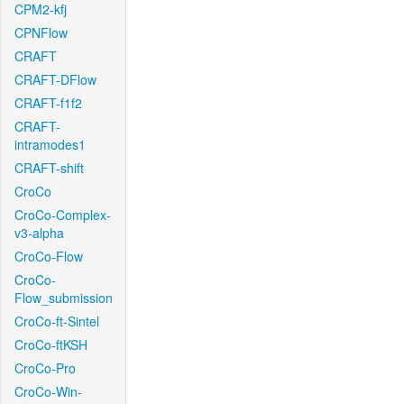
CPM2-kfj
CPNFlow
CRAFT
CRAFT-DFlow
CRAFT-f1f2
CRAFT-
intramodes1
CRAFT-shift
CroCo
CroCo-Complex-
v3-alpha
CroCo-Flow
CroCo-
Flow_submission
CroCo-ft-Sintel
CroCo-ftKSH
CroCo-Pro
CroCo-Win-