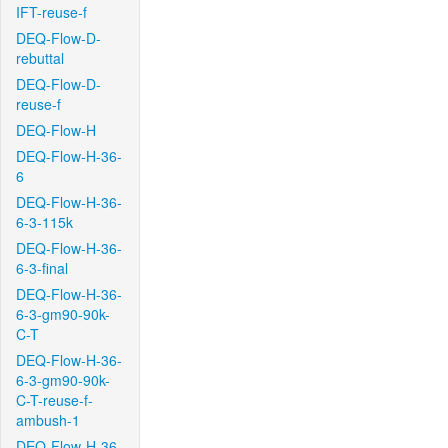
IFT-reuse-f
DEQ-Flow-D-
rebuttal
DEQ-Flow-D-
reuse-f
DEQ-Flow-H
DEQ-Flow-H-36-
6
DEQ-Flow-H-36-
6-3-115k
DEQ-Flow-H-36-
6-3-final
DEQ-Flow-H-36-
6-3-gm90-90k-
C-T
DEQ-Flow-H-36-
6-3-gm90-90k-
C-T-reuse-f-
ambush-1
DEQ-Flow-H-36-