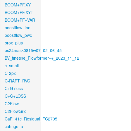
BOOM+PF.XY
BOOM+PF.XYT
BOOM+PF+VAR
boostflow_fnet
boostflow_pwc
brox_plus
bs24mask0815w07_02_06_45
BV_finetine_Flowformer++_2023_11_12
c_small
C-2px
C-RAFT_RVC
C+G+loss
C+G+LOSS
C2Flow
C2FlowGrid
CaF_41c_Residual_FC2705
cahnge_a