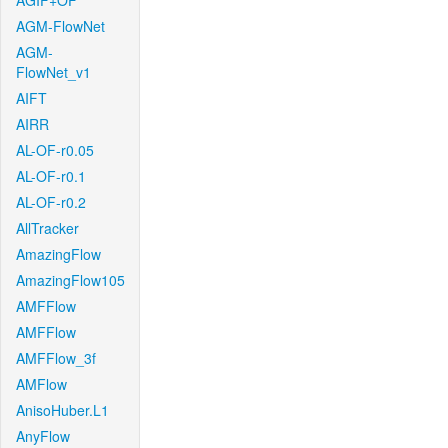
AGIF+OF
AGM-FlowNet
AGM-
FlowNet_v1
AIFT
AIRR
AL-OF-r0.05
AL-OF-r0.1
AL-OF-r0.2
AllTracker
AmazingFlow
AmazingFlow105
AMFFlow
AMFFlow
AMFFlow_3f
AMFlow
AnisoHuber.L1
AnyFlow