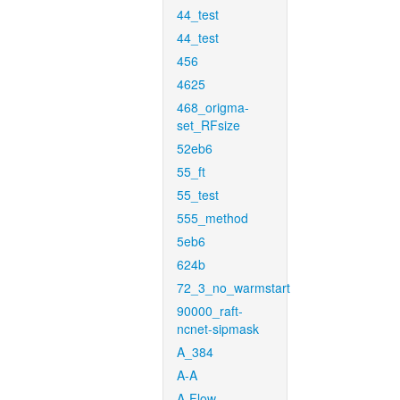
44_test
44_test
456
4625
468_origma-
set_RFsize
52eb6
55_ft
55_test
555_method
5eb6
624b
72_3_no_warmstart
90000_raft-
ncnet-sipmask
A_384
A-A
A-Flow