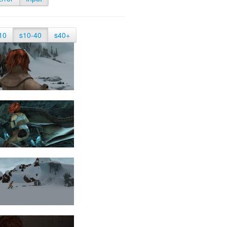
10
s10-40
s40+