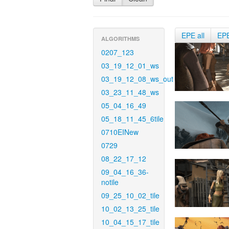
EPE all
EP
ALGORITHMS
0207_123
03_19_12_01_ws
03_19_12_08_ws_out
03_23_11_48_ws
05_04_16_49
05_18_11_45_6tile
0710EINew
0729
08_22_17_12
09_04_16_36-
notile
09_25_10_02_tile
10_02_13_25_tile
10_04_15_17_tile