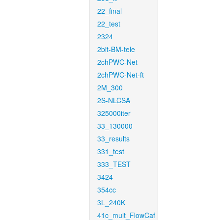
22_final
22_test
2324
2bit-BM-tele
2chPWC-Net
2chPWC-Net-ft
2M_300
2S-NLCSA
325000iter
33_130000
33_results
331_test
333_TEST
3424
354cc
3L_240K
41c_mult_FlowCaf