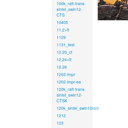
100k_raft-trans-
sintel_swin12-
CTS
10405
11.2+ft
1129
1131_test
12.20_ct
12.24+ft
12.26
1202-impr
1202-impr-ea
120k_raft-trans-
sintel_swin12-
CTSK
120k_sintel_swin12rcrc
1212
123