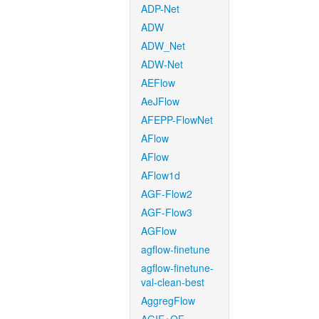
ADP-Net
ADW
ADW_Net
ADW-Net
AEFlow
AeJFlow
AFEPP-FlowNet
AFlow
AFlow
AFlow1d
AGF-Flow2
AGF-Flow3
AGFlow
agflow-finetune
agflow-finetune-
val-clean-best
AggregFlow