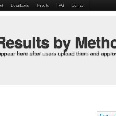
ut
Downloads
Results
FAQ
Contact
Results by Meth
appear here after users upload them and approv
Flow