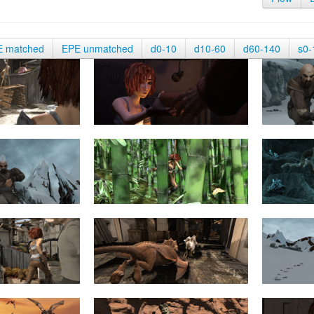
E matched
EPE unmatched
d0-10
d10-60
d60-140
s0-