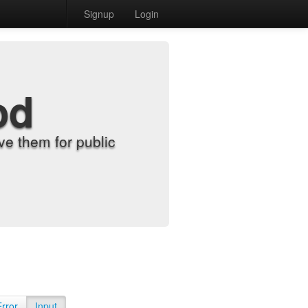
Signup
Login
od
e them for public
Error
Input