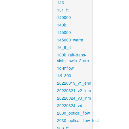
123
131_ft
140000
140k
145000
145000_warm
16_6_ft
160k_raft-trans-
sintel_swin12rere
1d-mflow
1S_300
20220319_v1_end
20220321_v2_inm
20220324_v3_inm
20220324_v4
2030_optical_flow
2030_optical_flow_test
206_ft