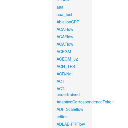
aaa
aaa_test
AblationCPF
ACAFlow
ACAFlow
ACAFlow
ACEGM
ACEGM_32
ACN_TEST
ACR-Net
ACT
ACT-
undertrained
AdaptiveCorrespondenceToken
ADF-Scaleflow
aditest
ADLAB-PRFlow