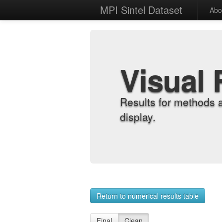
MPI Sintel Dataset
Abo
Visual 
Results for methods 
display.
Return to numerical results table
Final
Clean