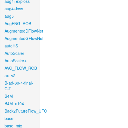
aug4+exploss
aug4+loss
aug5
AugFNG_ROB
AugmentedDFlowNet
AugmentedGFlowNet
autoHS
AutoScaler
AutoScaler+
AVG_FLOW_ROB
ax_v2
B-ad-60-4-final-
C-T
B4M
B4M_c104
Back2FutureFlow_UFO
base
base_mix