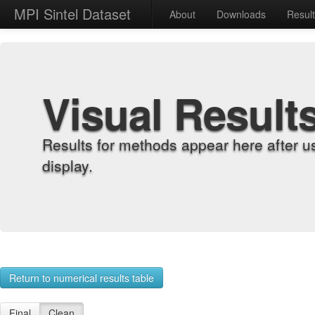
MPI Sintel Dataset
About
Downloads
Resul
Visual Result
Results for methods appear here after u
display.
Return to numerical results table
Final
Clean