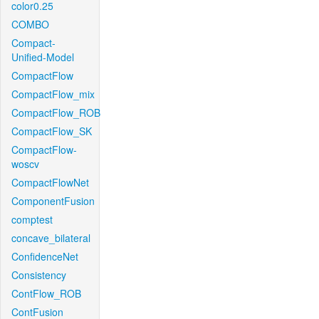
color0.25
COMBO
Compact-
Unified-Model
CompactFlow
CompactFlow_mix
CompactFlow_ROB
CompactFlow_SK
CompactFlow-
woscv
CompactFlowNet
ComponentFusion
comptest
concave_bilateral
ConfidenceNet
Consistency
ContFlow_ROB
ContFusion