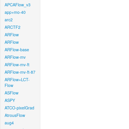
APCAFlow_v3
app+mo-40
arc2
ARCTF2
ARFlow
ARFlow
ARFlow-base
ARFlow-mv
ARFlow-mv-ft
ARFlow-mv-ft-87
ARFlow+LCT-
Flow
ASFlow
ASPY
ATCO-pixelGrad
AtrousFlow
aug4