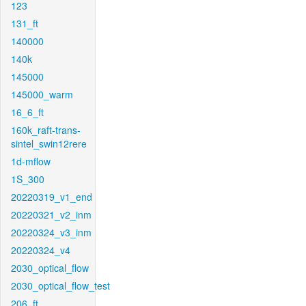
123
131_ft
140000
140k
145000
145000_warm
16_6_ft
160k_raft-trans-
sintel_swin12rere
1d-mflow
1S_300
20220319_v1_end
20220321_v2_inm
20220324_v3_inm
20220324_v4
2030_optical_flow
2030_optical_flow_test
206_ft