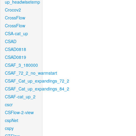
up_headwisetemp
Crocov2
CrossFlow
CrossFlow
CSA-cat_up
CSAD
CSAD0818
CSAD0819
CSAF_3_180000
CSAF_72_2_no_warmstart
CSAF_Cat_up_expandings_72_2
CSAF_Cat_up_expandings_84_2
CSAF-cat_up_2
cscr
CSFlow-2-view
cspNet
cspy