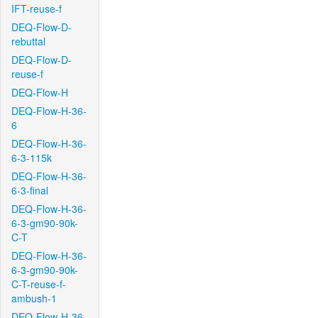
IFT-reuse-f
DEQ-Flow-D-
rebuttal
DEQ-Flow-D-
reuse-f
DEQ-Flow-H
DEQ-Flow-H-36-
6
DEQ-Flow-H-36-
6-3-115k
DEQ-Flow-H-36-
6-3-final
DEQ-Flow-H-36-
6-3-gm90-90k-
C-T
DEQ-Flow-H-36-
6-3-gm90-90k-
C-T-reuse-f-
ambush-1
DEQ-Flow-H-36-