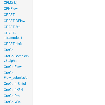
CPM2-kfj
CPNFlow
CRAFT
CRAFT-DFlow
CRAFT-f1f2
CRAFT-
intramodes1
CRAFT-shift
CroCo
CroCo-Complex-
v3-alpha
CroCo-Flow
CroCo-
Flow_submission
CroCo-ft-Sintel
CroCo-ftKSH
CroCo-Pro
CroCo-Win-