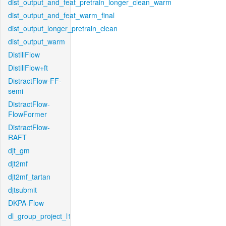
dist_output_and_feat_pretrain_longer_clean_warm
dist_output_and_feat_warm_final
dist_output_longer_pretrain_clean
dist_output_warm
DistillFlow
DistillFlow+ft
DistractFlow-FF-
semi
DistractFlow-
FlowFormer
DistractFlow-
RAFT
djt_gm
djt2mf
djt2mf_tartan
djtsubmit
DKPA-Flow
dl_group_project_l1