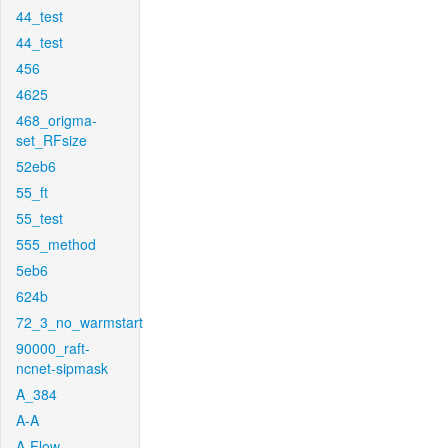
44_test
44_test
456
4625
468_origma-
set_RFsize
52eb6
55_ft
55_test
555_method
5eb6
624b
72_3_no_warmstart
90000_raft-
ncnet-sipmask
A_384
A-A
A-Flow