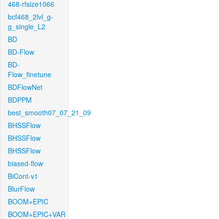
468-rfsize1066
bcf468_2lvl_g-
g_single_L2
BD
BD-Flow
BD-
Flow_finetune
BDFlowNet
BDPPM
best_smooth07_07_21_09
BHSSFlow
BHSSFlow
BHSSFlow
biased-flow
BiCont-v1
BlurFlow
BOOM+EPIC
BOOM+EPIC+VAR