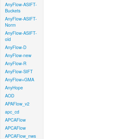
AnyFlow-ASIFT-
Buckets
AnyFlow-ASIFT-
Norm
AnyFlow-ASIFT-
old
AnyFlow-D
AnyFlow-new
AnyFlow-R
AnyFlow-SIFT
AnyFlow+GMA
AnyHope
AOD
APAFlow_v2
apc_cd
APCAFlow
APCAFlow
APCAFlow_nws