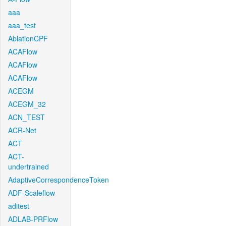
aaa
aaa_test
AblationCPF
ACAFlow
ACAFlow
ACAFlow
ACEGM
ACEGM_32
ACN_TEST
ACR-Net
ACT
ACT-
undertrained
AdaptiveCorrespondenceToken
ADF-Scaleflow
aditest
ADLAB-PRFlow