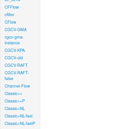
CFFlow
cfilter
CFlow
CGCV-GMA
cgcv-gma-
instance
CGCV-KPA
CGCV-old
CGCV-RAFT
CGCV-RAFT-
false
Channel-Flow
Classic++
Classic++P
Classic+NL
Classic+NL-fast
Classic+NL-fastP