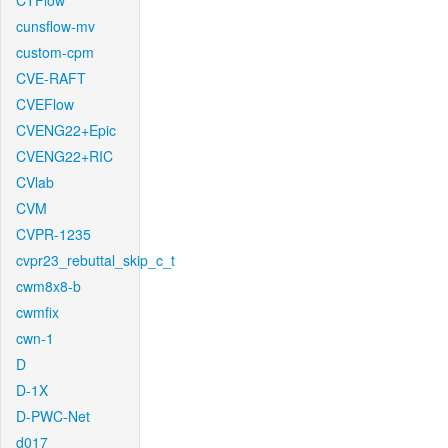
CTFlow
cunsflow-mv
custom-cpm
CVE-RAFT
CVEFlow
CVENG22+Epic
CVENG22+RIC
CVlab
CVM
CVPR-1235
cvpr23_rebuttal_skip_c_t
cwm8x8-b
cwmfix
cwn-1
D
D-1X
D-PWC-Net
d017