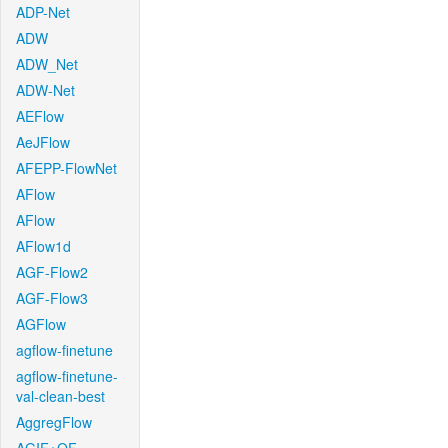
ADP-Net
ADW
ADW_Net
ADW-Net
AEFlow
AeJFlow
AFEPP-FlowNet
AFlow
AFlow
AFlow1d
AGF-Flow2
AGF-Flow3
AGFlow
agflow-finetune
agflow-finetune-
val-clean-best
AggregFlow