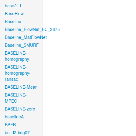
base211
BaseFlow
Baseline
Baseline_FlowNet_FC_3875
Baseline_MatFlowNet
Baseline_SMURF
BASELINE-
homography
BASELINE-
homography-
ransac
BASELINE-Mean
BASELINE-
MPEG
BASELINE-zero
baselineA
BBFB
bcf_l2-img07-