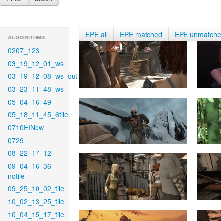
EPE all
EPE matched
EPE unmatch
ALGORITHMS
0207_123
03_19_12_01_ws
03_19_12_08_ws_out
03_23_11_48_ws
05_04_16_49
05_18_11_45_6tile
0710EINew
0729
08_22_17_12
09_04_16_36-
notile
09_25_10_02_tile
10_02_13_25_tile
10_04_15_17_tile