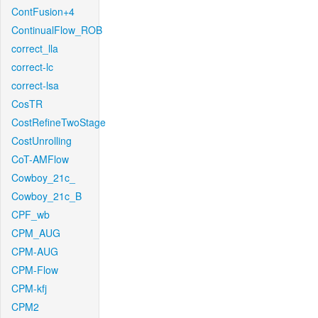
ContFusion+4
ContinualFlow_ROB
correct_lla
correct-lc
correct-lsa
CosTR
CostRefineTwoStage
CostUnrolling
CoT-AMFlow
Cowboy_21c_
Cowboy_21c_B
CPF_wb
CPM_AUG
CPM-AUG
CPM-Flow
CPM-kfj
CPM2