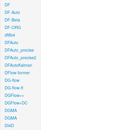
DF
DF-Auto
DF-Beta
DF-ORG
df8b4
DFAuto
DFAuto_precise
DFAuto_precise2
DFAutoKalman
DFlow-former
DG-flow
DG-flow-ft
DGFlow++
DGFlow+DC
DGMA
DGMA
DI4D