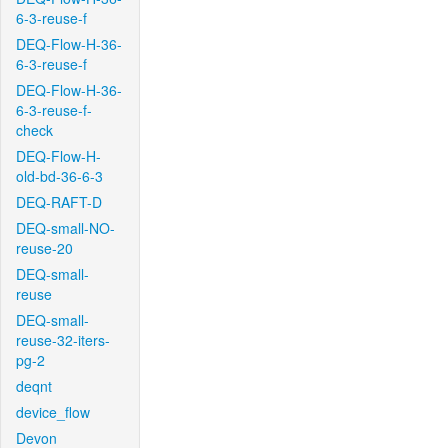
6-3-reuse-f
DEQ-Flow-H-36-
6-3-reuse-f
DEQ-Flow-H-36-
6-3-reuse-f-
check
DEQ-Flow-H-
old-bd-36-6-3
DEQ-RAFT-D
DEQ-small-NO-
reuse-20
DEQ-small-
reuse
DEQ-small-
reuse-32-iters-
pg-2
deqnt
device_flow
Devon