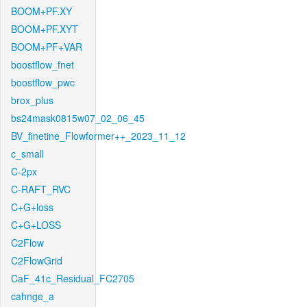
BOOM+PF.XY
BOOM+PF.XYT
BOOM+PF+VAR
boostflow_fnet
boostflow_pwc
brox_plus
bs24mask0815w07_02_06_45
BV_finetine_Flowformer++_2023_11_12
c_small
C-2px
C-RAFT_RVC
C+G+loss
C+G+LOSS
C2Flow
C2FlowGrid
CaF_41c_Residual_FC2705
cahnge_a