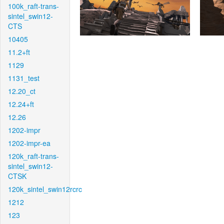
100k_raft-trans-
sintel_swin12-
CTS
10405
11.2+ft
1129
1131_test
12.20_ct
12.24+ft
12.26
1202-impr
1202-impr-ea
120k_raft-trans-
sintel_swin12-
CTSK
120k_sintel_swin12rcrc
1212
123