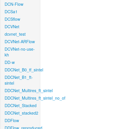
DCN-Flow
DCSa1
DCSflow
DCVNet
dcvnet_test
DCVNet-ARFlow
DCVNet-no-use-
kh
DD-w
DDCNet_B0_tf_sintel
DDCNet_B1_ft-
sintel
DDCNet_Multires_ft_sintel
DDCNet_Multires_ft_sintel_no_of
DDCNet_Stacked
DDCNet_stacked2
DDFlow
DDFlow_reproduced