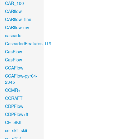
CAR_100
CARflow
CARflow_fine
CARflow-mv
cascade
CascadedFeatures_f16
CasFlow
CasFlow
CCAFlow
CCAFlow-pyr64-
2345
CCMR+
CCRAFT
CDPFlow
CDPFlow+ft
CE_SKII
ce_skii_skii
ce_v214