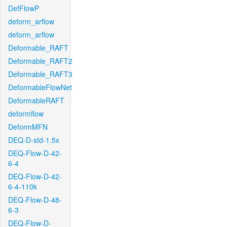
DefFlowP
deform_arflow
deform_arflow
Deformable_RAFT
Deformable_RAFT2
Deformable_RAFT3
DeformableFlowNet
DeformableRAFT
deformflow
DeformMFN
DEQ-D-std-1.5x
DEQ-Flow-D-42-
6-4
DEQ-Flow-D-42-
6-4-110k
DEQ-Flow-D-48-
6-3
DEQ-Flow-D-