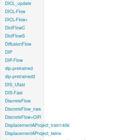
DICL_update
DICL-Flow
DICL-Flow+
DictFlowC
DictFlowS
DiffusionFlow
DIP
DIP-Flow
dip-pretrained
dip-pretrained2
DIS_Ufast
DIS-Fast
DiscreteFlow
DiscreteFlow_nws
DiscreteFlow+OIR
DisplacementAProject_train140k
DisplacementAProject_twins