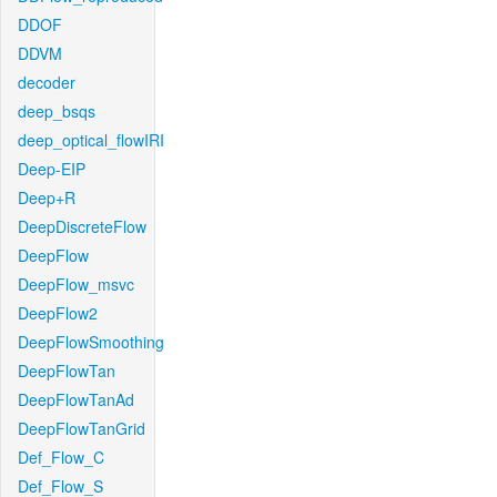
DDOF
DDVM
decoder
deep_bsqs
deep_optical_flowIRI
Deep-EIP
Deep+R
DeepDiscreteFlow
DeepFlow
DeepFlow_msvc
DeepFlow2
DeepFlowSmoothing
DeepFlowTan
DeepFlowTanAd
DeepFlowTanGrid
Def_Flow_C
Def_Flow_S