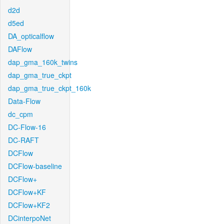
d2d
d5ed
DA_opticalflow
DAFlow
dap_gma_160k_twins
dap_gma_true_ckpt
dap_gma_true_ckpt_160k
Data-Flow
dc_cpm
DC-Flow-16
DC-RAFT
DCFlow
DCFlow-baseline
DCFlow+
DCFlow+KF
DCFlow+KF2
DCinterpoNet