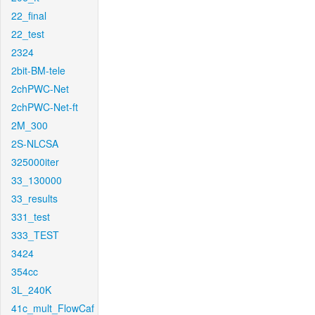
22_final
22_test
2324
2bit-BM-tele
2chPWC-Net
2chPWC-Net-ft
2M_300
2S-NLCSA
325000iter
33_130000
33_results
331_test
333_TEST
3424
354cc
3L_240K
41c_mult_FlowCaf