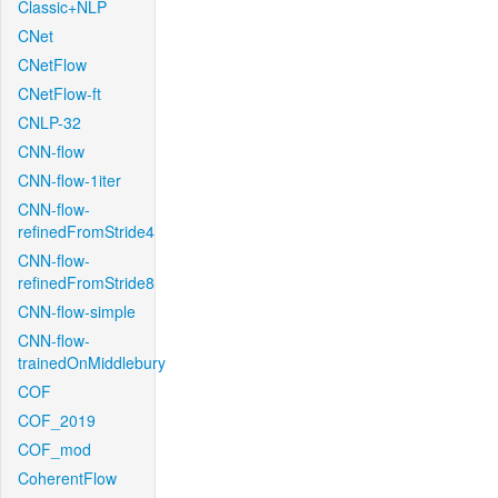
Classic+NLP
CNet
CNetFlow
CNetFlow-ft
CNLP-32
CNN-flow
CNN-flow-1iter
CNN-flow-
refinedFromStride4
CNN-flow-
refinedFromStride8
CNN-flow-simple
CNN-flow-
trainedOnMiddlebury
COF
COF_2019
COF_mod
CoherentFlow