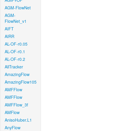
AGIF+OF
AGM-FlowNet
AGM-
FlowNet_v1
AIFT
AIRR
AL-OF-r0.05
AL-OF-r0.1
AL-OF-r0.2
AllTracker
AmazingFlow
AmazingFlow105
AMFFlow
AMFFlow
AMFFlow_3f
AMFlow
AnisoHuber.L1
AnyFlow