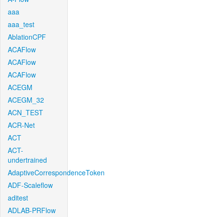
aaa
aaa_test
AblationCPF
ACAFlow
ACAFlow
ACAFlow
ACEGM
ACEGM_32
ACN_TEST
ACR-Net
ACT
ACT-
undertrained
AdaptiveCorrespondenceToken
ADF-Scaleflow
aditest
ADLAB-PRFlow