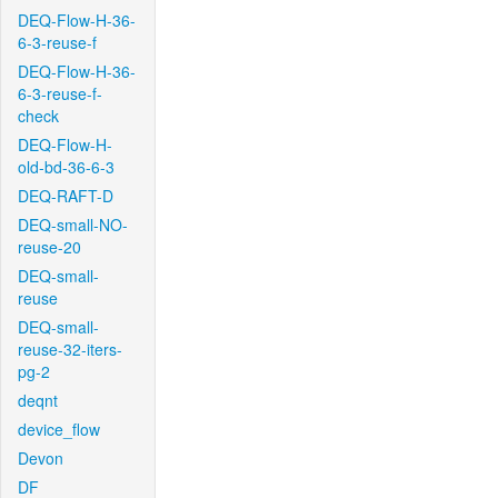
DEQ-Flow-H-36-
6-3-reuse-f
DEQ-Flow-H-36-
6-3-reuse-f-
check
DEQ-Flow-H-
old-bd-36-6-3
DEQ-RAFT-D
DEQ-small-NO-
reuse-20
DEQ-small-
reuse
DEQ-small-
reuse-32-iters-
pg-2
deqnt
device_flow
Devon
DF