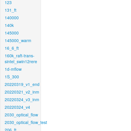
123
131_ft
140000
140k
145000
145000_warm
16_6_ft
160k_raft-trans-
sintel_swin12rere
1d-mflow
1S_300
20220319_v1_end
20220321_v2_inm
20220324_v3_inm
20220324_v4
2030_optical_flow
2030_optical_flow_test
206_ft