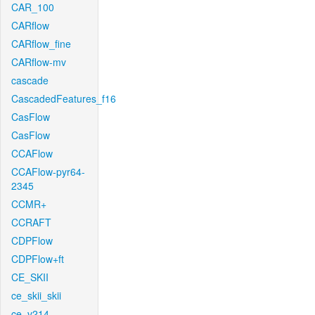
CAR_100
CARflow
CARflow_fine
CARflow-mv
cascade
CascadedFeatures_f16
CasFlow
CasFlow
CCAFlow
CCAFlow-pyr64-
2345
CCMR+
CCRAFT
CDPFlow
CDPFlow+ft
CE_SKII
ce_skii_skii
ce_v214