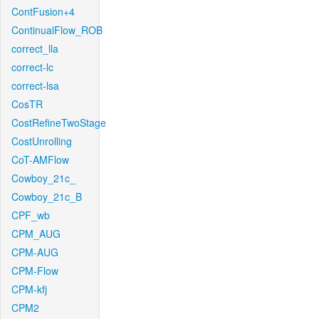
ContFusion+4
ContinualFlow_ROB
correct_lla
correct-lc
correct-lsa
CosTR
CostRefineTwoStage
CostUnrolling
CoT-AMFlow
Cowboy_21c_
Cowboy_21c_B
CPF_wb
CPM_AUG
CPM-AUG
CPM-Flow
CPM-kfj
CPM2