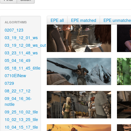
EPE all
EPE matched
EPE unmatch
ALGORITHMS
0207_123
03_19_12_01_ws
03_19_12_08_ws_out
03_23_11_48_ws
05_04_16_49
05_18_11_45_6tile
0710EINew
0729
08_22_17_12
09_04_16_36-
notile
09_25_10_02_tile
10_02_13_25_tile
10_04_15_17_tile