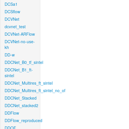
DCSa1
DCSflow
DCVNet
dcvnet_test
DCVNet-ARFlow
DCVNet-no-use-
kh
DD-w
DDCNet_B0_tf_sintel
DDCNet_B1_ft-
sintel
DDCNet_Multires_ft_sintel
DDCNet_Multires_ft_sintel_no_of
DDCNet_Stacked
DDCNet_stacked2
DDFlow
DDFlow_reproduced
DDOF