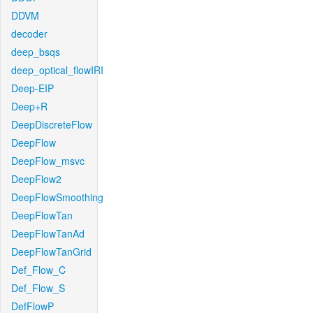
DDVM
decoder
deep_bsqs
deep_optical_flowIRI
Deep-EIP
Deep+R
DeepDiscreteFlow
DeepFlow
DeepFlow_msvc
DeepFlow2
DeepFlowSmoothing
DeepFlowTan
DeepFlowTanAd
DeepFlowTanGrid
Def_Flow_C
Def_Flow_S
DefFlowP