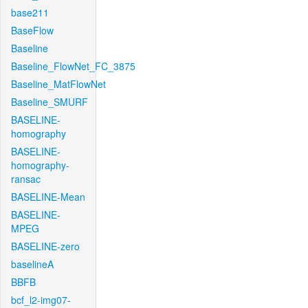
base211
BaseFlow
Baseline
Baseline_FlowNet_FC_3875
Baseline_MatFlowNet
Baseline_SMURF
BASELINE-
homography
BASELINE-
homography-
ransac
BASELINE-Mean
BASELINE-
MPEG
BASELINE-zero
baselineA
BBFB
bcf_l2-img07-