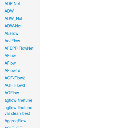
ADP-Net
ADW
ADW_Net
ADW-Net
AEFlow
AeJFlow
AFEPP-FlowNet
AFlow
AFlow
AFlow1d
AGF-Flow2
AGF-Flow3
AGFlow
agflow-finetune
agflow-finetune-
val-clean-best
AggregFlow