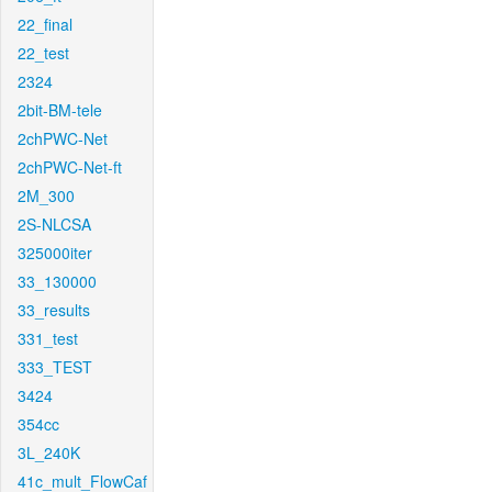
22_final
22_test
2324
2bit-BM-tele
2chPWC-Net
2chPWC-Net-ft
2M_300
2S-NLCSA
325000iter
33_130000
33_results
331_test
333_TEST
3424
354cc
3L_240K
41c_mult_FlowCaf