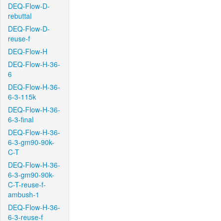
DEQ-Flow-D-
rebuttal
DEQ-Flow-D-
reuse-f
DEQ-Flow-H
DEQ-Flow-H-36-
6
DEQ-Flow-H-36-
6-3-115k
DEQ-Flow-H-36-
6-3-final
DEQ-Flow-H-36-
6-3-gm90-90k-
C-T
DEQ-Flow-H-36-
6-3-gm90-90k-
C-T-reuse-f-
ambush-1
DEQ-Flow-H-36-
6-3-reuse-f