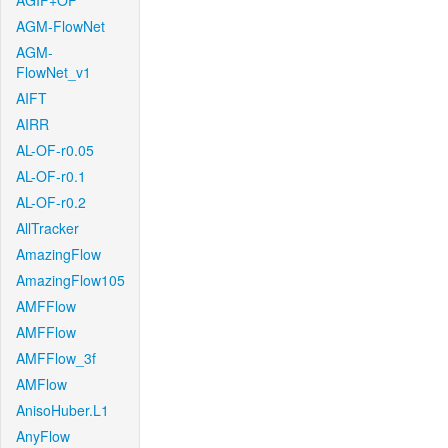
AGIF+OF
AGM-FlowNet
AGM-
FlowNet_v1
AIFT
AIRR
AL-OF-r0.05
AL-OF-r0.1
AL-OF-r0.2
AllTracker
AmazingFlow
AmazingFlow105
AMFFlow
AMFFlow
AMFFlow_3f
AMFlow
AnisoHuber.L1
AnyFlow