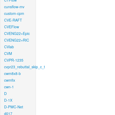
CTFlow
cunsflow-mv
custom-cpm
CVE-RAFT
CVEFlow
CVENG22+Epic
CVENG22+RIC
CVlab
CVM
CVPR-1235
cvpr23_rebuttal_skip_c_t
cwm8x8-b
cwmfix
cwn-1
D
D-1X
D-PWC-Net
d017