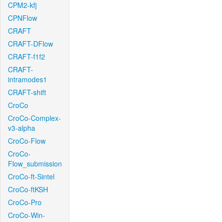
CPM2-kfj
CPNFlow
CRAFT
CRAFT-DFlow
CRAFT-f1f2
CRAFT-
intramodes1
CRAFT-shift
CroCo
CroCo-Complex-
v3-alpha
CroCo-Flow
CroCo-
Flow_submission
CroCo-ft-Sintel
CroCo-ftKSH
CroCo-Pro
CroCo-Win-