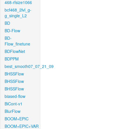
468-rfsize1066
bcf468_2lvl_g-
g_single_L2
BD
BD-Flow
BD-
Flow_finetune
BDFlowNet
BDPPM
best_smooth07_07_21_09
BHSSFlow
BHSSFlow
BHSSFlow
biased-flow
BiCont-v1
BlurFlow
BOOM+EPIC
BOOM+EPIC+VAR