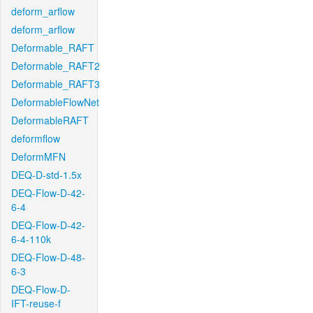
deform_arflow
deform_arflow
Deformable_RAFT
Deformable_RAFT2
Deformable_RAFT3
DeformableFlowNet
DeformableRAFT
deformflow
DeformMFN
DEQ-D-std-1.5x
DEQ-Flow-D-42-
6-4
DEQ-Flow-D-42-
6-4-110k
DEQ-Flow-D-48-
6-3
DEQ-Flow-D-
IFT-reuse-f