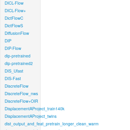
DICL-Flow
DICL-Flow+
DictFlowC
DictFlowS
DiffusionFlow
DIP
DIP-Flow
dip-pretrained
dip-pretrained2
DIS_Ufast
DIS-Fast
DiscreteFlow
DiscreteFlow_nws
DiscreteFlow+OIR
DisplacementAProject_train140k
DisplacementAProject_twins
dist_output_and_feat_pretrain_longer_clean_warm