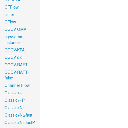
CFFlow
cfilter
CFlow
CGCV-GMA
cgcv-gma-
instance
CGCV-KPA
CGCV-old
CGCV-RAFT
CGCV-RAFT-
false
Channel-Flow
Classic++
Classic++P
Classic+NL
Classic+NL-fast
Classic+NL-fastP