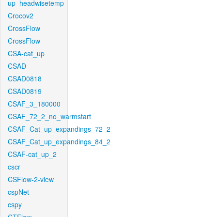
up_headwisetemp
Crocov2
CrossFlow
CrossFlow
CSA-cat_up
CSAD
CSAD0818
CSAD0819
CSAF_3_180000
CSAF_72_2_no_warmstart
CSAF_Cat_up_expandings_72_2
CSAF_Cat_up_expandings_84_2
CSAF-cat_up_2
cscr
CSFlow-2-view
cspNet
cspy