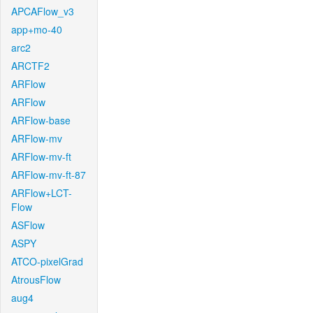
APCAFlow_v3
app+mo-40
arc2
ARCTF2
ARFlow
ARFlow
ARFlow-base
ARFlow-mv
ARFlow-mv-ft
ARFlow-mv-ft-87
ARFlow+LCT-
Flow
ASFlow
ASPY
ATCO-pixelGrad
AtrousFlow
aug4