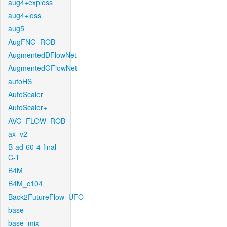
aug4+exploss
aug4+loss
aug5
AugFNG_ROB
AugmentedDFlowNet
AugmentedGFlowNet
autoHS
AutoScaler
AutoScaler+
AVG_FLOW_ROB
ax_v2
B-ad-60-4-final-
C-T
B4M
B4M_c104
Back2FutureFlow_UFO
base
base_mix