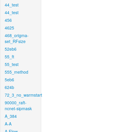
44_test
44_test
456
4625
468_origma-
set_RFsize
52eb6
55_ft
55_test
555_method
5eb6
624b
72_3_no_warmstart
90000_raft-
ncnet-sipmask
A_384
A-A
A-Flow