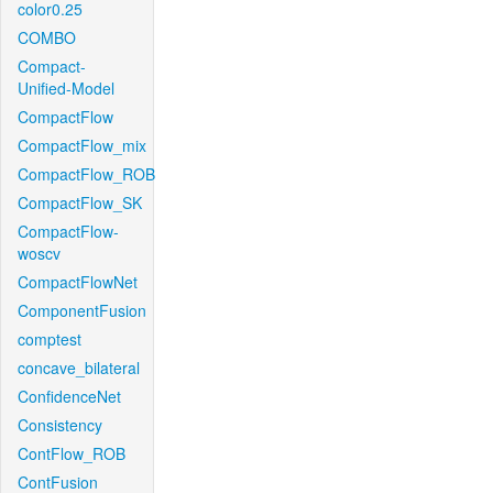
color0.25
COMBO
Compact-
Unified-Model
CompactFlow
CompactFlow_mix
CompactFlow_ROB
CompactFlow_SK
CompactFlow-
woscv
CompactFlowNet
ComponentFusion
comptest
concave_bilateral
ConfidenceNet
Consistency
ContFlow_ROB
ContFusion