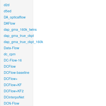
d2d
d5ed
DA_opticalflow
DAFlow
dap_gma_160k_twins
dap_gma_true_ckpt
dap_gma_true_ckpt_160k
Data-Flow
dc_cpm
DC-Flow-16
DCFlow
DCFlow-baseline
DCFlow+
DCFlow+KF
DCFlow+KF2
DCinterpoNet
DCN-Flow