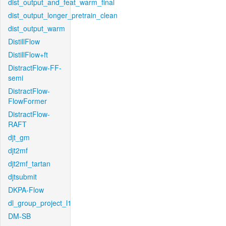
dist_output_and_feat_warm_final
dist_output_longer_pretrain_clean
dist_output_warm
DistillFlow
DistillFlow+ft
DistractFlow-FF-
semi
DistractFlow-
FlowFormer
DistractFlow-
RAFT
djt_gm
djt2mf
djt2mf_tartan
djtsubmit
DKPA-Flow
dl_group_project_l1
DM-SB