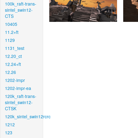
100k_raft-trans-
sintel_swin12-
CTS
10405
11.2+ft
1129
1131_test
12.20_ct
12.24+ft
12.26
1202-impr
1202-impr-ea
120k_raft-trans-
sintel_swin12-
CTSK
120k_sintel_swin12rcrc
1212
123