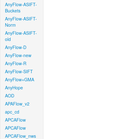
AnyFlow-ASIFT-
Buckets
AnyFlow-ASIFT-
Norm
AnyFlow-ASIFT-
old
AnyFlow-D
AnyFlow-new
AnyFlow-R
AnyFlow-SIFT
AnyFlow+GMA
AnyHope
AOD
APAFlow_v2
apc_cd
APCAFlow
APCAFlow
APCAFlow_nws