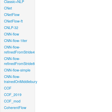
Classic+NLP
CNet
CNetFlow
CNetFlow-ft
CNLP-32
CNN-flow
CNN-flow-1iter
CNN-flow-
refinedFromStride4
CNN-flow-
refinedFromStride8
CNN-flow-simple
CNN-flow-
trainedOnMiddlebury
COF
COF_2019
COF_mod
CoherentFlow