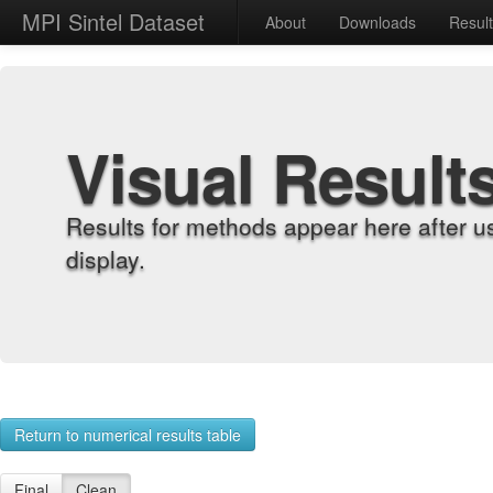
MPI Sintel Dataset
About
Downloads
Resul
Visual Result
Results for methods appear here after u
display.
Return to numerical results table
Final
Clean