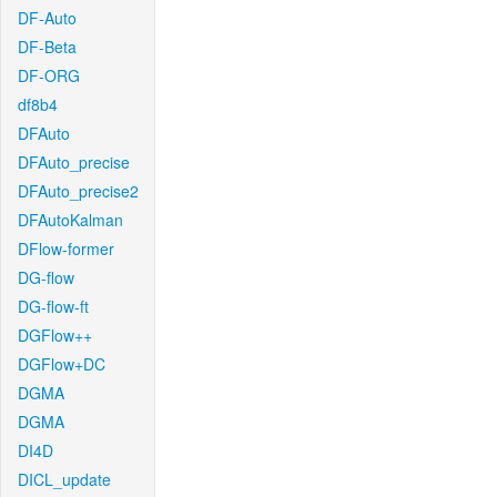
DF-Auto
DF-Beta
DF-ORG
df8b4
DFAuto
DFAuto_precise
DFAuto_precise2
DFAutoKalman
DFlow-former
DG-flow
DG-flow-ft
DGFlow++
DGFlow+DC
DGMA
DGMA
DI4D
DICL_update