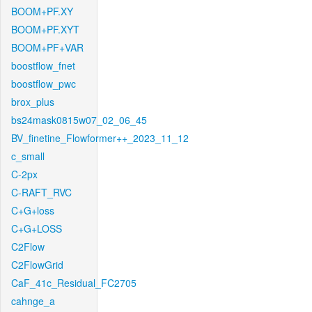
BOOM+PF.XY
BOOM+PF.XYT
BOOM+PF+VAR
boostflow_fnet
boostflow_pwc
brox_plus
bs24mask0815w07_02_06_45
BV_finetine_Flowformer++_2023_11_12
c_small
C-2px
C-RAFT_RVC
C+G+loss
C+G+LOSS
C2Flow
C2FlowGrid
CaF_41c_Residual_FC2705
cahnge_a