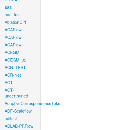
aaa
aaa_test
AblationCPF
ACAFlow
ACAFlow
ACAFlow
ACEGM
ACEGM_32
ACN_TEST
ACR-Net
ACT
ACT-
undertrained
AdaptiveCorrespondenceToken
ADF-Scaleflow
aditest
ADLAB-PRFlow