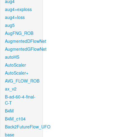
aug4
aug4+exploss
aug4+loss
aug5
AugFNG_ROB
AugmentedDFlowNet
AugmentedGFlowNet
autoHS
AutoScaler
AutoScaler+
AVG_FLOW_ROB
ax_v2
B-ad-60-4-final-
C-T
B4M
B4M_c104
Back2FutureFlow_UFO
base