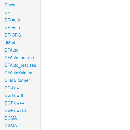
Devon
DF
DF-Auto
DF-Beta
DF-ORG
df8b4
DFAuto
DFAuto_precise
DFAuto_precise2
DFAutoKalman
DFlow-former
DG-flow
DG-flow-ft
DGFlow++
DGFlow+DC
DGMA
DGMA