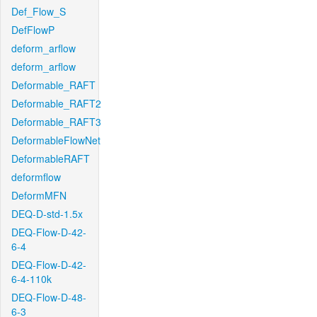
Def_Flow_S
DefFlowP
deform_arflow
deform_arflow
Deformable_RAFT
Deformable_RAFT2
Deformable_RAFT3
DeformableFlowNet
DeformableRAFT
deformflow
DeformMFN
DEQ-D-std-1.5x
DEQ-Flow-D-42-
6-4
DEQ-Flow-D-42-
6-4-110k
DEQ-Flow-D-48-
6-3