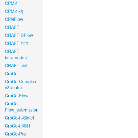
CPM2
CPM2-kfj
CPNFlow
CRAFT
CRAFT-DFlow
CRAFT-f1f2
CRAFT-
intramodes1
CRAFT-shift
CroCo
CroCo-Complex-
v3-alpha
CroCo-Flow
CroCo-
Flow_submission
CroCo-ft-Sintel
CroCo-ftKSH
CroCo-Pro