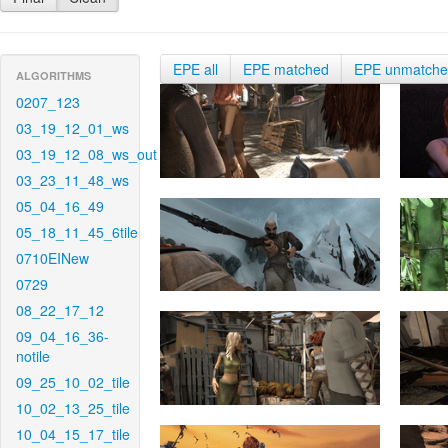
EPE all
EPE matched
EPE unmatch
ALGORITHMS
0207_123
03_19_12_01_ws
03_19_12_08_ws_out
03_23_11_48_ws
05_04_16_49
05_18_11_45_6tile
0710EINew
0729
08_22_17_12
09_04_16_36-
notile
09_25_10_02_tile
10_02_13_25_tile
10_04_15_17_tile