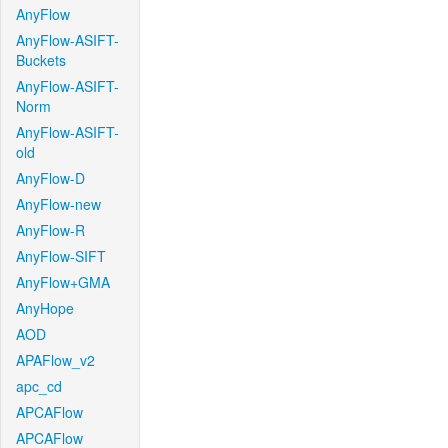
AnyFlow
AnyFlow-ASIFT-
Buckets
AnyFlow-ASIFT-
Norm
AnyFlow-ASIFT-
old
AnyFlow-D
AnyFlow-new
AnyFlow-R
AnyFlow-SIFT
AnyFlow+GMA
AnyHope
AOD
APAFlow_v2
apc_cd
APCAFlow
APCAFlow