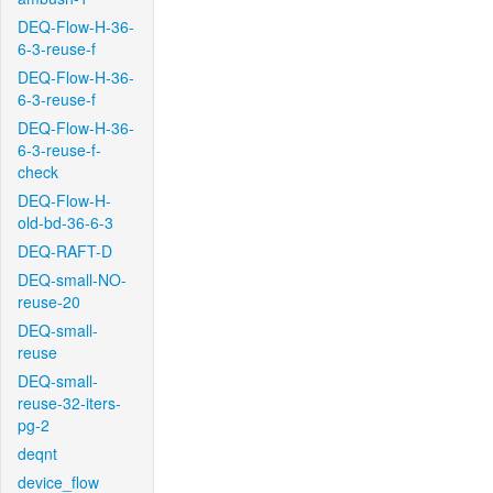
DEQ-Flow-H-36-
6-3-reuse-f
DEQ-Flow-H-36-
6-3-reuse-f
DEQ-Flow-H-36-
6-3-reuse-f-
check
DEQ-Flow-H-
old-bd-36-6-3
DEQ-RAFT-D
DEQ-small-NO-
reuse-20
DEQ-small-
reuse
DEQ-small-
reuse-32-iters-
pg-2
deqnt
device_flow