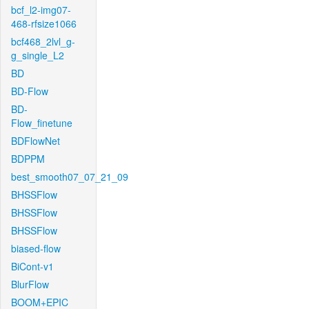
bcf_l2-img07-
468-rfsize1066
bcf468_2lvl_g-
g_single_L2
BD
BD-Flow
BD-
Flow_finetune
BDFlowNet
BDPPM
best_smooth07_07_21_09
BHSSFlow
BHSSFlow
BHSSFlow
biased-flow
BiCont-v1
BlurFlow
BOOM+EPIC