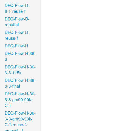
DEQ-Flow-D-
IFT-reuse-f
DEQ-Flow-D-
rebuttal
DEQ-Flow-D-
reuse-f
DEQ-Flow-H
DEQ-Flow-H-36-
6
DEQ-Flow-H-36-
6-3-115k
DEQ-Flow-H-36-
6-3-final
DEQ-Flow-H-36-
6-3-gm90-90k-
C-T
DEQ-Flow-H-36-
6-3-gm90-90k-
C-T-reuse-f-
ambush-1