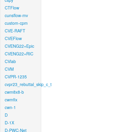
cspy
CTFlow
cunsflow-mv
custom-cpm
CVE-RAFT
CVEFlow
CVENG22+Epic
CVENG22+RIC
CVlab
CVM
CVPR-1235
cvpr23_rebuttal_skip_c_t
cwm8x8-b
cwmfix
cwn-1
D
D-1X
D-PWC-Net