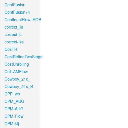
ContFusion
ContFusion+4
ContinualFlow_ROB
correct_lla
correct-lc
correct-lsa
CosTR
CostRefineTwoStage
CostUnrolling
CoT-AMFlow
Cowboy_21c_
Cowboy_21c_B
CPF_wb
CPM_AUG
CPM-AUG
CPM-Flow
CPM-kfj