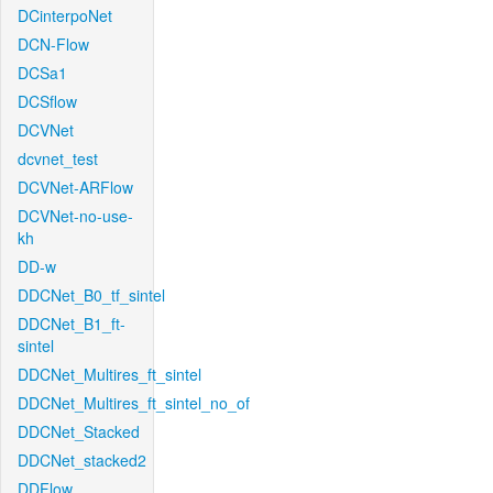
DCinterpoNet
DCN-Flow
DCSa1
DCSflow
DCVNet
dcvnet_test
DCVNet-ARFlow
DCVNet-no-use-
kh
DD-w
DDCNet_B0_tf_sintel
DDCNet_B1_ft-
sintel
DDCNet_Multires_ft_sintel
DDCNet_Multires_ft_sintel_no_of
DDCNet_Stacked
DDCNet_stacked2
DDFlow