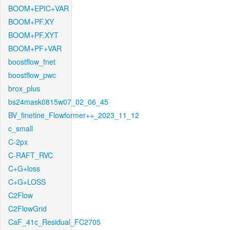
BOOM+EPIC+VAR
BOOM+PF.XY
BOOM+PF.XYT
BOOM+PF+VAR
boostflow_fnet
boostflow_pwc
brox_plus
bs24mask0815w07_02_06_45
BV_finetine_Flowformer++_2023_11_12
c_small
C-2px
C-RAFT_RVC
C+G+loss
C+G+LOSS
C2Flow
C2FlowGrid
CaF_41c_Residual_FC2705