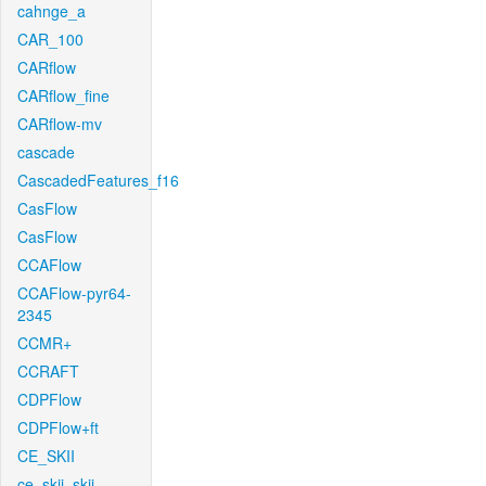
cahnge_a
CAR_100
CARflow
CARflow_fine
CARflow-mv
cascade
CascadedFeatures_f16
CasFlow
CasFlow
CCAFlow
CCAFlow-pyr64-
2345
CCMR+
CCRAFT
CDPFlow
CDPFlow+ft
CE_SKII
ce_skii_skii