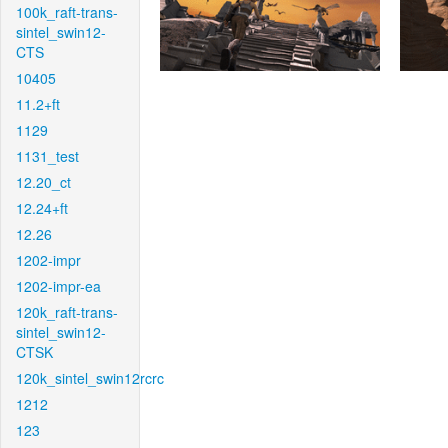
100k_raft-trans-
sintel_swin12-
CTS
10405
11.2+ft
1129
1131_test
12.20_ct
12.24+ft
12.26
1202-impr
1202-impr-ea
120k_raft-trans-
sintel_swin12-
CTSK
120k_sintel_swin12rcrc
1212
123