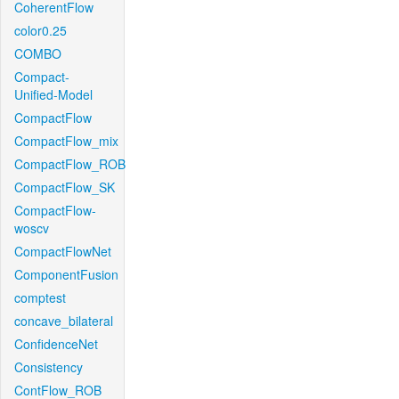
CoherentFlow
color0.25
COMBO
Compact-
Unified-Model
CompactFlow
CompactFlow_mix
CompactFlow_ROB
CompactFlow_SK
CompactFlow-
woscv
CompactFlowNet
ComponentFusion
comptest
concave_bilateral
ConfidenceNet
Consistency
ContFlow_ROB