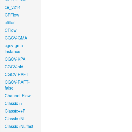
ce_v214
CFFlow
cfilter
CFlow
CGCV-GMA
cgcv-gma-
instance
CGCV-KPA
CGCV-old
CGCV-RAFT
CGCV-RAFT-
false
Channel-Flow
Classic++
Classic++P
Classic+NL
Classic+NL-fast