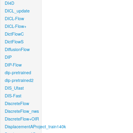
DI4D
DICL_update
DICL-Flow
DICL-Flow+
DictFlowC
DictFlowS
DiffusionFlow
DIP
DIP-Flow
dip-pretrained
dip-pretrained2
DIS_Ufast
DIS-Fast
DiscreteFlow
DiscreteFlow_nws
DiscreteFlow+OIR
DisplacementAProject_train140k