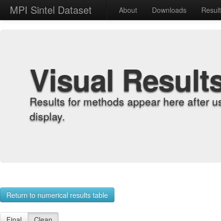
MPI Sintel Dataset
About
Downloads
Resul
Visual Result
Results for methods appear here after u
display.
Return to numerical results table
Final
Clean