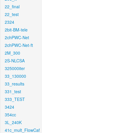
22_final
22_test
2324
2bit-BM-tele
2chPWC-Net
2chPWC-Net-ft
2M_300
2S-NLCSA
325000iter
33_130000
33_results
331_test
333_TEST
3424
354cc
3L_240K
41c_mult_FlowCaf