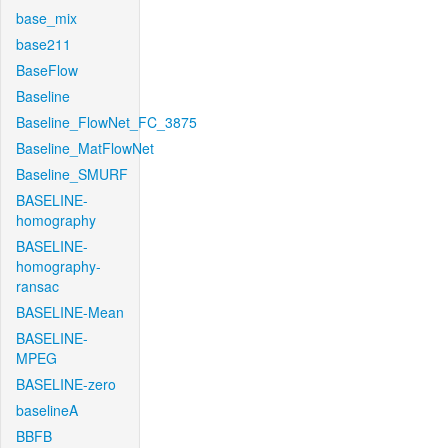
base_mix
base211
BaseFlow
Baseline
Baseline_FlowNet_FC_3875
Baseline_MatFlowNet
Baseline_SMURF
BASELINE-
homography
BASELINE-
homography-
ransac
BASELINE-Mean
BASELINE-
MPEG
BASELINE-zero
baselineA
BBFB