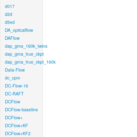
d017
d2d
d5ed
DA_opticalflow
DAFlow
dap_gma_160k_twins
dap_gma_true_ckpt
dap_gma_true_ckpt_160k
Data-Flow
dc_cpm
DC-Flow-16
DC-RAFT
DCFlow
DCFlow-baseline
DCFlow+
DCFlow+KF
DCFlow+KF2