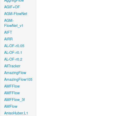
AggregFlow
AGIF+OF
AGM-FlowNet
AGM-
FlowNet_v1
AIFT
AIRR
AL-OF-r0.05
AL-OF-r0.1
AL-OF-r0.2
AllTracker
AmazingFlow
AmazingFlow105
AMFFlow
AMFFlow
AMFFlow_3f
AMFlow
AnisoHuber.L1