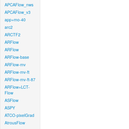
APCAFlow_nws
APCAFlow_v3
app+mo-40
arc2
ARCTF2
ARFlow
ARFlow
ARFlow-base
ARFlow-mv
ARFlow-mv-ft
ARFlow-mv-ft-87
ARFlow+LCT-
Flow
ASFlow
ASPY
ATCO-pixelGrad
AtrousFlow