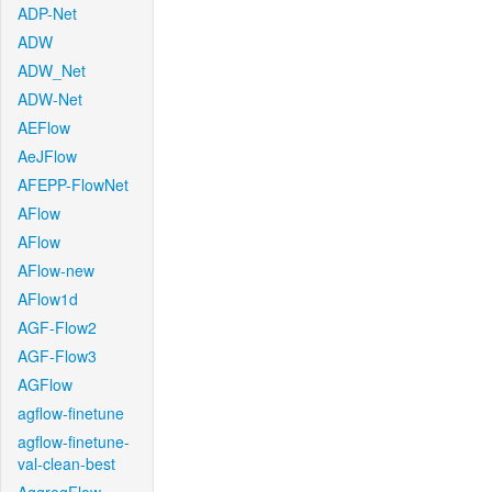
ADP-Net
ADW
ADW_Net
ADW-Net
AEFlow
AeJFlow
AFEPP-FlowNet
AFlow
AFlow
AFlow-new
AFlow1d
AGF-Flow2
AGF-Flow3
AGFlow
agflow-finetune
agflow-finetune-
val-clean-best