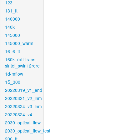
123
131_ft
140000
140k
145000
145000_warm
16_6_ft
160k_raft-trans-
sintel_swin12rere
1d-mflow
1S_300
20220319_v1_end
20220321_v2_inm
20220324_v3_inm
20220324_v4
2030_optical_flow
2030_optical_flow_test
206_ft