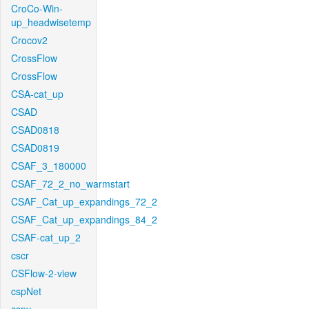
CroCo-Win-
up_headwisetemp
Crocov2
CrossFlow
CrossFlow
CSA-cat_up
CSAD
CSAD0818
CSAD0819
CSAF_3_180000
CSAF_72_2_no_warmstart
CSAF_Cat_up_expandings_72_2
CSAF_Cat_up_expandings_84_2
CSAF-cat_up_2
cscr
CSFlow-2-view
cspNet