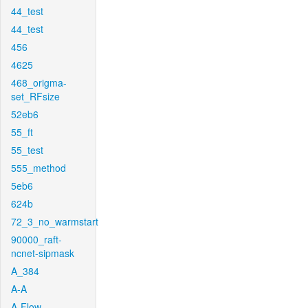
44_test
44_test
456
4625
468_origma-
set_RFsize
52eb6
55_ft
55_test
555_method
5eb6
624b
72_3_no_warmstart
90000_raft-
ncnet-sipmask
A_384
A-A
A-Flow