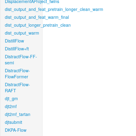
DisplacementAProject_twins
dist_output_and_feat_pretrain_longer_clean_warm
dist_output_and_feat_warm_final
dist_output_longer_pretrain_clean
dist_output_warm
DistillFlow
DistillFlow+ft
DistractFlow-FF-
semi
DistractFlow-
FlowFormer
DistractFlow-
RAFT
djt_gm
djt2mf
djt2mf_tartan
djtsubmit
DKPA-Flow