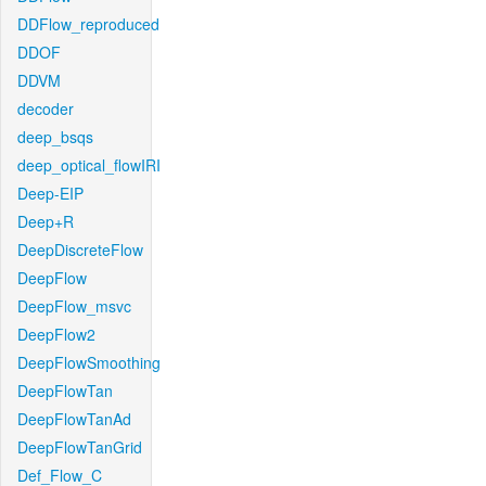
DDFlow_reproduced
DDOF
DDVM
decoder
deep_bsqs
deep_optical_flowIRI
Deep-EIP
Deep+R
DeepDiscreteFlow
DeepFlow
DeepFlow_msvc
DeepFlow2
DeepFlowSmoothing
DeepFlowTan
DeepFlowTanAd
DeepFlowTanGrid
Def_Flow_C