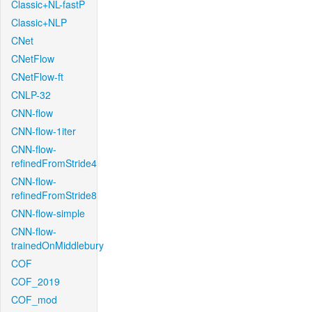
Classic+NL-fastP
Classic+NLP
CNet
CNetFlow
CNetFlow-ft
CNLP-32
CNN-flow
CNN-flow-1iter
CNN-flow-
refinedFromStride4
CNN-flow-
refinedFromStride8
CNN-flow-simple
CNN-flow-
trainedOnMiddlebury
COF
COF_2019
COF_mod