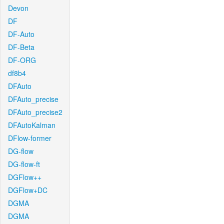
Devon
DF
DF-Auto
DF-Beta
DF-ORG
df8b4
DFAuto
DFAuto_precise
DFAuto_precise2
DFAutoKalman
DFlow-former
DG-flow
DG-flow-ft
DGFlow++
DGFlow+DC
DGMA
DGMA