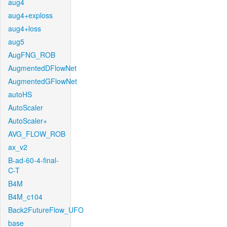
aug4
aug4+exploss
aug4+loss
aug5
AugFNG_ROB
AugmentedDFlowNet
AugmentedGFlowNet
autoHS
AutoScaler
AutoScaler+
AVG_FLOW_ROB
ax_v2
B-ad-60-4-final-
C-T
B4M
B4M_c104
Back2FutureFlow_UFO
base