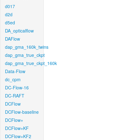
d017
d2d
d5ed
DA_opticalflow
DAFlow
dap_gma_160k_twins
dap_gma_true_ckpt
dap_gma_true_ckpt_160k
Data-Flow
dc_cpm
DC-Flow-16
DC-RAFT
DCFlow
DCFlow-baseline
DCFlow+
DCFlow+KF
DCFlow+KF2