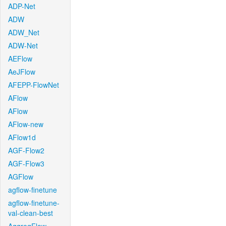
ADP-Net
ADW
ADW_Net
ADW-Net
AEFlow
AeJFlow
AFEPP-FlowNet
AFlow
AFlow
AFlow-new
AFlow1d
AGF-Flow2
AGF-Flow3
AGFlow
agflow-finetune
agflow-finetune-
val-clean-best