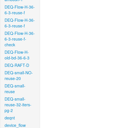
DEQ-Flow-H-36-
6-3-reuse-f
DEQ-Flow-H-36-
6-3-reuse-f
DEQ-Flow-H-36-
6-3-reuse-f-
check
DEQ-Flow-H-
old-bd-36-6-3
DEQ-RAFT-D
DEQ-small-NO-
reuse-20
DEQ-small-
reuse
DEQ-small-
reuse-32-iters-
pg-2
deqnt
device_flow