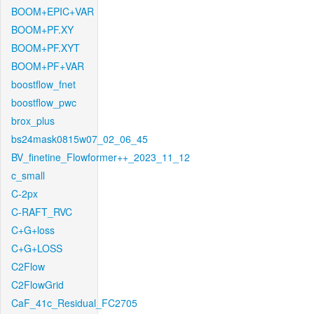
BOOM+EPIC+VAR
BOOM+PF.XY
BOOM+PF.XYT
BOOM+PF+VAR
boostflow_fnet
boostflow_pwc
brox_plus
bs24mask0815w07_02_06_45
BV_finetine_Flowformer++_2023_11_12
c_small
C-2px
C-RAFT_RVC
C+G+loss
C+G+LOSS
C2Flow
C2FlowGrid
CaF_41c_Residual_FC2705