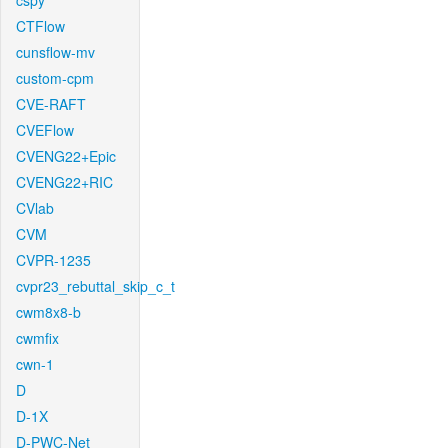
cspy
CTFlow
cunsflow-mv
custom-cpm
CVE-RAFT
CVEFlow
CVENG22+Epic
CVENG22+RIC
CVlab
CVM
CVPR-1235
cvpr23_rebuttal_skip_c_t
cwm8x8-b
cwmfix
cwn-1
D
D-1X
D-PWC-Net