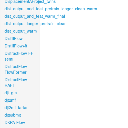
DisplacementAProject_twins
dist_output_and_feat_pretrain_longer_clean_warm
dist_output_and_feat_warm_final
dist_output_longer_pretrain_clean
dist_output_warm
DistillFlow
DistillFlow+ft
DistractFlow-FF-
semi
DistractFlow-
FlowFormer
DistractFlow-
RAFT
djt_gm
djt2mf
djt2mf_tartan
djtsubmit
DKPA-Flow