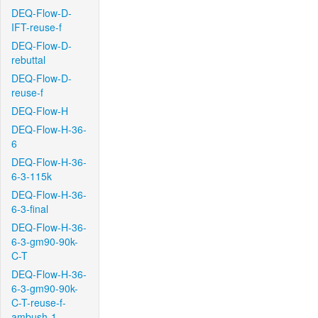
DEQ-Flow-D-
IFT-reuse-f
DEQ-Flow-D-
rebuttal
DEQ-Flow-D-
reuse-f
DEQ-Flow-H
DEQ-Flow-H-36-
6
DEQ-Flow-H-36-
6-3-115k
DEQ-Flow-H-36-
6-3-final
DEQ-Flow-H-36-
6-3-gm90-90k-
C-T
DEQ-Flow-H-36-
6-3-gm90-90k-
C-T-reuse-f-
ambush-1