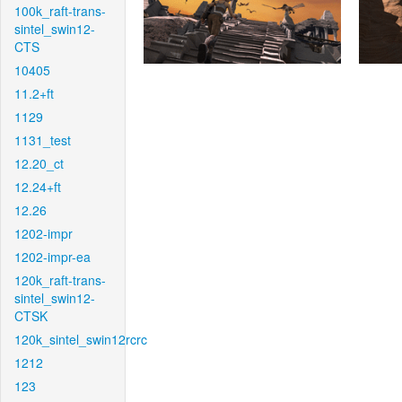
100k_raft-trans-
sintel_swin12-
CTS
10405
11.2+ft
1129
1131_test
12.20_ct
12.24+ft
12.26
1202-impr
1202-impr-ea
120k_raft-trans-
sintel_swin12-
CTSK
120k_sintel_swin12rcrc
1212
123