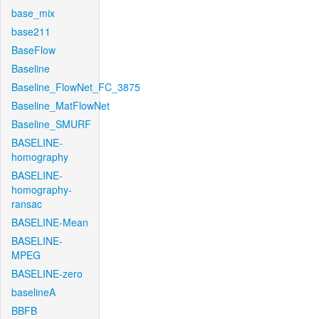
base_mix
base211
BaseFlow
Baseline
Baseline_FlowNet_FC_3875
Baseline_MatFlowNet
Baseline_SMURF
BASELINE-
homography
BASELINE-
homography-
ransac
BASELINE-Mean
BASELINE-
MPEG
BASELINE-zero
baselineA
BBFB