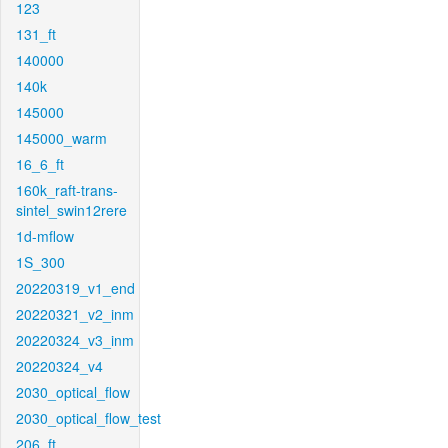
123
131_ft
140000
140k
145000
145000_warm
16_6_ft
160k_raft-trans-
sintel_swin12rere
1d-mflow
1S_300
20220319_v1_end
20220321_v2_inm
20220324_v3_inm
20220324_v4
2030_optical_flow
2030_optical_flow_test
206_ft