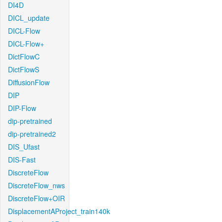
DI4D
DICL_update
DICL-Flow
DICL-Flow+
DictFlowC
DictFlowS
DiffusionFlow
DIP
DIP-Flow
dip-pretrained
dip-pretrained2
DIS_Ufast
DIS-Fast
DiscreteFlow
DiscreteFlow_nws
DiscreteFlow+OIR
DisplacementAProject_train140k