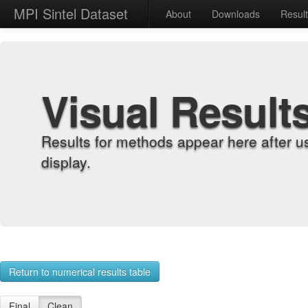
MPI Sintel Dataset
About
Downloads
Resul
Visual Result
Results for methods appear here after u
display.
Return to numerical results table
Final
Clean