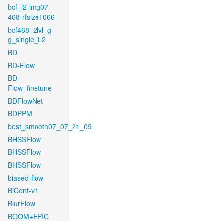
bcf_l2-img07-
468-rfsize1066
bcf468_2lvl_g-
g_single_L2
BD
BD-Flow
BD-
Flow_finetune
BDFlowNet
BDPPM
best_smooth07_07_21_09
BHSSFlow
BHSSFlow
BHSSFlow
biased-flow
BiCont-v1
BlurFlow
BOOM+EPIC