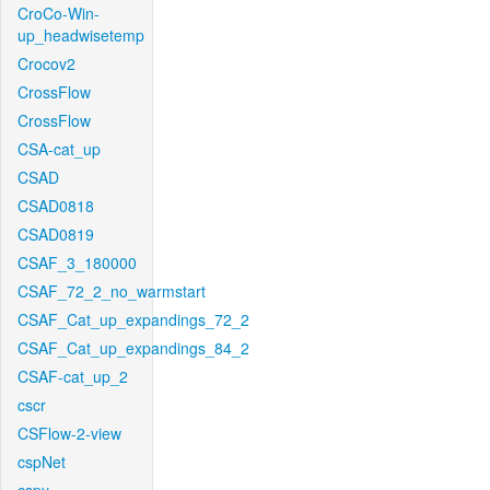
CroCo-Win-
up_headwisetemp
Crocov2
CrossFlow
CrossFlow
CSA-cat_up
CSAD
CSAD0818
CSAD0819
CSAF_3_180000
CSAF_72_2_no_warmstart
CSAF_Cat_up_expandings_72_2
CSAF_Cat_up_expandings_84_2
CSAF-cat_up_2
cscr
CSFlow-2-view
cspNet