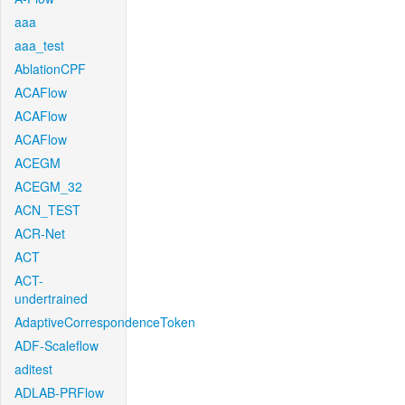
aaa
aaa_test
AblationCPF
ACAFlow
ACAFlow
ACAFlow
ACEGM
ACEGM_32
ACN_TEST
ACR-Net
ACT
ACT-
undertrained
AdaptiveCorrespondenceToken
ADF-Scaleflow
aditest
ADLAB-PRFlow