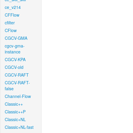
ce_v214
CFFlow
cfilter
CFlow
CGCV-GMA
cgcv-gma-
instance
CGCV-KPA
CGCV-old
CGCV-RAFT
CGCV-RAFT-
false
Channel-Flow
Classic++
Classic++P
Classic+NL
Classic+NL-fast