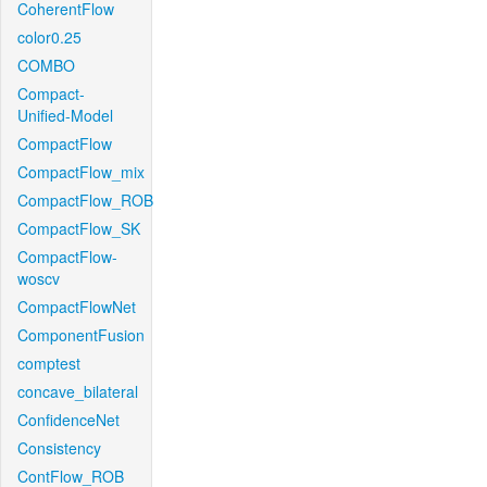
CoherentFlow
color0.25
COMBO
Compact-
Unified-Model
CompactFlow
CompactFlow_mix
CompactFlow_ROB
CompactFlow_SK
CompactFlow-
woscv
CompactFlowNet
ComponentFusion
comptest
concave_bilateral
ConfidenceNet
Consistency
ContFlow_ROB