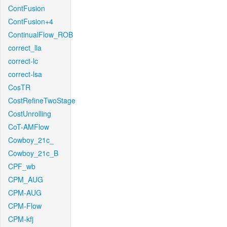
ContFusion
ContFusion+4
ContinualFlow_ROB
correct_lla
correct-lc
correct-lsa
CosTR
CostRefineTwoStage
CostUnrolling
CoT-AMFlow
Cowboy_21c_
Cowboy_21c_B
CPF_wb
CPM_AUG
CPM-AUG
CPM-Flow
CPM-kfj