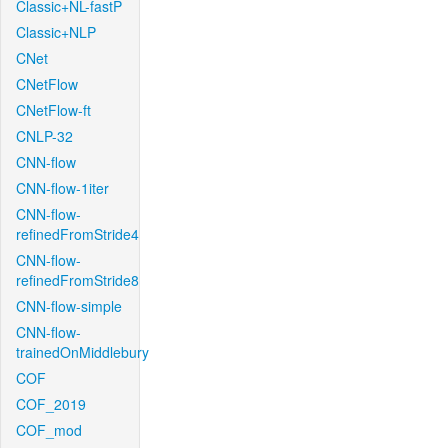
Classic+NL-fastP
Classic+NLP
CNet
CNetFlow
CNetFlow-ft
CNLP-32
CNN-flow
CNN-flow-1iter
CNN-flow-
refinedFromStride4
CNN-flow-
refinedFromStride8
CNN-flow-simple
CNN-flow-
trainedOnMiddlebury
COF
COF_2019
COF_mod