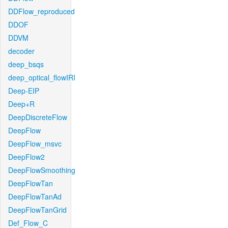
DDFlow_reproduced
DDOF
DDVM
decoder
deep_bsqs
deep_optical_flowIRI
Deep-EIP
Deep+R
DeepDiscreteFlow
DeepFlow
DeepFlow_msvc
DeepFlow2
DeepFlowSmoothing
DeepFlowTan
DeepFlowTanAd
DeepFlowTanGrid
Def_Flow_C