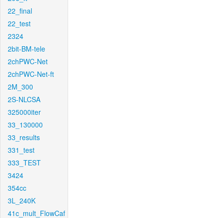
22_final
22_test
2324
2bit-BM-tele
2chPWC-Net
2chPWC-Net-ft
2M_300
2S-NLCSA
325000iter
33_130000
33_results
331_test
333_TEST
3424
354cc
3L_240K
41c_mult_FlowCaf