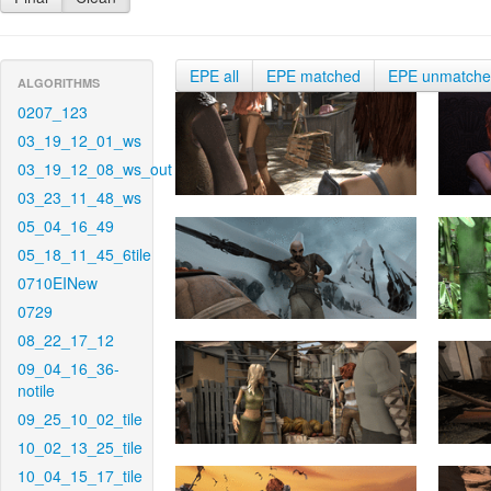
EPE all
EPE matched
EPE unmatch
ALGORITHMS
0207_123
03_19_12_01_ws
03_19_12_08_ws_out
03_23_11_48_ws
05_04_16_49
05_18_11_45_6tile
0710EINew
0729
08_22_17_12
09_04_16_36-
notile
09_25_10_02_tile
10_02_13_25_tile
10_04_15_17_tile