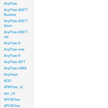
AnyFlow
AnyFlow-ASIFT-
Buckets
AnyFlow-ASIFT-
Norm
AnyFlow-ASIFT-
old
AnyFlow-D
AnyFlow-new
AnyFlow-R
AnyFlow-SIFT
AnyFlow+GMA
AnyHope
AOD
APAFlow_v2
apc_cd
APCAFlow
APCAFlow