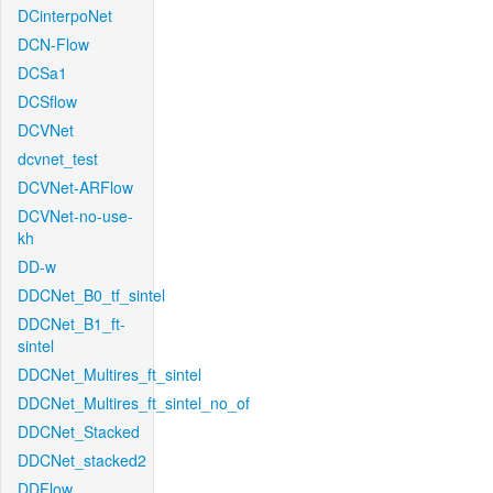
DCinterpoNet
DCN-Flow
DCSa1
DCSflow
DCVNet
dcvnet_test
DCVNet-ARFlow
DCVNet-no-use-
kh
DD-w
DDCNet_B0_tf_sintel
DDCNet_B1_ft-
sintel
DDCNet_Multires_ft_sintel
DDCNet_Multires_ft_sintel_no_of
DDCNet_Stacked
DDCNet_stacked2
DDFlow