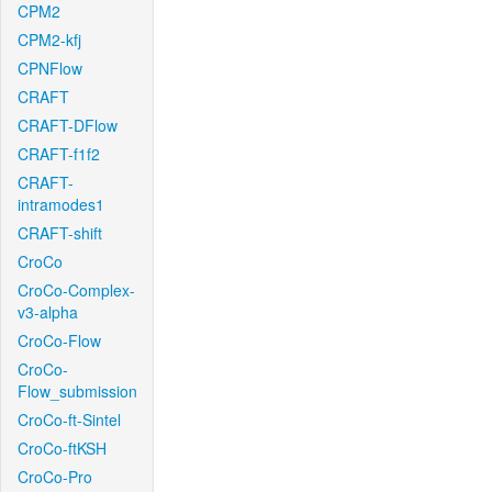
CPM2
CPM2-kfj
CPNFlow
CRAFT
CRAFT-DFlow
CRAFT-f1f2
CRAFT-
intramodes1
CRAFT-shift
CroCo
CroCo-Complex-
v3-alpha
CroCo-Flow
CroCo-
Flow_submission
CroCo-ft-Sintel
CroCo-ftKSH
CroCo-Pro