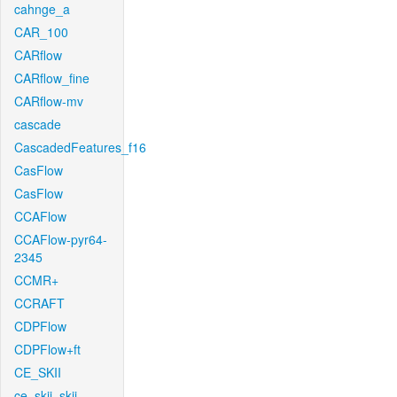
cahnge_a
CAR_100
CARflow
CARflow_fine
CARflow-mv
cascade
CascadedFeatures_f16
CasFlow
CasFlow
CCAFlow
CCAFlow-pyr64-
2345
CCMR+
CCRAFT
CDPFlow
CDPFlow+ft
CE_SKII
ce_skii_skii