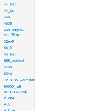
44_test
44_test
456
4625
468_origma-
set_RFsize
52eb6
55_ft
55_test
555_method
5eb6
624b
72_3_no_warmstart
90000_raft-
ncnet-sipmask
A_384
A-A
A-Flow