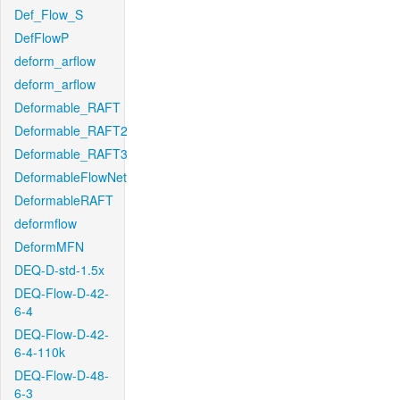
Def_Flow_S
DefFlowP
deform_arflow
deform_arflow
Deformable_RAFT
Deformable_RAFT2
Deformable_RAFT3
DeformableFlowNet
DeformableRAFT
deformflow
DeformMFN
DEQ-D-std-1.5x
DEQ-Flow-D-42-
6-4
DEQ-Flow-D-42-
6-4-110k
DEQ-Flow-D-48-
6-3