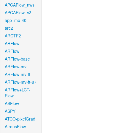
APCAFlow_nws
APCAFlow_v3
app+mo-40
arc2
ARCTF2
ARFlow
ARFlow
ARFlow-base
ARFlow-mv
ARFlow-mv-ft
ARFlow-mv-ft-87
ARFlow+LCT-
Flow
ASFlow
ASPY
ATCO-pixelGrad
AtrousFlow