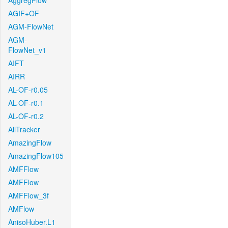
AggregFlow
AGIF+OF
AGM-FlowNet
AGM-
FlowNet_v1
AIFT
AIRR
AL-OF-r0.05
AL-OF-r0.1
AL-OF-r0.2
AllTracker
AmazingFlow
AmazingFlow105
AMFFlow
AMFFlow
AMFFlow_3f
AMFlow
AnisoHuber.L1